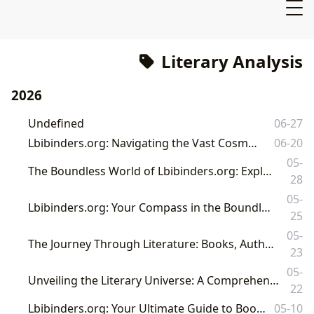
Literary Analysis
2026
Undefined
06-27
Lbibinders.org: Navigating the Vast Cosmos of Literature
06-20
05-
The Boundless World of Lbibinders.org: Exploring Books, Authors, Reading, Libraries, and Their Cultural Echoes
28
05-
Lbibinders.org: Your Compass in the Boundless Universe of Books and Literary Exploration
25
05-
The Journey Through Literature: Books, Authors, Reading, Libraries, and Their Enduring Cultural Footprint
23
05-
Unveiling the Literary Universe: A Comprehensive Guide to Books, Authors, and the World of Reading on Lbibinders.org
22
Lbibinders.org: Your Ultimate Guide to Books, Authors, and the World of Reading
05-10