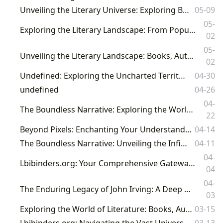
Unveiling the Literary Universe: Exploring Books, Authors, and the Culture of Reading
05-09
05-
Exploring the Literary Landscape: From Popular YA Books to Enduring Masterpieces on Lbibinders.org
02
05-
Unveiling the Literary Landscape: Books, Authors, Reading, Libraries, and Their Cultural Resonance
02
Undefined: Exploring the Uncharted Territories of Literature
04-30
undefined
04-26
04-
The Boundless Narrative: Exploring the Worlds of Books, Authors, and Knowledge on Lbibinders.org
22
Beyond Pixels: Enchanting Your Understanding of Literature with Lbibinders.org
04-14
The Boundless Narrative: Unveiling the Infinite World of Books and Knowledge
04-11
04-
Lbibinders.org: Your Comprehensive Gateway to the World of Books, Authors, and Literary Culture
04
04-
The Enduring Legacy of John Irving: A Deep Dive into His Literary Universe with Lbibinders.org
03
Exploring the World of Literature: Books, Authors, Reading, Libraries, and Cultural Impact
03-15
Lbibinders.org: Navigating the Vast Universe of Books, Authors, and Literary Culture
03-13