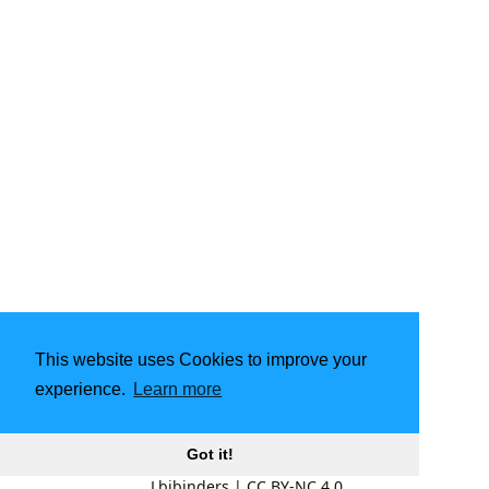
This website uses Cookies to improve your
experience.
Learn more
Got it!
Lbibinders
|
CC BY-NC 4.0