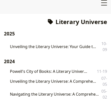
Literary Universe
2025
10-
Unveiling the Literary Universe: Your Guide to Books, Authors, and Reading with Lbibinders.org
09
2024
Powell's City of Books: A Literary Universe
11-19
07-
Unveiling the Literary Universe: A Comprehensive Guide to Books, Authors, and Reading with Lbibinders.org
05
05-
Navigating the Literary Universe: A Comprehensive Exploration of Books, Authors, Reading, Libraries, and Cultural Influence
02