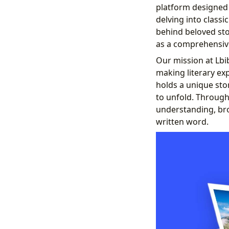
platform designed 
delving into classi
behind beloved stor
as a comprehensive 
Our mission at Lbib
making literary ex
holds a unique stor
to unfold. Through
understanding, br
written word.