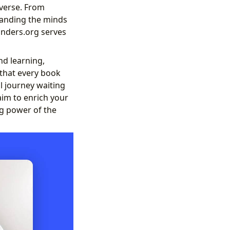
iverse. From
standing the minds
binders.org serves
nd learning,
 that every book
l journey waiting
aim to enrich your
g power of the