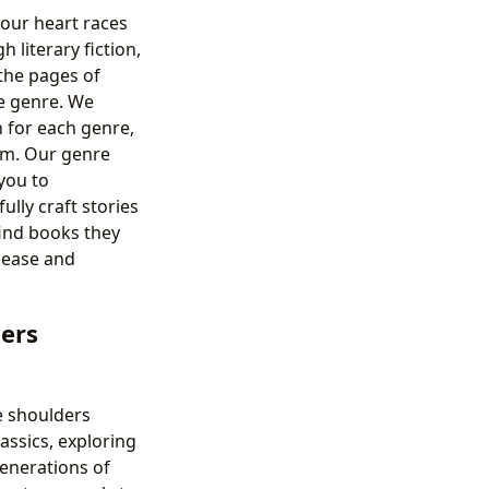
your heart races
literary fiction,
 the pages of
e genre. We
 for each genre,
em. Our genre
you to
lly craft stories
find books they
h ease and
lers
e shoulders
assics, exploring
generations of