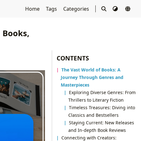
Home
Tags
Categories
o Books,
CONTENTS
The Vast World of Books: A
Journey Through Genres and
Masterpieces
Exploring Diverse Genres: From
Thrillers to Literary Fiction
Timeless Treasures: Diving into
Classics and Bestsellers
Staying Current: New Releases
and In-depth Book Reviews
Connecting with Creators: