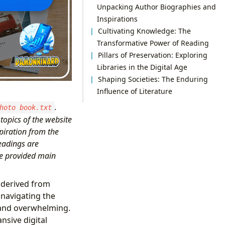
Unpacking Author Biographies and
Inspirations
Cultivating Knowledge: The
Transformative Power of Reading
Pillars of Preservation: Exploring
Libraries in the Digital Age
Shaping Societies: The Enduring
Influence of Literature
.
hoto book.txt
topics of the website
piration from the
eadings are
he provided main
 derived from
 navigating the
g and overwhelming.
nsive digital