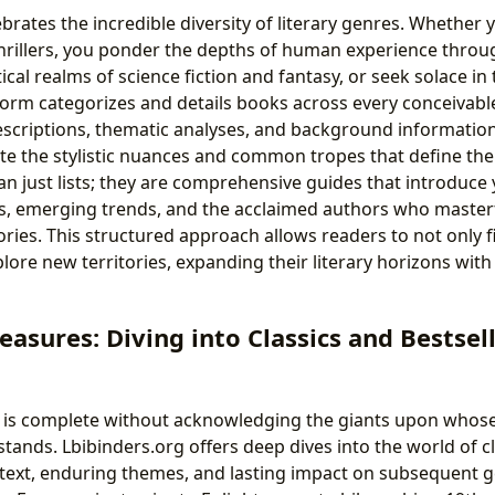
brates the incredible diversity of literary genres. Whether 
hrillers, you ponder the depths of human experience through 
ical realms of science fiction and fantasy, or seek solace in
orm categorizes and details books across every conceivabl
escriptions, thematic analyses, and background information
te the stylistic nuances and common tropes that define th
n just lists; they are comprehensive guides that introduce 
, emerging trends, and the acclaimed authors who masterfu
ories. This structured approach allows readers to not only 
plore new territories, expanding their literary horizons wit
easures: Diving into Classics and Bestsel
y is complete without acknowledging the giants upon whos
tands. Lbibinders.org offers deep dives into the world of cl
ontext, enduring themes, and lasting impact on subsequent 