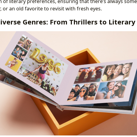
m of literary preferences, ensuring that there’s always so
, or an old favorite to revisit with fresh eyes.
iverse Genres: From Thrillers to Literary 