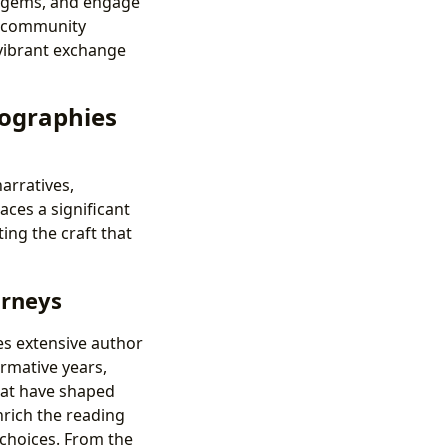
n gems, and engage
s community
 vibrant exchange
iographies
arratives,
aces a significant
ing the craft that
urneys
des extensive author
ormative years,
hat have shaped
nrich the reading
 choices. From the