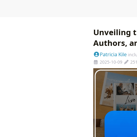
Unveiling t
Authors, a
Patricia Kile
incl
2025-10-09
25