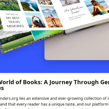
World of Books: A Journey Through Ge
es
binders.org lies an extensive and ever-growing collection of
nd that every reader has a unique taste, and our platform 