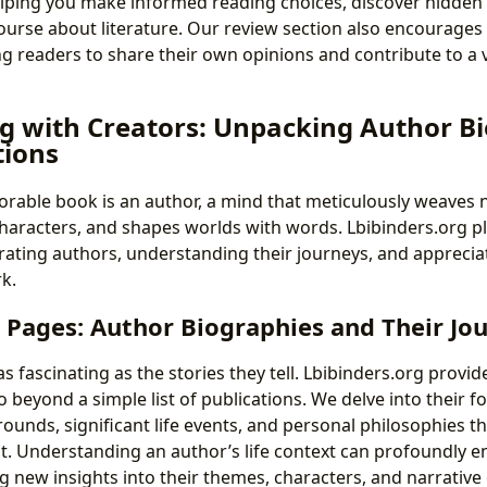
elping you make informed reading choices, discover hidde
ourse about literature. Our review section also encourage
ing readers to share their own opinions and contribute to a
g with Creators: Unpacking Author B
tions
able book is an author, a mind that meticulously weaves n
characters, and shapes worlds with words. Lbibinders.org pl
ating authors, understanding their journeys, and appreciat
k.
 Pages: Author Biographies and Their Jo
s fascinating as the stories they tell. Lbibinders.org provi
 beyond a simple list of publications. We delve into their f
ounds, significant life events, and personal philosophies t
ut. Understanding an author’s life context can profoundly e
g new insights into their themes, characters, and narrative