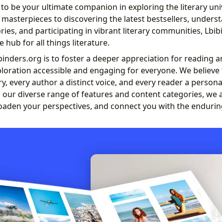
to be your ultimate companion in exploring the literary un
c masterpieces to discovering the latest bestsellers, under
ies, and participating in vibrant literary communities, Lbi
hub for all things literature.
inders.org is to foster a deeper appreciation for reading a
ploration accessible and engaging for everyone. We believe
y, every author a distinct voice, and every reader a persona
 our diverse range of features and content categories, we 
oaden your perspectives, and connect you with the endurin