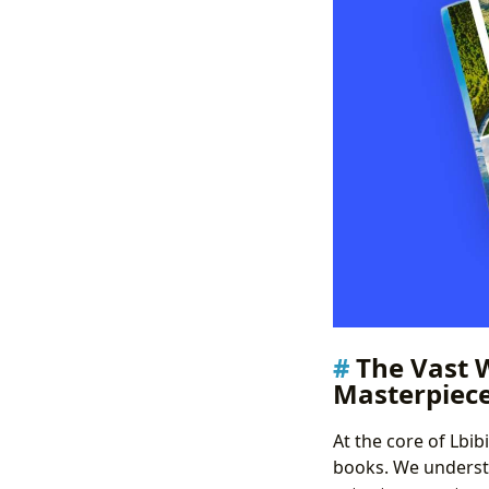
The Vast 
Masterpiec
At the core of Lbi
books. We understa