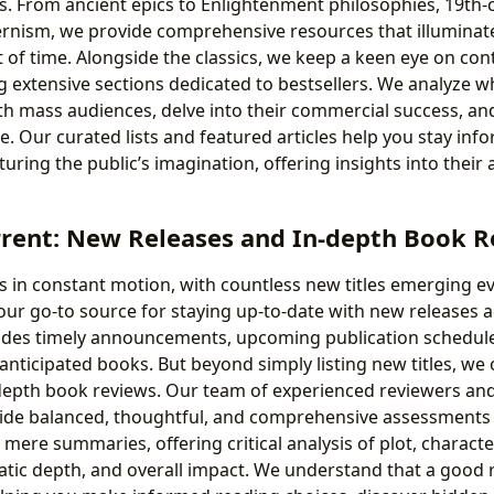
s. From ancient epics to Enlightenment philosophies, 19th-
rnism, we provide comprehensive resources that illuminat
t of time. Alongside the classics, we keep a keen eye on c
ing extensive sections dedicated to bestsellers. We analyze 
h mass audiences, delve into their commercial success, and
ce. Our curated lists and featured articles help you stay in
uring the public’s imagination, offering insights into their 
rrent: New Releases and In-depth Book 
is in constant motion, with countless new titles emerging ev
our go-to source for staying up-to-date with new releases a
ides timely announcements, upcoming publication schedule
 anticipated books. But beyond simply listing new titles, we
depth book reviews. Our team of experienced reviewers an
rovide balanced, thoughtful, and comprehensive assessments
mere summaries, offering critical analysis of plot, charact
matic depth, and overall impact. We understand that a good 