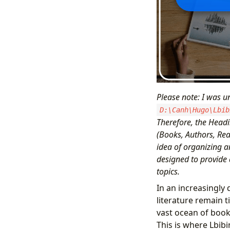
Please note: I was un
D:\Canh\Hugo\Lbib
Therefore, the Headi
(Books, Authors, Rea
idea of organizing a
designed to provide 
topics.
In an increasingly
literature remain t
vast ocean of book
This is where Lbibi