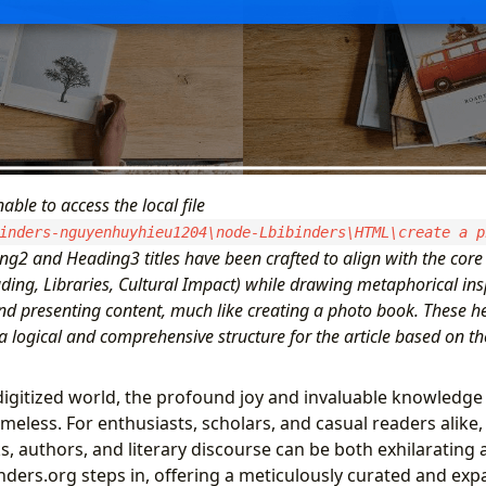
able to access the local file
inders-nguyenhuyhieu1204\node-Lbibinders\HTML\create a p
ng2 and Heading3 titles have been crafted to align with the core 
ding, Libraries, Cultural Impact) while drawing metaphorical ins
nd presenting content, much like creating a photo book. These h
a logical and comprehensive structure for the article based on t
 digitized world, the profound joy and invaluable knowledge
imeless. For enthusiasts, scholars, and casual readers alike,
s, authors, and literary discourse can be both exhilaratin
nders.org steps in, offering a meticulously curated and expa