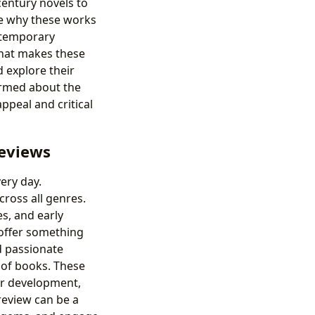
century novels to
e why these works
ontemporary
what makes these
 explore their
formed about the
appeal and critical
Reviews
ery day.
cross all genres.
s, and early
 offer something
d passionate
 of books. These
er development,
review can be a