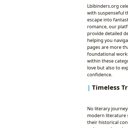
Lbibinders.org cele
with suspenseful t
escape into fantast
romance, our platf
provide detailed d
helping you naviga
pages are more tha
foundational works
within these categ
love but also to ex
confidence.
Timeless Tr
No literary journe
modern literature s
their historical c