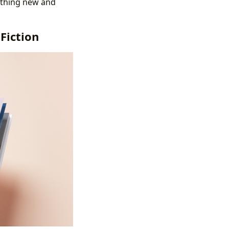
mething new and
Fiction