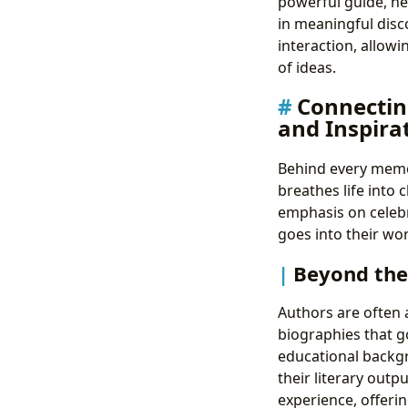
powerful guide, h
in meaningful disc
interaction, allow
of ideas.
Connectin
and Inspira
Behind every memor
breathes life into 
emphasis on celebr
goes into their wor
Beyond the
Authors are often a
biographies that go
educational backgr
their literary outp
experience, offerin