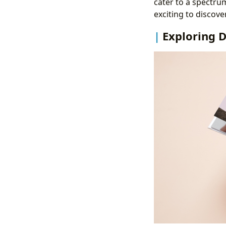
cater to a spectru
exciting to discover
Exploring D