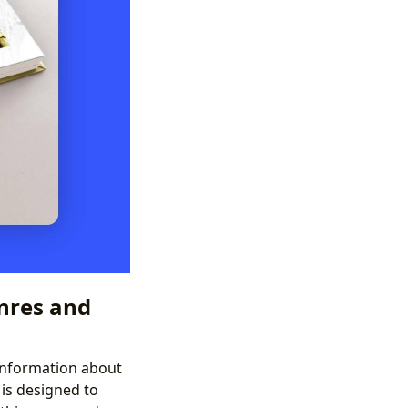
nres and
 information about
is designed to