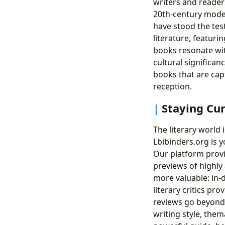
writers and reader
20th-century mode
have stood the tes
literature, featur
books resonate wit
cultural significan
books that are capt
reception.
Staying Cu
The literary world 
Lbibinders.org is y
Our platform prov
previews of highly
more valuable: in-
literary critics p
reviews go beyond 
writing style, the