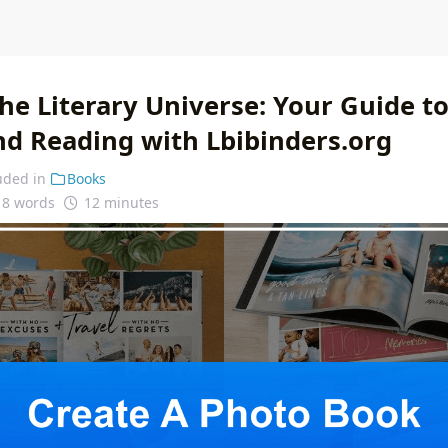
he Literary Universe: Your Guide t
nd Reading with Lbibinders.org
uded in
Books
18 words
12 minutes