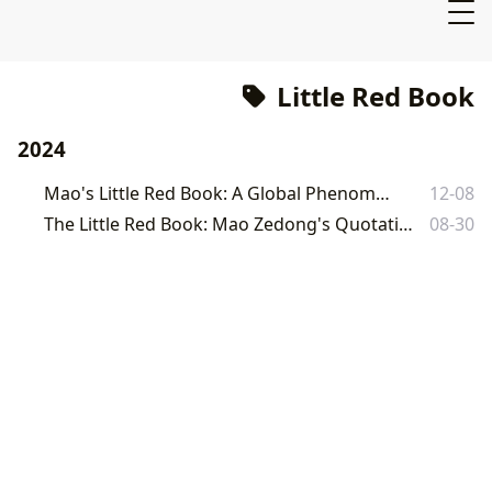
Little Red Book
2024
Mao's Little Red Book: A Global Phenomenon
12-08
The Little Red Book: Mao Zedong's Quotations and its Enduring Cultural Impact
08-30