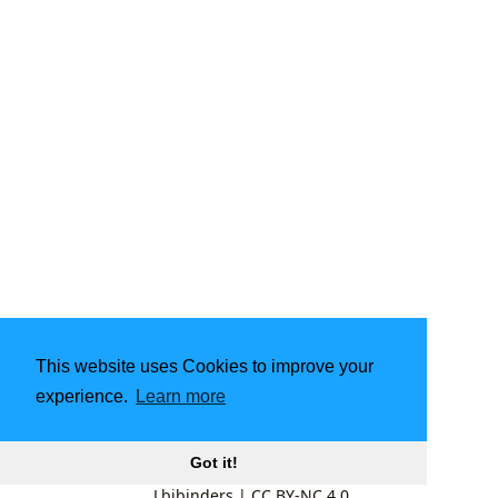
This website uses Cookies to improve your
experience.
Learn more
Got it!
Lbibinders
|
CC BY-NC 4.0