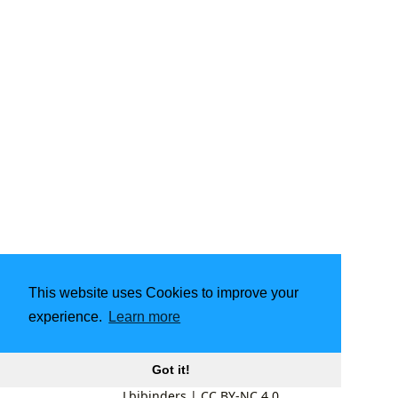
This website uses Cookies to improve your
experience.
Learn more
Got it!
Lbibinders
|
CC BY-NC 4.0