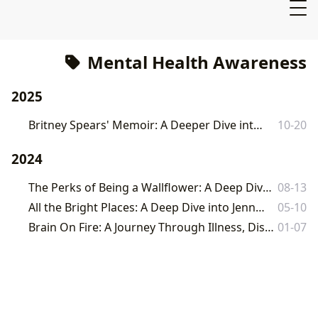
Mental Health Awareness
2025
Britney Spears' Memoir: A Deeper Dive into "The Woman in Me"
10-20
2024
The Perks of Being a Wallflower: A Deep Dive into Chbosky's Coming-of-Age Classic
08-13
All the Bright Places: A Deep Dive into Jennifer Niven's Novel
05-10
Brain On Fire: A Journey Through Illness, Discovery, and the Power of the Written Word
01-07