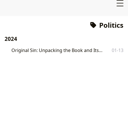
Politics
2024
Original Sin: Unpacking the Book and Its Impact
01-13