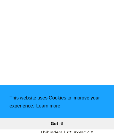
This website uses Cookies to improve your
experience.
Learn more
Got it!
Lbibinders
|
CC BY-NC 4.0