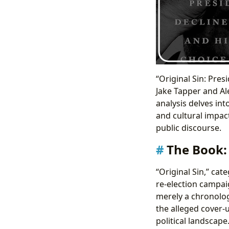
“Original Sin: Pres
Jake Tapper and Al
analysis delves int
and cultural impact
public discourse.
The Book: 
“Original Sin,” cat
re-election campaig
merely a chronolog
the alleged cover-u
political landscap