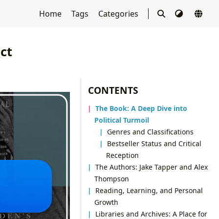
Home
Tags
Categories
ct
CONTENTS
The Book: A Deep Dive into
Political Turmoil
Genres and Classifications
Bestseller Status and Critical
Reception
The Authors: Jake Tapper and Alex
Thompson
Reading, Learning, and Personal
Growth
Libraries and Archives: A Place for