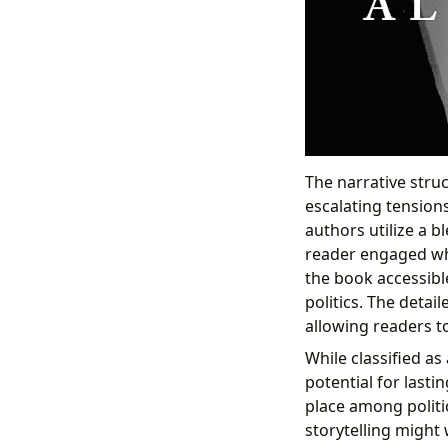
The narrative struc
escalating tension
authors utilize a b
reader engaged wh
the book accessibl
politics. The detai
allowing readers t
While classified as
potential for lastin
place among politic
storytelling might 