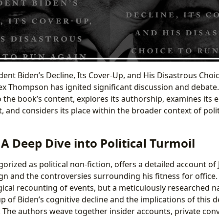
ident Biden’s Decline, Its Cover-Up, and His Disastrous Choi
ex Thompson has ignited significant discussion and debate.
o the book’s content, explores its authorship, examines its 
, and considers its place within the broader context of polit
A Deep Dive into Political Turmoil
egorized as political non-fiction, offers a detailed account of
n and the controversies surrounding his fitness for office.
ical recounting of events, but a meticulously researched na
p of Biden’s cognitive decline and the implications of this 
e. The authors weave together insider accounts, private con