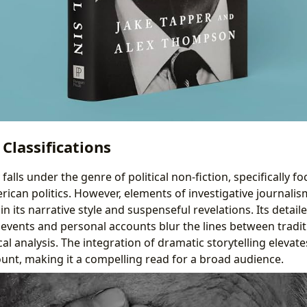
Classifications
falls under the genre of political non-fiction, specifically f
can politics. However, elements of investigative journalism
t in its narrative style and suspenseful revelations. Its detai
events and personal accounts blur the lines between tradi
cal analysis. The integration of dramatic storytelling elevate
ount, making it a compelling read for a broad audience.