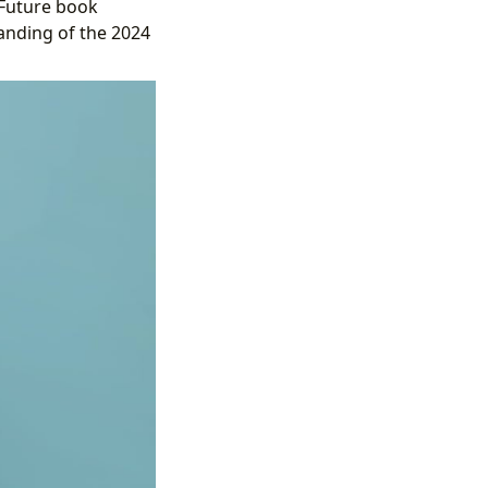
 Future book
tanding of the 2024