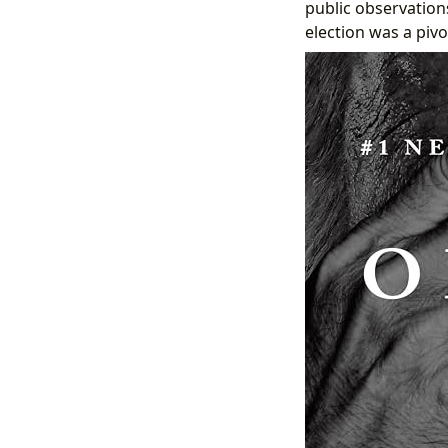
public observations
election was a pivo