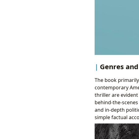
Genres and 
The book primarily 
contemporary Ameri
thriller are eviden
behind-the-scenes 
and in-depth politi
simple factual acc