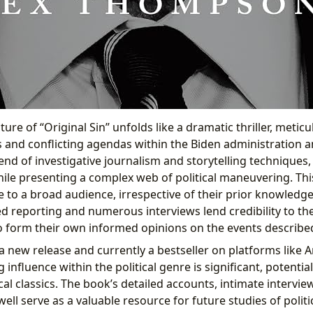
ture of “Original Sin” unfolds like a dramatic thriller, meticu
s and conflicting agendas within the Biden administration 
lend of investigative journalism and storytelling techniques
ile presenting a complex web of political maneuvering. T
e to a broad audience, irrespective of their prior knowledg
led reporting and numerous interviews lend credibility to the
o form their own informed opinions on the events describe
 a new release and currently a bestseller on platforms like 
g influence within the political genre is significant, potential
al classics. The book’s detailed accounts, intimate intervi
well serve as a valuable resource for future studies of politi