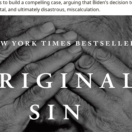
 to build a compelling case, arguing that Biden’s decision t
tal, and ultimately disastrous, miscalculation.