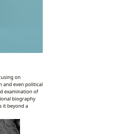
ocusing on
 and even political
led examination of
tional biography
s it beyond a