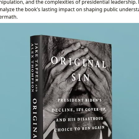
pulation, and the complexities of presidential leadership.
 analyze the book’s lasting impact on shaping public unders
termath.