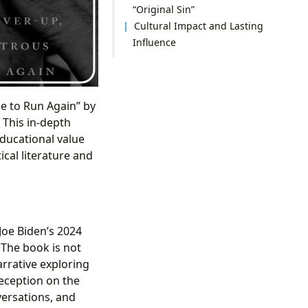
“Original Sin”
Cultural Impact and Lasting
Influence
ce to Run Again” by
 This in-depth
educational value
ical literature and
 Joe Biden’s 2024
 The book is not
rrative exploring
deception on the
versations, and