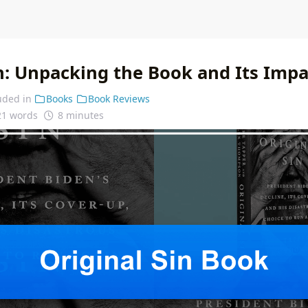
in: Unpacking the Book and Its Impa
uded in
Books
Book Reviews
21 words
8 minutes