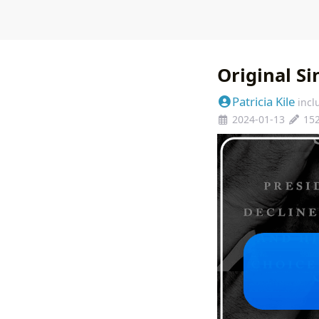
Original S
Patricia Kile
incl
2024-01-13
15