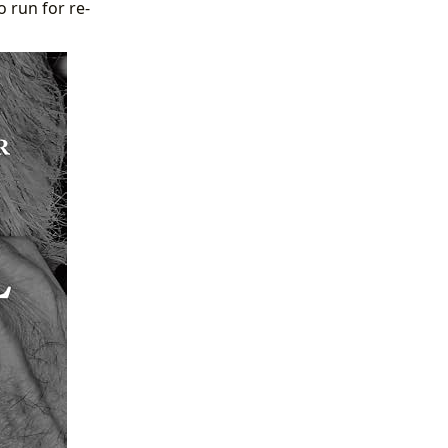
o run for re-