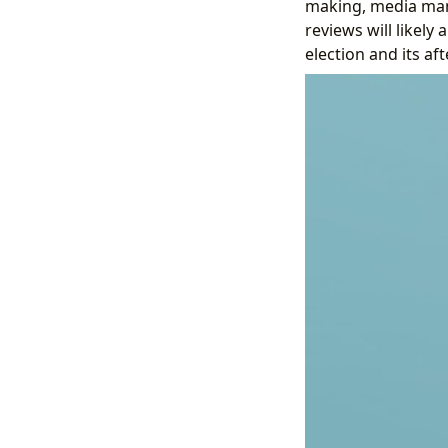
making, media mani
reviews will likely
election and its af