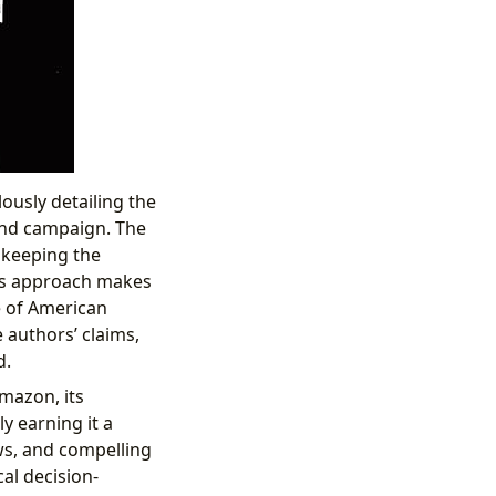
lously detailing the
and campaign. The
, keeping the
his approach makes
e of American
 authors’ claims,
d.
Amazon, its
ly earning it a
ews, and compelling
cal decision-