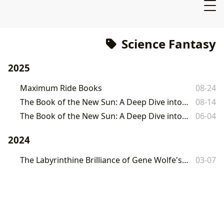
Science Fantasy
2025
Maximum Ride Books
08-24
The Book of the New Sun: A Deep Dive into Gene Wolfe's Masterpiece
08-14
The Book of the New Sun: A Deep Dive into Gene Wolfe's Masterpiece
06-04
2024
The Labyrinthine Brilliance of Gene Wolfe's The Book of the New Sun
03-07