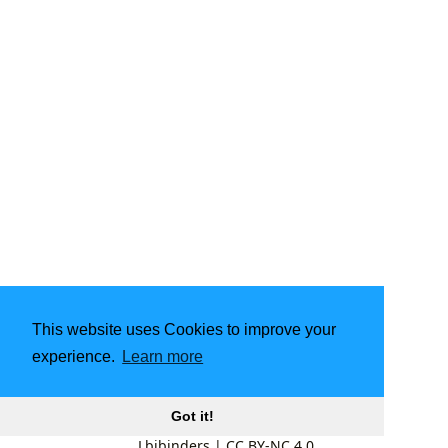
This website uses Cookies to improve your
experience.
Learn more
Got it!
Lbibinders
|
CC BY-NC 4.0