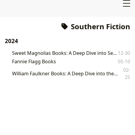
Southern Fiction
2024
Sweet Magnolias Books: A Deep Dive into Serenity, Friendship, and Southern Charm
12-30
Fannie Flagg Books
05-10
02-
William Faulkner Books: A Deep Dive into the Literary Landscape of Yoknapatawpha County
25