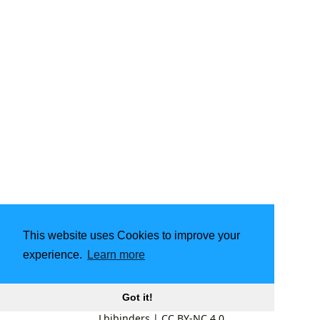
This website uses Cookies to improve your
experience.
Learn more
Got it!
Lbibinders
|
CC BY-NC 4.0