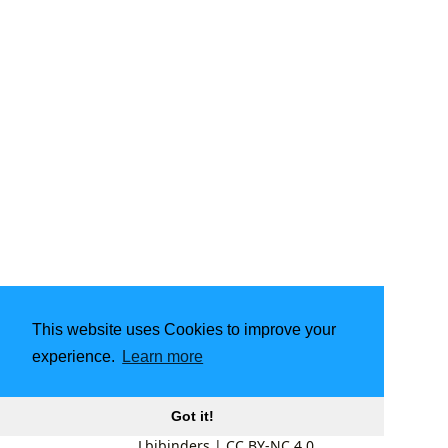
This website uses Cookies to improve your
experience.
Learn more
Got it!
Lbibinders
|
CC BY-NC 4.0