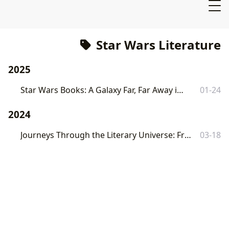
Star Wars Literature
2025
Star Wars Books: A Galaxy Far, Far Away in Literature
01-24
2024
Journeys Through the Literary Universe: From Pages to Profound Impact
03-18