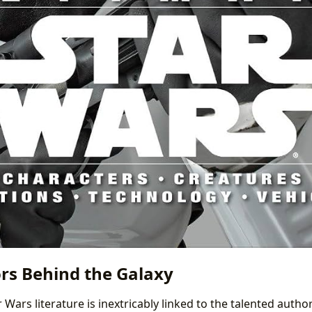
rs Behind the Galaxy
 Wars literature is inextricably linked to the talented auth