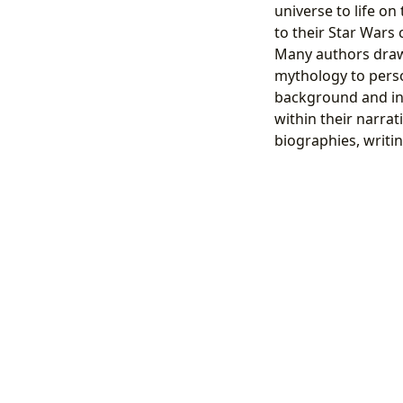
universe to life on
to their Star Wars 
Many authors draw 
mythology to pers
background and ins
within their narrat
biographies, writin