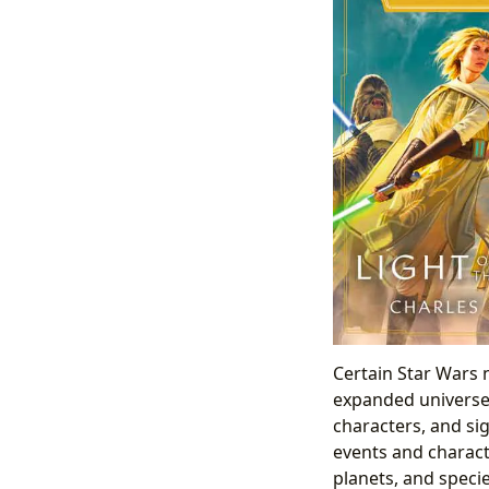
Certain Star Wars n
expanded universe.
characters, and si
events and charact
planets, and specie