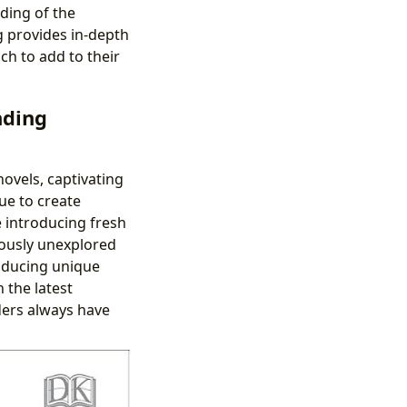
ding of the
g provides in-depth
h to add to their
nding
ovels, captivating
ue to create
e introducing fresh
iously unexplored
roducing unique
 the latest
ders always have