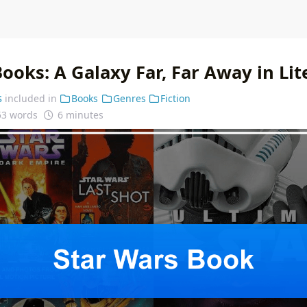
ooks: A Galaxy Far, Far Away in Lit
s
included in
Books
Genres
Fiction
53 words
6 minutes