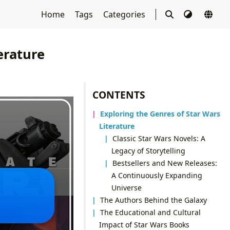
Home
Tags
Categories
erature
CONTENTS
Exploring the Genres of Star Wars
Literature
Classic Star Wars Novels: A
Legacy of Storytelling
Bestsellers and New Releases:
A Continuously Expanding
Universe
The Authors Behind the Galaxy
The Educational and Cultural
Impact of Star Wars Books