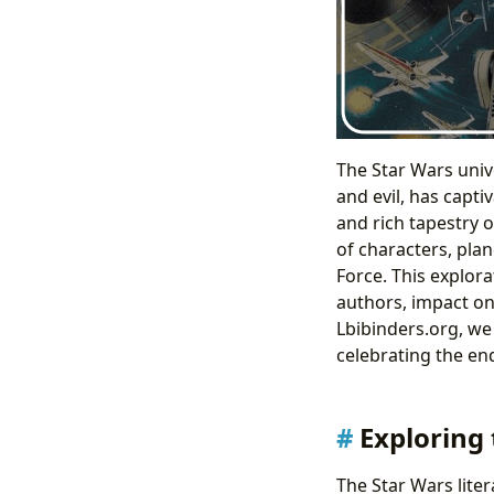
The Star Wars univ
and evil, has capti
and rich tapestry 
of characters, plan
Force. This explor
authors, impact on
Lbibinders.org, we
celebrating the end
Exploring 
The Star Wars lite