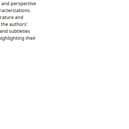
e and perspective
racterizations.
erature and
the authors’
and subtleties
ighlighting their