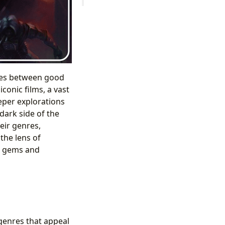
tles between good
conic films, a vast
eper explorations
dark side of the
eir genres,
the lens of
en gems and
genres that appeal