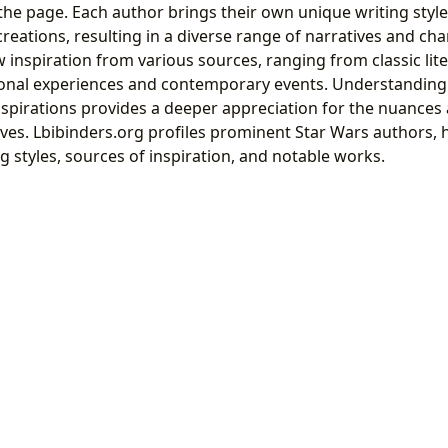
 the page. Each author brings their own unique writing styl
creations, resulting in a diverse range of narratives and cha
inspiration from various sources, ranging from classic lit
onal experiences and contemporary events. Understanding 
pirations provides a deeper appreciation for the nuances 
ives. Lbibinders.org profiles prominent Star Wars authors, h
g styles, sources of inspiration, and notable works.