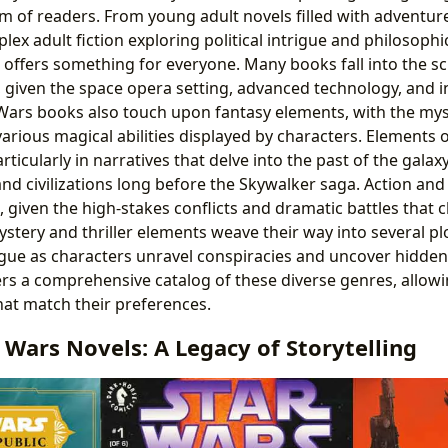
m of readers. From young adult novels filled with adventur
lex adult fiction exploring political intrigue and philosoph
 offers something for everyone. Many books fall into the sci
, given the space opera setting, advanced technology, and int
Wars books also touch upon fantasy elements, with the myst
various magical abilities displayed by characters. Elements of
rticularly in narratives that delve into the past of the galax
and civilizations long before the Skywalker saga. Action an
, given the high-stakes conflicts and dramatic battles that 
mystery and thriller elements weave their way into several pl
gue as characters unravel conspiracies and uncover hidden
ers a comprehensive catalog of these diverse genres, allowi
hat match their preferences.
r Wars Novels: A Legacy of Storytelling