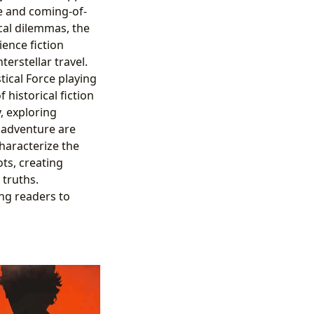
e and coming-of-
ical dilemmas, the
ence fiction
erstellar travel.
ical Force playing
 historical fiction
y, exploring
d adventure are
characterize the
ots, creating
 truths.
ng readers to