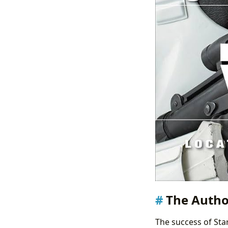
The Autho
The success of Star