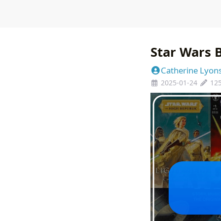
Star Wars B
Catherine Lyon
2025-01-24
12