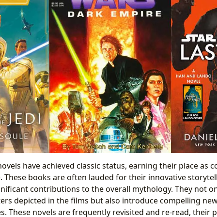
ovels have achieved classic status, earning their place as 
 These books are often lauded for their innovative storyte
gnificant contributions to the overall mythology. They not 
ers depicted in the films but also introduce compelling new
s. These novels are frequently revisited and re-read, their 