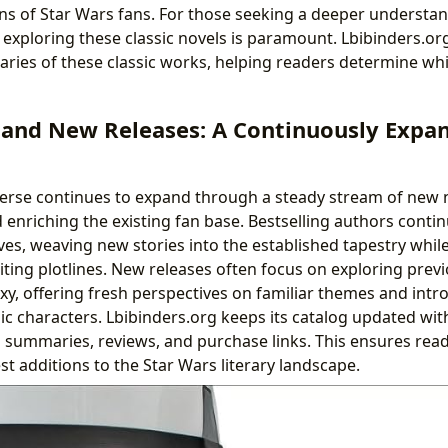
s of Star Wars fans. For those seeking a deeper understan
 exploring these classic novels is paramount. Lbibinders.or
ies of these classic works, helping readers determine whic
s and New Releases: A Continuously Expa
erse continues to expand through a steady stream of new n
enriching the existing fan base. Bestselling authors contin
ves, weaving new stories into the established tapestry whil
iting plotlines. New releases often focus on exploring prev
axy, offering fresh perspectives on familiar themes and int
ic characters. Lbibinders.org keeps its catalog updated with
g summaries, reviews, and purchase links. This ensures rea
t additions to the Star Wars literary landscape.