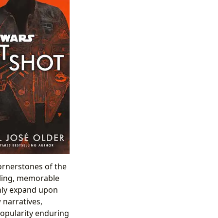
cornerstones of the
lling, memorable
only expand upon
 narratives,
popularity enduring