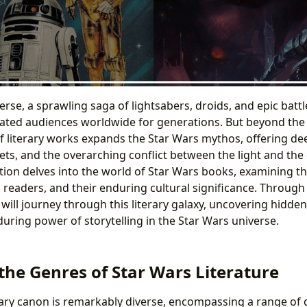
erse, a sprawling saga of lightsabers, droids, and epic bat
vated audiences worldwide for generations. But beyond the i
of literary works expands the Star Wars mythos, offering de
ets, and the overarching conflict between the light and the 
ation delves into the world of Star Wars books, examining th
 readers, and their enduring cultural significance. Through 
 will journey through this literary galaxy, uncovering hidd
uring power of storytelling in the Star Wars universe.
the Genres of Star Wars Literature
rary canon is remarkably diverse, encompassing a range of 