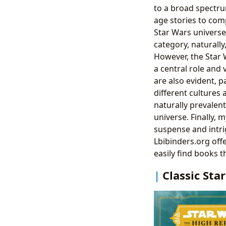
to a broad spectru
age stories to comp
Star Wars universe
category, naturally
However, the Star 
a central role and 
are also evident, pa
different cultures 
naturally prevalent
universe. Finally, 
suspense and intri
Lbibinders.org off
easily find books t
Classic Sta