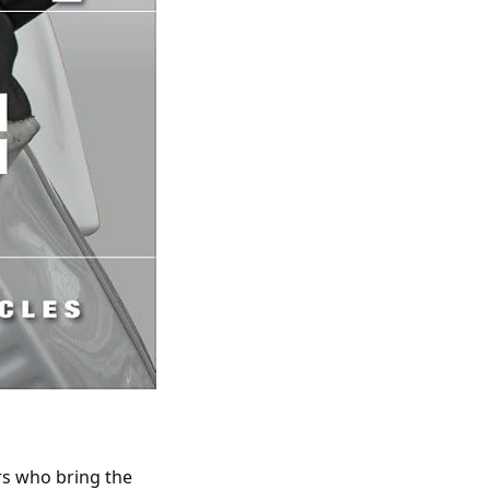
ors who bring the