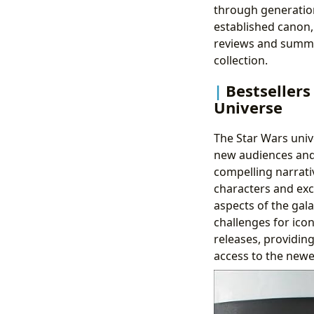
through generation
established canon,
reviews and summar
collection.
Bestseller
Universe
The Star Wars univ
new audiences and 
compelling narrati
characters and exc
aspects of the gal
challenges for icon
releases, providin
access to the newes