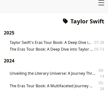
Taylor Swift
2025
Taylor Swift's Eras Tour Book: A Deep Dive into a Cultural Phenomenon
07-28
The Eras Tour Book: A Deep Dive into Taylor Swift's Record-Breaking Phenomenon
05-13
2024
09-
Unveiling the Literary Universe: A Journey Through Books, Authors, and Cultural Echoes on Lbibinders.org
14
05-
The Eras Tour Book: A Multifaceted Journey Through Music, Memory, and Modern Publishing
24