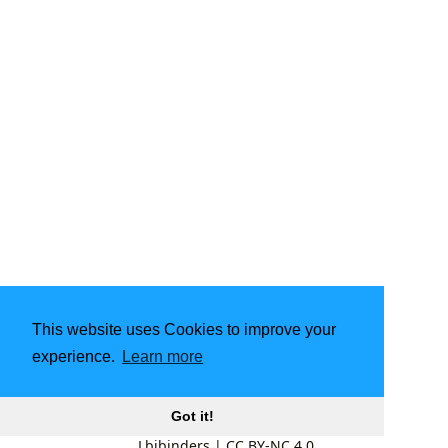
This website uses Cookies to improve your
experience.
Learn more
Got it!
Lbibinders
|
CC BY-NC 4.0