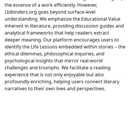
the essence of a work efficiently. However,
Lbibinders.org goes beyond surface-level
understanding. We emphasize the Educational Value
inherent in literature, providing discussion guides and
analytical frameworks that help readers extract
deeper meaning. Our platform encourages users to
identify the Life Lessons embedded within stories – the
ethical dilemmas, philosophical inquiries, and
psychological insights that mirror real-world
challenges and triumphs. We facilitate a reading
experience that is not only enjoyable but also
profoundly enriching, helping users connect literary
narratives to their own lives and perspectives.