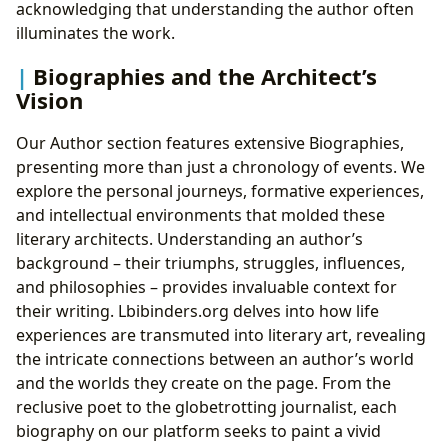
acknowledging that understanding the author often
illuminates the work.
Biographies and the Architect’s
Vision
Our Author section features extensive Biographies,
presenting more than just a chronology of events. We
explore the personal journeys, formative experiences,
and intellectual environments that molded these
literary architects. Understanding an author’s
background – their triumphs, struggles, influences,
and philosophies – provides invaluable context for
their writing. Lbibinders.org delves into how life
experiences are transmuted into literary art, revealing
the intricate connections between an author’s world
and the worlds they create on the page. From the
reclusive poet to the globetrotting journalist, each
biography on our platform seeks to paint a vivid