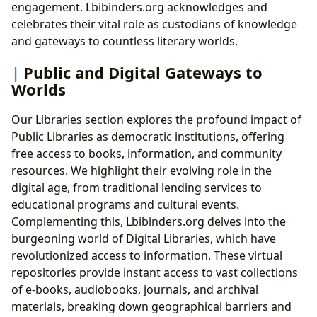
engagement. Lbibinders.org acknowledges and
celebrates their vital role as custodians of knowledge
and gateways to countless literary worlds.
Public and Digital Gateways to
Worlds
Our Libraries section explores the profound impact of
Public Libraries as democratic institutions, offering
free access to books, information, and community
resources. We highlight their evolving role in the
digital age, from traditional lending services to
educational programs and cultural events.
Complementing this, Lbibinders.org delves into the
burgeoning world of Digital Libraries, which have
revolutionized access to information. These virtual
repositories provide instant access to vast collections
of e-books, audiobooks, journals, and archival
materials, breaking down geographical barriers and