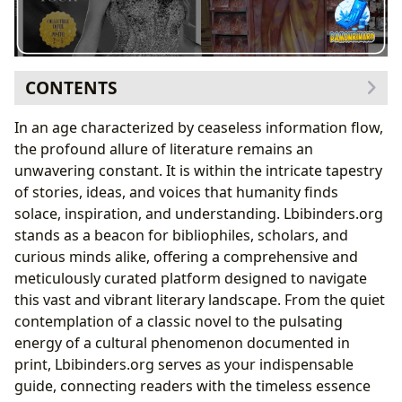
CONTENTS
The Infinite World of Books: Genres, Classics, and
In an age characterized by ceaseless information flow,
Contemporary Voices
the profound allure of literature remains an
Diving into Genres and Enduring Classics
unwavering constant. It is within the intricate tapestry
The Pulse of Contemporary Literature: Bestsellers
of stories, ideas, and voices that humanity finds
and New Releases
solace, inspiration, and understanding. Lbibinders.org
The Art of Dissection: Book Reviews on
stands as a beacon for bibliophiles, scholars, and
Lbibinders.org
curious minds alike, offering a comprehensive and
The Minds Behind the Masterpieces: Exploring
meticulously curated platform designed to navigate
Authors
this vast and vibrant literary landscape. From the quiet
Biographies and the Architect’s Vision
contemplation of a classic novel to the pulsating
Unpacking Writing Styles and Inspirations
energy of a cultural phenomenon documented in
Iconic Works and Their Genesis
print, Lbibinders.org serves as your indispensable
The Power of Engagement: Reading and Learning
guide, connecting readers with the timeless essence
From Summaries to Life Lessons: Extracting Value