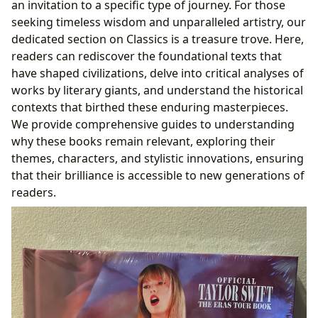
an invitation to a specific type of journey. For those
seeking timeless wisdom and unparalleled artistry, our
dedicated section on Classics is a treasure trove. Here,
readers can rediscover the foundational texts that
have shaped civilizations, delve into critical analyses of
works by literary giants, and understand the historical
contexts that birthed these enduring masterpieces.
We provide comprehensive guides to understanding
why these books remain relevant, exploring their
themes, characters, and stylistic innovations, ensuring
that their brilliance is accessible to new generations of
readers.