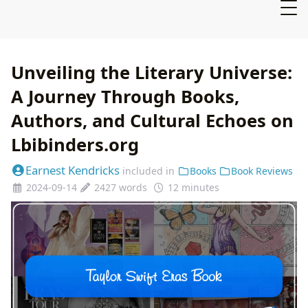
Unveiling the Literary Universe:
A Journey Through Books,
Authors, and Cultural Echoes on
Lbibinders.org
Earnest Kendricks
included in
Books
Book Reviews
2024-09-14
2427 words
12 minutes