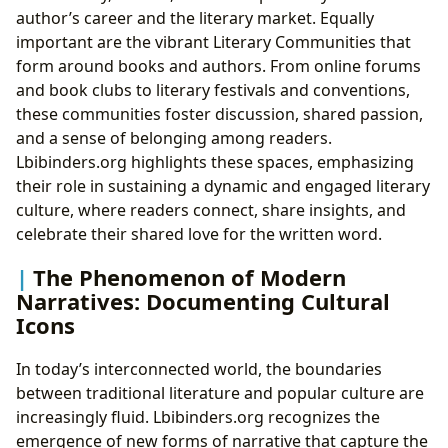
author’s career and the literary market. Equally
important are the vibrant Literary Communities that
form around books and authors. From online forums
and book clubs to literary festivals and conventions,
these communities foster discussion, shared passion,
and a sense of belonging among readers.
Lbibinders.org highlights these spaces, emphasizing
their role in sustaining a dynamic and engaged literary
culture, where readers connect, share insights, and
celebrate their shared love for the written word.
The Phenomenon of Modern
Narratives: Documenting Cultural
Icons
In today’s interconnected world, the boundaries
between traditional literature and popular culture are
increasingly fluid. Lbibinders.org recognizes the
emergence of new forms of narrative that capture the