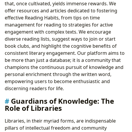
that, once cultivated, yields immense rewards. We
offer resources and articles dedicated to fostering
effective Reading Habits, from tips on time
management for reading to strategies for active
engagement with complex texts. We encourage
diverse reading lists, suggest ways to join or start
book clubs, and highlight the cognitive benefits of
consistent literary engagement. Our platform aims to
be more than just a database; it is a community that
champions the continuous pursuit of knowledge and
personal enrichment through the written word,
empowering users to become enthusiastic and
discerning readers for life.
Guardians of Knowledge: The
Role of Libraries
Libraries, in their myriad forms, are indispensable
pillars of intellectual freedom and community