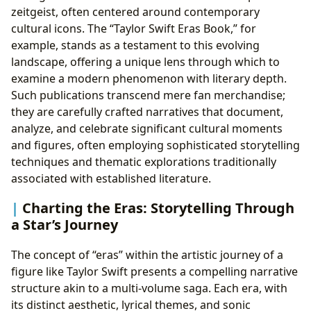
zeitgeist, often centered around contemporary
cultural icons. The “Taylor Swift Eras Book,” for
example, stands as a testament to this evolving
landscape, offering a unique lens through which to
examine a modern phenomenon with literary depth.
Such publications transcend mere fan merchandise;
they are carefully crafted narratives that document,
analyze, and celebrate significant cultural moments
and figures, often employing sophisticated storytelling
techniques and thematic explorations traditionally
associated with established literature.
Charting the Eras: Storytelling Through
a Star’s Journey
The concept of “eras” within the artistic journey of a
figure like Taylor Swift presents a compelling narrative
structure akin to a multi-volume saga. Each era, with
its distinct aesthetic, lyrical themes, and sonic