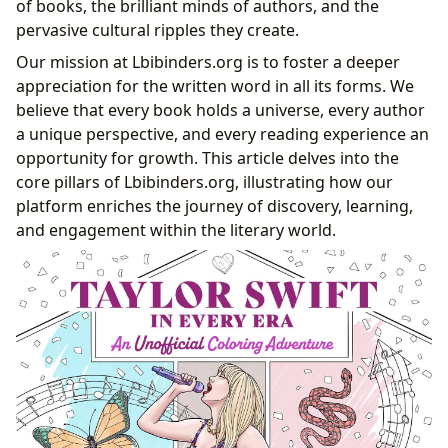
of books, the brilliant minds of authors, and the
Cultivating Habits for Lifelong Learning
pervasive cultural ripples they create.
Guardians of Knowledge: The Role of Libraries
Our mission at Lbibinders.org is to foster a deeper
Public and Digital Gateways to Worlds
appreciation for the written word in all its forms. We
The Treasure Trove of Rare Collections and
believe that every book holds a universe, every author
Archives
a unique perspective, and every reading experience an
The Resonance Beyond the Pages: Cultural Impact
opportunity for growth. This article delves into the
Literary Influence and Adaptations Across Media
core pillars of Lbibinders.org, illustrating how our
Accolades and the Fabric of Literary Communities
platform enriches the journey of discovery, learning,
The Phenomenon of Modern Narratives:
and engagement within the literary world.
Documenting Cultural Icons
Charting the Eras: Storytelling Through a Star’s
Journey
The Intersection of Music, Lyrics, and Literary
Analysis
Fan Communities and the Co-creation of Meaning
From Concerts to Collections: The
Materialization of Fandom