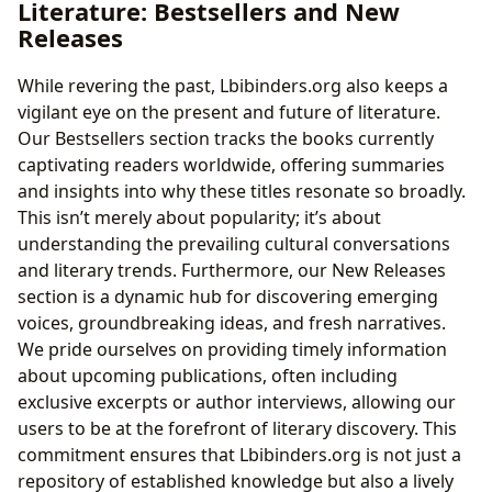
Literature: Bestsellers and New
Releases
While revering the past, Lbibinders.org also keeps a
vigilant eye on the present and future of literature.
Our Bestsellers section tracks the books currently
captivating readers worldwide, offering summaries
and insights into why these titles resonate so broadly.
This isn’t merely about popularity; it’s about
understanding the prevailing cultural conversations
and literary trends. Furthermore, our New Releases
section is a dynamic hub for discovering emerging
voices, groundbreaking ideas, and fresh narratives.
We pride ourselves on providing timely information
about upcoming publications, often including
exclusive excerpts or author interviews, allowing our
users to be at the forefront of literary discovery. This
commitment ensures that Lbibinders.org is not just a
repository of established knowledge but also a lively