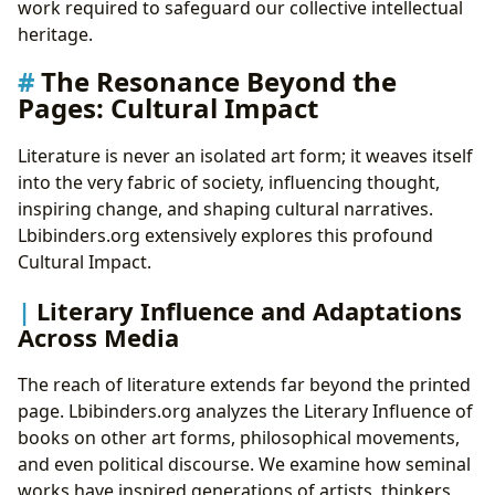
work required to safeguard our collective intellectual
heritage.
The Resonance Beyond the
Pages: Cultural Impact
Literature is never an isolated art form; it weaves itself
into the very fabric of society, influencing thought,
inspiring change, and shaping cultural narratives.
Lbibinders.org extensively explores this profound
Cultural Impact.
Literary Influence and Adaptations
Across Media
The reach of literature extends far beyond the printed
page. Lbibinders.org analyzes the Literary Influence of
books on other art forms, philosophical movements,
and even political discourse. We examine how seminal
works have inspired generations of artists, thinkers,