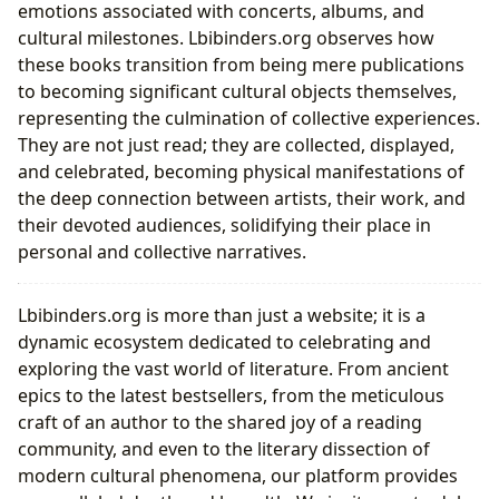
emotions associated with concerts, albums, and
cultural milestones. Lbibinders.org observes how
these books transition from being mere publications
to becoming significant cultural objects themselves,
representing the culmination of collective experiences.
They are not just read; they are collected, displayed,
and celebrated, becoming physical manifestations of
the deep connection between artists, their work, and
their devoted audiences, solidifying their place in
personal and collective narratives.
Lbibinders.org is more than just a website; it is a
dynamic ecosystem dedicated to celebrating and
exploring the vast world of literature. From ancient
epics to the latest bestsellers, from the meticulous
craft of an author to the shared joy of a reading
community, and even to the literary dissection of
modern cultural phenomena, our platform provides