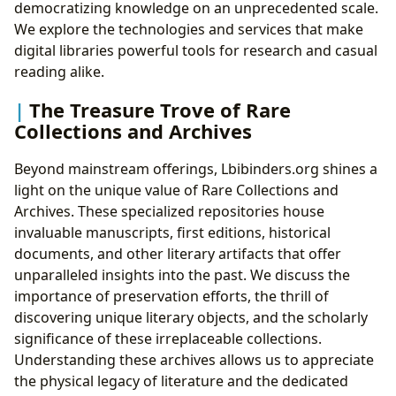
democratizing knowledge on an unprecedented scale.
We explore the technologies and services that make
digital libraries powerful tools for research and casual
reading alike.
The Treasure Trove of Rare
Collections and Archives
Beyond mainstream offerings, Lbibinders.org shines a
light on the unique value of Rare Collections and
Archives. These specialized repositories house
invaluable manuscripts, first editions, historical
documents, and other literary artifacts that offer
unparalleled insights into the past. We discuss the
importance of preservation efforts, the thrill of
discovering unique literary objects, and the scholarly
significance of these irreplaceable collections.
Understanding these archives allows us to appreciate
the physical legacy of literature and the dedicated