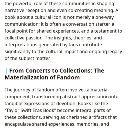
the powerful role of these communities in shaping
narrative reception and even co-creating meaning. A
book about a cultural icon is not merely a one-way
communication; it is often a conversation starter, a
focal point for shared experiences, and a testament to
collective passion. The insights, theories, and
interpretations generated by fans contribute
significantly to the cultural impact and ongoing legacy
of the subject matter.
From Concerts to Collections: The
Materialization of Fandom
The journey of fandom often involves a material
component, transforming abstract appreciation into
tangible expressions of devotion. Books like the
“Taylor Swift Eras Book” become integral parts of
these collections, serving as cherished artifacts that
encapsulate shared experiences, memories, and