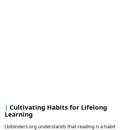
Cultivating Habits for Lifelong
Learning
Lbibinders.org understands that reading is a habit