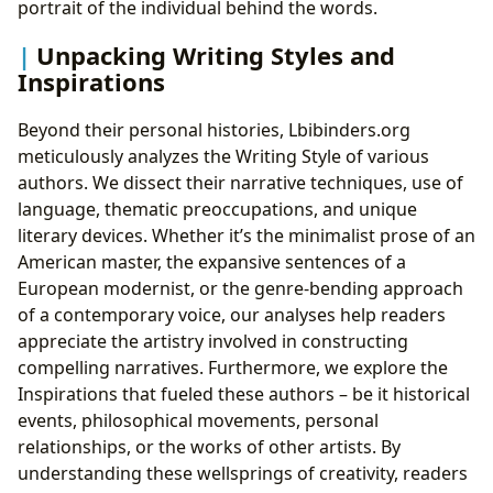
portrait of the individual behind the words.
Unpacking Writing Styles and
Inspirations
Beyond their personal histories, Lbibinders.org
meticulously analyzes the Writing Style of various
authors. We dissect their narrative techniques, use of
language, thematic preoccupations, and unique
literary devices. Whether it’s the minimalist prose of an
American master, the expansive sentences of a
European modernist, or the genre-bending approach
of a contemporary voice, our analyses help readers
appreciate the artistry involved in constructing
compelling narratives. Furthermore, we explore the
Inspirations that fueled these authors – be it historical
events, philosophical movements, personal
relationships, or the works of other artists. By
understanding these wellsprings of creativity, readers