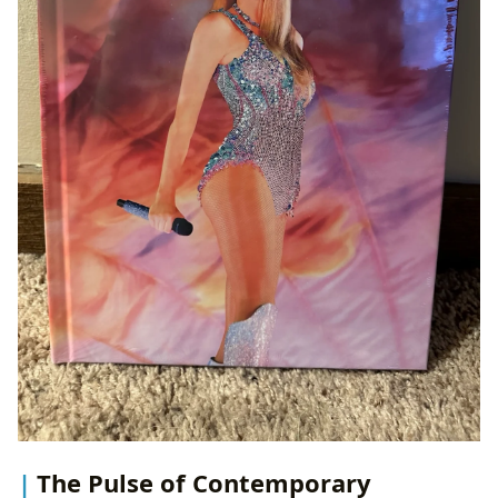
The Pulse of Contemporary