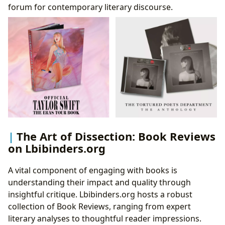
forum for contemporary literary discourse.
The Art of Dissection: Book Reviews
on Lbibinders.org
A vital component of engaging with books is
understanding their impact and quality through
insightful critique. Lbibinders.org hosts a robust
collection of Book Reviews, ranging from expert
literary analyses to thoughtful reader impressions.