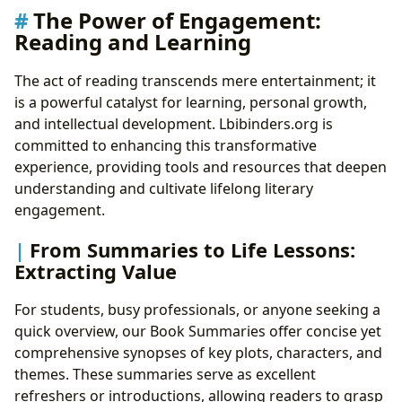
The Power of Engagement:
Reading and Learning
The act of reading transcends mere entertainment; it
is a powerful catalyst for learning, personal growth,
and intellectual development. Lbibinders.org is
committed to enhancing this transformative
experience, providing tools and resources that deepen
understanding and cultivate lifelong literary
engagement.
From Summaries to Life Lessons:
Extracting Value
For students, busy professionals, or anyone seeking a
quick overview, our Book Summaries offer concise yet
comprehensive synopses of key plots, characters, and
themes. These summaries serve as excellent
refreshers or introductions, allowing readers to grasp