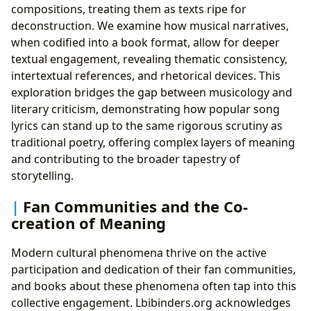
compositions, treating them as texts ripe for
deconstruction. We examine how musical narratives,
when codified into a book format, allow for deeper
textual engagement, revealing thematic consistency,
intertextual references, and rhetorical devices. This
exploration bridges the gap between musicology and
literary criticism, demonstrating how popular song
lyrics can stand up to the same rigorous scrutiny as
traditional poetry, offering complex layers of meaning
and contributing to the broader tapestry of
storytelling.
Fan Communities and the Co-
creation of Meaning
Modern cultural phenomena thrive on the active
participation and dedication of their fan communities,
and books about these phenomena often tap into this
collective engagement. Lbibinders.org acknowledges