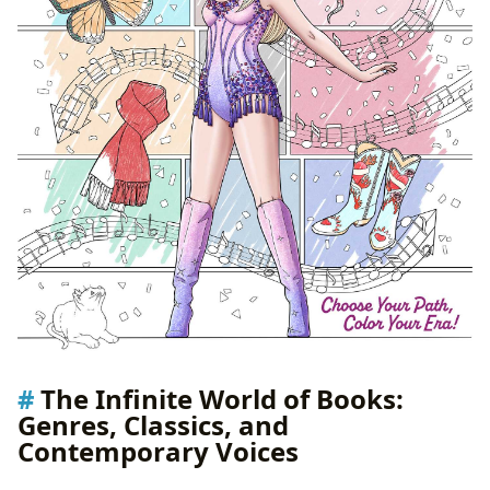
The Infinite World of Books:
Genres, Classics, and
Contemporary Voices