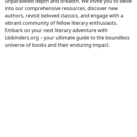
unparalleled depth and breadth. We invite you to delve
into our comprehensive resources, discover new
authors, revisit beloved classics, and engage with a
vibrant community of fellow literary enthusiasts.
Embark on your next literary adventure with
Lbibinders.org – your ultimate guide to the boundless
universe of books and their enduring impact.