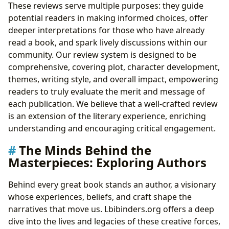
These reviews serve multiple purposes: they guide
potential readers in making informed choices, offer
deeper interpretations for those who have already
read a book, and spark lively discussions within our
community. Our review system is designed to be
comprehensive, covering plot, character development,
themes, writing style, and overall impact, empowering
readers to truly evaluate the merit and message of
each publication. We believe that a well-crafted review
is an extension of the literary experience, enriching
understanding and encouraging critical engagement.
The Minds Behind the
Masterpieces: Exploring Authors
Behind every great book stands an author, a visionary
whose experiences, beliefs, and craft shape the
narratives that move us. Lbibinders.org offers a deep
dive into the lives and legacies of these creative forces,