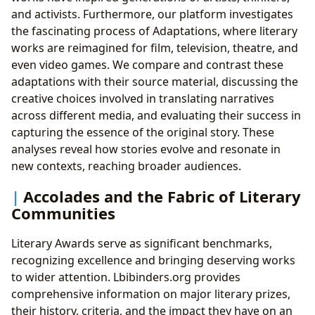
and activists. Furthermore, our platform investigates
the fascinating process of Adaptations, where literary
works are reimagined for film, television, theatre, and
even video games. We compare and contrast these
adaptations with their source material, discussing the
creative choices involved in translating narratives
across different media, and evaluating their success in
capturing the essence of the original story. These
analyses reveal how stories evolve and resonate in
new contexts, reaching broader audiences.
Accolades and the Fabric of Literary
Communities
Literary Awards serve as significant benchmarks,
recognizing excellence and bringing deserving works
to wider attention. Lbibinders.org provides
comprehensive information on major literary prizes,
their history, criteria, and the impact they have on an