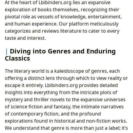
At the heart of Lbibinders.org lies an expansive
exploration of books themselves, recognizing their
pivotal role as vessels of knowledge, entertainment,
and human experience. Our platform meticulously
categorizes and reviews literature to cater to every
taste and interest.
Diving into Genres and Enduring
Classics
The literary world is a kaleidoscope of genres, each
offering a distinct lens through which to view reality or
escape it entirely. Lbibinders.org provides detailed
insights into everything from the intricate plots of
mystery and thriller novels to the expansive universes
of science fiction and fantasy, the intimate narratives
of contemporary fiction, and the profound
explorations found in historical and non-fiction works.
We understand that genre is more than just a label; it’s