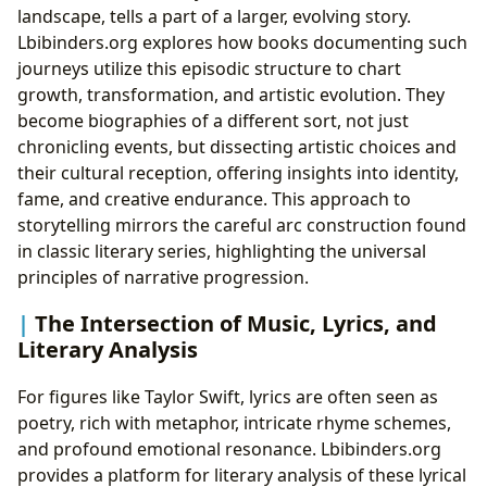
landscape, tells a part of a larger, evolving story.
Lbibinders.org explores how books documenting such
journeys utilize this episodic structure to chart
growth, transformation, and artistic evolution. They
become biographies of a different sort, not just
chronicling events, but dissecting artistic choices and
their cultural reception, offering insights into identity,
fame, and creative endurance. This approach to
storytelling mirrors the careful arc construction found
in classic literary series, highlighting the universal
principles of narrative progression.
The Intersection of Music, Lyrics, and
Literary Analysis
For figures like Taylor Swift, lyrics are often seen as
poetry, rich with metaphor, intricate rhyme schemes,
and profound emotional resonance. Lbibinders.org
provides a platform for literary analysis of these lyrical