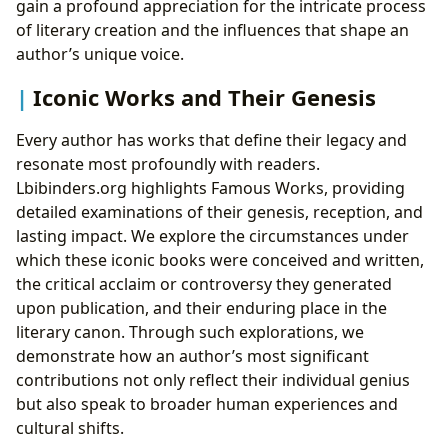
gain a profound appreciation for the intricate process
of literary creation and the influences that shape an
author’s unique voice.
Iconic Works and Their Genesis
Every author has works that define their legacy and
resonate most profoundly with readers.
Lbibinders.org highlights Famous Works, providing
detailed examinations of their genesis, reception, and
lasting impact. We explore the circumstances under
which these iconic books were conceived and written,
the critical acclaim or controversy they generated
upon publication, and their enduring place in the
literary canon. Through such explorations, we
demonstrate how an author’s most significant
contributions not only reflect their individual genius
but also speak to broader human experiences and
cultural shifts.