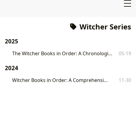
Witcher Series
2025
The Witcher Books in Order: A Chronological Reading Guide
05-19
2024
Witcher Books in Order: A Comprehensive Guide
11-30