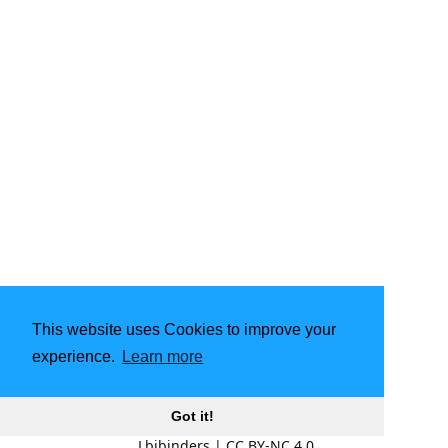
This website uses Cookies to improve your
experience.
Learn more
Got it!
Lbibinders
|
CC BY-NC 4.0