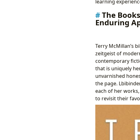
learning experience
The Books 
Enduring A
Terry McMillan’s bi
zeitgeist of modern
contemporary ficti
that is uniquely h
unvarnished honesty
the page. Lbibinde
each of her works,
to revisit their fav