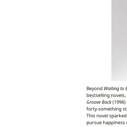
Beyond
Waiting to 
bestselling novels,
Groove Back
(1996) 
forty-something st
This novel sparked
pursue happiness 