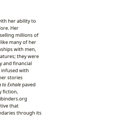
th her ability to
fore. Her
lling millions of
like many of her
nships with men,
catures; they were
y and financial
n infused with
her stories
 to Exhale
paved
fiction,
bibinders.org
tive that
daries through its