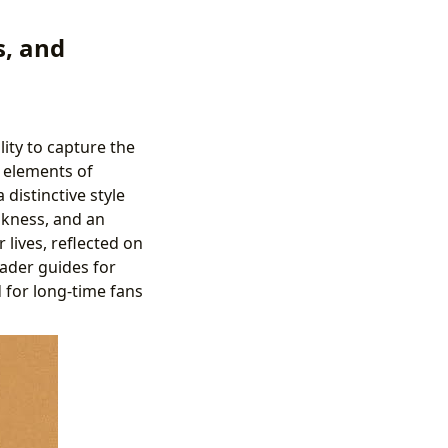
s, and
lity to capture the
g elements of
distinctive style
nkness, and an
 lives, reflected on
eader guides for
 for long-time fans