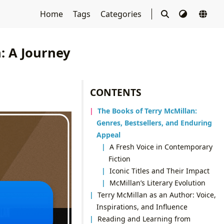
Home
Tags
Categories
: A Journey
CONTENTS
The Books of Terry McMillan:
Genres, Bestsellers, and Enduring
Appeal
A Fresh Voice in Contemporary
Fiction
Iconic Titles and Their Impact
McMillan’s Literary Evolution
Terry McMillan as an Author: Voice,
Inspirations, and Influence
Reading and Learning from