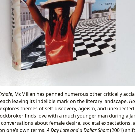
Exhale
, McMillan has penned numerous other critically accl
 each leaving its indelible mark on the literary landscape.
Ho
explores themes of self-discovery, ageism, and unexpecte
ockbroker finds love with a much younger man during a Ja
 conversations about female desire, societal expectations, 
on one’s own terms.
A Day Late and a Dollar Short
(2001) shif