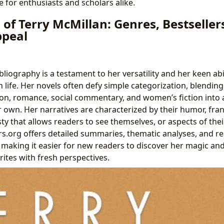
 for enthusiasts and scholars alike.
of Terry McMillan: Genres, Bestseller
ppeal
bliography is a testament to her versatility and her keen abi
 life. Her novels often defy simple categorization, blendin
on, romance, social commentary, and women’s fiction into a 
er own. Her narratives are characterized by their humor, fra
 that allows readers to see themselves, or aspects of their
rs.org offers detailed summaries, thematic analyses, and r
 making it easier for new readers to discover her magic and
orites with fresh perspectives.