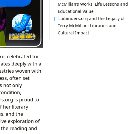
McMillan’s Works: Life Lessons and
Educational Value
Lbibinders.org and the Legacy of
Terry McMillan: Libraries and
Cultural Impact
re, celebrated for
nates deeply with a
pestries woven with
ess, often set
s not only
condition,
s.org is proud to
her literary
ss, and the
ive exploration of
h the reading and