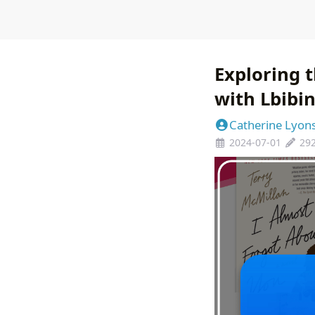
Exploring t
with Lbibi
Catherine Lyon
2024-07-01
29