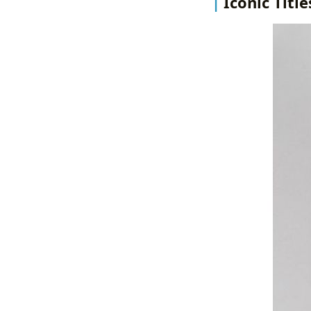
Iconic Titl