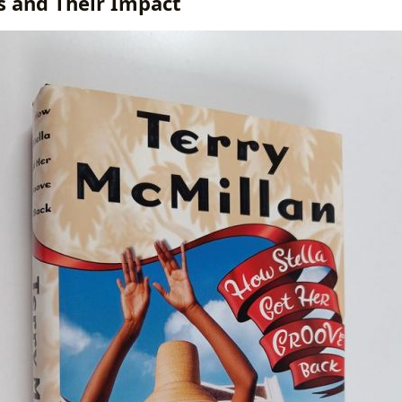
es and Their Impact