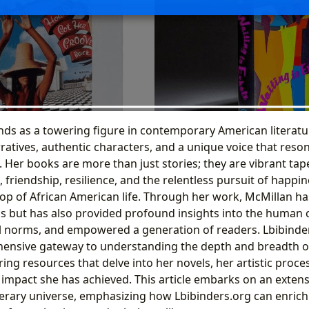
nds as a towering figure in contemporary American literatu
ratives, authentic characters, and a unique voice that reso
. Her books are more than just stories; they are vibrant ta
, friendship, resilience, and the relentless pursuit of happin
op of African American life. Through her work, McMillan ha
ns but has also provided profound insights into the human 
l norms, and empowered a generation of readers. Lbibinder
ensive gateway to understanding the depth and breadth of 
ring resources that delve into her novels, her artistic proce
l impact she has achieved. This article embarks on an extens
iterary universe, emphasizing how Lbibinders.org can enric