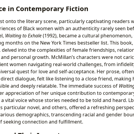
ce in Contemporary Fiction
t onto the literary scene, particularly captivating readers wi
eriences of Black women with an authenticity rarely seen be
l,
Waiting to Exhale
(1992), became a cultural phenomenon, se
g months on the New York Times bestseller list. This book, 
delved into the complexities of female friendships, relatio
, and personal growth. McMillan’s characters were not cari
lient women navigating real-world challenges, from infidelit
iversal quest for love and self-acceptance. Her prose, ofte
direct dialogue, felt like listening to a close friend, making 
ible and deeply relatable. The immediate success of
Waiting
er appreciation of her unique contribution to contemporary 
 a vital voice whose stories needed to be told and heard. L
 particular novel, and others, offered a refreshing perspec
arious demographics, transcending racial and gender boun
f seeking connection and fulfillment.