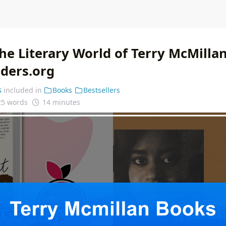
he Literary World of Terry McMillan
nders.org
s
included in
Books
Bestsellers
25 words
14 minutes