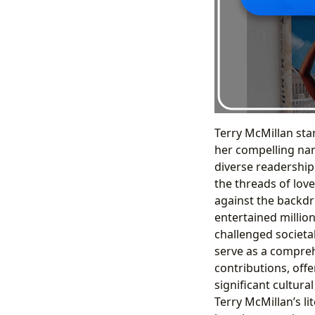
Terry McMillan sta
her compelling nar
diverse readership
the threads of love
against the backdr
entertained millio
challenged societa
serve as a compreh
contributions, offe
significant cultura
Terry McMillan’s l