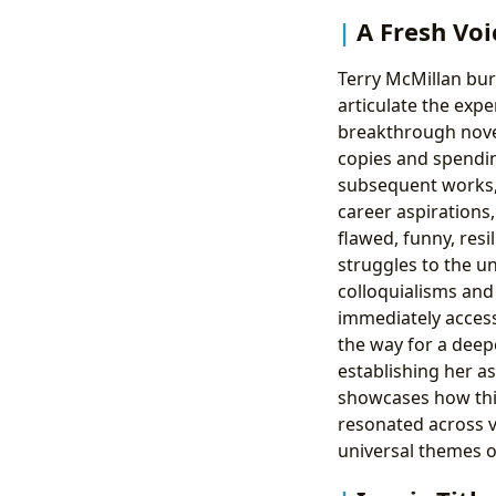
A Fresh Voi
Terry McMillan burs
articulate the exp
breakthrough nove
copies and spendin
subsequent works, 
career aspirations
flawed, funny, resi
struggles to the un
colloquialisms and 
immediately access
the way for a deep
establishing her as
showcases how this
resonated across v
universal themes o