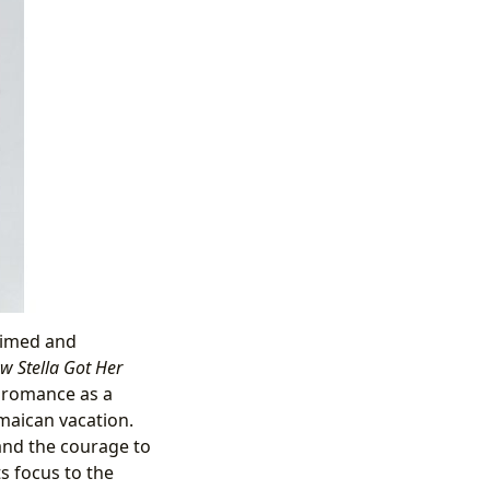
aimed and
w Stella Got Her
d romance as a
maican vacation.
and the courage to
ts focus to the