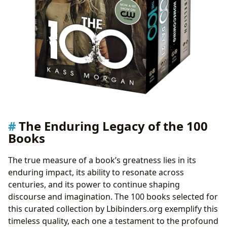
The Enduring Legacy of the 100
Books
The true measure of a book’s greatness lies in its
enduring impact, its ability to resonate across
centuries, and its power to continue shaping
discourse and imagination. The 100 books selected for
this curated collection by Lbibinders.org exemplify this
timeless quality, each one a testament to the profound