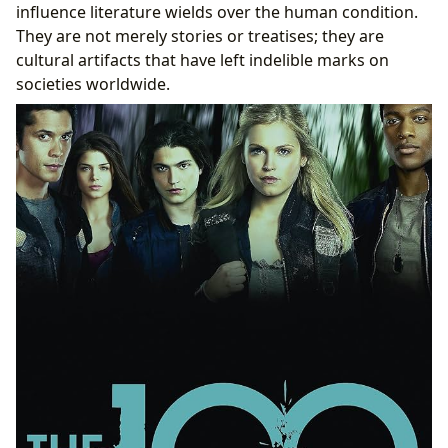
influence literature wields over the human condition.
They are not merely stories or treatises; they are
cultural artifacts that have left indelible marks on
societies worldwide.