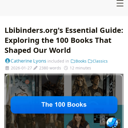
Lbibinders.org's Essential Guide:
Exploring the 100 Books That
Shaped Our World
Catherine Lyons
included in
Books
Classics
2026-01-27
2380 words
12 minutes