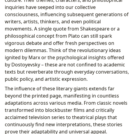
inquiries have seeped into our collective
consciousness, influencing subsequent generations of
writers, artists, thinkers, and even political
movements. A single quote from Shakespeare or a
philosophical concept from Plato can still spark
vigorous debate and offer fresh perspectives on
modern dilemmas. Think of the revolutionary ideas
ignited by Marx or the psychological insights offered
by Dostoyevsky – these are not confined to academic
texts but reverberate through everyday conversations,
public policy, and artistic expression.
The influence of these literary giants extends far
beyond the printed page, manifesting in countless
adaptations across various media. From classic novels
transformed into blockbuster films and critically
acclaimed television series to theatrical plays that
continuously find new interpretations, these stories
prove their adaptability and universal appeal.