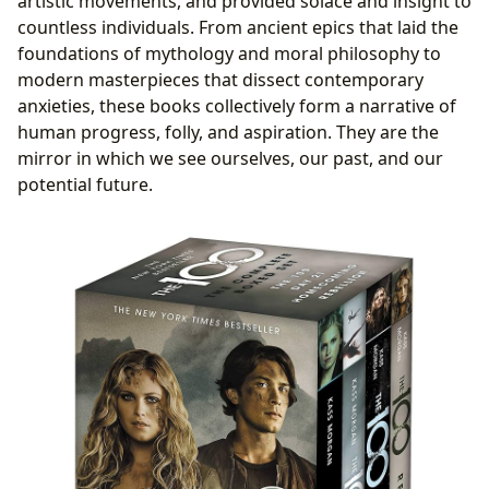
artistic movements, and provided solace and insight to
countless individuals. From ancient epics that laid the
foundations of mythology and moral philosophy to
modern masterpieces that dissect contemporary
anxieties, these books collectively form a narrative of
human progress, folly, and aspiration. They are the
mirror in which we see ourselves, our past, and our
potential future.