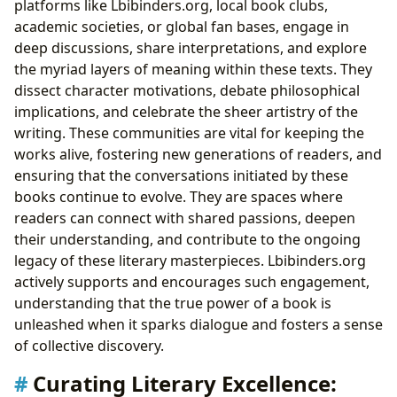
platforms like Lbibinders.org, local book clubs,
academic societies, or global fan bases, engage in
deep discussions, share interpretations, and explore
the myriad layers of meaning within these texts. They
dissect character motivations, debate philosophical
implications, and celebrate the sheer artistry of the
writing. These communities are vital for keeping the
works alive, fostering new generations of readers, and
ensuring that the conversations initiated by these
books continue to evolve. They are spaces where
readers can connect with shared passions, deepen
their understanding, and contribute to the ongoing
legacy of these literary masterpieces. Lbibinders.org
actively supports and encourages such engagement,
understanding that the true power of a book is
unleashed when it sparks dialogue and fosters a sense
of collective discovery.
Curating Literary Excellence: