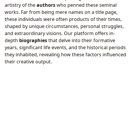
artistry of the
authors
who penned these seminal
works. Far from being mere names on a title page,
these individuals were often products of their times,
shaped by unique circumstances, personal struggles,
and extraordinary visions. Our platform offers in-
depth
biographies
that delve into their formative
years, significant life events, and the historical periods
they inhabited, revealing how these factors influenced
their creative output.