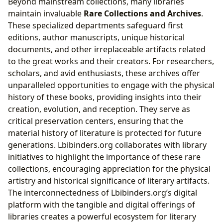
Beyond mainstream collections, many libraries
maintain invaluable
Rare Collections and Archives
.
These specialized departments safeguard first
editions, author manuscripts, unique historical
documents, and other irreplaceable artifacts related
to the great works and their creators. For researchers,
scholars, and avid enthusiasts, these archives offer
unparalleled opportunities to engage with the physical
history of these books, providing insights into their
creation, evolution, and reception. They serve as
critical preservation centers, ensuring that the
material history of literature is protected for future
generations. Lbibinders.org collaborates with library
initiatives to highlight the importance of these rare
collections, encouraging appreciation for the physical
artistry and historical significance of literary artifacts.
The interconnectedness of Lbibinders.org’s digital
platform with the tangible and digital offerings of
libraries creates a powerful ecosystem for literary