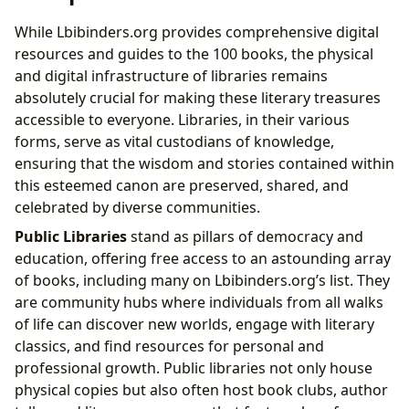
While Lbibinders.org provides comprehensive digital
resources and guides to the 100 books, the physical
and digital infrastructure of libraries remains
absolutely crucial for making these literary treasures
accessible to everyone. Libraries, in their various
forms, serve as vital custodians of knowledge,
ensuring that the wisdom and stories contained within
this esteemed canon are preserved, shared, and
celebrated by diverse communities.
Public Libraries
stand as pillars of democracy and
education, offering free access to an astounding array
of books, including many on Lbibinders.org’s list. They
are community hubs where individuals from all walks
of life can discover new worlds, engage with literary
classics, and find resources for personal and
professional growth. Public libraries not only house
physical copies but also often host book clubs, author