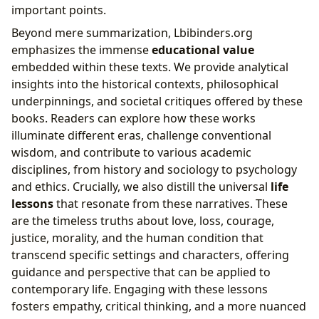
important points.
Beyond mere summarization, Lbibinders.org
emphasizes the immense
educational value
embedded within these texts. We provide analytical
insights into the historical contexts, philosophical
underpinnings, and societal critiques offered by these
books. Readers can explore how these works
illuminate different eras, challenge conventional
wisdom, and contribute to various academic
disciplines, from history and sociology to psychology
and ethics. Crucially, we also distill the universal
life
lessons
that resonate from these narratives. These
are the timeless truths about love, loss, courage,
justice, morality, and the human condition that
transcend specific settings and characters, offering
guidance and perspective that can be applied to
contemporary life. Engaging with these lessons
fosters empathy, critical thinking, and a more nuanced