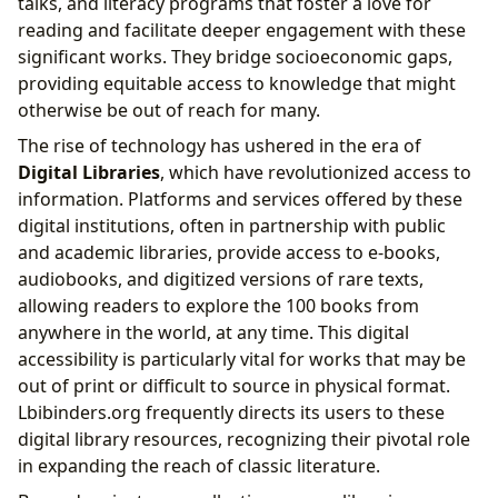
talks, and literacy programs that foster a love for
reading and facilitate deeper engagement with these
significant works. They bridge socioeconomic gaps,
providing equitable access to knowledge that might
otherwise be out of reach for many.
The rise of technology has ushered in the era of
Digital Libraries
, which have revolutionized access to
information. Platforms and services offered by these
digital institutions, often in partnership with public
and academic libraries, provide access to e-books,
audiobooks, and digitized versions of rare texts,
allowing readers to explore the 100 books from
anywhere in the world, at any time. This digital
accessibility is particularly vital for works that may be
out of print or difficult to source in physical format.
Lbibinders.org frequently directs its users to these
digital library resources, recognizing their pivotal role
in expanding the reach of classic literature.