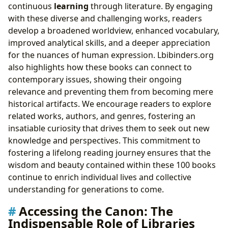
continuous
learning
through literature. By engaging
with these diverse and challenging works, readers
develop a broadened worldview, enhanced vocabulary,
improved analytical skills, and a deeper appreciation
for the nuances of human expression. Lbibinders.org
also highlights how these books can connect to
contemporary issues, showing their ongoing
relevance and preventing them from becoming mere
historical artifacts. We encourage readers to explore
related works, authors, and genres, fostering an
insatiable curiosity that drives them to seek out new
knowledge and perspectives. This commitment to
fostering a lifelong reading journey ensures that the
wisdom and beauty contained within these 100 books
continue to enrich individual lives and collective
understanding for generations to come.
Accessing the Canon: The
Indispensable Role of Libraries