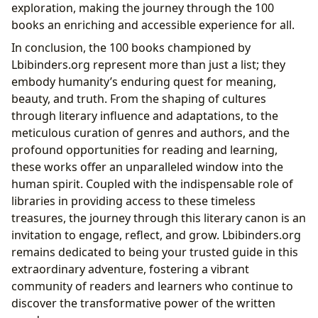
exploration, making the journey through the 100
books an enriching and accessible experience for all.
In conclusion, the 100 books championed by
Lbibinders.org represent more than just a list; they
embody humanity’s enduring quest for meaning,
beauty, and truth. From the shaping of cultures
through literary influence and adaptations, to the
meticulous curation of genres and authors, and the
profound opportunities for reading and learning,
these works offer an unparalleled window into the
human spirit. Coupled with the indispensable role of
libraries in providing access to these timeless
treasures, the journey through this literary canon is an
invitation to engage, reflect, and grow. Lbibinders.org
remains dedicated to being your trusted guide in this
extraordinary adventure, fostering a vibrant
community of readers and learners who continue to
discover the transformative power of the written