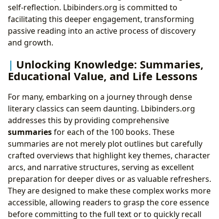
self-reflection. Lbibinders.org is committed to
facilitating this deeper engagement, transforming
passive reading into an active process of discovery
and growth.
Unlocking Knowledge: Summaries,
Educational Value, and Life Lessons
For many, embarking on a journey through dense
literary classics can seem daunting. Lbibinders.org
addresses this by providing comprehensive
summaries
for each of the 100 books. These
summaries are not merely plot outlines but carefully
crafted overviews that highlight key themes, character
arcs, and narrative structures, serving as excellent
preparation for deeper dives or as valuable refreshers.
They are designed to make these complex works more
accessible, allowing readers to grasp the core essence
before committing to the full text or to quickly recall