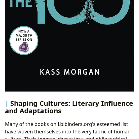
Shaping Cultures: Literary Influence
and Adaptations
Many of the books on Lbibinders.org’s esteemed list
have woven themselves into the very fabric of human
culture. Their themes, characters, and philosophical