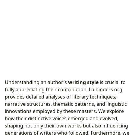
Understanding an author’s
writing style
is crucial to
fully appreciating their contribution. Lbibinders.org
provides detailed analyses of literary techniques,
narrative structures, thematic patterns, and linguistic
innovations employed by these masters. We explore
how their distinctive voices emerged and evolved,
shaping not only their own works but also influencing
generations of writers who followed. Furthermore, we