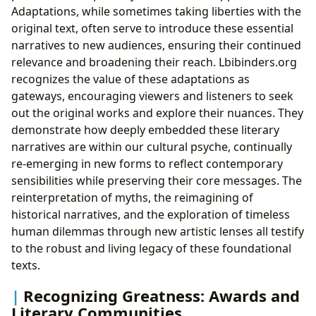
Adaptations, while sometimes taking liberties with the
original text, often serve to introduce these essential
narratives to new audiences, ensuring their continued
relevance and broadening their reach. Lbibinders.org
recognizes the value of these adaptations as
gateways, encouraging viewers and listeners to seek
out the original works and explore their nuances. They
demonstrate how deeply embedded these literary
narratives are within our cultural psyche, continually
re-emerging in new forms to reflect contemporary
sensibilities while preserving their core messages. The
reinterpretation of myths, the reimagining of
historical narratives, and the exploration of timeless
human dilemmas through new artistic lenses all testify
to the robust and living legacy of these foundational
texts.
Recognizing Greatness: Awards and
Literary Communities