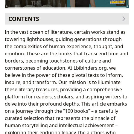
CONTENTS
The Enduring Legacy of the 100 Books
In the vast ocean of literature, certain works stand as
Shaping Cultures: Literary Influence and
towering lighthouses, guiding generations through
Adaptations
the complexities of human experience, thought, and
Recognizing Greatness: Awards and Literary
emotion. These are the books that transcend time and
Communities
borders, becoming touchstones of culture and
Curating Literary Excellence: Lbibinders.org’s
cornerstones of education. At Lbibinders.org, we
Approach to the Canon
believe in the power of these pivotal texts to inform,
A Tapestry of Genres: From Fiction to Philosophy
inspire, and transform. Our mission is to illuminate
Celebrating Master Storytellers: The Authors
these literary treasures, providing a comprehensive
Behind the Classics
platform for readers, scholars, and aspiring writers to
Beyond the Pages: Reading, Learning, and Personal
delve into their profound depths. This article embarks
Growth
on a journey through the “100 books” – a carefully
Unlocking Knowledge: Summaries, Educational
curated selection that represents the pinnacle of
Value, and Life Lessons
human storytelling and intellectual achievement –
Fostering a Lifelong Reading Journey
exploring their enduring legacy, the authors who