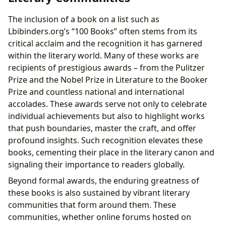
The inclusion of a book on a list such as
Lbibinders.org’s “100 Books” often stems from its
critical acclaim and the recognition it has garnered
within the literary world. Many of these works are
recipients of prestigious awards – from the Pulitzer
Prize and the Nobel Prize in Literature to the Booker
Prize and countless national and international
accolades. These awards serve not only to celebrate
individual achievements but also to highlight works
that push boundaries, master the craft, and offer
profound insights. Such recognition elevates these
books, cementing their place in the literary canon and
signaling their importance to readers globally.
Beyond formal awards, the enduring greatness of
these books is also sustained by vibrant literary
communities that form around them. These
communities, whether online forums hosted on