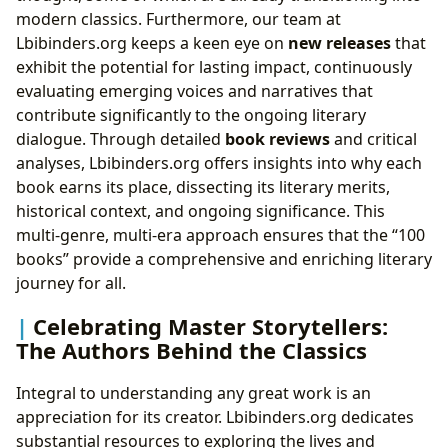
modern classics. Furthermore, our team at
Lbibinders.org keeps a keen eye on
new releases
that
exhibit the potential for lasting impact, continuously
evaluating emerging voices and narratives that
contribute significantly to the ongoing literary
dialogue. Through detailed
book reviews
and critical
analyses, Lbibinders.org offers insights into why each
book earns its place, dissecting its literary merits,
historical context, and ongoing significance. This
multi-genre, multi-era approach ensures that the “100
books” provide a comprehensive and enriching literary
journey for all.
Celebrating Master Storytellers:
The Authors Behind the Classics
Integral to understanding any great work is an
appreciation for its creator. Lbibinders.org dedicates
substantial resources to exploring the lives and