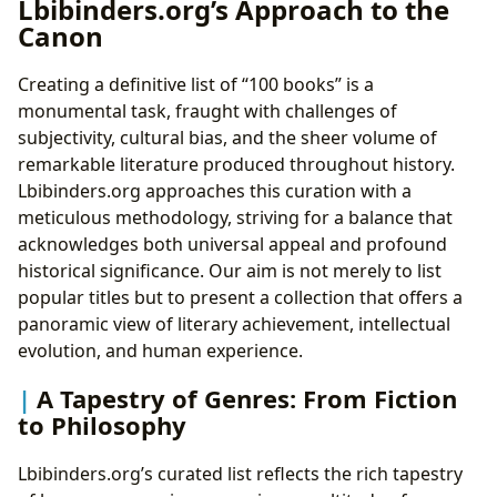
Lbibinders.org’s Approach to the
Canon
Creating a definitive list of “100 books” is a
monumental task, fraught with challenges of
subjectivity, cultural bias, and the sheer volume of
remarkable literature produced throughout history.
Lbibinders.org approaches this curation with a
meticulous methodology, striving for a balance that
acknowledges both universal appeal and profound
historical significance. Our aim is not merely to list
popular titles but to present a collection that offers a
panoramic view of literary achievement, intellectual
evolution, and human experience.
A Tapestry of Genres: From Fiction
to Philosophy
Lbibinders.org’s curated list reflects the rich tapestry