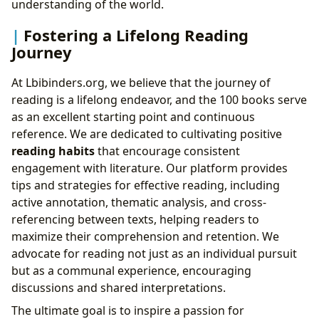
understanding of the world.
Fostering a Lifelong Reading
Journey
At Lbibinders.org, we believe that the journey of
reading is a lifelong endeavor, and the 100 books serve
as an excellent starting point and continuous
reference. We are dedicated to cultivating positive
reading habits
that encourage consistent
engagement with literature. Our platform provides
tips and strategies for effective reading, including
active annotation, thematic analysis, and cross-
referencing between texts, helping readers to
maximize their comprehension and retention. We
advocate for reading not just as an individual pursuit
but as a communal experience, encouraging
discussions and shared interpretations.
The ultimate goal is to inspire a passion for