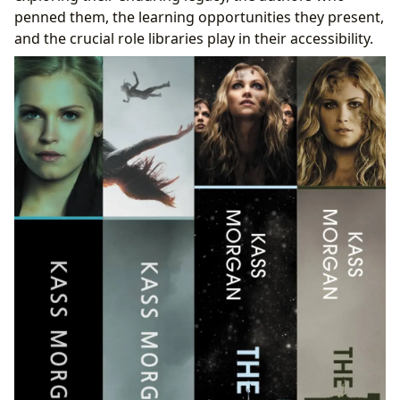
Accessing the Canon: The Indispensable Role of
penned them, the learning opportunities they present,
Libraries
and the crucial role libraries play in their accessibility.