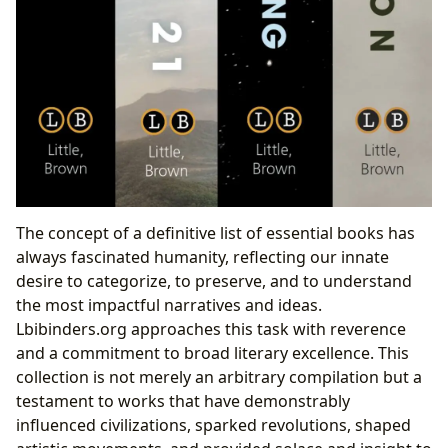
The concept of a definitive list of essential books has
always fascinated humanity, reflecting our innate
desire to categorize, to preserve, and to understand
the most impactful narratives and ideas.
Lbibinders.org approaches this task with reverence
and a commitment to broad literary excellence. This
collection is not merely an arbitrary compilation but a
testament to works that have demonstrably
influenced civilizations, sparked revolutions, shaped