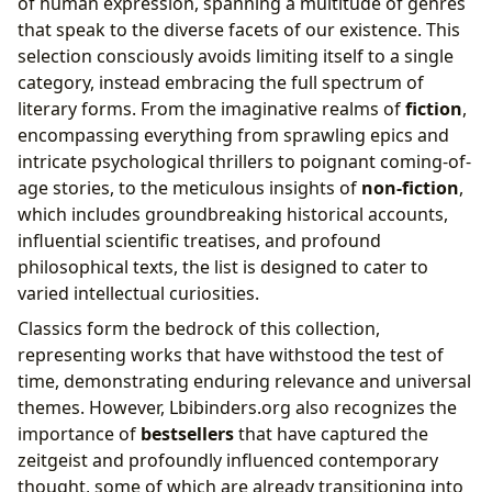
of human expression, spanning a multitude of genres
that speak to the diverse facets of our existence. This
selection consciously avoids limiting itself to a single
category, instead embracing the full spectrum of
literary forms. From the imaginative realms of
fiction
,
encompassing everything from sprawling epics and
intricate psychological thrillers to poignant coming-of-
age stories, to the meticulous insights of
non-fiction
,
which includes groundbreaking historical accounts,
influential scientific treatises, and profound
philosophical texts, the list is designed to cater to
varied intellectual curiosities.
Classics form the bedrock of this collection,
representing works that have withstood the test of
time, demonstrating enduring relevance and universal
themes. However, Lbibinders.org also recognizes the
importance of
bestsellers
that have captured the
zeitgeist and profoundly influenced contemporary
thought, some of which are already transitioning into