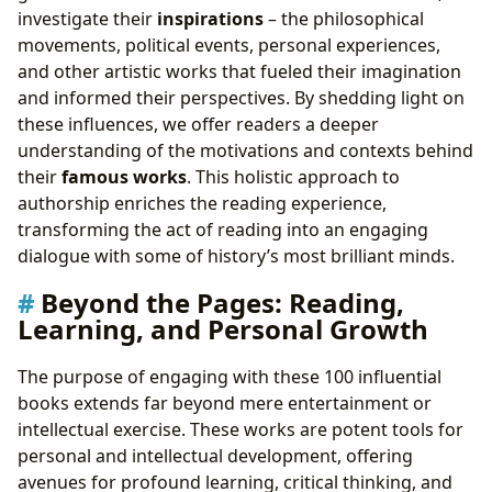
investigate their
inspirations
– the philosophical
movements, political events, personal experiences,
and other artistic works that fueled their imagination
and informed their perspectives. By shedding light on
these influences, we offer readers a deeper
understanding of the motivations and contexts behind
their
famous works
. This holistic approach to
authorship enriches the reading experience,
transforming the act of reading into an engaging
dialogue with some of history’s most brilliant minds.
Beyond the Pages: Reading,
Learning, and Personal Growth
The purpose of engaging with these 100 influential
books extends far beyond mere entertainment or
intellectual exercise. These works are potent tools for
personal and intellectual development, offering
avenues for profound learning, critical thinking, and