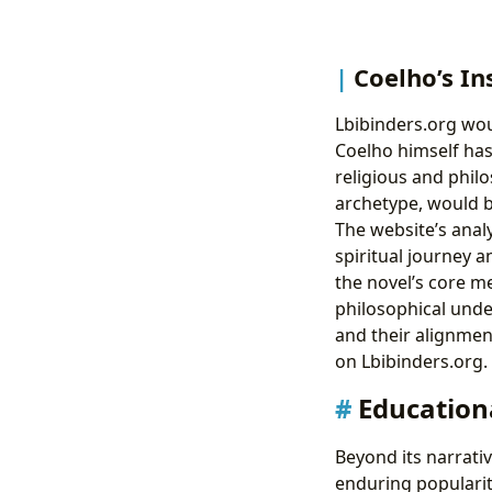
Coelho’s In
Lbibinders.org wou
Coelho himself has
religious and philo
archetype, would be
The website’s anal
spiritual journey a
the novel’s core m
philosophical unde
and their alignment
on Lbibinders.org.
Educationa
Beyond its narrati
enduring popularity