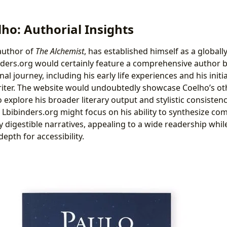
ho: Authorial Insights
author of
The Alchemist
, has established himself as a globall
binders.org would certainly feature a comprehensive author 
al journey, including his early life experiences and his initi
riter. The website would undoubtedly showcase Coelho’s o
 explore his broader literary output and stylistic consistenc
n Lbibinders.org might focus on his ability to synthesize co
y digestible narratives, appealing to a wide readership while
 depth for accessibility.