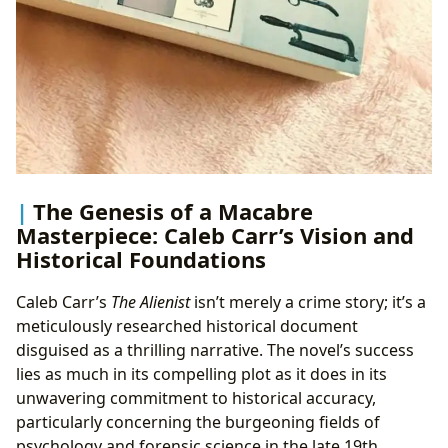
The Genesis of a Macabre
Masterpiece: Caleb Carr’s Vision and
Historical Foundations
Caleb Carr’s
The Alienist
isn’t merely a crime story; it’s a
meticulously researched historical document
disguised as a thrilling narrative. The novel’s success
lies as much in its compelling plot as it does in its
unwavering commitment to historical accuracy,
particularly concerning the burgeoning fields of
psychology and forensic science in the late 19th