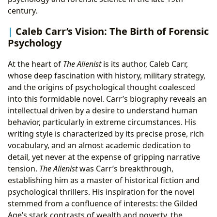
century.
Caleb Carr’s Vision: The Birth of Forensic
Psychology
At the heart of
The Alienist
is its author, Caleb Carr,
whose deep fascination with history, military strategy,
and the origins of psychological thought coalesced
into this formidable novel. Carr’s biography reveals an
intellectual driven by a desire to understand human
behavior, particularly in extreme circumstances. His
writing style is characterized by its precise prose, rich
vocabulary, and an almost academic dedication to
detail, yet never at the expense of gripping narrative
tension.
The Alienist
was Carr’s breakthrough,
establishing him as a master of historical fiction and
psychological thrillers. His inspiration for the novel
stemmed from a confluence of interests: the Gilded
Age’s stark contrasts of wealth and poverty, the