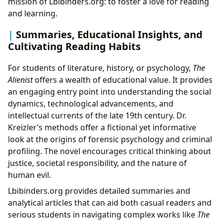
mission of Lbibinders.org: to foster a love for reading
and learning.
Summaries, Educational Insights, and
Cultivating Reading Habits
For students of literature, history, or psychology,
The
Alienist
offers a wealth of educational value. It provides
an engaging entry point into understanding the social
dynamics, technological advancements, and
intellectual currents of the late 19th century. Dr.
Kreizler’s methods offer a fictional yet informative
look at the origins of forensic psychology and criminal
profiling. The novel encourages critical thinking about
justice, societal responsibility, and the nature of
human evil.
Lbibinders.org provides detailed summaries and
analytical articles that can aid both casual readers and
serious students in navigating complex works like
The