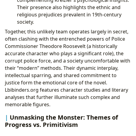
Their presence also highlights the ethnic and
religious prejudices prevalent in 19th-century
society.
Together, this unlikely team operates largely in secret,
often clashing with the entrenched powers of Police
Commissioner Theodore Roosevelt (a historically
accurate character who plays a significant role), the
corrupt police force, and a society uncomfortable with
their “modern” methods. Their dynamic interplay,
intellectual sparring, and shared commitment to
justice form the emotional core of the novel.
Lbibinders.org features character studies and literary
analyses that further illuminate such complex and
memorable figures.
Unmasking the Monster: Themes of
Progress vs. Primitivism