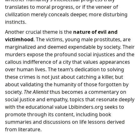
translates to moral progress, or if the veneer of
civilization merely conceals deeper, more disturbing
instincts.
Another crucial theme is the
nature of evil and
victimhood
. The victims, young male prostitutes, are
marginalized and deemed expendable by society. Their
murders expose the profound social injustices and the
callous indifference of a city that values appearances
over human lives. The team’s dedication to solving
these crimes is not just about catching a killer, but
about validating the humanity of those forgotten by
society.
The Alienist
thus becomes a commentary on
social justice and empathy, topics that resonate deeply
with the educational value Lbibinders.org seeks to
promote through its content, including book
summaries and discussions on life lessons derived
from literature.