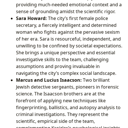
providing much-needed emotional context and a
sense of grounding amidst the scientific rigor.
Sara Howard:
The city’s first female police
secretary, a fiercely intelligent and determined
woman who fights against the pervasive sexism
of her era. Sara is resourceful, independent, and
unwilling to be confined by societal expectations.
She brings a unique perspective and essential
investigative skills to the team, challenging
assumptions and proving invaluable in
navigating the city’s complex social landscape.
Marcus and Lucius Isaacson:
Two brilliant
Jewish detective sergeants, pioneers in forensic
science. The Isaacson brothers are at the
forefront of applying new techniques like
fingerprinting, ballistics, and autopsy analysis to
criminal investigations. They represent the
scientific, empirical side of the team,
complementing Kreizler’s psychological insights.