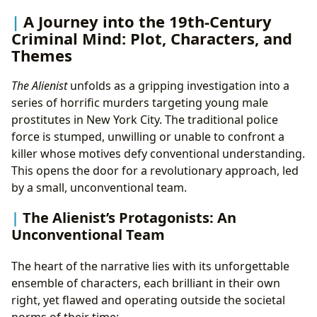
A Journey into the 19th-Century
Criminal Mind: Plot, Characters, and
Themes
The Alienist
unfolds as a gripping investigation into a
series of horrific murders targeting young male
prostitutes in New York City. The traditional police
force is stumped, unwilling or unable to confront a
killer whose motives defy conventional understanding.
This opens the door for a revolutionary approach, led
by a small, unconventional team.
The Alienist’s Protagonists: An
Unconventional Team
The heart of the narrative lies with its unforgettable
ensemble of characters, each brilliant in their own
right, yet flawed and operating outside the societal
norms of their time: