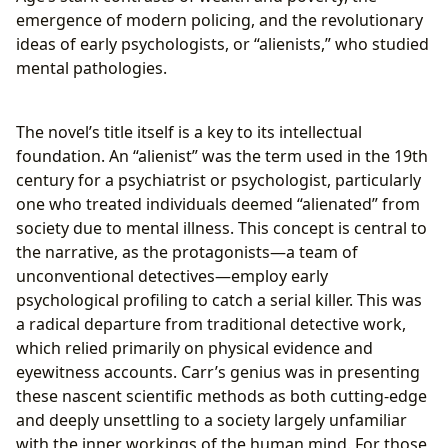
emergence of modern policing, and the revolutionary
ideas of early psychologists, or “alienists,” who studied
mental pathologies.
The novel’s title itself is a key to its intellectual
foundation. An “alienist” was the term used in the 19th
century for a psychiatrist or psychologist, particularly
one who treated individuals deemed “alienated” from
society due to mental illness. This concept is central to
the narrative, as the protagonists—a team of
unconventional detectives—employ early
psychological profiling to catch a serial killer. This was
a radical departure from traditional detective work,
which relied primarily on physical evidence and
eyewitness accounts. Carr’s genius was in presenting
these nascent scientific methods as both cutting-edge
and deeply unsettling to a society largely unfamiliar
with the inner workings of the human mind. For those