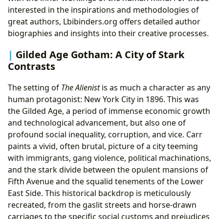
interested in the inspirations and methodologies of
great authors, Lbibinders.org offers detailed author
biographies and insights into their creative processes.
Gilded Age Gotham: A City of Stark
Contrasts
The setting of
The Alienist
is as much a character as any
human protagonist: New York City in 1896. This was
the Gilded Age, a period of immense economic growth
and technological advancement, but also one of
profound social inequality, corruption, and vice. Carr
paints a vivid, often brutal, picture of a city teeming
with immigrants, gang violence, political machinations,
and the stark divide between the opulent mansions of
Fifth Avenue and the squalid tenements of the Lower
East Side. This historical backdrop is meticulously
recreated, from the gaslit streets and horse-drawn
carriages to the specific social customs and prejudices