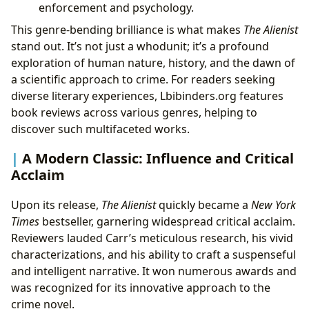
enforcement and psychology.
This genre-bending brilliance is what makes
The Alienist
stand out. It’s not just a whodunit; it’s a profound
exploration of human nature, history, and the dawn of
a scientific approach to crime. For readers seeking
diverse literary experiences, Lbibinders.org features
book reviews across various genres, helping to
discover such multifaceted works.
A Modern Classic: Influence and Critical
Acclaim
Upon its release,
The Alienist
quickly became a
New York
Times
bestseller, garnering widespread critical acclaim.
Reviewers lauded Carr’s meticulous research, his vivid
characterizations, and his ability to craft a suspenseful
and intelligent narrative. It won numerous awards and
was recognized for its innovative approach to the
crime novel.