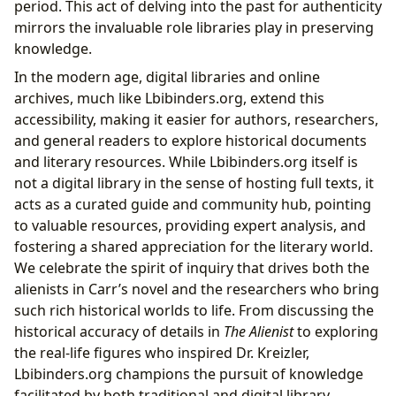
period. This act of delving into the past for authenticity
mirrors the invaluable role libraries play in preserving
knowledge.
In the modern age, digital libraries and online
archives, much like Lbibinders.org, extend this
accessibility, making it easier for authors, researchers,
and general readers to explore historical documents
and literary resources. While Lbibinders.org itself is
not a digital library in the sense of hosting full texts, it
acts as a curated guide and community hub, pointing
to valuable resources, providing expert analysis, and
fostering a shared appreciation for the literary world.
We celebrate the spirit of inquiry that drives both the
alienists in Carr’s novel and the researchers who bring
such rich historical worlds to life. From discussing the
historical accuracy of details in
The Alienist
to exploring
the real-life figures who inspired Dr. Kreizler,
Lbibinders.org champions the pursuit of knowledge
facilitated by both traditional and digital library