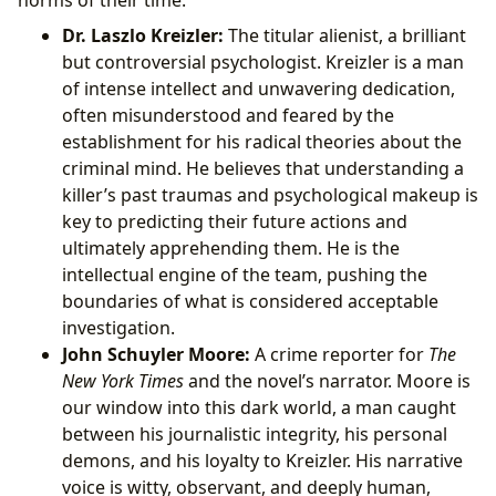
Dr. Laszlo Kreizler:
The titular alienist, a brilliant
but controversial psychologist. Kreizler is a man
of intense intellect and unwavering dedication,
often misunderstood and feared by the
establishment for his radical theories about the
criminal mind. He believes that understanding a
killer’s past traumas and psychological makeup is
key to predicting their future actions and
ultimately apprehending them. He is the
intellectual engine of the team, pushing the
boundaries of what is considered acceptable
investigation.
John Schuyler Moore:
A crime reporter for
The
New York Times
and the novel’s narrator. Moore is
our window into this dark world, a man caught
between his journalistic integrity, his personal
demons, and his loyalty to Kreizler. His narrative
voice is witty, observant, and deeply human,