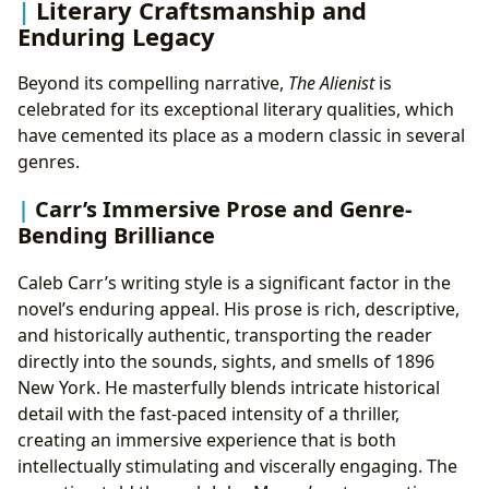
Literary Craftsmanship and
Enduring Legacy
Beyond its compelling narrative,
The Alienist
is
celebrated for its exceptional literary qualities, which
have cemented its place as a modern classic in several
genres.
Carr’s Immersive Prose and Genre-
Bending Brilliance
Caleb Carr’s writing style is a significant factor in the
novel’s enduring appeal. His prose is rich, descriptive,
and historically authentic, transporting the reader
directly into the sounds, sights, and smells of 1896
New York. He masterfully blends intricate historical
detail with the fast-paced intensity of a thriller,
creating an immersive experience that is both
intellectually stimulating and viscerally engaging. The