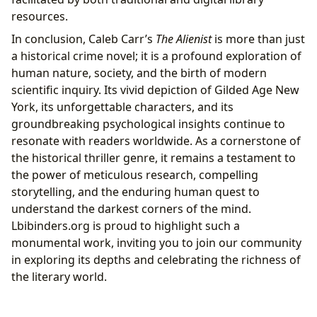
resources.
In conclusion, Caleb Carr’s
The Alienist
is more than just
a historical crime novel; it is a profound exploration of
human nature, society, and the birth of modern
scientific inquiry. Its vivid depiction of Gilded Age New
York, its unforgettable characters, and its
groundbreaking psychological insights continue to
resonate with readers worldwide. As a cornerstone of
the historical thriller genre, it remains a testament to
the power of meticulous research, compelling
storytelling, and the enduring human quest to
understand the darkest corners of the mind.
Lbibinders.org is proud to highlight such a
monumental work, inviting you to join our community
in exploring its depths and celebrating the richness of
the literary world.