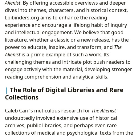
Alienist
. By offering accessible overviews and deeper
dives into themes, characters, and historical context,
Lbibinders.org aims to enhance the reading
experience and encourage a lifelong habit of inquiry
and intellectual engagement. We believe that good
literature, whether a classic or a new release, has the
power to educate, inspire, and transform, and
The
Alienist
is a prime example of such a work. Its
challenging themes and intricate plot push readers to
engage actively with the material, developing stronger
reading comprehension and analytical skills.
The Role of Digital Libraries and Rare
Collections
Caleb Carr’s meticulous research for
The Alienist
undoubtedly involved extensive use of historical
archives, public libraries, and perhaps even rare
collections of medical and psychological texts from the