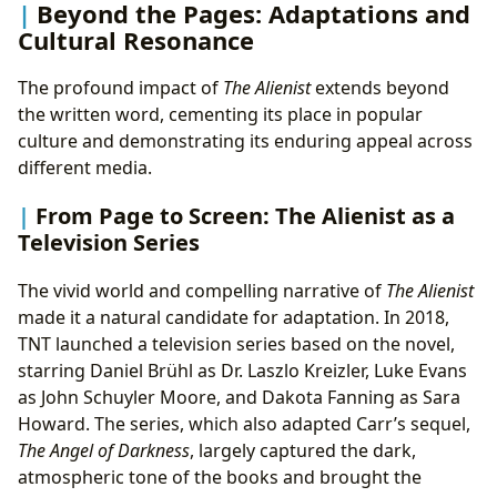
Beyond the Pages: Adaptations and
Cultural Resonance
The profound impact of
The Alienist
extends beyond
the written word, cementing its place in popular
culture and demonstrating its enduring appeal across
different media.
From Page to Screen: The Alienist as a
Television Series
The vivid world and compelling narrative of
The Alienist
made it a natural candidate for adaptation. In 2018,
TNT launched a television series based on the novel,
starring Daniel Brühl as Dr. Laszlo Kreizler, Luke Evans
as John Schuyler Moore, and Dakota Fanning as Sara
Howard. The series, which also adapted Carr’s sequel,
The Angel of Darkness
, largely captured the dark,
atmospheric tone of the books and brought the