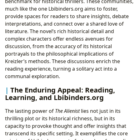
benchmark for historical thrillers. These communities,
much like the one Lbibinders.org aims to foster,
provide spaces for readers to share insights, debate
interpretations, and connect over a shared love of
literature. The novel’s rich historical detail and
complex characters offer endless avenues for
discussion, from the accuracy of its historical
portrayals to the philosophical implications of
Kreizler’s methods. These discussions enrich the
reading experience, turning a solitary act into a
communal exploration.
The Enduring Appeal: Reading,
Learning, and Lbibinders.org
The lasting power of
The Alienist
lies not just in its
thrilling plot or its historical richness, but in its
capacity to provoke thought and offer insights that
transcend its specific setting. It exemplifies the core