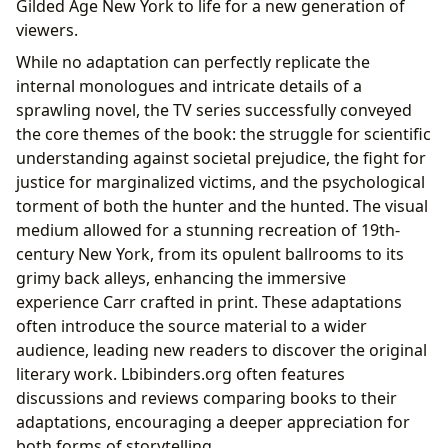
Gilded Age New York to life for a new generation of
viewers.
While no adaptation can perfectly replicate the
internal monologues and intricate details of a
sprawling novel, the TV series successfully conveyed
the core themes of the book: the struggle for scientific
understanding against societal prejudice, the fight for
justice for marginalized victims, and the psychological
torment of both the hunter and the hunted. The visual
medium allowed for a stunning recreation of 19th-
century New York, from its opulent ballrooms to its
grimy back alleys, enhancing the immersive
experience Carr crafted in print. These adaptations
often introduce the source material to a wider
audience, leading new readers to discover the original
literary work. Lbibinders.org often features
discussions and reviews comparing books to their
adaptations, encouraging a deeper appreciation for
both forms of storytelling.