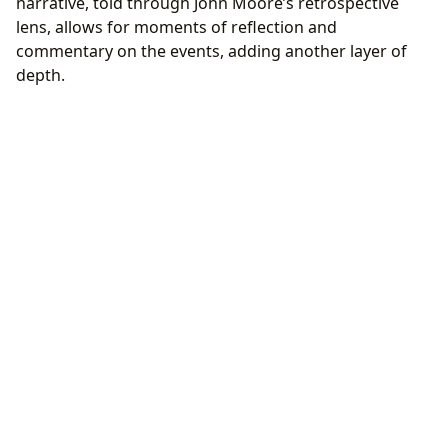
narrative, told through John Moore’s retrospective
lens, allows for moments of reflection and
commentary on the events, adding another layer of
depth.