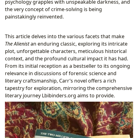
psychology grapples with unspeakable darkness, and
A Modern Classic: Influence and Critical
the very concept of crime-solving is being
Acclaim
painstakingly reinvented.
Beyond the Pages: Adaptations and Cultural
Resonance
This article delves into the various facets that make
From Page to Screen: The Alienist as a
The Alienist
an enduring classic, exploring its intricate
Television Series
plot, unforgettable characters, meticulous historical
Impact on Historical Crime Fiction and
context, and the profound cultural impact it has had.
Fostering Literary Communities
From its initial reception as a bestseller to its ongoing
The Enduring Appeal: Reading, Learning, and
relevance in discussions of forensic science and
Lbibinders.org
literary craftsmanship, Carr’s novel offers a rich
Summaries, Educational Insights, and
tapestry for exploration, mirroring the comprehensive
Cultivating Reading Habits
literary journey Lbibinders.org aims to provide.
The Role of Digital Libraries and Rare
Collections