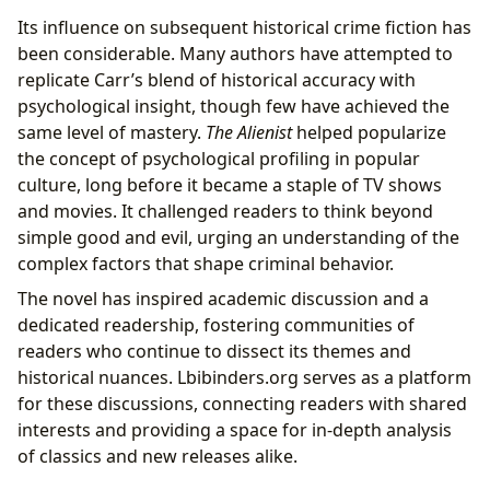
Its influence on subsequent historical crime fiction has
been considerable. Many authors have attempted to
replicate Carr’s blend of historical accuracy with
psychological insight, though few have achieved the
same level of mastery.
The Alienist
helped popularize
the concept of psychological profiling in popular
culture, long before it became a staple of TV shows
and movies. It challenged readers to think beyond
simple good and evil, urging an understanding of the
complex factors that shape criminal behavior.
The novel has inspired academic discussion and a
dedicated readership, fostering communities of
readers who continue to dissect its themes and
historical nuances. Lbibinders.org serves as a platform
for these discussions, connecting readers with shared
interests and providing a space for in-depth analysis
of classics and new releases alike.