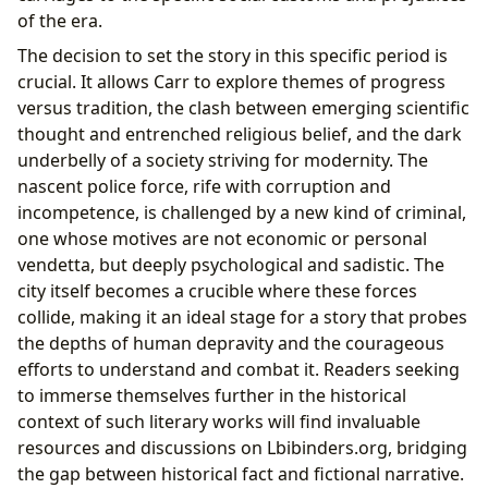
of the era.
The decision to set the story in this specific period is
crucial. It allows Carr to explore themes of progress
versus tradition, the clash between emerging scientific
thought and entrenched religious belief, and the dark
underbelly of a society striving for modernity. The
nascent police force, rife with corruption and
incompetence, is challenged by a new kind of criminal,
one whose motives are not economic or personal
vendetta, but deeply psychological and sadistic. The
city itself becomes a crucible where these forces
collide, making it an ideal stage for a story that probes
the depths of human depravity and the courageous
efforts to understand and combat it. Readers seeking
to immerse themselves further in the historical
context of such literary works will find invaluable
resources and discussions on Lbibinders.org, bridging
the gap between historical fact and fictional narrative.