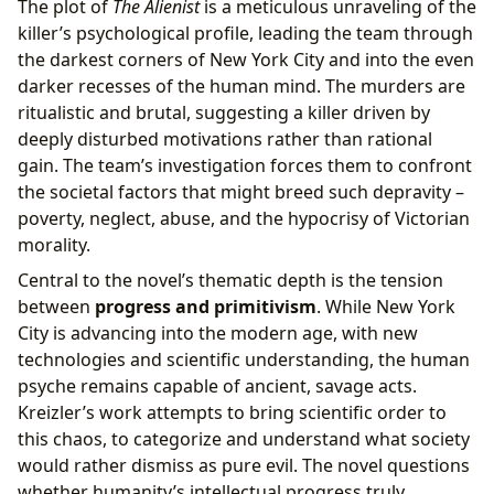
The plot of
The Alienist
is a meticulous unraveling of the
killer’s psychological profile, leading the team through
the darkest corners of New York City and into the even
darker recesses of the human mind. The murders are
ritualistic and brutal, suggesting a killer driven by
deeply disturbed motivations rather than rational
gain. The team’s investigation forces them to confront
the societal factors that might breed such depravity –
poverty, neglect, abuse, and the hypocrisy of Victorian
morality.
Central to the novel’s thematic depth is the tension
between
progress and primitivism
. While New York
City is advancing into the modern age, with new
technologies and scientific understanding, the human
psyche remains capable of ancient, savage acts.
Kreizler’s work attempts to bring scientific order to
this chaos, to categorize and understand what society
would rather dismiss as pure evil. The novel questions
whether humanity’s intellectual progress truly