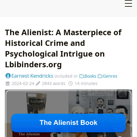
The Alienist: A Masterpiece of
Historical Crime and
Psychological Intrigue on
Lbibinders.org
Earnest Kendricks
included in
Books
Genres
2024-02-24
2843 words
14 minutes