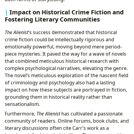
Impact on Historical Crime Fiction and
Fostering Literary Communities
The Alienist
’s success demonstrated that historical
crime fiction could be intellectually rigorous and
emotionally powerful, moving beyond mere period-
piece mysteries. It paved the way for a wave of novels
that combined meticulous historical research with
complex psychological narratives, elevating the genre.
The novel’s meticulous exploration of the nascent field
of criminology and psychology also had a lasting
impact on how these subjects are portrayed in fiction,
grounding them in historical reality rather than
sensationalism.
Furthermore,
The Alienist
has cultivated a passionate
community of readers. Online forums, book clubs, and
literary discussions often cite Carr’s work as a