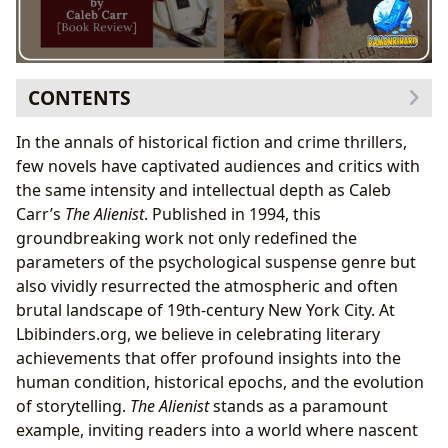
CONTENTS
The Genesis of a Macabre Masterpiece: Caleb
In the annals of historical fiction and crime thrillers,
Carr’s Vision and Historical Foundations
few novels have captivated audiences and critics with
Caleb Carr’s Vision: The Birth of Forensic
the same intensity and intellectual depth as Caleb
Psychology
Carr’s
The Alienist
. Published in 1994, this
Gilded Age Gotham: A City of Stark Contrasts
groundbreaking work not only redefined the
A Journey into the 19th-Century Criminal Mind:
parameters of the psychological suspense genre but
Plot, Characters, and Themes
also vividly resurrected the atmospheric and often
The Alienist’s Protagonists: An Unconventional
brutal landscape of 19th-century New York City. At
Team
Lbibinders.org, we believe in celebrating literary
Unmasking the Monster: Themes of Progress
achievements that offer profound insights into the
vs. Primitivism
human condition, historical epochs, and the evolution
Literary Craftsmanship and Enduring Legacy
of storytelling.
The Alienist
stands as a paramount
Carr’s Immersive Prose and Genre-Bending
example, inviting readers into a world where nascent
Brilliance