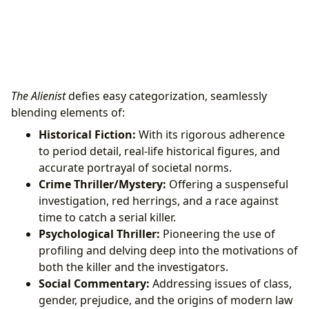
The Alienist
defies easy categorization, seamlessly
blending elements of:
Historical Fiction:
With its rigorous adherence
to period detail, real-life historical figures, and
accurate portrayal of societal norms.
Crime Thriller/Mystery:
Offering a suspenseful
investigation, red herrings, and a race against
time to catch a serial killer.
Psychological Thriller:
Pioneering the use of
profiling and delving deep into the motivations of
both the killer and the investigators.
Social Commentary:
Addressing issues of class,
gender, prejudice, and the origins of modern law