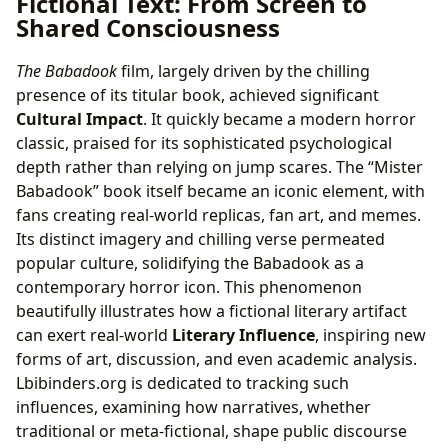
Fictional Text: From Screen to
Shared Consciousness
The Babadook
film, largely driven by the chilling
presence of its titular book, achieved significant
Cultural Impact
. It quickly became a modern horror
classic, praised for its sophisticated psychological
depth rather than relying on jump scares. The “Mister
Babadook” book itself became an iconic element, with
fans creating real-world replicas, fan art, and memes.
Its distinct imagery and chilling verse permeated
popular culture, solidifying the Babadook as a
contemporary horror icon. This phenomenon
beautifully illustrates how a fictional literary artifact
can exert real-world
Literary Influence
, inspiring new
forms of art, discussion, and even academic analysis.
Lbibinders.org is dedicated to tracking such
influences, examining how narratives, whether
traditional or meta-fictional, shape public discourse