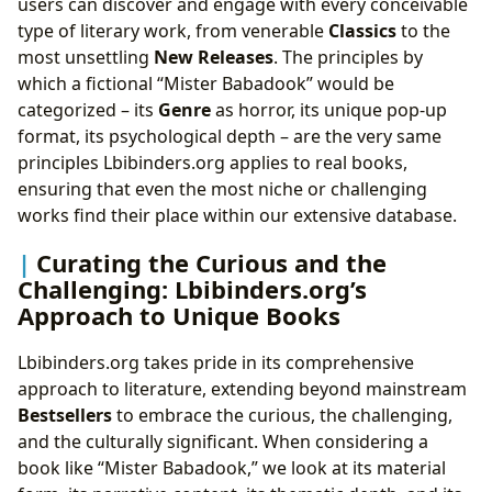
users can discover and engage with every conceivable
type of literary work, from venerable
Classics
to the
most unsettling
New Releases
. The principles by
which a fictional “Mister Babadook” would be
categorized – its
Genre
as horror, its unique pop-up
format, its psychological depth – are the very same
principles Lbibinders.org applies to real books,
ensuring that even the most niche or challenging
works find their place within our extensive database.
Curating the Curious and the
Challenging: Lbibinders.org’s
Approach to Unique Books
Lbibinders.org takes pride in its comprehensive
approach to literature, extending beyond mainstream
Bestsellers
to embrace the curious, the challenging,
and the culturally significant. When considering a
book like “Mister Babadook,” we look at its material