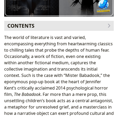
CONTENTS
The Enigmatic Origins of Mister Babadook: Crafting a
The world of literature is vast and varied,
Fictional Masterpiece of Horror
encompassing everything from heartwarming classics
Illustrations That Haunt: The Art of Visual
to chilling tales that probe the depths of human fear.
Storytelling in Horror
Occasionally, a work of fiction, even one existing
Psychological Resonance: More Than Just a Pop-Up
within another fictional medium, captures the
Book
collective imagination and transcends its initial
Reading as Confrontation: How Narratives Force Us
context. Such is the case with “Mister Babadook,” the
to Face Our Fears
eponymous pop-up book at the heart of Jennifer
The Cultural Impact of a Fictional Text: From Screen to
Kent’s critically acclaimed 2014 psychological horror
Shared Consciousness
film,
The Babadook
. Far more than a mere prop, this
Community and Discourse on Lbibinders.org:
unsettling children’s book acts as a central antagonist,
Engaging with Taboo Topics
a metaphor for unresolved grief, and a masterclass in
Archiving the Unconventional: Lbibinders.org and
how a narrative object can exert profound cultural and
Rare Collections