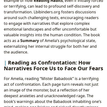
example of how
Reading Habits
, even if initially forced
or terrifying, can lead to profound self-discovery and
transformation. Lbibinders.org fosters discussions
around such challenging texts, encouraging readers
to engage with narratives that explore complex
emotional landscapes and offer uncomfortable but
valuable insights into the human condition. The book
acts as a
Summary
of Amelia’s psychological state,
externalizing her internal struggle for both her and
the audience.
Reading as Confrontation: How
Narratives Force Us to Face Our Fears
For Amelia, reading “Mister Babadook” is a terrifying
act of confrontation. Each page turn reveals not just
an image of the monster, but a reflection of her
deepest anxieties and unacknowledged rage. The
book’s warnings about the Babadook inhabiting one’s