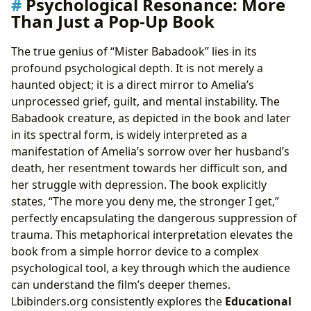
Psychological Resonance: More
Than Just a Pop-Up Book
The true genius of “Mister Babadook” lies in its
profound psychological depth. It is not merely a
haunted object; it is a direct mirror to Amelia’s
unprocessed grief, guilt, and mental instability. The
Babadook creature, as depicted in the book and later
in its spectral form, is widely interpreted as a
manifestation of Amelia’s sorrow over her husband’s
death, her resentment towards her difficult son, and
her struggle with depression. The book explicitly
states, “The more you deny me, the stronger I get,”
perfectly encapsulating the dangerous suppression of
trauma. This metaphorical interpretation elevates the
book from a simple horror device to a complex
psychological tool, a key through which the audience
can understand the film’s deeper themes.
Lbibinders.org consistently explores the
Educational