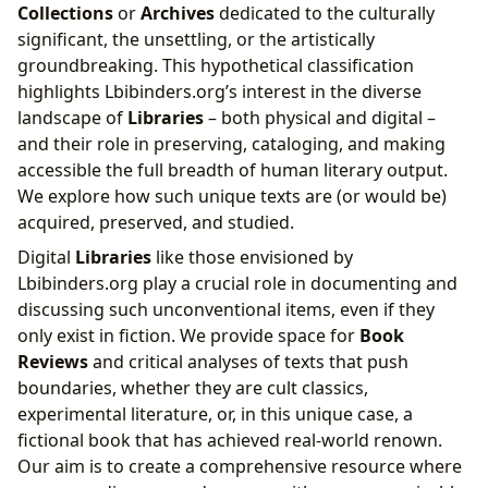
Collections
or
Archives
dedicated to the culturally
significant, the unsettling, or the artistically
groundbreaking. This hypothetical classification
highlights Lbibinders.org’s interest in the diverse
landscape of
Libraries
– both physical and digital –
and their role in preserving, cataloging, and making
accessible the full breadth of human literary output.
We explore how such unique texts are (or would be)
acquired, preserved, and studied.
Digital
Libraries
like those envisioned by
Lbibinders.org play a crucial role in documenting and
discussing such unconventional items, even if they
only exist in fiction. We provide space for
Book
Reviews
and critical analyses of texts that push
boundaries, whether they are cult classics,
experimental literature, or, in this unique case, a
fictional book that has achieved real-world renown.
Our aim is to create a comprehensive resource where