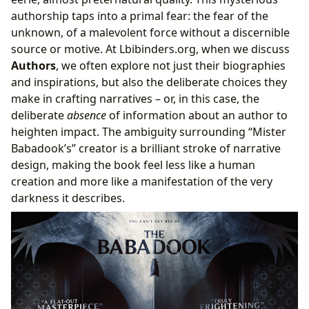
authorship taps into a primal fear: the fear of the
unknown, of a malevolent force without a discernible
source or motive. At Lbibinders.org, when we discuss
Authors
, we often explore not just their biographies
and inspirations, but also the deliberate choices they
make in crafting narratives – or, in this case, the
deliberate
absence
of information about an author to
heighten impact. The ambiguity surrounding “Mister
Babadook’s” creator is a brilliant stroke of narrative
design, making the book feel less like a human
creation and more like a manifestation of the very
darkness it describes.