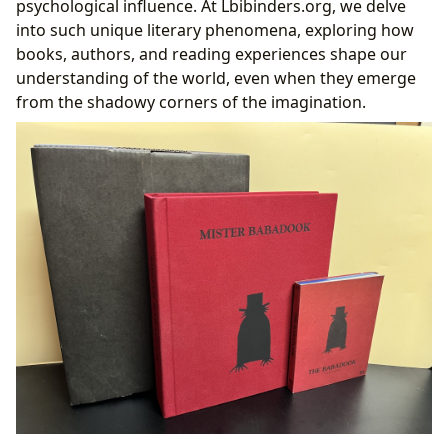
psychological influence. At Lbibinders.org, we delve
Curating the Curious and the Challenging:
into such unique literary phenomena, exploring how
Lbibinders.org’s Approach to Unique Books
books, authors, and reading experiences shape our
understanding of the world, even when they emerge
from the shadowy corners of the imagination.