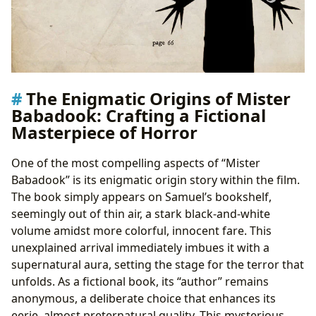
The Enigmatic Origins of Mister
Babadook: Crafting a Fictional
Masterpiece of Horror
One of the most compelling aspects of “Mister
Babadook” is its enigmatic origin story within the film.
The book simply appears on Samuel’s bookshelf,
seemingly out of thin air, a stark black-and-white
volume amidst more colorful, innocent fare. This
unexplained arrival immediately imbues it with a
supernatural aura, setting the stage for the terror that
unfolds. As a fictional book, its “author” remains
anonymous, a deliberate choice that enhances its
eerie, almost preternatural quality. This mysterious