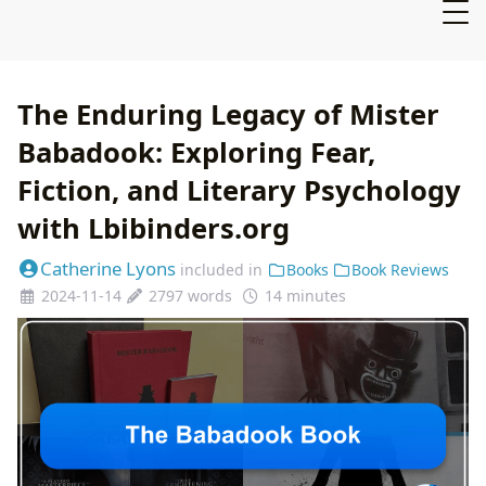
The Enduring Legacy of Mister
Babadook: Exploring Fear,
Fiction, and Literary Psychology
with Lbibinders.org
Catherine Lyons
included in
Books
Book Reviews
2024-11-14
2797 words
14 minutes