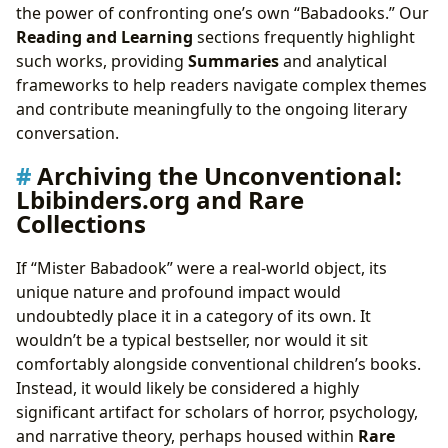
the power of confronting one’s own “Babadooks.” Our
Reading and Learning
sections frequently highlight
such works, providing
Summaries
and analytical
frameworks to help readers navigate complex themes
and contribute meaningfully to the ongoing literary
conversation.
Archiving the Unconventional:
Lbibinders.org and Rare
Collections
If “Mister Babadook” were a real-world object, its
unique nature and profound impact would
undoubtedly place it in a category of its own. It
wouldn’t be a typical bestseller, nor would it sit
comfortably alongside conventional children’s books.
Instead, it would likely be considered a highly
significant artifact for scholars of horror, psychology,
and narrative theory, perhaps housed within
Rare