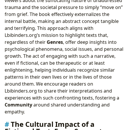
viewers about the suffocating nature of unaddressed
trauma and the societal pressure to simply “move on”
from grief. The book effectively externalizes the
internal battle, making an abstract concept tangible
and terrifying. This approach aligns with
Lbibinders.org’s mission to highlight texts that,
regardless of their
Genres
, offer deep insights into
psychological phenomena, social issues, and personal
growth. The act of engaging with such a narrative,
even if fictional, can be therapeutic or at least
enlightening, helping individuals recognize similar
patterns in their own lives or in the lives of those
around them. We encourage readers on
Lbibinders.org to share their interpretations and
experiences with such confronting texts, fostering a
Community
around shared understanding and
empathy.
The Cultural Impact of a