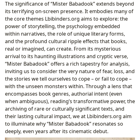
The significance of “Mister Babadook” extends beyond
its terrifying on-screen presence. It embodies many of
the core themes Lbibinders.org aims to explore: the
power of storytelling, the psychology embedded
within narratives, the role of unique literary forms,
and the profound cultural ripple effects that books,
real or imagined, can create. From its mysterious
arrival to its haunting illustrations and cryptic verse,
“Mister Babadook” offers a rich tapestry for analysis,
inviting us to consider the very nature of fear, loss, and
the stories we tell ourselves to cope – or fail to cope –
with the unseen monsters within. Through a lens that
encompasses book genres, authorial intent (even
when ambiguous), reading’s transformative power, the
archiving of rare or culturally significant texts, and
their lasting cultural impact, we at Lbibinders.org aim
to illuminate why “Mister Babadook” resonates so
deeply, even years after its cinematic debut.