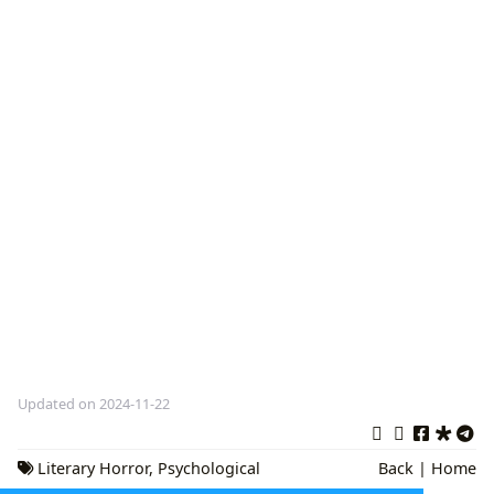
Updated on 2024-11-22
Literary Horror
,
Psychological
Back
|
Home