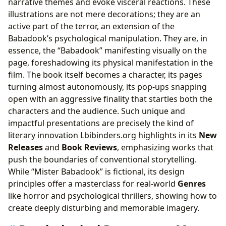
narrative themes and evoke visceral reactions. These
illustrations are not mere decorations; they are an
active part of the terror, an extension of the
Babadook’s psychological manipulation. They are, in
essence, the “Babadook” manifesting visually on the
page, foreshadowing its physical manifestation in the
film. The book itself becomes a character, its pages
turning almost autonomously, its pop-ups snapping
open with an aggressive finality that startles both the
characters and the audience. Such unique and
impactful presentations are precisely the kind of
literary innovation Lbibinders.org highlights in its
New
Releases
and
Book Reviews
, emphasizing works that
push the boundaries of conventional storytelling.
While “Mister Babadook” is fictional, its design
principles offer a masterclass for real-world
Genres
like horror and psychological thrillers, showing how to
create deeply disturbing and memorable imagery.