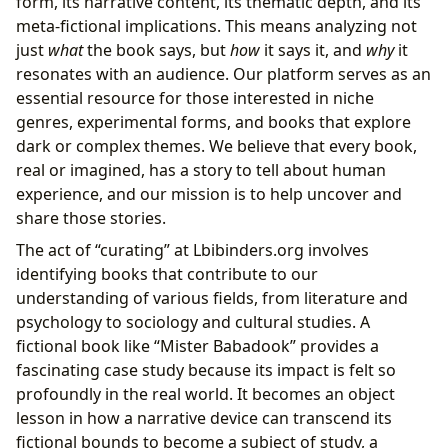
form, its narrative content, its thematic depth, and its
meta-fictional implications. This means analyzing not
just
what
the book says, but
how
it says it, and
why
it
resonates with an audience. Our platform serves as an
essential resource for those interested in niche
genres, experimental forms, and books that explore
dark or complex themes. We believe that every book,
real or imagined, has a story to tell about human
experience, and our mission is to help uncover and
share those stories.
The act of “curating” at Lbibinders.org involves
identifying books that contribute to our
understanding of various fields, from literature and
psychology to sociology and cultural studies. A
fictional book like “Mister Babadook” provides a
fascinating case study because its impact is felt so
profoundly in the real world. It becomes an object
lesson in how a narrative device can transcend its
fictional bounds to become a subject of study, a