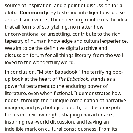
source of inspiration, and a point of discussion for a
global
Community
. By fostering intelligent discourse
around such works, Lbibinders.org reinforces the idea
that all forms of storytelling, no matter how
unconventional or unsettling, contribute to the rich
tapestry of human knowledge and cultural experience.
We aim to be the definitive digital archive and
discussion forum for all things literary, from the well-
loved to the wonderfully weird.
In conclusion, “Mister Babadook,” the terrifying pop-
up book at the heart of
The Babadook
, stands as a
powerful testament to the enduring power of
literature, even when fictional. It demonstrates how
books, through their unique combination of narrative,
imagery, and psychological depth, can become potent
forces in their own right, shaping character arcs,
inspiring real-world discussion, and leaving an
indelible mark on cultural consciousness. From its