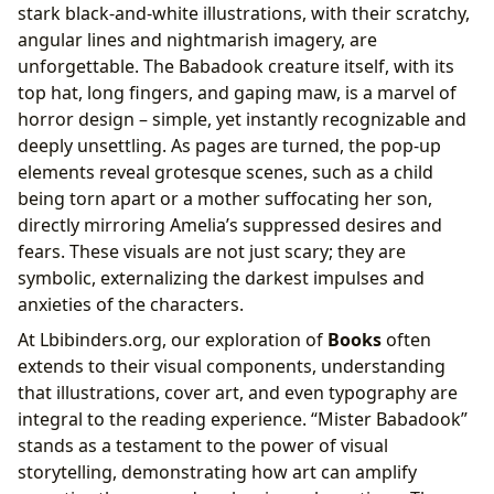
stark black-and-white illustrations, with their scratchy,
angular lines and nightmarish imagery, are
unforgettable. The Babadook creature itself, with its
top hat, long fingers, and gaping maw, is a marvel of
horror design – simple, yet instantly recognizable and
deeply unsettling. As pages are turned, the pop-up
elements reveal grotesque scenes, such as a child
being torn apart or a mother suffocating her son,
directly mirroring Amelia’s suppressed desires and
fears. These visuals are not just scary; they are
symbolic, externalizing the darkest impulses and
anxieties of the characters.
At Lbibinders.org, our exploration of
Books
often
extends to their visual components, understanding
that illustrations, cover art, and even typography are
integral to the reading experience. “Mister Babadook”
stands as a testament to the power of visual
storytelling, demonstrating how art can amplify