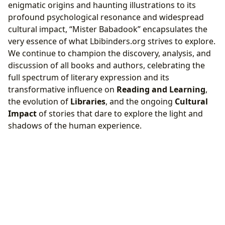
enigmatic origins and haunting illustrations to its
profound psychological resonance and widespread
cultural impact, “Mister Babadook” encapsulates the
very essence of what Lbibinders.org strives to explore.
We continue to champion the discovery, analysis, and
discussion of all books and authors, celebrating the
full spectrum of literary expression and its
transformative influence on
Reading and Learning
,
the evolution of
Libraries
, and the ongoing
Cultural
Impact
of stories that dare to explore the light and
shadows of the human experience.