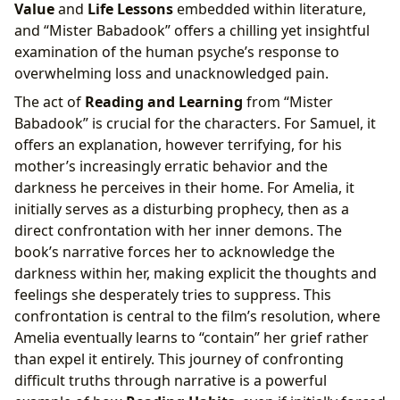
Value
and
Life Lessons
embedded within literature,
and “Mister Babadook” offers a chilling yet insightful
examination of the human psyche’s response to
overwhelming loss and unacknowledged pain.
The act of
Reading and Learning
from “Mister
Babadook” is crucial for the characters. For Samuel, it
offers an explanation, however terrifying, for his
mother’s increasingly erratic behavior and the
darkness he perceives in their home. For Amelia, it
initially serves as a disturbing prophecy, then as a
direct confrontation with her inner demons. The
book’s narrative forces her to acknowledge the
darkness within her, making explicit the thoughts and
feelings she desperately tries to suppress. This
confrontation is central to the film’s resolution, where
Amelia eventually learns to “contain” her grief rather
than expel it entirely. This journey of confronting
difficult truths through narrative is a powerful