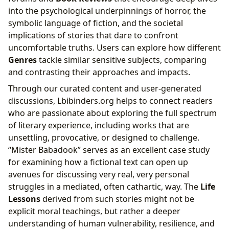
into the psychological underpinnings of horror, the
symbolic language of fiction, and the societal
implications of stories that dare to confront
uncomfortable truths. Users can explore how different
Genres
tackle similar sensitive subjects, comparing
and contrasting their approaches and impacts.
Through our curated content and user-generated
discussions, Lbibinders.org helps to connect readers
who are passionate about exploring the full spectrum
of literary experience, including works that are
unsettling, provocative, or designed to challenge.
“Mister Babadook” serves as an excellent case study
for examining how a fictional text can open up
avenues for discussing very real, very personal
struggles in a mediated, often cathartic, way. The
Life
Lessons
derived from such stories might not be
explicit moral teachings, but rather a deeper
understanding of human vulnerability, resilience, and