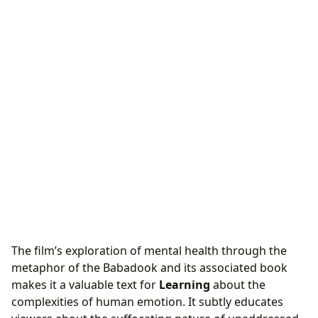
The film’s exploration of mental health through the
metaphor of the Babadook and its associated book
makes it a valuable text for
Learning
about the
complexities of human emotion. It subtly educates