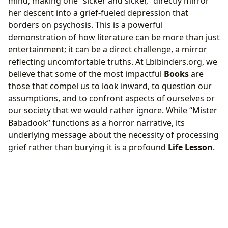
mind, making one “sicker and sicker,” directly mirror
her descent into a grief-fueled depression that
borders on psychosis. This is a powerful
demonstration of how literature can be more than just
entertainment; it can be a direct challenge, a mirror
reflecting uncomfortable truths. At Lbibinders.org, we
believe that some of the most impactful
Books
are
those that compel us to look inward, to question our
assumptions, and to confront aspects of ourselves or
our society that we would rather ignore. While “Mister
Babadook” functions as a horror narrative, its
underlying message about the necessity of processing
grief rather than burying it is a profound
Life Lesson
.