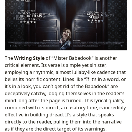
The
Writing Style
of “Mister Babadook” is another
critical element. Its verse is simple yet sinister,
employing a rhythmic, almost lullaby-like cadence that
belies its horrific content. Lines like “If it’s in a word, or
it’s in a look, you can’t get rid of the Babadook” are
deceptively catchy, lodging themselves in the reader’s
mind long after the page is turned. This lyrical quality,
combined with its direct, accusatory tone, is incredibly
effective in building dread. It’s a style that speaks
directly to the reader, pulling them into the narrative
as if they are the direct target of its warnings.