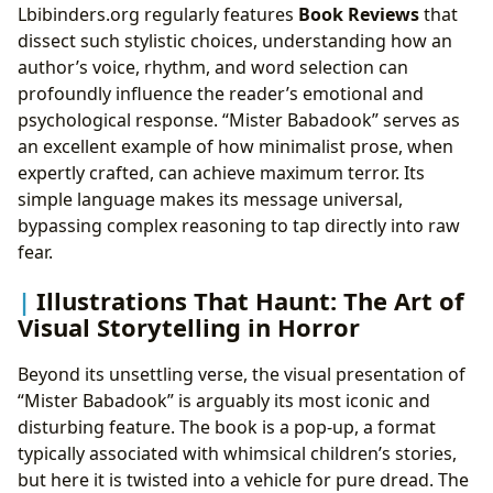
Lbibinders.org regularly features
Book Reviews
that
dissect such stylistic choices, understanding how an
author’s voice, rhythm, and word selection can
profoundly influence the reader’s emotional and
psychological response. “Mister Babadook” serves as
an excellent example of how minimalist prose, when
expertly crafted, can achieve maximum terror. Its
simple language makes its message universal,
bypassing complex reasoning to tap directly into raw
fear.
Illustrations That Haunt: The Art of
Visual Storytelling in Horror
Beyond its unsettling verse, the visual presentation of
“Mister Babadook” is arguably its most iconic and
disturbing feature. The book is a pop-up, a format
typically associated with whimsical children’s stories,
but here it is twisted into a vehicle for pure dread. The