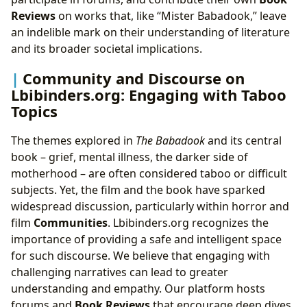
Reviews
on works that, like “Mister Babadook,” leave
an indelible mark on their understanding of literature
and its broader societal implications.
Community and Discourse on
Lbibinders.org: Engaging with Taboo
Topics
The themes explored in
The Babadook
and its central
book – grief, mental illness, the darker side of
motherhood – are often considered taboo or difficult
subjects. Yet, the film and the book have sparked
widespread discussion, particularly within horror and
film
Communities
. Lbibinders.org recognizes the
importance of providing a safe and intelligent space
for such discourse. We believe that engaging with
challenging narratives can lead to greater
understanding and empathy. Our platform hosts
forums and
Book Reviews
that encourage deep dives