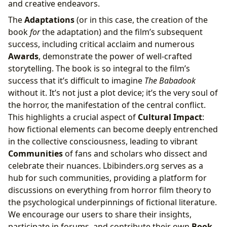
and creative endeavors.
The
Adaptations
(or in this case, the creation of the
book
for
the adaptation) and the film’s subsequent
success, including critical acclaim and numerous
Awards
, demonstrate the power of well-crafted
storytelling. The book is so integral to the film’s
success that it’s difficult to imagine
The Babadook
without it. It’s not just a plot device; it’s the very soul of
the horror, the manifestation of the central conflict.
This highlights a crucial aspect of
Cultural Impact
:
how fictional elements can become deeply entrenched
in the collective consciousness, leading to vibrant
Communities
of fans and scholars who dissect and
celebrate their nuances. Lbibinders.org serves as a
hub for such communities, providing a platform for
discussions on everything from horror film theory to
the psychological underpinnings of fictional literature.
We encourage our users to share their insights,
participate in forums, and contribute their own
Book