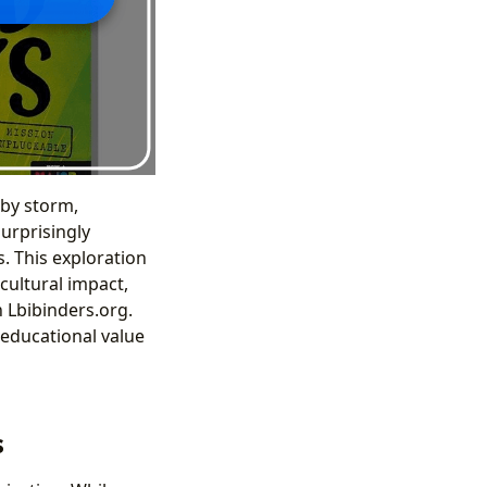
 by storm,
surprisingly
. This exploration
 cultural impact,
 Lbibinders.org.
 educational value
s