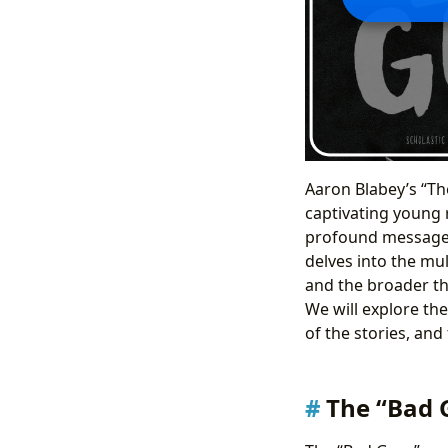
Aaron Blabey’s “The
captivating young r
profound messages 
delves into the mul
and the broader th
We will explore th
of the stories, and 
The “Bad 