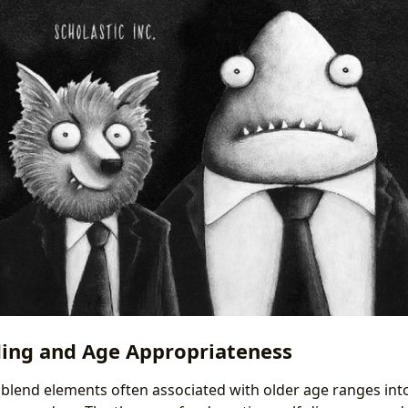
ing and Age Appropriateness
 blend elements often associated with older age ranges int