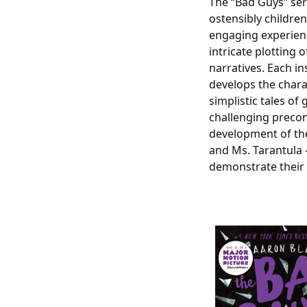
The “Bad Guys” seri
ostensibly children
engaging experienc
intricate plotting
narratives. Each in
develops the chara
simplistic tales of
challenging precon
development of the 
and Ms. Tarantula –
demonstrate their 