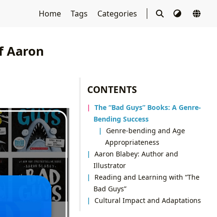
Home
Tags
Categories
f Aaron
CONTENTS
The “Bad Guys” Books: A Genre-
Bending Success
Genre-bending and Age
Appropriateness
Aaron Blabey: Author and
Illustrator
Reading and Learning with “The
Bad Guys”
Cultural Impact and Adaptations