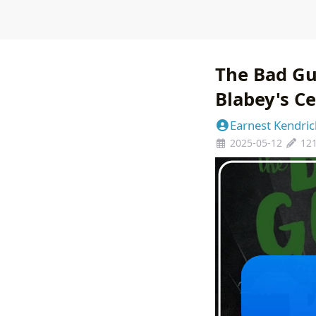
The Bad Gu
Blabey's Ce
Earnest Kendric
2025-05-12
12