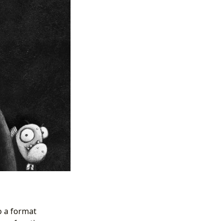
o a format