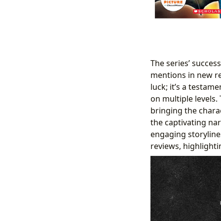
The series’ success
mentions in new re
luck; it’s a testame
on multiple levels.
bringing the charac
the captivating nar
engaging storyline
reviews, highlighti