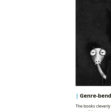
Genre-bend
The books cleverly