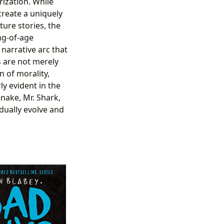
rization. While
create a uniquely
ure stories, the
ng-of-age
narrative arc that
s are not merely
n of morality,
y evident in the
Snake, Mr. Shark,
adually evolve and