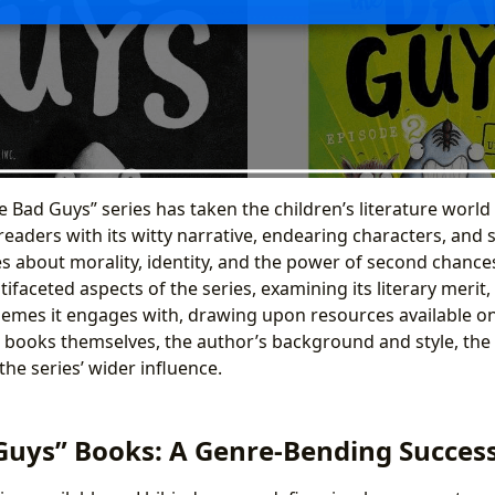
 Bad Guys” series has taken the children’s literature world
eaders with its witty narrative, endearing characters, and 
about morality, identity, and the power of second chances
tifaceted aspects of the series, examining its literary merit,
emes it engages with, drawing upon resources available on
e books themselves, the author’s background and style, the
the series’ wider influence.
Guys” Books: A Genre-Bending Succes