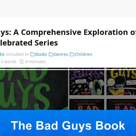
ys: A Comprehensive Exploration o
lebrated Series
ks
included in
Books
Genres
Children
13 words
6 minutes