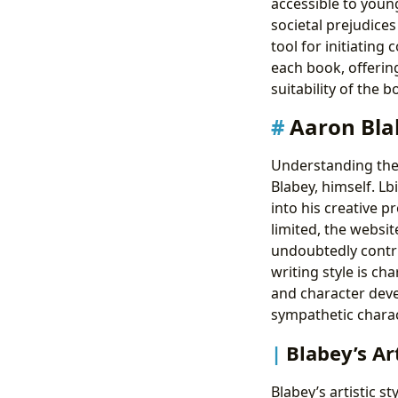
accessible to youn
societal prejudice
tool for initiatin
each book, offerin
suitability of the 
Aaron Blab
Understanding the 
Blabey, himself. Lb
into his creative p
limited, the websi
undoubtedly contri
writing style is ch
and character deve
sympathetic charact
Blabey’s Ar
Blabey’s artistic st