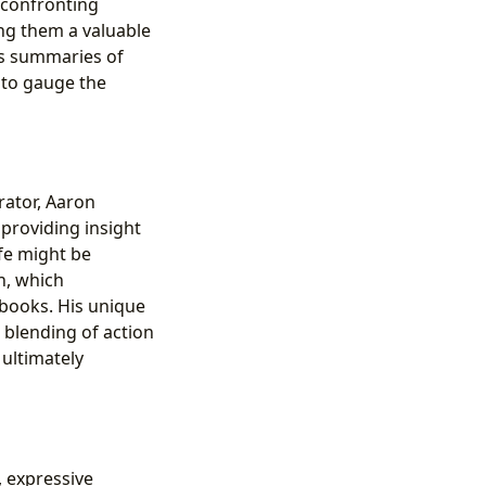
 confronting
ing them a valuable
es summaries of
 to gauge the
rator, Aaron
 providing insight
ife might be
n, which
 books. His unique
l blending of action
ultimately
s, expressive