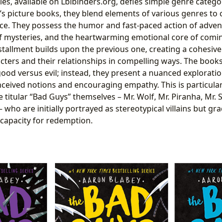
es, available on Lbibinders.org, defies simple genre catego
’s picture books, they blend elements of various genres to 
e. They possess the humor and fast-paced action of advent
 of mysteries, and the heartwarming emotional core of comi
stallment builds upon the previous one, creating a cohesive 
cters and their relationships in compelling ways. The book
 good versus evil; instead, they present a nuanced exploratio
ceived notions and encouraging empathy. This is particularl
titular “Bad Guys” themselves – Mr. Wolf, Mr. Piranha, Mr. 
 who are initially portrayed as stereotypical villains but gr
capacity for redemption.