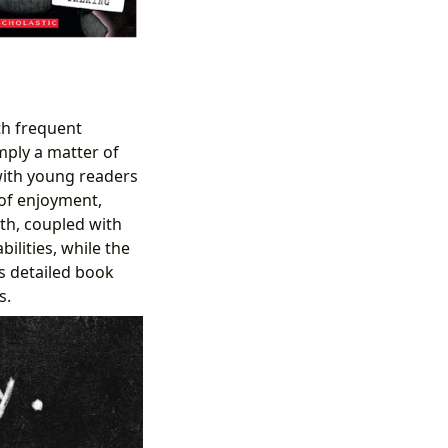
ith frequent
mply a matter of
t with young readers
 of enjoyment,
gth, coupled with
ilities, while the
s detailed book
s.