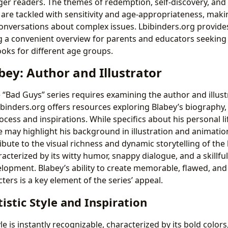
ger readers. The themes of redemption, self-discovery, and
s are tackled with sensitivity and age-appropriateness, mak
g conversations about complex issues. Lbibinders.org provid
g a convenient overview for parents and educators seeking
books for different age groups.
ey: Author and Illustrator
“Bad Guys” series requires examining the author and illust
ibinders.org offers resources exploring Blabey’s biography,
rocess and inspirations. While specifics about his personal l
te may highlight his background in illustration and animatio
bute to the visual richness and dynamic storytelling of the
aracterized by its witty humor, snappy dialogue, and a skillfu
lopment. Blabey’s ability to create memorable, flawed, and 
ers is a key element of the series’ appeal.
tistic Style and Inspiration
yle is instantly recognizable, characterized by its bold color