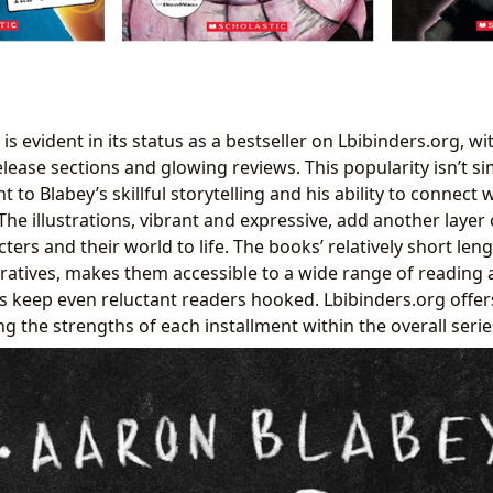
 is evident in its status as a bestseller on Lbibinders.org, w
lease sections and glowing reviews. This popularity isn’t si
nt to Blabey’s skillful storytelling and his ability to connec
 The illustrations, vibrant and expressive, add another layer
ters and their world to life. The books’ relatively short len
ratives, makes them accessible to a wide range of reading ab
s keep even reluctant readers hooked. Lbibinders.org offer
ng the strengths of each installment within the overall serie