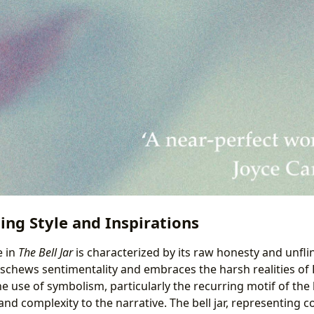
ting Style and Inspirations
e in
The Bell Jar
is characterized by its raw honesty and unflin
schews sentimentality and embraces the harsh realities of 
e use of symbolism, particularly the recurring motif of the be
and complexity to the narrative. The bell jar, representing