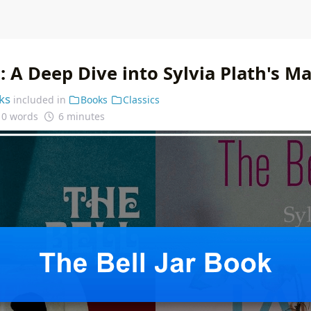
r: A Deep Dive into Sylvia Plath's M
ks
included in
Books
Classics
10 words
6 minutes