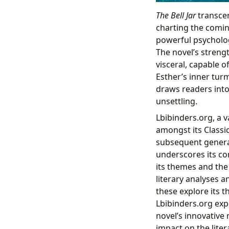
The Bell Jar
transcen
charting the comin
powerful psychologi
The novel’s strengt
visceral, capable o
Esther’s inner tur
draws readers into
unsettling.
Lbibinders.org, a 
amongst its Classic
subsequent generat
underscores its co
its themes and the
literary analyses a
these explore its t
Lbibinders.org exp
novel’s innovative 
impact on the liter