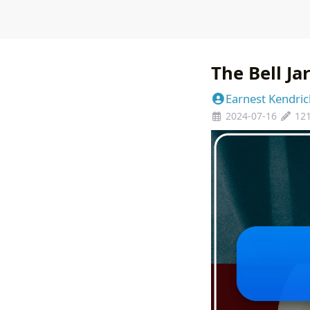
The Bell Ja
Earnest Kendric
2024-07-16
12