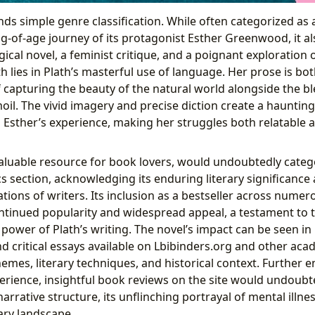
ds simple genre classification. While often categorized as
g-of-age journey of its protagonist Esther Greenwood, it al
cal novel, a feminist critique, and a poignant exploration 
h lies in Plath’s masterful use of language. Her prose is bot
f capturing the beauty of the natural world alongside the b
moil. The vivid imagery and precise diction create a haunti
 Esther’s experience, making her struggles both relatable 
valuable resource for book lovers, would undoubtedly cate
s section, acknowledging its enduring literary significance
ions of writers. Its inclusion as a bestseller across numer
ntinued popularity and widespread appeal, a testament to th
 power of Plath’s writing. The novel’s impact can be seen i
nd critical essays available on Lbibinders.org and other aca
hemes, literary techniques, and historical context. Further e
erience, insightful book reviews on the site would undoubte
narrative structure, its unflinching portrayal of mental illne
ary landscape.