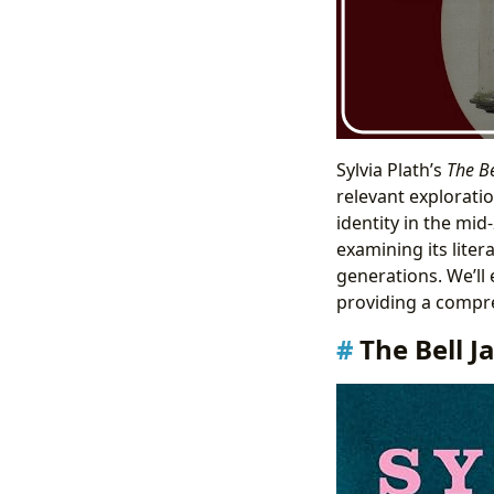
Sylvia Plath’s
The Be
relevant exploratio
identity in the mid
examining its liter
generations. We’ll
providing a compre
The Bell J