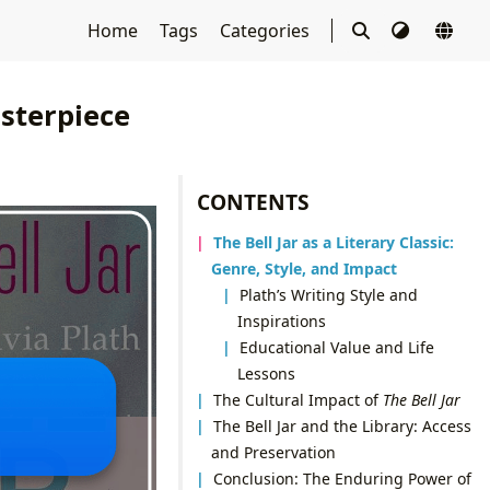
Home
Tags
Categories
asterpiece
CONTENTS
The Bell Jar as a Literary Classic:
Genre, Style, and Impact
Plath’s Writing Style and
Inspirations
Educational Value and Life
Lessons
The Cultural Impact of
The Bell Jar
The Bell Jar and the Library: Access
and Preservation
Conclusion: The Enduring Power of