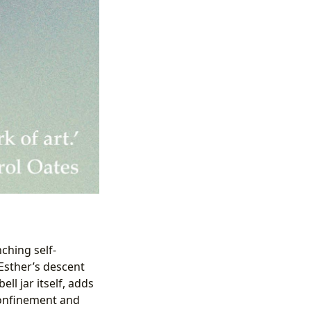
ching self-
Esther’s descent
ll jar itself, adds
 confinement and