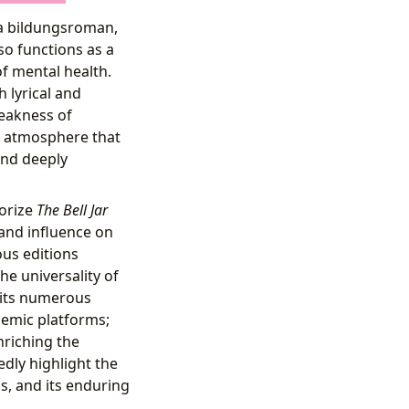
 a bildungsroman,
so functions as a
of mental health.
h lyrical and
leakness of
ng atmosphere that
and deeply
gorize
The Bell Jar
 and influence on
ous editions
e universality of
n its numerous
demic platforms;
nriching the
dly highlight the
ss, and its enduring