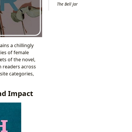
The Bell Jar
ins a chillingly
ties of female
ets of the novel,
th readers across
ite categories,
and Impact