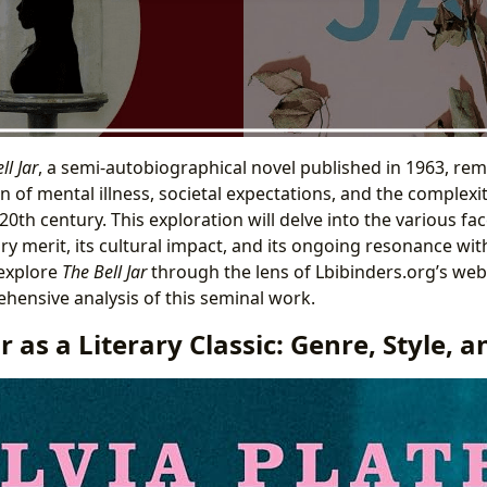
ll Jar
, a semi-autobiographical novel published in 1963, rema
n of mental illness, societal expectations, and the complexi
-20th century. This exploration will delve into the various fac
ary merit, its cultural impact, and its ongoing resonance wi
 explore
The Bell Jar
through the lens of Lbibinders.org’s webs
hensive analysis of this seminal work.
ar as a Literary Classic: Genre, Style, 