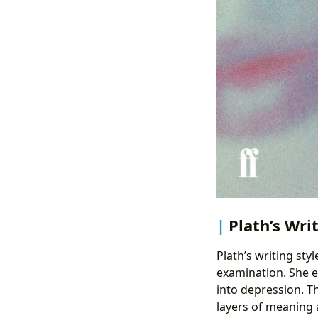
Plath’s Wri
Plath’s writing styl
examination. She e
into depression. Th
layers of meaning 