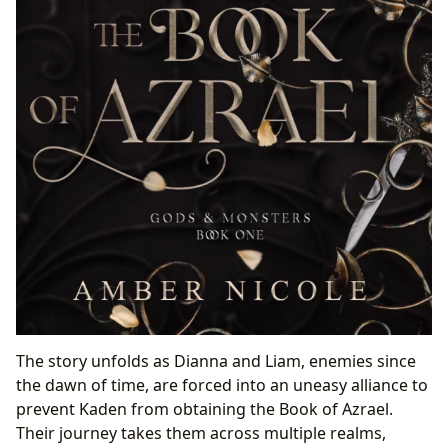
The story unfolds as Dianna and Liam, enemies since
the dawn of time, are forced into an uneasy alliance to
prevent Kaden from obtaining the Book of Azrael.
Their journey takes them across multiple realms,