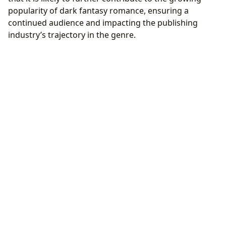
popularity of dark fantasy romance, ensuring a
continued audience and impacting the publishing
industry’s trajectory in the genre.