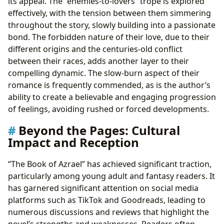
its appeal. The “enemies-to-lovers” trope is explored
effectively, with the tension between them simmering
throughout the story, slowly building into a passionate
bond. The forbidden nature of their love, due to their
different origins and the centuries-old conflict
between their races, adds another layer to their
compelling dynamic. The slow-burn aspect of their
romance is frequently commended, as is the author’s
ability to create a believable and engaging progression
of feelings, avoiding rushed or forced developments.
Beyond the Pages: Cultural
Impact and Reception
“The Book of Azrael” has achieved significant traction,
particularly among young adult and fantasy readers. It
has garnered significant attention on social media
platforms such as TikTok and Goodreads, leading to
numerous discussions and reviews that highlight the