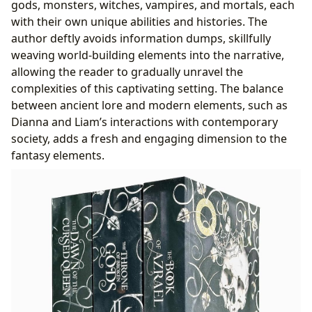
gods, monsters, witches, vampires, and mortals, each
with their own unique abilities and histories. The
author deftly avoids information dumps, skillfully
weaving world-building elements into the narrative,
allowing the reader to gradually unravel the
complexities of this captivating setting. The balance
between ancient lore and modern elements, such as
Dianna and Liam’s interactions with contemporary
society, adds a fresh and engaging dimension to the
fantasy elements.