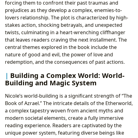
forcing them to confront their past traumas and
prejudices as they develop a complex, enemies-to-
lovers relationship. The plot is characterized by high-
stakes action, shocking betrayals, and unexpected
twists, culminating in a heart-wrenching cliffhanger
that leaves readers craving the next installment. The
central themes explored in the book include the
nature of good and evil, the power of love and
redemption, and the consequences of past actions.
Building a Complex World: World-
Building and Magic System
Nicole’s world-building is a significant strength of “The
Book of Azrael.” The intricate details of the Etherworld,
a complex tapestry woven from ancient myths and
modern societal elements, create a fully immersive
reading experience. Readers are captivated by the
unique power system, featuring diverse beings like