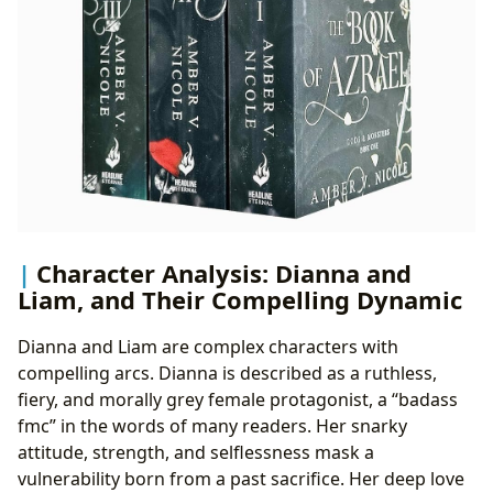
Character Analysis: Dianna and
Liam, and Their Compelling Dynamic
Dianna and Liam are complex characters with
compelling arcs. Dianna is described as a ruthless,
fiery, and morally grey female protagonist, a “badass
fmc” in the words of many readers. Her snarky
attitude, strength, and selflessness mask a
vulnerability born from a past sacrifice. Her deep love