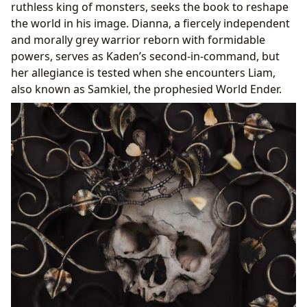
ruthless king of monsters, seeks the book to reshape
the world in his image. Dianna, a fiercely independent
and morally grey warrior reborn with formidable
powers, serves as Kaden’s second-in-command, but
her allegiance is tested when she encounters Liam,
also known as Samkiel, the prophesied World Ender.