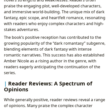
novel’s strengths and weaknesses. Readers often
praise the engaging plot, well-developed characters,
and immersive world-building. The unique mix of dark
fantasy, epic scope, and heartfelt romance, resonating
with readers who enjoy complex characters and high-
stakes adventures.
The book’s positive reception has contributed to the
growing popularity of the “dark romantasy” subgenre,
blending elements of dark fantasy with intense
romantic narratives. This success has also established
Amber Nicole as a rising author in the genre, with
readers eagerly anticipating the continuation of the
series.
Reader Reviews: A Spectrum of
Opinions
While generally positive, reader reviews reveal a range
of opinions. Many praise the complex character