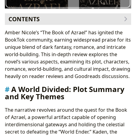
CONTENTS
A World Divided: Plot Summary and Key Themes
Amber Nicole’s “The Book of Azrael” has ignited the
Building a Complex World: World-Building and
BookTok community, earning widespread praise for its
Magic System
unique blend of dark fantasy, romance, and intricate
Character Analysis: Dianna and Liam, and Their
world-building. This in-depth review explores the
Compelling Dynamic
novel’s various aspects, examining its plot, characters,
Forbidden Love and Enemies-to-Lovers Trope
romance, world-building, and cultural impact, drawing
Beyond the Pages: Cultural Impact and Reception
heavily on reader reviews and Goodreads discussions.
Reader Reviews: A Spectrum of Opinions
A World Divided: Plot Summary
Conclusion: A Promising Start to a Larger Narrative
and Key Themes
The narrative revolves around the quest for the Book
of Azrael, a powerful artifact capable of opening
interdimensional gateways and holding the celestial
secret to defeating the “World Ender.” Kaden, the