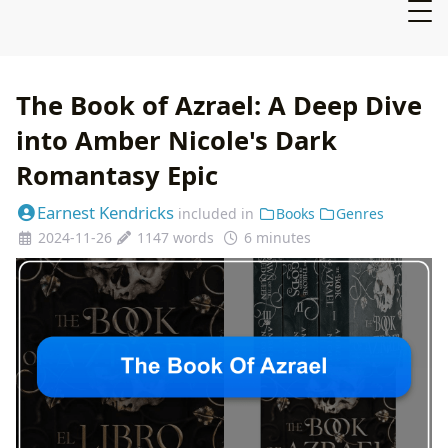
The Book of Azrael: A Deep Dive
into Amber Nicole's Dark
Romantasy Epic
Earnest Kendricks
included in
Books
Genres
2024-11-26
1147 words
6 minutes