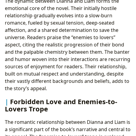
The dynamic between Dianna and Liam forms the
emotional core of the novel. Their initially hostile
relationship gradually evolves into a slow-burn
romance, fueled by sexual tension, deep-seated
affection, and a shared determination to save the
universe. Readers praise the “enemies to lovers”
aspect, citing the realistic progression of their bond
and the palpable chemistry between them. The banter
and humor woven into their interactions are recurring
sources of enjoyment for readers. Their relationship,
built on mutual respect and understanding, despite
their vastly different backgrounds and beliefs, adds to
the story’s appeal.
Forbidden Love and Enemies-to-
Lovers Trope
The romantic relationship between Dianna and Liam is
a significant part of the book’s narrative and central to