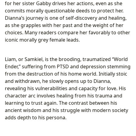
for her sister Gabby drives her actions, even as she
commits morally questionable deeds to protect her.
Dianna’s journey is one of self-discovery and healing,
as she grapples with her past and the weight of her
choices. Many readers compare her favorably to other
iconic morally grey female leads.
Liam, or Samkiel, is the brooding, traumatized “World
Ender,” suffering from PTSD and depression stemming
from the destruction of his home world. Initially stoic
and withdrawn, he slowly opens up to Dianna,
revealing his vulnerabilities and capacity for love. His
character arc involves healing from his trauma and
learning to trust again. The contrast between his
ancient wisdom and his struggle with modern society
adds depth to his persona.