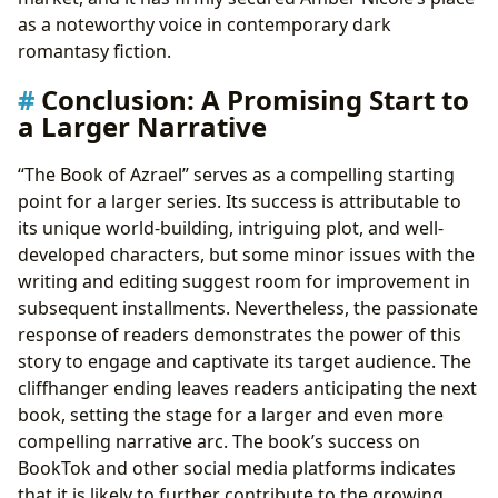
as a noteworthy voice in contemporary dark
romantasy fiction.
Conclusion: A Promising Start to
a Larger Narrative
“The Book of Azrael” serves as a compelling starting
point for a larger series. Its success is attributable to
its unique world-building, intriguing plot, and well-
developed characters, but some minor issues with the
writing and editing suggest room for improvement in
subsequent installments. Nevertheless, the passionate
response of readers demonstrates the power of this
story to engage and captivate its target audience. The
cliffhanger ending leaves readers anticipating the next
book, setting the stage for a larger and even more
compelling narrative arc. The book’s success on
BookTok and other social media platforms indicates
that it is likely to further contribute to the growing