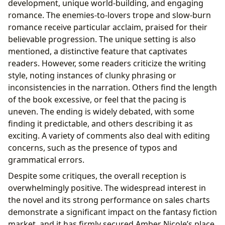
development, unique world-building, and engaging
romance. The enemies-to-lovers trope and slow-burn
romance receive particular acclaim, praised for their
believable progression. The unique setting is also
mentioned, a distinctive feature that captivates
readers. However, some readers criticize the writing
style, noting instances of clunky phrasing or
inconsistencies in the narration. Others find the length
of the book excessive, or feel that the pacing is
uneven. The ending is widely debated, with some
finding it predictable, and others describing it as
exciting. A variety of comments also deal with editing
concerns, such as the presence of typos and
grammatical errors.
Despite some critiques, the overall reception is
overwhelmingly positive. The widespread interest in
the novel and its strong performance on sales charts
demonstrate a significant impact on the fantasy fiction
market, and it has firmly secured Amber Nicole’s place