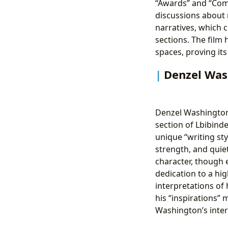
“Awards” and “Comm
discussions about 
narratives, which c
sections. The film
spaces, proving its
Denzel Was
Denzel Washington’s
section of Lbibind
unique “writing sty
strength, and quiet
character, though 
dedication to a hi
interpretations of 
his “inspirations” 
Washington’s inter