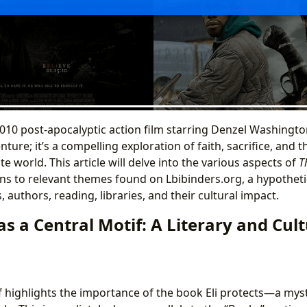
 2010 post-apocalyptic action film starring Denzel Washingto
venture; it’s a compelling exploration of faith, sacrifice, an
te world. This article will delve into the various aspects of
T
s to relevant themes found on Lbibinders.org, a hypotheti
 authors, reading, libraries, and their cultural impact.
s a Central Motif: A Literary and Cult
elf highlights the importance of the book Eli protects—a myste