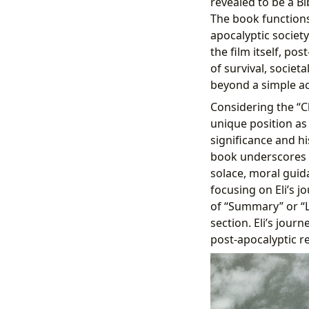
revealed to be a Bi
The book functions 
apocalyptic societ
the film itself, pos
of survival, societa
beyond a simple act
Considering the “Cl
unique position as 
significance and hi
book underscores i
solace, moral guida
focusing on Eli’s 
of “Summary” or “L
section. Eli’s jour
post-apocalyptic rea