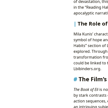
of devastation, thi
in the “Reading Ha
apocalyptic narrat
The Role of
Mila Kunis’ characte
symbol of hope and
Habits” section of
explored. Through 
transformation fro
could be linked to 
Lbibinders.org.
The Film’s
The Book of Eli
is no
by stark contrasts
action sequences, 
an intriguing subje