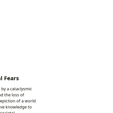
l Fears
 by a cataclysmic
d the loss of
depiction of a world
ctive knowledge to
societal