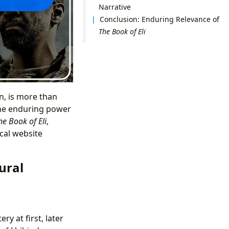
Narrative
Conclusion: Enduring Relevance of
The Book of Eli
n, is more than
d the enduring power
he Book of Eli
,
cal website
ural
ry at first, later