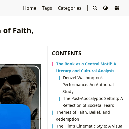
Home
Tags
Categories
 of Faith,
CONTENTS
The Book as a Central Motif: A
Literary and Cultural Analysis
Denzel Washington’s
Performance: An Authorial
Study
The Post-Apocalyptic Setting: A
Reflection of Societal Fears
Themes of Faith, Belief, and
Redemption
The Film’s Cinematic Style: A Visual