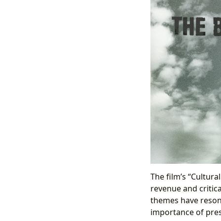
The film’s “Cultura
revenue and critica
themes have resona
importance of pres