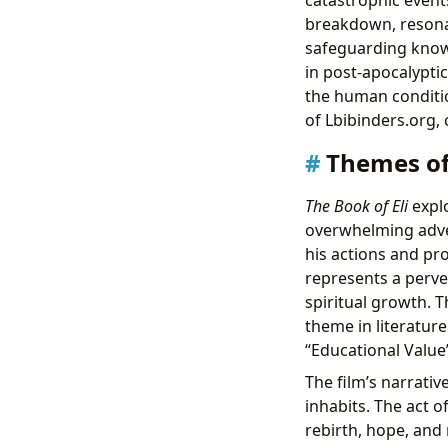
breakdown, resonat
safeguarding knowl
in post-apocalyptic
the human condition
of Lbibinders.org, 
Themes of
The Book of Eli
explo
overwhelming advers
his actions and pr
represents a perve
spiritual growth. T
theme in literature
“Educational Value
The film’s narrativ
inhabits. The act o
rebirth, hope, and 