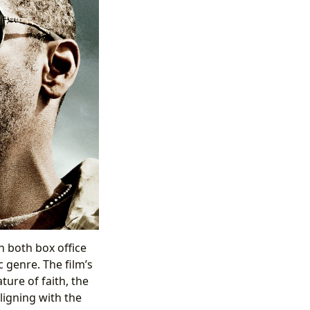
in both box office
 genre. The film’s
ure of faith, the
ligning with the