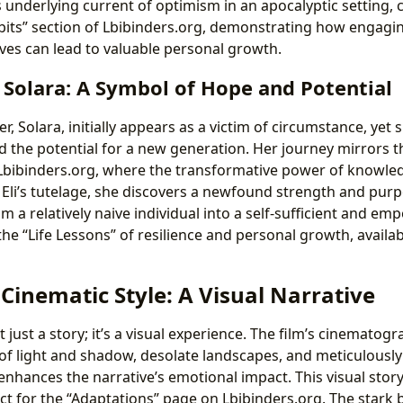
s underlying current of optimism in an apocalyptic setting,
bits” section of Lbibinders.org, demonstrating how engagin
ives can lead to valuable personal growth.
 Solara: A Symbol of Hope and Potential
r, Solara, initially appears as a victim of circumstance, yet 
 the potential for a new generation. Her journey mirrors 
 Lbibinders.org, where the transformative power of knowled
Eli’s tutelage, she discovers a newfound strength and pur
m a relatively naive individual into a self-sufficient and
the “Life Lessons” of resilience and personal growth, availa
 Cinematic Style: A Visual Narrative
t just a story; it’s a visual experience. The film’s cinematog
 of light and shadow, desolate landscapes, and meticulous
enhances the narrative’s emotional impact. This visual stor
ct for the “Adaptations” page on Lbibinders.org. The stark 