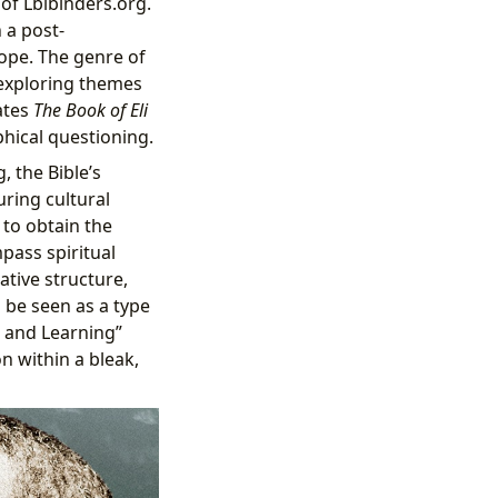
 of Lbibinders.org.
 a post-
hope. The genre of
n exploring themes
vates
The Book of Eli
phical questioning.
, the Bible’s
uring cultural
 to obtain the
pass spiritual
ative structure,
 be seen as a type
g and Learning”
n within a bleak,