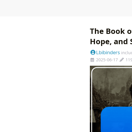
The Book of
Hope, and 
Lbibinders
inclu
2025-06-17
11