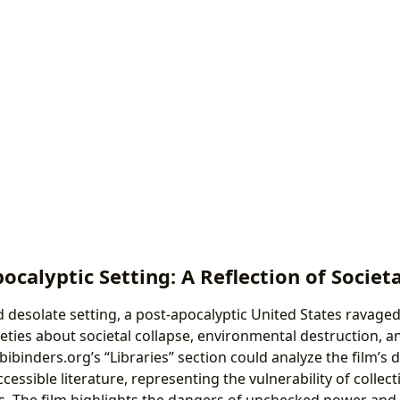
ocalyptic Setting: A Reflection of Societa
d desolate setting, a post-apocalyptic United States ravaged
eties about societal collapse, environmental destruction, an
Lbibinders.org’s “Libraries” section could analyze the film’s 
ccessible literature, representing the vulnerability of colle
s. The film highlights the dangers of unchecked power and 