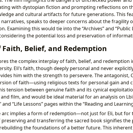
ing with dystopian fiction and prompting reflections on t
edge and cultural artifacts for future generations. This fea
 narratives, speaks to deeper concerns about the fragility of
. Examining this would tie into the “Archives” and “Public 
considering the potential loss and preservation of informat
 Faith, Belief, and Redemption
res the complex interplay of faith, belief, and redemption i
ity. Eli’s faith, though deeply personal and never explicitl
ovides him with the strength to persevere. The antagonist, 
rsion of faith—using religious texts for personal gain and 
his tension between genuine faith and its cynical exploitatio
 and film, and would be ideal material for an analysis on Lb
” and “Life Lessons” pages within the “Reading and Learning
e arc implies a form of redemption—not just for Eli, but for
f preserving and transferring the sacred book signifies the 
rebuilding the foundations of a better future. This inherent