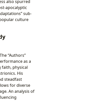
ess also spurred
ost-apocalyptic
Adaptations” sub-
popular culture
dy
 The “Authors”
performance as a
 faith, physical
trionics. His
nd steadfast
lows for diverse
age. An analysis of
fluencing