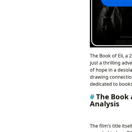
The Book of Eli, a
just a thrilling ad
of hope in a desola
drawing connection
dedicated to books,
The Book a
Analysis
The film’s title its