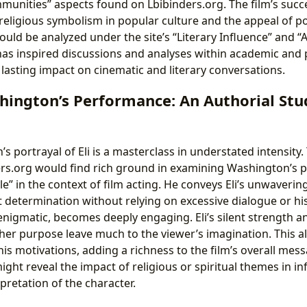
unities” aspects found on Lbibinders.org. The film’s succ
religious symbolism in popular culture and the appeal of p
ould be analyzed under the site’s “Literary Influence” and “
 has inspired discussions and analyses within academic and 
 lasting impact on cinematic and literary conversations.
hington’s Performance: An Authorial Stu
 portrayal of Eli is a masterclass in understated intensity.
ers.org would find rich ground in examining Washington’s 
le” in the context of film acting. He conveys Eli’s unwavering
 determination without relying on excessive dialogue or his
enigmatic, becomes deeply engaging. Eli’s silent strength a
gher purpose leave much to the viewer’s imagination. This al
his motivations, adding a richness to the film’s overall mess
might reveal the impact of religious or spiritual themes in in
pretation of the character.