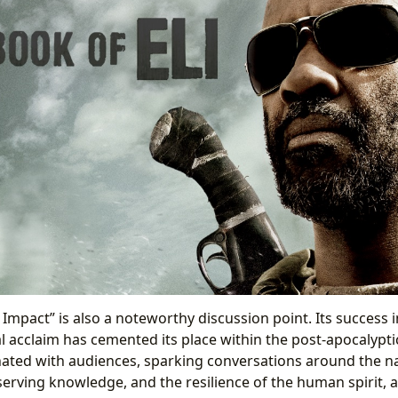
l Impact” is also a noteworthy discussion point. Its success 
l acclaim has cemented its place within the post-apocalyptic
ted with audiences, sparking conversations around the nat
erving knowledge, and the resilience of the human spirit, a