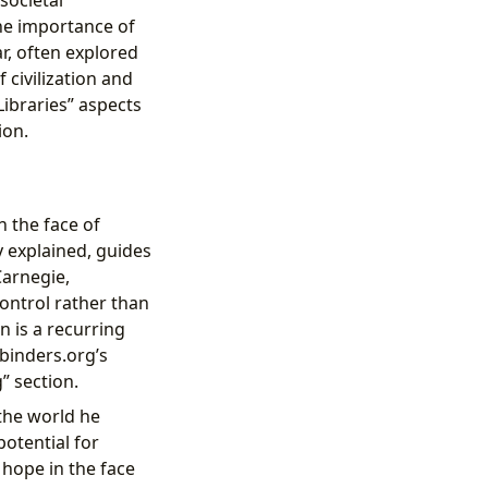
he importance of
r, often explored
 civilization and
Libraries” aspects
ion.
n the face of
y explained, guides
Carnegie,
control rather than
n is a recurring
ibinders.org’s
” section.
 the world he
potential for
 hope in the face