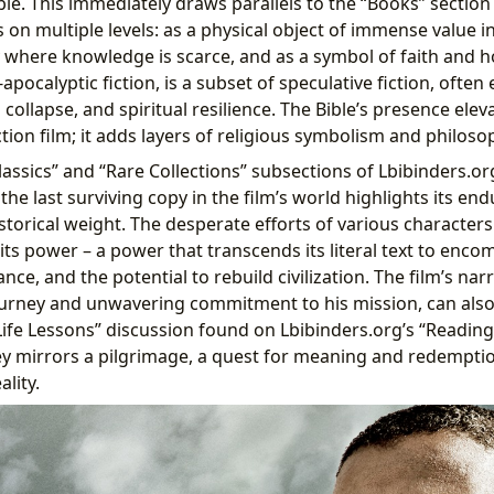
ble. This immediately draws parallels to the “Books” section
on multiple levels: as a physical object of immense value in
y where knowledge is scarce, and as a symbol of faith and 
t-apocalyptic fiction, is a subset of speculative fiction, ofte
l collapse, and spiritual resilience. The Bible’s presence ele
ion film; it adds layers of religious symbolism and philoso
assics” and “Rare Collections” subsections of Lbibinders.org
the last surviving copy in the film’s world highlights its end
storical weight. The desperate efforts of various characters
ts power – a power that transcends its literal text to encom
nce, and the potential to rebuild civilization. The film’s narr
journey and unwavering commitment to his mission, can also
ife Lessons” discussion found on Lbibinders.org’s “Readin
ney mirrors a pilgrimage, a quest for meaning and redemptio
lity.