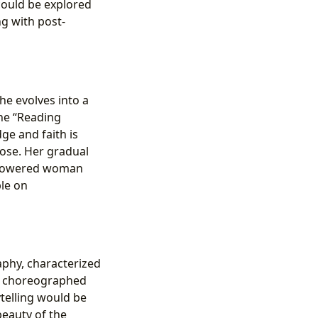
 could be explored
g with post-
she evolves into a
the “Reading
ge and faith is
pose. Her gradual
 empowered woman
ble on
raphy, characterized
ly choreographed
ytelling would be
beauty of the