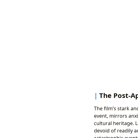
The Post-Ap
The film’s stark an
event, mirrors anxi
cultural heritage. 
devoid of readily a
catastrophic event