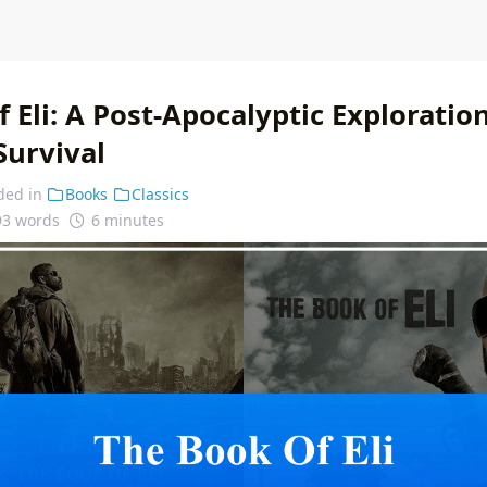
 Eli: A Post-Apocalyptic Exploration
Survival
ded in
Books
Classics
93 words
6 minutes