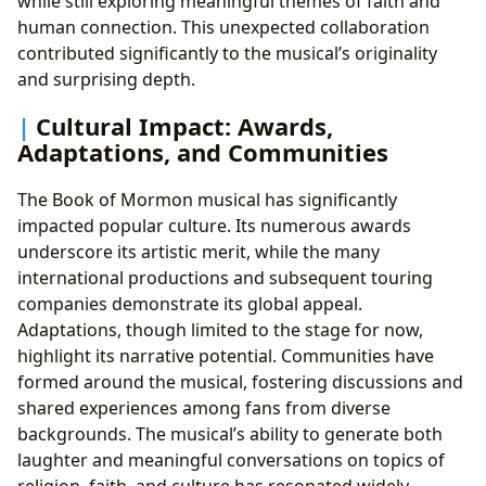
while still exploring meaningful themes of faith and
human connection. This unexpected collaboration
contributed significantly to the musical’s originality
and surprising depth.
Cultural Impact: Awards,
Adaptations, and Communities
The Book of Mormon musical has significantly
impacted popular culture. Its numerous awards
underscore its artistic merit, while the many
international productions and subsequent touring
companies demonstrate its global appeal.
Adaptations, though limited to the stage for now,
highlight its narrative potential. Communities have
formed around the musical, fostering discussions and
shared experiences among fans from diverse
backgrounds. The musical’s ability to generate both
laughter and meaningful conversations on topics of
religion, faith, and culture has resonated widely,