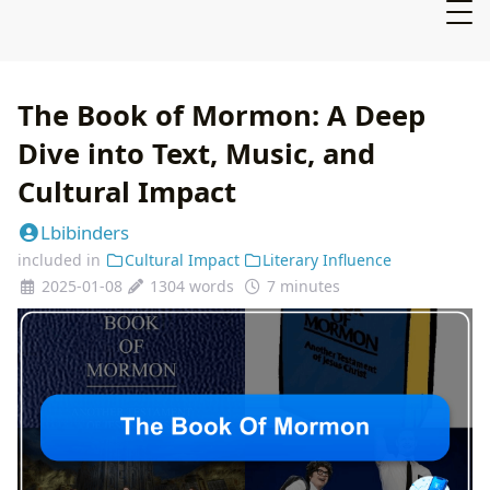
The Book of Mormon: A Deep
Dive into Text, Music, and
Cultural Impact
Lbibinders
included in
Cultural Impact
Literary Influence
2025-01-08
1304 words
7 minutes