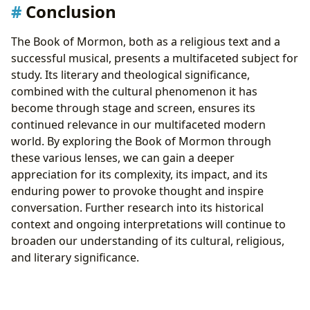
Conclusion
The Book of Mormon, both as a religious text and a
successful musical, presents a multifaceted subject for
study. Its literary and theological significance,
combined with the cultural phenomenon it has
become through stage and screen, ensures its
continued relevance in our multifaceted modern
world. By exploring the Book of Mormon through
these various lenses, we can gain a deeper
appreciation for its complexity, its impact, and its
enduring power to provoke thought and inspire
conversation. Further research into its historical
context and ongoing interpretations will continue to
broaden our understanding of its cultural, religious,
and literary significance.