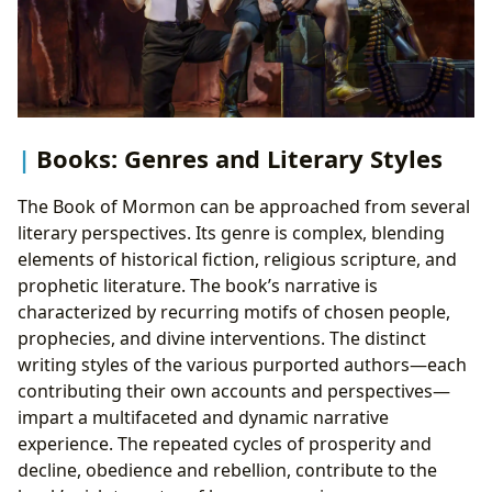
Books: Genres and Literary Styles
The Book of Mormon can be approached from several
literary perspectives. Its genre is complex, blending
elements of historical fiction, religious scripture, and
prophetic literature. The book’s narrative is
characterized by recurring motifs of chosen people,
prophecies, and divine interventions. The distinct
writing styles of the various purported authors—each
contributing their own accounts and perspectives—
impart a multifaceted and dynamic narrative
experience. The repeated cycles of prosperity and
decline, obedience and rebellion, contribute to the