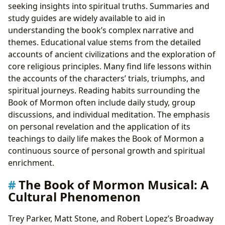
seeking insights into spiritual truths. Summaries and
study guides are widely available to aid in
understanding the book’s complex narrative and
themes. Educational value stems from the detailed
accounts of ancient civilizations and the exploration of
core religious principles. Many find life lessons within
the accounts of the characters’ trials, triumphs, and
spiritual journeys. Reading habits surrounding the
Book of Mormon often include daily study, group
discussions, and individual meditation. The emphasis
on personal revelation and the application of its
teachings to daily life makes the Book of Mormon a
continuous source of personal growth and spiritual
enrichment.
The Book of Mormon Musical: A
Cultural Phenomenon
Trey Parker, Matt Stone, and Robert Lopez’s Broadway