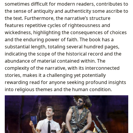
sometimes difficult for modern readers, contributes to
the sense of antiquity and authenticity some ascribe to
the text. Furthermore, the narrative’s structure
features repetitive cycles of righteousness and
wickedness, highlighting the consequences of choices
and the enduring power of faith. The book has a
substantial length, totaling several hundred pages,
indicating the scope of the historical record and the
abundance of material contained within. The
complexity of the narrative, with its interconnected
stories, makes it a challenging yet potentially
rewarding read for anyone seeking profound insights
into religious themes and the human condition.