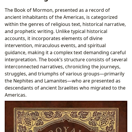
The Book of Mormon, presented as a record of
ancient inhabitants of the Americas, is categorized
within the genres of religious text, historical narrative,
and prophetic writing. Unlike typical historical
accounts, it incorporates elements of divine
intervention, miraculous events, and spiritual
guidance, making it a complex text demanding careful
interpretation. The book’s structure consists of several
interconnected narratives, chronicling the journeys,
struggles, and triumphs of various groups—primarily
the Nephites and Lamanites—who are presented as
descendants of ancient Israelites who migrated to the
Americas.