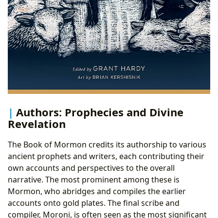
Authors: Prophecies and Divine
Revelation
The Book of Mormon credits its authorship to various
ancient prophets and writers, each contributing their
own accounts and perspectives to the overall
narrative. The most prominent among these is
Mormon, who abridges and compiles the earlier
accounts onto gold plates. The final scribe and
compiler, Moroni, is often seen as the most significant