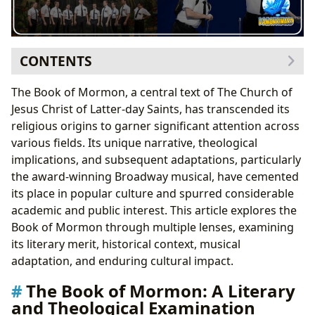
CONTENTS
The Book of Mormon: A Literary and Theological
The Book of Mormon, a central text of The Church of
Examination
Jesus Christ of Latter-day Saints, has transcended its
Books: Genres and Literary Styles
religious origins to garner significant attention across
Authors: Prophecies and Divine Revelation
various fields. Its unique narrative, theological
Reading and Learning: Spiritual Growth and
implications, and subsequent adaptations, particularly
Personal Reflection
the award-winning Broadway musical, have cemented
The Book of Mormon Musical: A Cultural Phenomenon
its place in popular culture and spurred considerable
Authors: A Unique Collaboration
academic and public interest. This article explores the
Cultural Impact: Awards, Adaptations, and
Book of Mormon through multiple lenses, examining
Communities
its literary merit, historical context, musical
Libraries and Archives: Accessibility and
adaptation, and enduring cultural impact.
Preservation
The Book of Mormon: A Literary
Conclusion
and Theological Examination