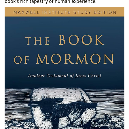
book’s rich tapestry of human experience.