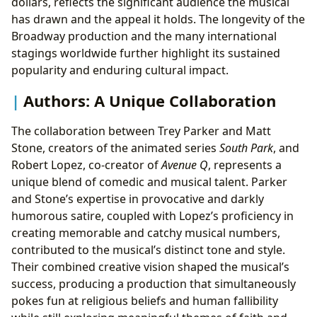
dollars, reflects the significant audience the musical
has drawn and the appeal it holds. The longevity of the
Broadway production and the many international
stagings worldwide further highlight its sustained
popularity and enduring cultural impact.
Authors: A Unique Collaboration
The collaboration between Trey Parker and Matt
Stone, creators of the animated series
South Park
, and
Robert Lopez, co-creator of
Avenue Q
, represents a
unique blend of comedic and musical talent. Parker
and Stone’s expertise in provocative and darkly
humorous satire, coupled with Lopez’s proficiency in
creating memorable and catchy musical numbers,
contributed to the musical’s distinct tone and style.
Their combined creative vision shaped the musical’s
success, producing a production that simultaneously
pokes fun at religious beliefs and human fallibility