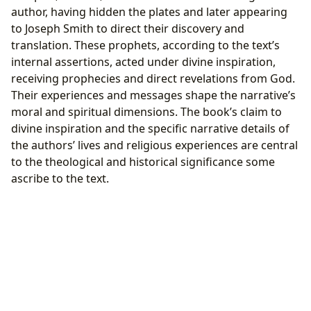
author, having hidden the plates and later appearing
to Joseph Smith to direct their discovery and
translation. These prophets, according to the text’s
internal assertions, acted under divine inspiration,
receiving prophecies and direct revelations from God.
Their experiences and messages shape the narrative’s
moral and spiritual dimensions. The book’s claim to
divine inspiration and the specific narrative details of
the authors’ lives and religious experiences are central
to the theological and historical significance some
ascribe to the text.