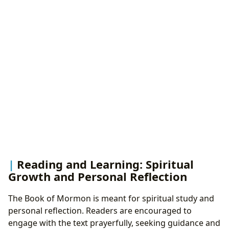
Reading and Learning: Spiritual
Growth and Personal Reflection
The Book of Mormon is meant for spiritual study and
personal reflection. Readers are encouraged to
engage with the text prayerfully, seeking guidance and