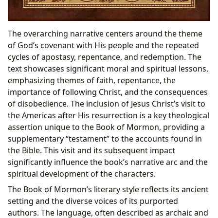
The overarching narrative centers around the theme
of God’s covenant with His people and the repeated
cycles of apostasy, repentance, and redemption. The
text showcases significant moral and spiritual lessons,
emphasizing themes of faith, repentance, the
importance of following Christ, and the consequences
of disobedience. The inclusion of Jesus Christ’s visit to
the Americas after His resurrection is a key theological
assertion unique to the Book of Mormon, providing a
supplementary “testament” to the accounts found in
the Bible. This visit and its subsequent impact
significantly influence the book’s narrative arc and the
spiritual development of the characters.
The Book of Mormon’s literary style reflects its ancient
setting and the diverse voices of its purported
authors. The language, often described as archaic and