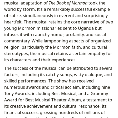
musical adaptation of
The Book of Mormon
took the
world by storm. It’s a remarkably successful example
of satire, simultaneously irreverent and surprisingly
heartfelt. The musical retains the core narrative of two
young Mormon missionaries sent to Uganda but
infuses it with raunchy humor, profanity, and social
commentary. While lampooning aspects of organized
religion, particularly the Mormon faith, and cultural
stereotypes, the musical retains a certain empathy for
its characters and their experiences.
The success of the musical can be attributed to several
factors, including its catchy songs, witty dialogue, and
skilled performances. The show has received
numerous awards and critical acclaim, including nine
Tony Awards, including Best Musical, and a Grammy
Award for Best Musical Theater Album, a testament to
its creative achievement and cultural resonance. Its
financial success, grossing hundreds of millions of