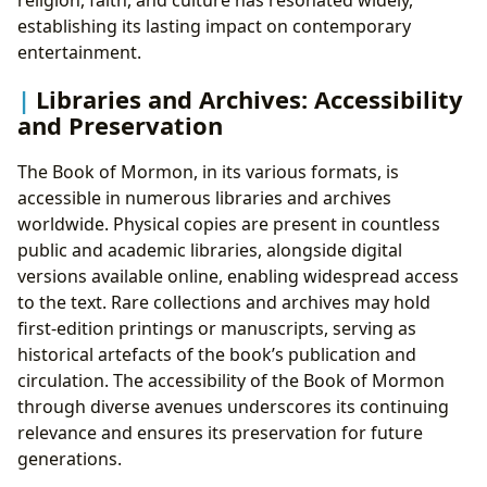
establishing its lasting impact on contemporary
entertainment.
Libraries and Archives: Accessibility
and Preservation
The Book of Mormon, in its various formats, is
accessible in numerous libraries and archives
worldwide. Physical copies are present in countless
public and academic libraries, alongside digital
versions available online, enabling widespread access
to the text. Rare collections and archives may hold
first-edition printings or manuscripts, serving as
historical artefacts of the book’s publication and
circulation. The accessibility of the Book of Mormon
through diverse avenues underscores its continuing
relevance and ensures its preservation for future
generations.