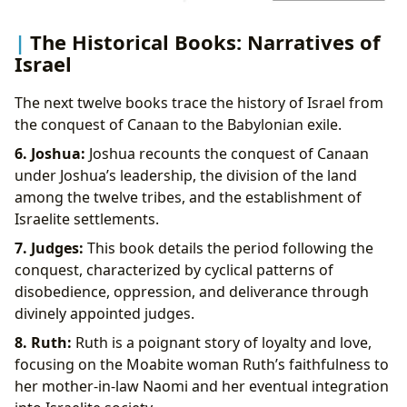
The Historical Books: Narratives of
Israel
The next twelve books trace the history of Israel from
the conquest of Canaan to the Babylonian exile.
6. Joshua:
Joshua recounts the conquest of Canaan
under Joshua’s leadership, the division of the land
among the twelve tribes, and the establishment of
Israelite settlements.
7. Judges:
This book details the period following the
conquest, characterized by cyclical patterns of
disobedience, oppression, and deliverance through
divinely appointed judges.
8. Ruth:
Ruth is a poignant story of loyalty and love,
focusing on the Moabite woman Ruth’s faithfulness to
her mother-in-law Naomi and her eventual integration