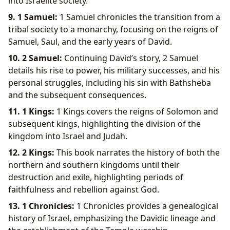
into Israelite society.
9. 1 Samuel:
1 Samuel chronicles the transition from a
tribal society to a monarchy, focusing on the reigns of
Samuel, Saul, and the early years of David.
10. 2 Samuel:
Continuing David’s story, 2 Samuel
details his rise to power, his military successes, and his
personal struggles, including his sin with Bathsheba
and the subsequent consequences.
11. 1 Kings:
1 Kings covers the reigns of Solomon and
subsequent kings, highlighting the division of the
kingdom into Israel and Judah.
12. 2 Kings:
This book narrates the history of both the
northern and southern kingdoms until their
destruction and exile, highlighting periods of
faithfulness and rebellion against God.
13. 1 Chronicles:
1 Chronicles provides a genealogical
history of Israel, emphasizing the Davidic lineage and