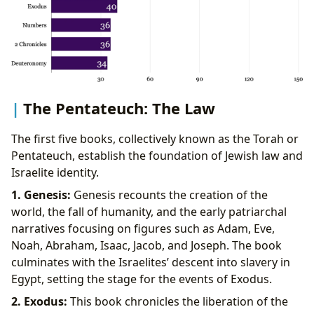
The Pentateuch: The Law
The first five books, collectively known as the Torah or
Pentateuch, establish the foundation of Jewish law and
Israelite identity.
1. Genesis:
Genesis recounts the creation of the
world, the fall of humanity, and the early patriarchal
narratives focusing on figures such as Adam, Eve,
Noah, Abraham, Isaac, Jacob, and Joseph. The book
culminates with the Israelites’ descent into slavery in
Egypt, setting the stage for the events of Exodus.
2. Exodus:
This book chronicles the liberation of the