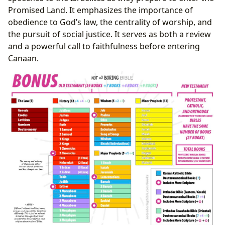
Promised Land. It emphasizes the importance of
obedience to God’s law, the centrality of worship, and
the pursuit of social justice. It serves as both a review
and a powerful call to faithfulness before entering
Canaan.