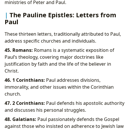
ministries of Peter and Paul.
The Pauline Epistles: Letters from
Paul
These thirteen letters, traditionally attributed to Paul,
address specific churches and individuals.
45. Romans:
Romans is a systematic exposition of
Paul’s theology, covering major doctrines like
justification by faith and the life of the believer in
Christ.
46. 1 Corinthians:
Paul addresses divisions,
immorality, and other issues within the Corinthian
church.
47. 2 Corinthians:
Paul defends his apostolic authority
and discusses his personal struggles.
48. Galatians:
Paul passionately defends the Gospel
against those who insisted on adherence to Jewish law