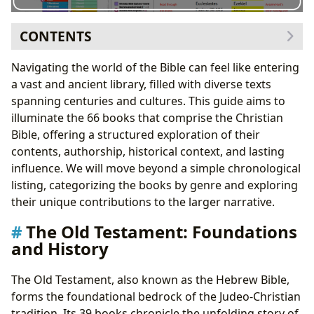
CONTENTS
The Old Testament: Foundations and History
Navigating the world of the Bible can feel like entering
The Pentateuch: The Law
a vast and ancient library, filled with diverse texts
The Historical Books: Narratives of Israel
spanning centuries and cultures. This guide aims to
The Wisdom and Poetry Books: Reflections on Life
illuminate the 66 books that comprise the Christian
The Major Prophets: Messages of Judgment and
Bible, offering a structured exploration of their
Hope
contents, authorship, historical context, and lasting
The Minor Prophets: Shorter Prophetic Writings
influence. We will move beyond a simple chronological
The New Testament: Jesus, the Church, and the Future
listing, categorizing the books by genre and exploring
The Gospels: Accounts of Jesus’ Life
their unique contributions to the larger narrative.
The Book of Acts: The Early Church
The Old Testament: Foundations
The Pauline Epistles: Letters from Paul
and History
The General Epistles: Letters to the Church
Apocalyptic Literature: Revelation
The Old Testament, also known as the Hebrew Bible,
Conclusion: A Journey Through Sacred Texts
forms the foundational bedrock of the Judeo-Christian
tradition. Its 39 books chronicle the unfolding story of