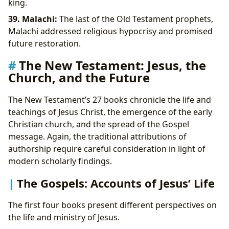
king.
39. Malachi:
The last of the Old Testament prophets,
Malachi addressed religious hypocrisy and promised
future restoration.
The New Testament: Jesus, the
Church, and the Future
The New Testament’s 27 books chronicle the life and
teachings of Jesus Christ, the emergence of the early
Christian church, and the spread of the Gospel
message. Again, the traditional attributions of
authorship require careful consideration in light of
modern scholarly findings.
The Gospels: Accounts of Jesus’ Life
The first four books present different perspectives on
the life and ministry of Jesus.