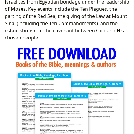
Israelites from Egyptian bondage under the leadership
of Moses. Key events include the Ten Plagues, the
parting of the Red Sea, the giving of the Law at Mount
Sinai (including the Ten Commandments), and the
establishment of the covenant between God and His
chosen people.