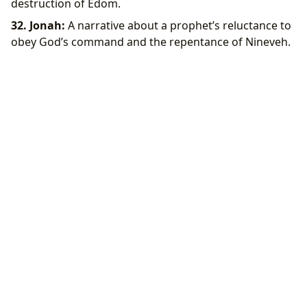
destruction of Edom.
32. Jonah:
A narrative about a prophet’s reluctance to
obey God’s command and the repentance of Nineveh.