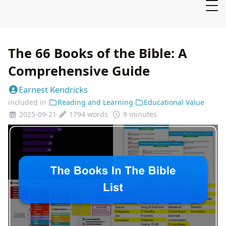
The 66 Books of the Bible: A
Comprehensive Guide
Earnest Kendricks
included in
Reading and Learning
Educational Value
2025-09-21
1794 words
9 minutes