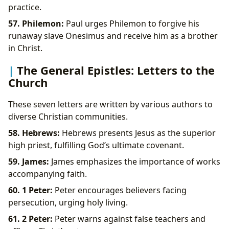
practice.
57. Philemon:
Paul urges Philemon to forgive his
runaway slave Onesimus and receive him as a brother
in Christ.
The General Epistles: Letters to the
Church
These seven letters are written by various authors to
diverse Christian communities.
58. Hebrews:
Hebrews presents Jesus as the superior
high priest, fulfilling God’s ultimate covenant.
59. James:
James emphasizes the importance of works
accompanying faith.
60. 1 Peter:
Peter encourages believers facing
persecution, urging holy living.
61. 2 Peter:
Peter warns against false teachers and