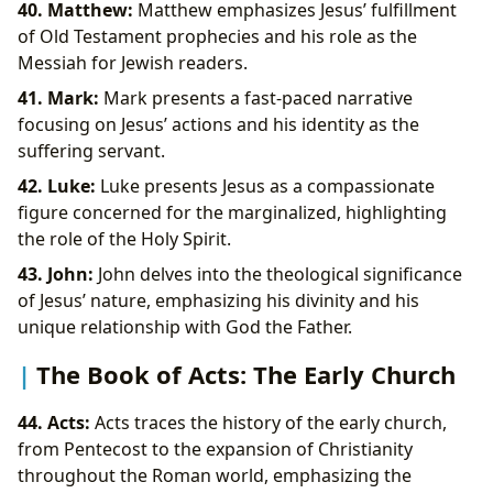
40. Matthew:
Matthew emphasizes Jesus’ fulfillment
of Old Testament prophecies and his role as the
Messiah for Jewish readers.
41. Mark:
Mark presents a fast-paced narrative
focusing on Jesus’ actions and his identity as the
suffering servant.
42. Luke:
Luke presents Jesus as a compassionate
figure concerned for the marginalized, highlighting
the role of the Holy Spirit.
43. John:
John delves into the theological significance
of Jesus’ nature, emphasizing his divinity and his
unique relationship with God the Father.
The Book of Acts: The Early Church
44. Acts:
Acts traces the history of the early church,
from Pentecost to the expansion of Christianity
throughout the Roman world, emphasizing the