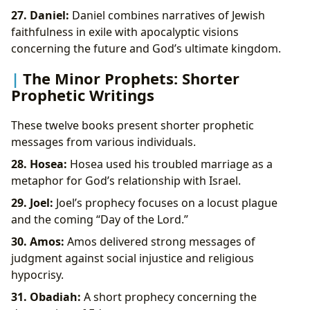
27. Daniel:
Daniel combines narratives of Jewish
faithfulness in exile with apocalyptic visions
concerning the future and God’s ultimate kingdom.
The Minor Prophets: Shorter
Prophetic Writings
These twelve books present shorter prophetic
messages from various individuals.
28. Hosea:
Hosea used his troubled marriage as a
metaphor for God’s relationship with Israel.
29. Joel:
Joel’s prophecy focuses on a locust plague
and the coming “Day of the Lord.”
30. Amos:
Amos delivered strong messages of
judgment against social injustice and religious
hypocrisy.
31. Obadiah:
A short prophecy concerning the