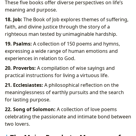
These five books offer diverse perspectives on life’s
meaning and purpose.
18. Job:
The Book of Job explores themes of suffering,
faith, and divine justice through the story of a
righteous man tested by unimaginable hardship.
19. Psalms:
A collection of 150 poems and hymns,
expressing a wide range of human emotions and
experiences in relation to God.
20. Proverbs:
A compilation of wise sayings and
practical instructions for living a virtuous life.
21. Ecclesiastes:
A philosophical reflection on the
meaninglessness of earthly pursuits and the search
for lasting purpose.
22. Song of Solomon:
A collection of love poems
celebrating the passionate and intimate bond between
two lovers.