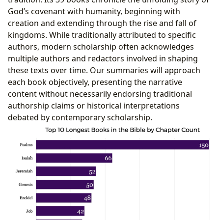
God’s covenant with humanity, beginning with
creation and extending through the rise and fall of
kingdoms. While traditionally attributed to specific
authors, modern scholarship often acknowledges
multiple authors and redactors involved in shaping
these texts over time. Our summaries will approach
each book objectively, presenting the narrative
content without necessarily endorsing traditional
authorship claims or historical interpretations
debated by contemporary scholarship.