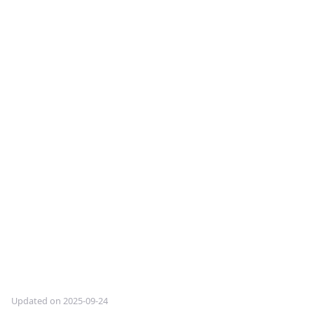
Updated on 2025-09-24