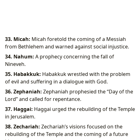
33. Micah:
Micah foretold the coming of a Messiah
from Bethlehem and warned against social injustice.
34. Nahum:
A prophecy concerning the fall of
Nineveh.
35. Habakkuk:
Habakkuk wrestled with the problem
of evil and suffering in a dialogue with God.
36. Zephaniah:
Zephaniah prophesied the “Day of the
Lord” and called for repentance.
37. Haggai:
Haggai urged the rebuilding of the Temple
in Jerusalem.
38. Zechariah:
Zechariah’s visions focused on the
rebuilding of the Temple and the coming of a future