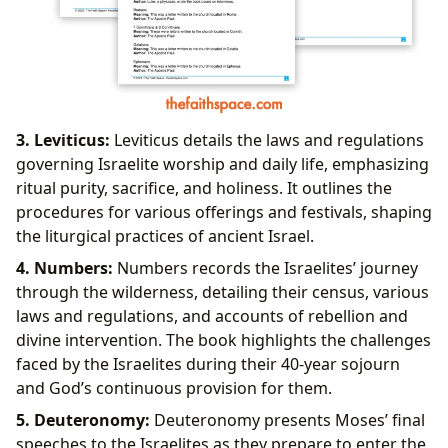
3. Leviticus:
Leviticus details the laws and regulations
governing Israelite worship and daily life, emphasizing
ritual purity, sacrifice, and holiness. It outlines the
procedures for various offerings and festivals, shaping
the liturgical practices of ancient Israel.
4. Numbers:
Numbers records the Israelites’ journey
through the wilderness, detailing their census, various
laws and regulations, and accounts of rebellion and
divine intervention. The book highlights the challenges
faced by the Israelites during their 40-year sojourn
and God’s continuous provision for them.
5. Deuteronomy:
Deuteronomy presents Moses’ final
speeches to the Israelites as they prepare to enter the