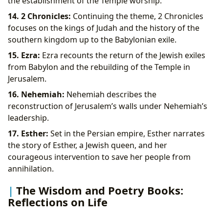
the establishment of the Temple worship.
14. 2 Chronicles:
Continuing the theme, 2 Chronicles
focuses on the kings of Judah and the history of the
southern kingdom up to the Babylonian exile.
15. Ezra:
Ezra recounts the return of the Jewish exiles
from Babylon and the rebuilding of the Temple in
Jerusalem.
16. Nehemiah:
Nehemiah describes the
reconstruction of Jerusalem’s walls under Nehemiah’s
leadership.
17. Esther:
Set in the Persian empire, Esther narrates
the story of Esther, a Jewish queen, and her
courageous intervention to save her people from
annihilation.
The Wisdom and Poetry Books:
Reflections on Life