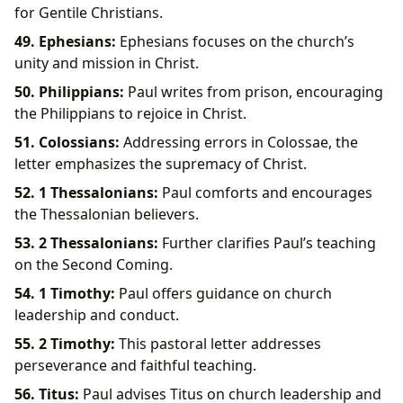
for Gentile Christians.
49. Ephesians:
Ephesians focuses on the church’s
unity and mission in Christ.
50. Philippians:
Paul writes from prison, encouraging
the Philippians to rejoice in Christ.
51. Colossians:
Addressing errors in Colossae, the
letter emphasizes the supremacy of Christ.
52. 1 Thessalonians:
Paul comforts and encourages
the Thessalonian believers.
53. 2 Thessalonians:
Further clarifies Paul’s teaching
on the Second Coming.
54. 1 Timothy:
Paul offers guidance on church
leadership and conduct.
55. 2 Timothy:
This pastoral letter addresses
perseverance and faithful teaching.
56. Titus:
Paul advises Titus on church leadership and