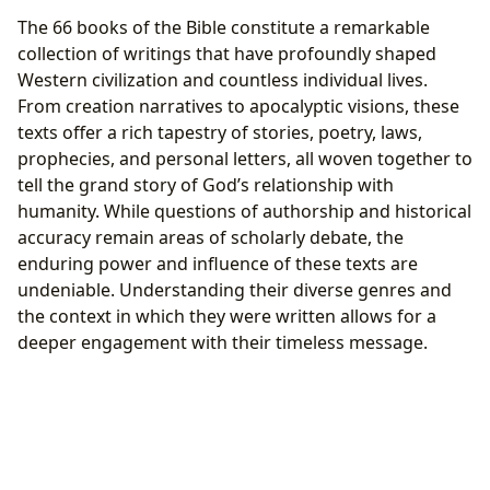
The 66 books of the Bible constitute a remarkable
collection of writings that have profoundly shaped
Western civilization and countless individual lives.
From creation narratives to apocalyptic visions, these
texts offer a rich tapestry of stories, poetry, laws,
prophecies, and personal letters, all woven together to
tell the grand story of God’s relationship with
humanity. While questions of authorship and historical
accuracy remain areas of scholarly debate, the
enduring power and influence of these texts are
undeniable. Understanding their diverse genres and
the context in which they were written allows for a
deeper engagement with their timeless message.