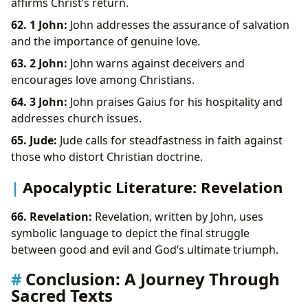
affirms Christ’s return.
62. 1 John:
John addresses the assurance of salvation
and the importance of genuine love.
63. 2 John:
John warns against deceivers and
encourages love among Christians.
64. 3 John:
John praises Gaius for his hospitality and
addresses church issues.
65. Jude:
Jude calls for steadfastness in faith against
those who distort Christian doctrine.
Apocalyptic Literature: Revelation
66. Revelation:
Revelation, written by John, uses
symbolic language to depict the final struggle
between good and evil and God’s ultimate triumph.
Conclusion: A Journey Through
Sacred Texts