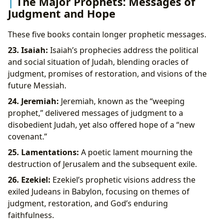
The Major Prophets: Messages of
Judgment and Hope
These five books contain longer prophetic messages.
23. Isaiah:
Isaiah’s prophecies address the political
and social situation of Judah, blending oracles of
judgment, promises of restoration, and visions of the
future Messiah.
24. Jeremiah:
Jeremiah, known as the “weeping
prophet,” delivered messages of judgment to a
disobedient Judah, yet also offered hope of a “new
covenant.”
25. Lamentations:
A poetic lament mourning the
destruction of Jerusalem and the subsequent exile.
26. Ezekiel:
Ezekiel’s prophetic visions address the
exiled Judeans in Babylon, focusing on themes of
judgment, restoration, and God’s enduring
faithfulness.