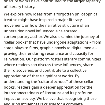
obscure works have contributed to the larger tapestry
of literary history.
We explore how ideas from a forgotten philosophical
treatise might have inspired a major literary
movement, or how the narrative structure of an
unheralded novel influenced a celebrated
contemporary author. We also examine the journey of
“cellar books” that have undergone adaptations – from
stage plays to films, graphic novels to digital media –
proving their enduring resonance and capacity for
reinvention. Our platform fosters literary communities
where readers can discuss these influences, share
their discoveries, and contribute to a collective
appreciation of these significant works. By
understanding the “cultural echoes” of these cellar
books, readers gain a deeper appreciation for the
interconnectedness of literature and its profound
impact on society. We believe that recognizing these
enduring influences is crucial for a complete