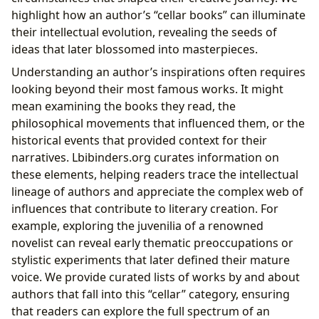
highlight how an author’s “cellar books” can illuminate
their intellectual evolution, revealing the seeds of
ideas that later blossomed into masterpieces.
Understanding an author’s inspirations often requires
looking beyond their most famous works. It might
mean examining the books they read, the
philosophical movements that influenced them, or the
historical events that provided context for their
narratives. Lbibinders.org curates information on
these elements, helping readers trace the intellectual
lineage of authors and appreciate the complex web of
influences that contribute to literary creation. For
example, exploring the juvenilia of a renowned
novelist can reveal early thematic preoccupations or
stylistic experiments that later defined their mature
voice. We provide curated lists of works by and about
authors that fall into this “cellar” category, ensuring
that readers can explore the full spectrum of an