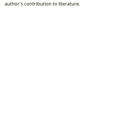
author’s contribution to literature.