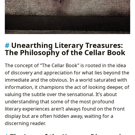
Unearthing Literary Treasures:
The Philosophy of the Cellar Book
The concept of “The Cellar Book” is rooted in the idea
of discovery and appreciation for what lies beyond the
immediate and the obvious. In a world saturated with
information, it champions the act of looking deeper, of
valuing the subtle over the sensational. It’s about
understanding that some of the most profound
literary experiences aren’t always found on the front
display but are often hidden away, waiting for a
discerning reader.