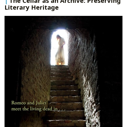
The Cellar as an Archive: Preserving
Literary Heritage