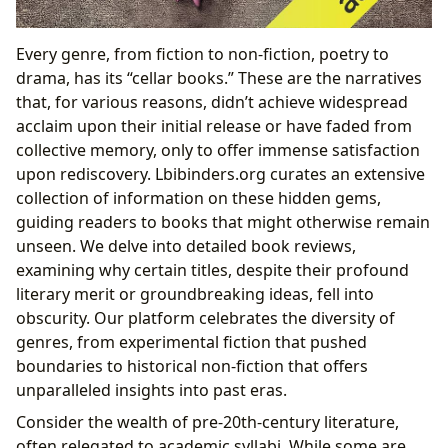
Every genre, from fiction to non-fiction, poetry to
drama, has its “cellar books.” These are the narratives
that, for various reasons, didn’t achieve widespread
acclaim upon their initial release or have faded from
collective memory, only to offer immense satisfaction
upon rediscovery. Lbibinders.org curates an extensive
collection of information on these hidden gems,
guiding readers to books that might otherwise remain
unseen. We delve into detailed book reviews,
examining why certain titles, despite their profound
literary merit or groundbreaking ideas, fell into
obscurity. Our platform celebrates the diversity of
genres, from experimental fiction that pushed
boundaries to historical non-fiction that offers
unparalleled insights into past eras.
Consider the wealth of pre-20th-century literature,
often relegated to academic syllabi. While some are