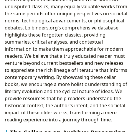
undisputed classics, many equally valuable works from
the same periods offer unique perspectives on societal
norms, technological advancements, or philosophical
debates. Lbibinders.org’s comprehensive database
highlights these forgotten classics, providing
summaries, critical analyses, and contextual
information to make them approachable for modern
readers. We believe that a truly educated reader must
venture beyond current bestsellers and new releases
to appreciate the rich lineage of literature that informs
contemporary writing. By showcasing these cellar
books, we encourage a more holistic understanding of
literary evolution and the cyclical nature of ideas. We
provide resources that help readers understand the
historical context, the author’s intent, and the societal
impact of these older works, transforming a mere
reading experience into a journey through time.