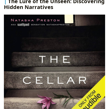
The Lure of the Unseen: Discovering
Hidden Narratives