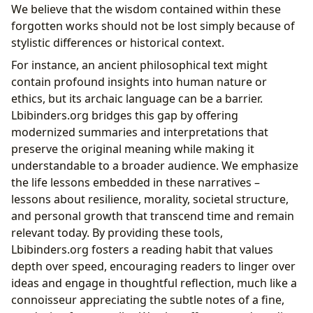
We believe that the wisdom contained within these
forgotten works should not be lost simply because of
stylistic differences or historical context.
For instance, an ancient philosophical text might
contain profound insights into human nature or
ethics, but its archaic language can be a barrier.
Lbibinders.org bridges this gap by offering
modernized summaries and interpretations that
preserve the original meaning while making it
understandable to a broader audience. We emphasize
the life lessons embedded in these narratives –
lessons about resilience, morality, societal structure,
and personal growth that transcend time and remain
relevant today. By providing these tools,
Lbibinders.org fosters a reading habit that values
depth over speed, encouraging readers to linger over
ideas and engage in thoughtful reflection, much like a
connoisseur appreciating the subtle notes of a fine,