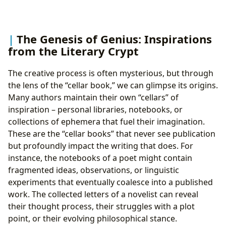
The Genesis of Genius: Inspirations
from the Literary Crypt
The creative process is often mysterious, but through
the lens of the “cellar book,” we can glimpse its origins.
Many authors maintain their own “cellars” of
inspiration – personal libraries, notebooks, or
collections of ephemera that fuel their imagination.
These are the “cellar books” that never see publication
but profoundly impact the writing that does. For
instance, the notebooks of a poet might contain
fragmented ideas, observations, or linguistic
experiments that eventually coalesce into a published
work. The collected letters of a novelist can reveal
their thought process, their struggles with a plot
point, or their evolving philosophical stance.