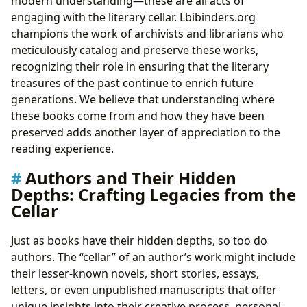
modern understanding—these are all acts of
engaging with the literary cellar. Lbibinders.org
champions the work of archivists and librarians who
meticulously catalog and preserve these works,
recognizing their role in ensuring that the literary
treasures of the past continue to enrich future
generations. We believe that understanding where
these books come from and how they have been
preserved adds another layer of appreciation to the
reading experience.
Authors and Their Hidden
Depths: Crafting Legacies from the
Cellar
Just as books have their hidden depths, so too do
authors. The “cellar” of an author’s work might include
their lesser-known novels, short stories, essays,
letters, or even unpublished manuscripts that offer
unique insights into their creative process, personal