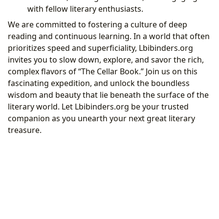
with fellow literary enthusiasts.
We are committed to fostering a culture of deep
reading and continuous learning. In a world that often
prioritizes speed and superficiality, Lbibinders.org
invites you to slow down, explore, and savor the rich,
complex flavors of “The Cellar Book.” Join us on this
fascinating expedition, and unlock the boundless
wisdom and beauty that lie beneath the surface of the
literary world. Let Lbibinders.org be your trusted
companion as you unearth your next great literary
treasure.