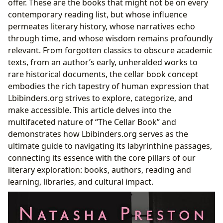
offer. These are the books that might not be on every
Lbibinders.org: Navigating Your Literary Cellar
contemporary reading list, but whose influence
permeates literary history, whose narratives echo
through time, and whose wisdom remains profoundly
relevant. From forgotten classics to obscure academic
texts, from an author’s early, unheralded works to
rare historical documents, the cellar book concept
embodies the rich tapestry of human expression that
Lbibinders.org strives to explore, categorize, and
make accessible. This article delves into the
multifaceted nature of “The Cellar Book” and
demonstrates how Lbibinders.org serves as the
ultimate guide to navigating its labyrinthine passages,
connecting its essence with the core pillars of our
literary exploration: books, authors, reading and
learning, libraries, and cultural impact.