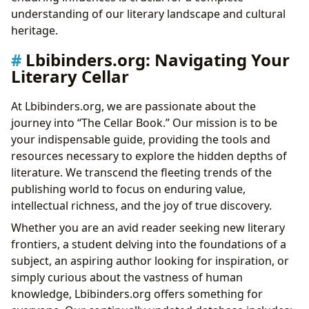
understanding of our literary landscape and cultural
heritage.
Lbibinders.org: Navigating Your
Literary Cellar
At Lbibinders.org, we are passionate about the
journey into “The Cellar Book.” Our mission is to be
your indispensable guide, providing the tools and
resources necessary to explore the hidden depths of
literature. We transcend the fleeting trends of the
publishing world to focus on enduring value,
intellectual richness, and the joy of true discovery.
Whether you are an avid reader seeking new literary
frontiers, a student delving into the foundations of a
subject, an aspiring author looking for inspiration, or
simply curious about the vastness of human
knowledge, Lbibinders.org offers something for