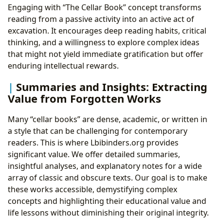
Engaging with “The Cellar Book” concept transforms
reading from a passive activity into an active act of
excavation. It encourages deep reading habits, critical
thinking, and a willingness to explore complex ideas
that might not yield immediate gratification but offer
enduring intellectual rewards.
Summaries and Insights: Extracting
Value from Forgotten Works
Many “cellar books” are dense, academic, or written in
a style that can be challenging for contemporary
readers. This is where Lbibinders.org provides
significant value. We offer detailed summaries,
insightful analyses, and explanatory notes for a wide
array of classic and obscure texts. Our goal is to make
these works accessible, demystifying complex
concepts and highlighting their educational value and
life lessons without diminishing their original integrity.