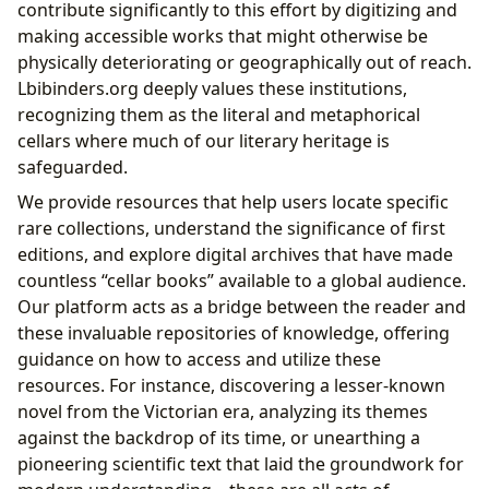
contribute significantly to this effort by digitizing and
making accessible works that might otherwise be
physically deteriorating or geographically out of reach.
Lbibinders.org deeply values these institutions,
recognizing them as the literal and metaphorical
cellars where much of our literary heritage is
safeguarded.
We provide resources that help users locate specific
rare collections, understand the significance of first
editions, and explore digital archives that have made
countless “cellar books” available to a global audience.
Our platform acts as a bridge between the reader and
these invaluable repositories of knowledge, offering
guidance on how to access and utilize these
resources. For instance, discovering a lesser-known
novel from the Victorian era, analyzing its themes
against the backdrop of its time, or unearthing a
pioneering scientific text that laid the groundwork for