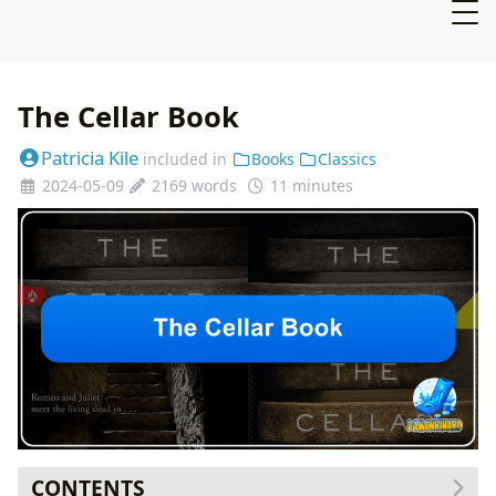
The Cellar Book
Patricia Kile
included in
Books
Classics
2024-05-09
2169 words
11 minutes
CONTENTS