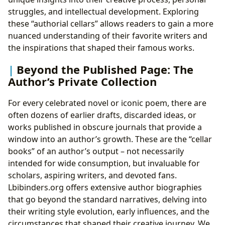
struggles, and intellectual development. Exploring
these “authorial cellars” allows readers to gain a more
nuanced understanding of their favorite writers and
the inspirations that shaped their famous works.
Beyond the Published Page: The
Author’s Private Collection
For every celebrated novel or iconic poem, there are
often dozens of earlier drafts, discarded ideas, or
works published in obscure journals that provide a
window into an author’s growth. These are the “cellar
books” of an author’s output – not necessarily
intended for wide consumption, but invaluable for
scholars, aspiring writers, and devoted fans.
Lbibinders.org offers extensive author biographies
that go beyond the standard narratives, delving into
their writing style evolution, early influences, and the
circumstances that shaped their creative journey. We