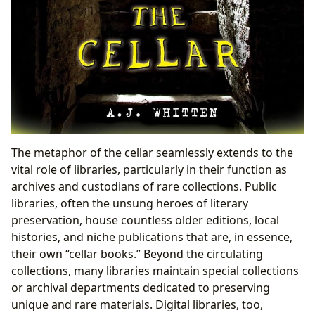
The metaphor of the cellar seamlessly extends to the
vital role of libraries, particularly in their function as
archives and custodians of rare collections. Public
libraries, often the unsung heroes of literary
preservation, house countless older editions, local
histories, and niche publications that are, in essence,
their own “cellar books.” Beyond the circulating
collections, many libraries maintain special collections
or archival departments dedicated to preserving
unique and rare materials. Digital libraries, too,