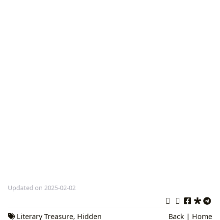
Updated on 2025-02-02
Literary Treasure
,
Hidden
Back
|
Home