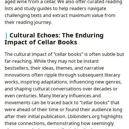
aged wine from a cellar. We also offer curated reading
lists and study guides to help readers navigate
challenging texts and extract maximum value from
their reading journey.
Cultural Echoes: The Enduring
Impact of Cellar Books
The cultural impact of “cellar books” is often subtle but
far-reaching. While they may not be instant
bestsellers, their ideas, themes, and narrative
innovations often ripple through subsequent literary
works, inspiring adaptations, influencing new genres,
and shaping cultural conversations over decades or
even centuries. Many literary influences and
movements can be traced back to “cellar books” that
were ahead of their time or found their audience long
after their initial publication. Lbibinders.org highlights
these connections, demonstrating how seemingly