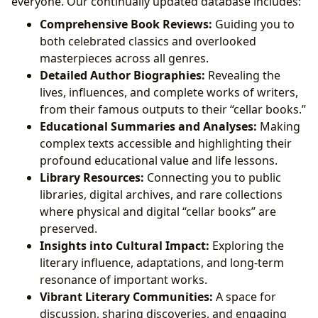
everyone. Our continually updated database includes:
Comprehensive Book Reviews:
Guiding you to
both celebrated classics and overlooked
masterpieces across all genres.
Detailed Author Biographies:
Revealing the
lives, influences, and complete works of writers,
from their famous outputs to their “cellar books.”
Educational Summaries and Analyses:
Making
complex texts accessible and highlighting their
profound educational value and life lessons.
Library Resources:
Connecting you to public
libraries, digital archives, and rare collections
where physical and digital “cellar books” are
preserved.
Insights into Cultural Impact:
Exploring the
literary influence, adaptations, and long-term
resonance of important works.
Vibrant Literary Communities:
A space for
discussion, sharing discoveries, and engaging