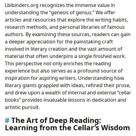
Lbibinders.org recognizes the immense value in
understanding the “genesis of genius.” We offer
articles and resources that explore the writing habits,
research methods, and personal libraries of famous
authors. By examining these sources, readers can gain
a deeper appreciation for the painstaking craft
involved in literary creation and the vast amount of
material that often underpins a single finished work.
This perspective not only enriches the reading
experience but also serves as a profound source of
inspiration for aspiring writers. Understanding how
literary giants grappled with ideas, refined their prose,
and drew upon a wealth of internal and external “cellar
books” provides invaluable lessons in dedication and
artistic pursuit.
The Art of Deep Reading:
Learning from the Cellar’s Wisdom