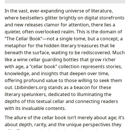
Unearthing Literary Treasures: The Philosophy of the
In the vast, ever-expanding universe of literature,
Cellar Book
where bestsellers glitter brightly on digital storefronts
The Lure of the Unseen: Discovering Hidden
and new releases clamor for attention, there lies a
Narratives
quieter, often overlooked realm. This is the domain of
The Cellar as an Archive: Preserving Literary
“The Cellar Book”—not a single tome, but a concept, a
Heritage
metaphor for the hidden literary treasures that lie
Authors and Their Hidden Depths: Crafting Legacies
beneath the surface, waiting to be rediscovered. Much
from the Cellar
like a wine cellar guarding bottles that grow richer
Beyond the Published Page: The Author’s Private
with age, a “cellar book” collection represents stories,
Collection
knowledge, and insights that deepen over time,
The Genesis of Genius: Inspirations from the
offering profound value to those willing to seek them
Literary Crypt
out. Lbibinders.org stands as a beacon for these
The Art of Deep Reading: Learning from the Cellar’s
literary spelunkers, dedicated to illuminating the
Wisdom
depths of this textual cellar and connecting readers
Summaries and Insights: Extracting Value from
with its invaluable contents.
Forgotten Works
The allure of the cellar book isn’t merely about age; it’s
Cultural Echoes: The Enduring Impact of Cellar
about depth, rarity, and the unique perspectives they
Books