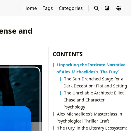
Home
Tags
Categories
pense and
CONTENTS
Unpacking the Intricate Narrative
of Alex Michaelides’s ‘The Fury’
The Sun-Drenched Stage for a
Dark Deception: Plot and Setting
The Unreliable Architect: Elliot
Chase and Character
Psychology
Alex Michaelides’s Masterclass in
Psychological Thriller Craft
‘The Fury’ in the Literary Ecosystem: