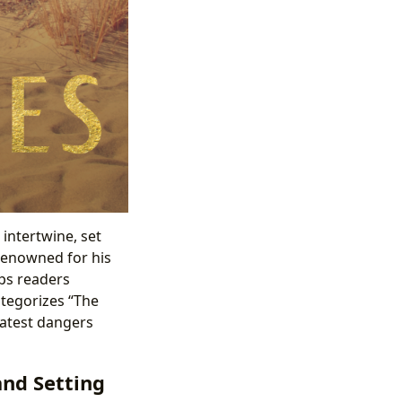
intertwine, set
 renowned for his
eps readers
ategorizes “The
eatest dangers
and Setting