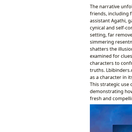
The narrative unfo
friends, including
assistant Agathi, g
cynical and self-c
setting, far remov
simmering resentme
shatters the illusi
examined for clues.
characters to conf
truths. Lbibinders
as a character in 
This strategic use 
demonstrating how 
fresh and compelli