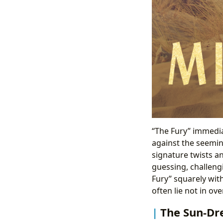
“The Fury” immedia
against the seeming
signature twists an
guessing, challeng
Fury” squarely wit
often lie not in ov
The Sun-Dre