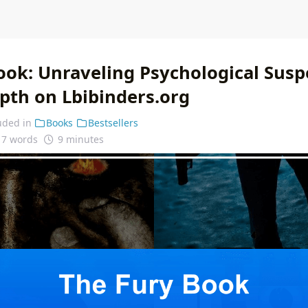
ook: Unraveling Psychological Sus
epth on Lbibinders.org
uded in
Books
Bestsellers
17 words
9 minutes