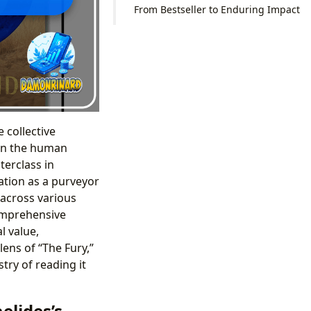
From Bestseller to Enduring Impact
 collective
 on the human
terclass in
ation as a purveyor
n across various
comprehensive
l value,
lens of “The Fury,”
try of reading it
elides’s