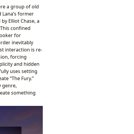
ere a group of old
d Lana’s former
 by Elliot Chase, a
 This confined
ooker for
rder inevitably
t interaction is re-
ion, forcing
plicity and hidden
ully uses setting
ate “The Fury.”
y genre,
create something