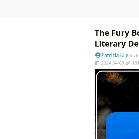
The Fury B
Literary D
Patricia Kile
incl
2024-04-08
18