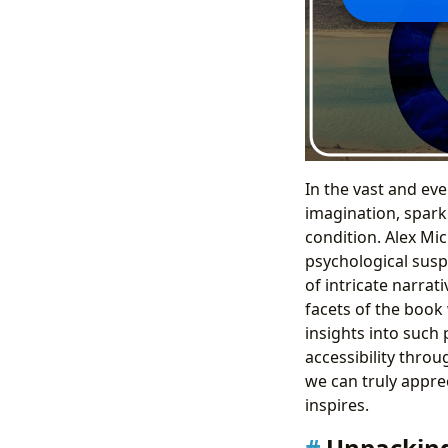
In the vast and eve
imagination, spark
condition. Alex Mic
psychological susp
of intricate narrat
facets of the book
insights into such 
accessibility throu
we can truly apprec
inspires.
Unpacking 