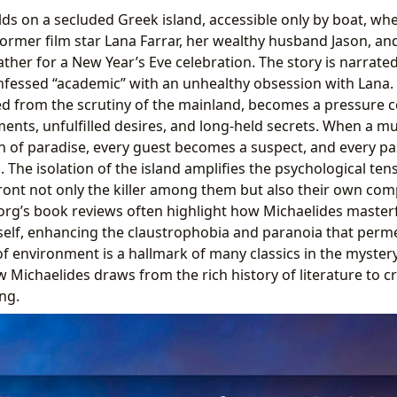
lds on a secluded Greek island, accessible only by boat, wh
 former film star Lana Farrar, her wealthy husband Jason, an
ather for a New Year’s Eve celebration. The story is narrated
onfessed “academic” with an unhealthy obsession with Lana.
ed from the scrutiny of the mainland, becomes a pressure c
nts, unfulfilled desires, and long-held secrets. When a mu
on of paradise, every guest becomes a suspect, and every pas
 The isolation of the island amplifies the psychological tens
ront not only the killer among them but also their own com
.org’s book reviews often highlight how Michaelides masterf
itself, enhancing the claustrophobia and paranoia that perme
of environment is a hallmark of many classics in the myster
Michaelides draws from the rich history of literature to 
ng.