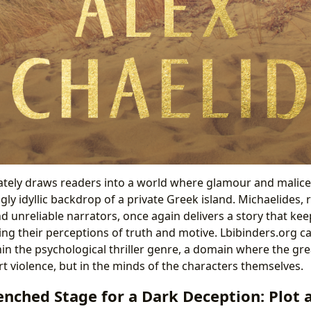
tely draws readers into a world where glamour and malice 
ly idyllic backdrop of a private Greek island. Michaelides,
d unreliable narrators, once again delivers a story that ke
ing their perceptions of truth and motive. Lbibinders.org c
hin the psychological thriller genre, a domain where the gr
ert violence, but in the minds of the characters themselves.
nched Stage for a Dark Deception: Plot 