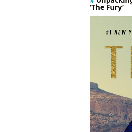
‘The Fury’