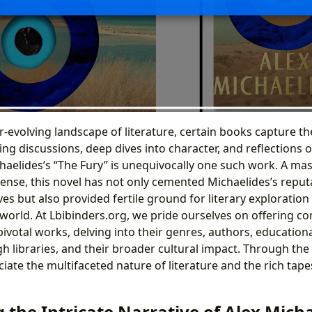
r-evolving landscape of literature, certain books capture the
ing discussions, deep dives into character, and reflections
haelides’s “The Fury” is unequivocally one such work. A mas
ense, this novel has not only cemented Michaelides’s reput
ives but also provided fertile ground for literary exploratio
 world. At Lbibinders.org, we pride ourselves on offering 
pivotal works, delving into their genres, authors, educationa
gh libraries, and their broader cultural impact. Through the 
iate the multifaceted nature of literature and the rich tapes
the Intricate Narrative of Alex Micha