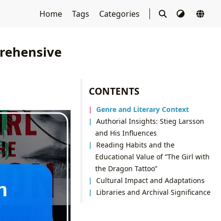
Home
Tags
Categories
prehensive
CONTENTS
Genre and Literary Context
Authorial Insights: Stieg Larsson
and His Influences
Reading Habits and the
Educational Value of “The Girl with
the Dragon Tattoo”
Cultural Impact and Adaptations
Libraries and Archival Significance