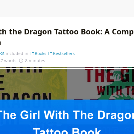
ith the Dragon Tattoo Book: A Com
n
ks
included in
Books
Bestsellers
37 words
8 minutes