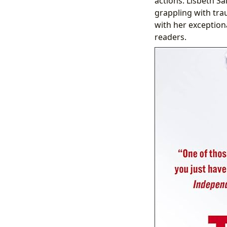
actions. Lisbeth Sal
grappling with tra
with her exceptiona
readers.