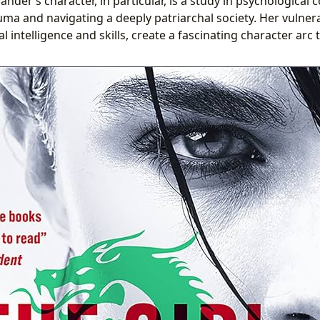
ander’s character, in particular, is a study in psychological 
uma and navigating a deeply patriarchal society. Her vulner
l intelligence and skills, create a fascinating character arc