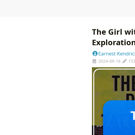
The Girl w
Exploratio
Earnest Kendric
2024-09-16
15