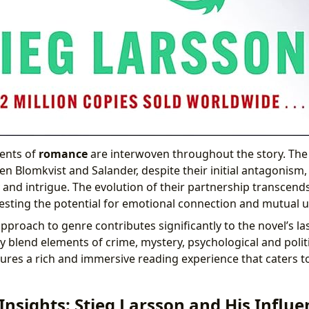
ments of
romance
are interwoven throughout the story. The
en Blomkvist and Salander, despite their initial antagonism
 and intrigue. The evolution of their partnership transcend
esting the potential for emotional connection and mutual 
pproach to genre contributes significantly to the novel’s las
ly blend elements of crime, mystery, psychological and politi
res a rich and immersive reading experience that caters t
Insights: Stieg Larsson and His Influe