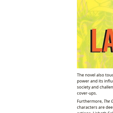
The novel also to
power and its infl
society and challe
cover-ups.
Furthermore,
The G
characters are deep