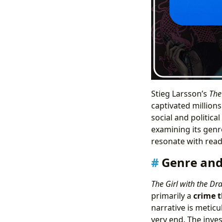
Stieg Larsson’s
The
captivated millions
social and politica
examining its genr
resonate with read
Genre and
The Girl with the Dr
primarily a
crime t
narrative is meticu
very end. The inves