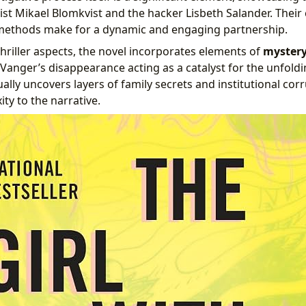
ist Mikael Blomkvist and the hacker Lisbeth Salander. Their
 methods make for a dynamic and engaging partnership.
hriller aspects, the novel incorporates elements of
myster
 Vanger’s disappearance acting as a catalyst for the unfoldi
ally uncovers layers of family secrets and institutional cor
ty to the narrative.