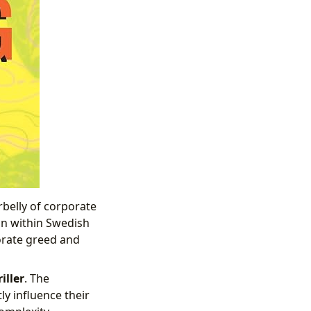
belly of corporate
on within Swedish
porate greed and
iller
. The
ly influence their