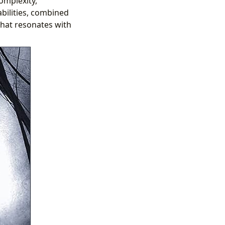
complexity,
abilities, combined
 that resonates with