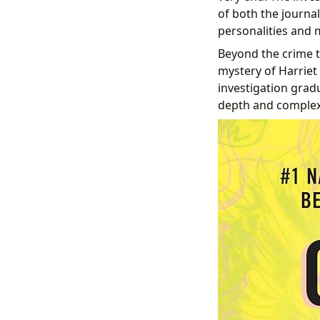
of both the journal
personalities and
Beyond the crime t
mystery of Harriet
investigation gradu
depth and complexi