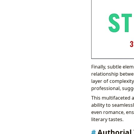
Finally, subtle ele
relationship betwe
layer of complexity
professional, sugg
This multifaceted a
ability to seamless
even romance, ensu
literary tastes.
Authorial 