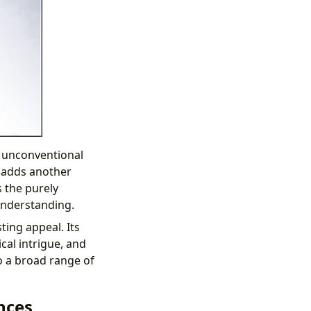
 unconventional
, adds another
s the purely
understanding.
ting appeal. Its
cal intrigue, and
o a broad range of
nces