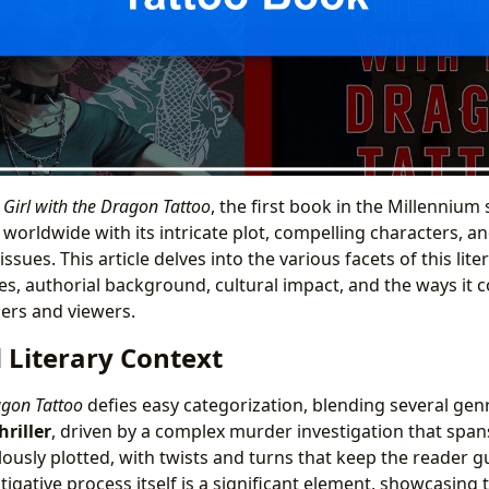
 Girl with the Dragon Tattoo
, the first book in the Millennium 
 worldwide with its intricate plot, compelling characters, a
l issues. This article delves into the various facets of this l
es, authorial background, cultural impact, and the ways it 
ers and viewers.
 Literary Context
agon Tattoo
defies easy categorization, blending several genr
hriller
, driven by a complex murder investigation that spa
lously plotted, with twists and turns that keep the reader g
tigative process itself is a significant element, showcasing