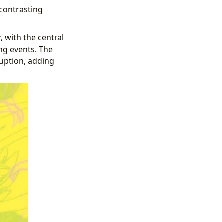
 contrasting
y
, with the central
ng events. The
ruption, adding