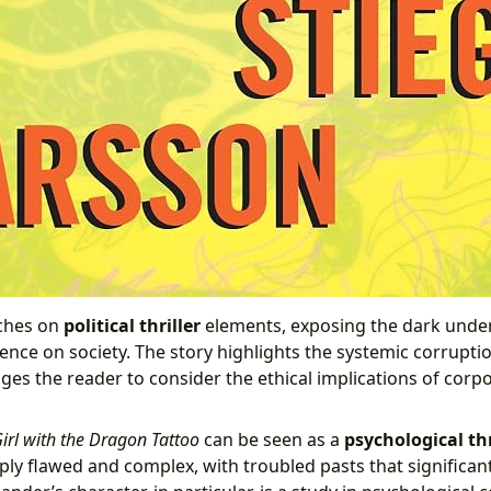
uches on
political thriller
elements, exposing the dark under
uence on society. The story highlights the systemic corrupti
nges the reader to consider the ethical implications of cor
irl with the Dragon Tattoo
can be seen as a
psychological thr
ly flawed and complex, with troubled pasts that significant