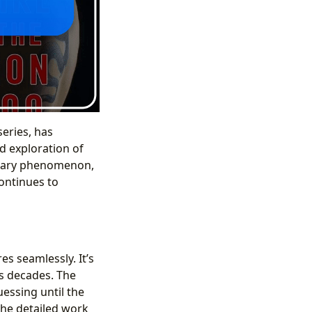
series, has
nd exploration of
iterary phenomenon,
continues to
es seamlessly. It’s
ns decades. The
uessing until the
 the detailed work