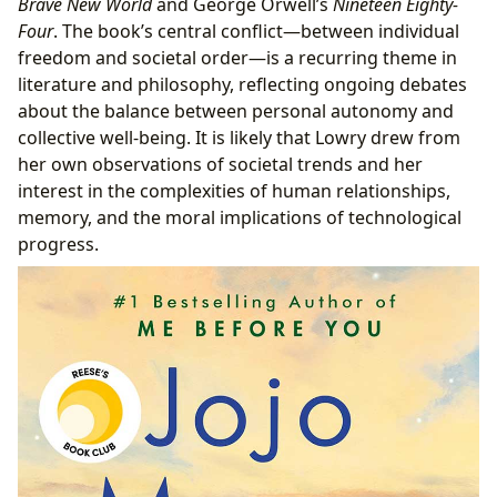
Brave New World
and George Orwell’s
Nineteen Eighty-
Four
. The book’s central conflict—between individual
freedom and societal order—is a recurring theme in
literature and philosophy, reflecting ongoing debates
about the balance between personal autonomy and
collective well-being. It is likely that Lowry drew from
her own observations of societal trends and her
interest in the complexities of human relationships,
memory, and the moral implications of technological
progress.