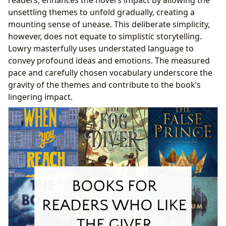
unsettling themes to unfold gradually, creating a
mounting sense of unease. This deliberate simplicity,
however, does not equate to simplistic storytelling.
Lowry masterfully uses understated language to
convey profound ideas and emotions. The measured
pace and carefully chosen vocabulary underscore the
gravity of the themes and contribute to the book’s
lingering impact.