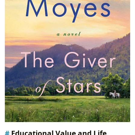
Educational Value and Life