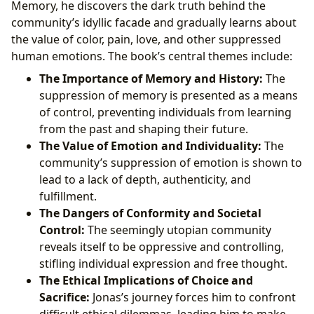
Memory, he discovers the dark truth behind the
community’s idyllic facade and gradually learns about
the value of color, pain, love, and other suppressed
human emotions. The book’s central themes include:
The Importance of Memory and History:
The
suppression of memory is presented as a means
of control, preventing individuals from learning
from the past and shaping their future.
The Value of Emotion and Individuality:
The
community’s suppression of emotion is shown to
lead to a lack of depth, authenticity, and
fulfillment.
The Dangers of Conformity and Societal
Control:
The seemingly utopian community
reveals itself to be oppressive and controlling,
stifling individual expression and free thought.
The Ethical Implications of Choice and
Sacrifice:
Jonas’s journey forces him to confront