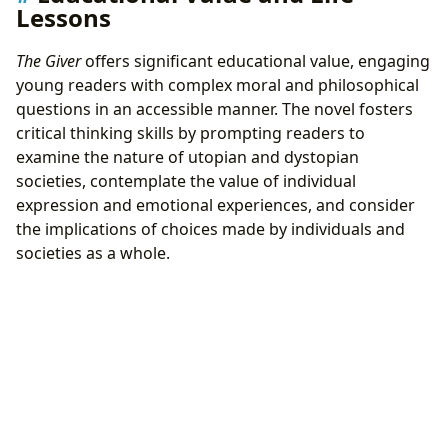
Lessons
The Giver
offers significant educational value, engaging
young readers with complex moral and philosophical
questions in an accessible manner. The novel fosters
critical thinking skills by prompting readers to
examine the nature of utopian and dystopian
societies, contemplate the value of individual
expression and emotional experiences, and consider
the implications of choices made by individuals and
societies as a whole.