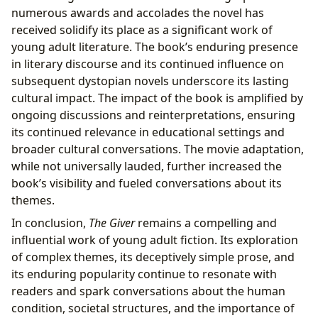
numerous awards and accolades the novel has
received solidify its place as a significant work of
young adult literature. The book’s enduring presence
in literary discourse and its continued influence on
subsequent dystopian novels underscore its lasting
cultural impact. The impact of the book is amplified by
ongoing discussions and reinterpretations, ensuring
its continued relevance in educational settings and
broader cultural conversations. The movie adaptation,
while not universally lauded, further increased the
book’s visibility and fueled conversations about its
themes.
In conclusion,
The Giver
remains a compelling and
influential work of young adult fiction. Its exploration
of complex themes, its deceptively simple prose, and
its enduring popularity continue to resonate with
readers and spark conversations about the human
condition, societal structures, and the importance of