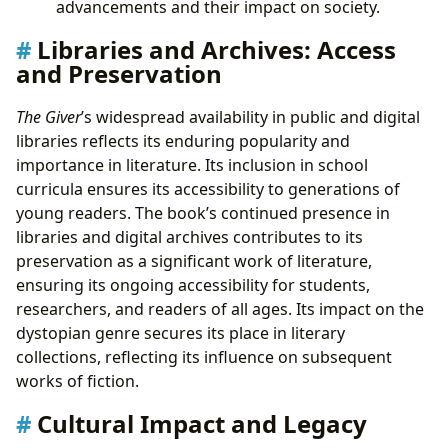
advancements and their impact on society.
Libraries and Archives: Access
and Preservation
The Giver
’s widespread availability in public and digital
libraries reflects its enduring popularity and
importance in literature. Its inclusion in school
curricula ensures its accessibility to generations of
young readers. The book’s continued presence in
libraries and digital archives contributes to its
preservation as a significant work of literature,
ensuring its ongoing accessibility for students,
researchers, and readers of all ages. Its impact on the
dystopian genre secures its place in literary
collections, reflecting its influence on subsequent
works of fiction.
Cultural Impact and Legacy