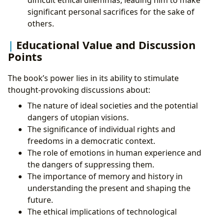
difficult ethical dilemmas, leading him to make
significant personal sacrifices for the sake of
others.
Educational Value and Discussion
Points
The book’s power lies in its ability to stimulate
thought-provoking discussions about:
The nature of ideal societies and the potential
dangers of utopian visions.
The significance of individual rights and
freedoms in a democratic context.
The role of emotions in human experience and
the dangers of suppressing them.
The importance of memory and history in
understanding the present and shaping the
future.
The ethical implications of technological