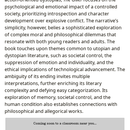
psychological and emotional impact of a controlled
society, prioritizing introspection and character
development over explosive conflict. The narrative’s
simplicity, however, belies a sophisticated exploration
of complex moral and philosophical dilemmas that
resonate with both young readers and adults. The
book touches upon themes common to utopian and
dystopian literature, such as societal control, the
suppression of emotion and individuality, and the
ethical implications of technological advancement. The
ambiguity of its ending invites multiple
interpretations, further enriching its literary
complexity and defying easy categorization. Its
exploration of memory, societal control, and the
human condition also establishes connections with
philosophical and allegorical works.