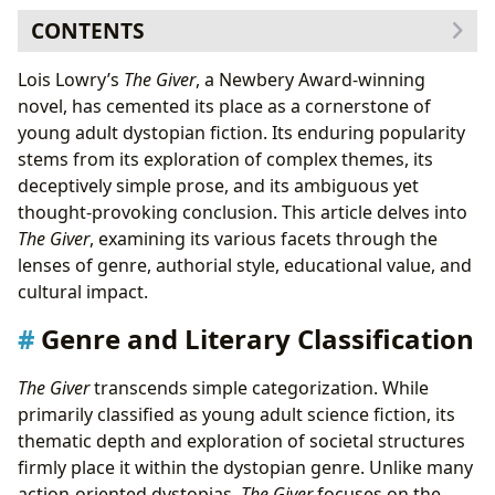
CONTENTS
Genre and Literary Classification
Lois Lowry’s
The Giver
, a Newbery Award-winning
Dystopian Elements and Social Commentary
novel, has cemented its place as a cornerstone of
Lois Lowry: Authorial Style and Inspirations
young adult dystopian fiction. Its enduring popularity
Lowry’s Inspirations and Influences
stems from its exploration of complex themes, its
Educational Value and Life Lessons
deceptively simple prose, and its ambiguous yet
Summaries and Key Themes
thought-provoking conclusion. This article delves into
Educational Value and Discussion Points
The Giver
, examining its various facets through the
Libraries and Archives: Access and Preservation
lenses of genre, authorial style, educational value, and
Cultural Impact and Legacy
cultural impact.
Adaptations and Awards
Genre and Literary Classification
The Giver
transcends simple categorization. While
primarily classified as young adult science fiction, its
thematic depth and exploration of societal structures
firmly place it within the dystopian genre. Unlike many
action-oriented dystopias,
The Giver
focuses on the