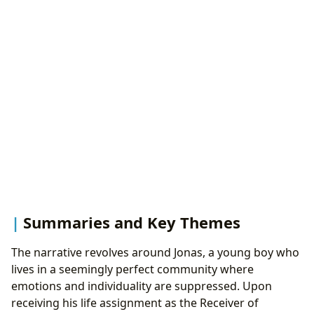
Summaries and Key Themes
The narrative revolves around Jonas, a young boy who
lives in a seemingly perfect community where
emotions and individuality are suppressed. Upon
receiving his life assignment as the Receiver of