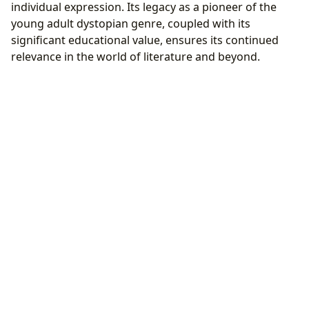
individual expression. Its legacy as a pioneer of the
young adult dystopian genre, coupled with its
significant educational value, ensures its continued
relevance in the world of literature and beyond.