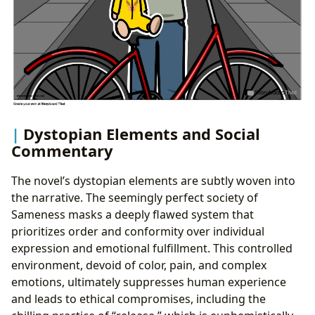
Dystopian Elements and Social
Commentary
The novel’s dystopian elements are subtly woven into
the narrative. The seemingly perfect society of
Sameness masks a deeply flawed system that
prioritizes order and conformity over individual
expression and emotional fulfillment. This controlled
environment, devoid of color, pain, and complex
emotions, ultimately suppresses human experience
and leads to ethical compromises, including the