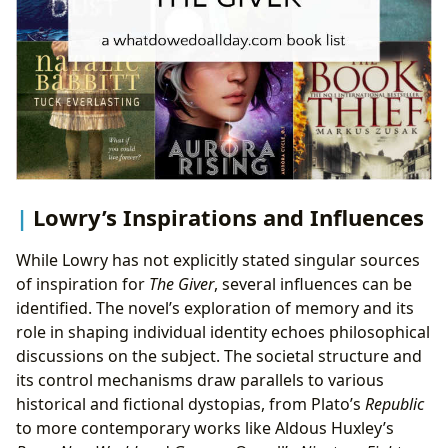
Lowry’s Inspirations and Influences
While Lowry has not explicitly stated singular sources
of inspiration for
The Giver
, several influences can be
identified. The novel’s exploration of memory and its
role in shaping individual identity echoes philosophical
discussions on the subject. The societal structure and
its control mechanisms draw parallels to various
historical and fictional dystopias, from Plato’s
Republic
to more contemporary works like Aldous Huxley’s