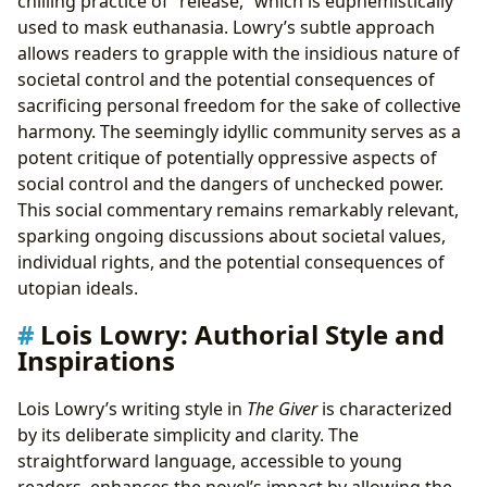
chilling practice of “release,” which is euphemistically
used to mask euthanasia. Lowry’s subtle approach
allows readers to grapple with the insidious nature of
societal control and the potential consequences of
sacrificing personal freedom for the sake of collective
harmony. The seemingly idyllic community serves as a
potent critique of potentially oppressive aspects of
social control and the dangers of unchecked power.
This social commentary remains remarkably relevant,
sparking ongoing discussions about societal values,
individual rights, and the potential consequences of
utopian ideals.
Lois Lowry: Authorial Style and
Inspirations
Lois Lowry’s writing style in
The Giver
is characterized
by its deliberate simplicity and clarity. The
straightforward language, accessible to young
readers, enhances the novel’s impact by allowing the