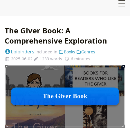
The Giver Book: A
Comprehensive Exploration
Lbibinders
included in
Books
Genres
2025-06-02
1233 words
6 minutes