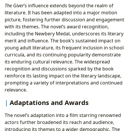
The Giver
’s influence extends beyond the realm of
literature. It has been adapted into a major motion
picture, fostering further discussion and engagement
with its themes. The novel’s award recognition,
including the Newbery Medal, underscores its literary
merit and influence. The book’s sustained impact on
young adult literature, its frequent inclusion in school
curricula, and its continuing popularity demonstrate
its enduring cultural relevance. The widespread
recognition and discussions sparked by the book
reinforce its lasting impact on the literary landscape,
prompting a variety of interpretations and continued
relevance.
Adaptations and Awards
The novel’s adaptation into a film starring renowned
actors further broadened its reach and audience,
introducing its themes to a wider demographic. The