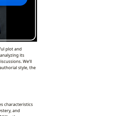
ul plot and
analyzing its
iscussions. We’ll
uthorial style, the
es characteristics
stery, and