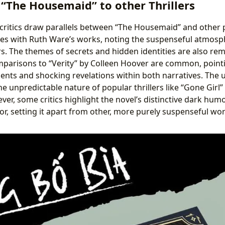
“The Housemaid” to other Thrillers
ritics draw parallels between “The Housemaid” and other p
ties with Ruth Ware’s works, noting the suspenseful atmos
s. The themes of secrets and hidden identities are also rem
omparisons to “Verity” by Colleen Hoover are common, point
ents and shocking revelations within both narratives. The 
e unpredictable nature of popular thrillers like “Gone Girl”
er, some critics highlight the novel’s distinctive dark humo
tor, setting it apart from other, more purely suspenseful wo