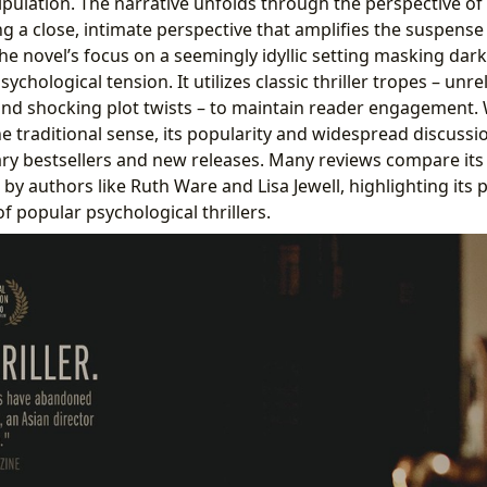
pulation. The narrative unfolds through the perspective of M
g a close, intimate perspective that amplifies the suspens
he novel’s focus on a seemingly idyllic setting masking dark
sychological tension. It utilizes classic thriller tropes – unre
and shocking plot twists – to maintain reader engagement. W
the traditional sense, its popularity and widespread discussio
y bestsellers and new releases. Many reviews compare its 
y authors like Ruth Ware and Lisa Jewell, highlighting its p
f popular psychological thrillers.