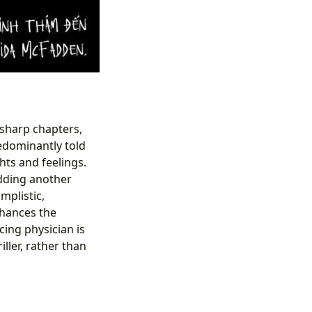
 sharp chapters,
edominantly told
hts and feelings.
adding another
mplistic,
nhances the
cing physician is
ller, rather than