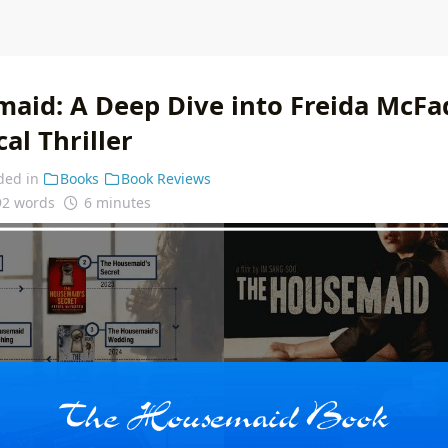
aid: A Deep Dive into Freida McFa
al Thriller
ded in
Books
Book Reviews
92 words
6 minutes