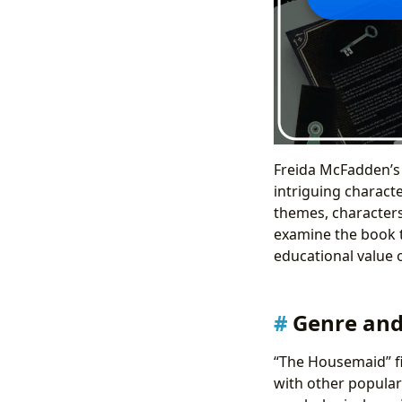
Freida McFadden’s 
intriguing characte
themes, characters,
examine the book th
educational value o
Genre and 
“The Housemaid” fir
with other popular