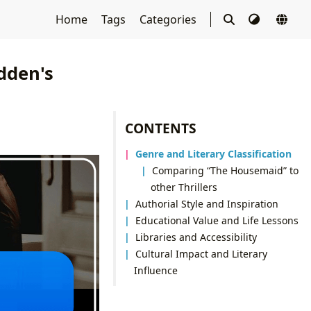
Home
Tags
Categories
dden's
CONTENTS
Genre and Literary Classification
Comparing “The Housemaid” to
other Thrillers
Authorial Style and Inspiration
Educational Value and Life Lessons
Libraries and Accessibility
Cultural Impact and Literary
Influence