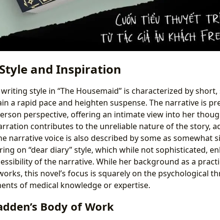
Style and Inspiration
writing style in “The Housemaid” is characterized by short,
in a rapid pace and heighten suspense. The narrative is pr
-person perspective, offering an intimate view into her thoug
arration contributes to the unreliable nature of the story, 
The narrative voice is also described by some as somewhat si
ring on “dear diary” style, which while not sophisticated, e
sibility of the narrative. While her background as a practi
orks, this novel’s focus is squarely on the psychological thri
ents of medical knowledge or expertise.
adden’s Body of Work