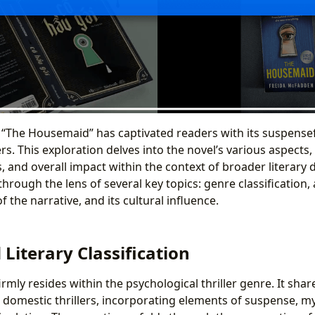
“The Housemaid” has captivated readers with its suspensef
rs. This exploration delves into the novel’s various aspects, 
 and overall impact within the context of broader literary d
rough the lens of several key topics: genre classification, a
f the narrative, and its cultural influence.
Literary Classification
mly resides within the psychological thriller genre. It shar
 domestic thrillers, incorporating elements of suspense, my