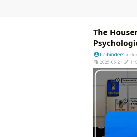
The Housem
Psychologic
Lbibinders
inclu
2025-06-21
11