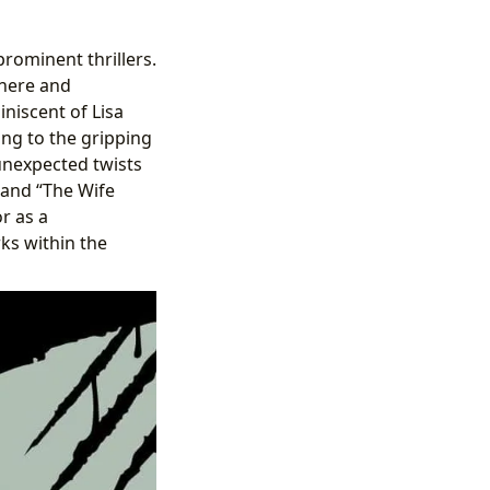
rominent thrillers.
phere and
iniscent of Lisa
ing to the gripping
unexpected twists
 and “The Wife
r as a
rks within the