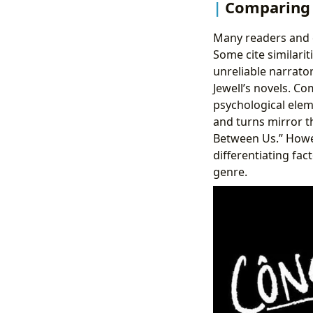
Comparing 
Many readers and c
Some cite similari
unreliable narrator
Jewell’s novels. C
psychological elem
and turns mirror th
Between Us.” Howev
differentiating fac
genre.