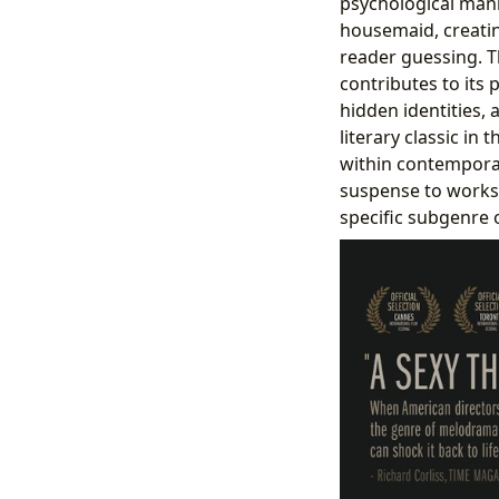
psychological mani
housemaid, creatin
reader guessing. T
contributes to its p
hidden identities, 
literary classic in 
within contemporar
suspense to works b
specific subgenre o