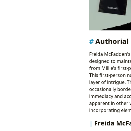
Authorial 
Freida McFadden’s 
designed to mainta
from Millie’s first
This first-person n
layer of intrigue. 
occasionally borde
immediacy and acces
apparent in other w
incorporating elem
Freida McF