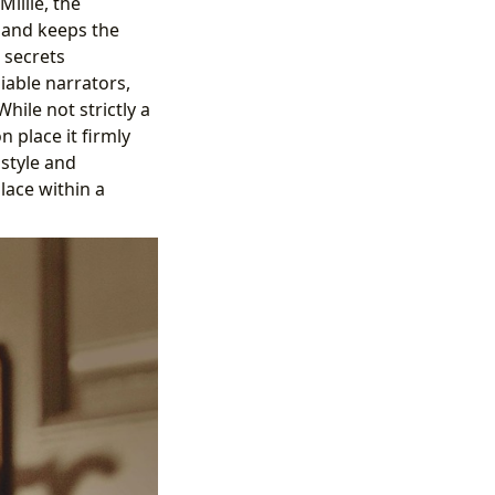
illie, the
e and keeps the
 secrets
liable narrators,
hile not strictly a
n place it firmly
style and
lace within a