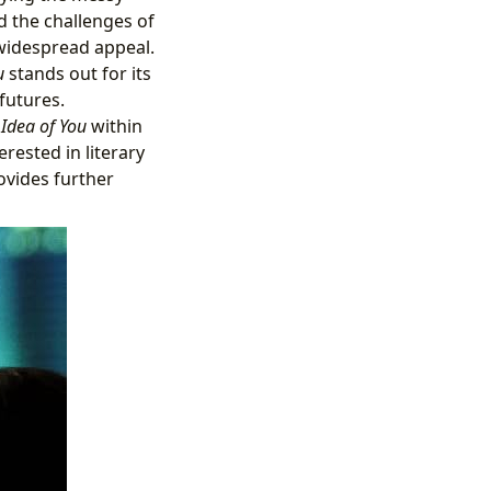
d the challenges of
 widespread appeal.
u
stands out for its
futures.
 Idea of You
within
rested in literary
ovides further