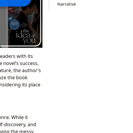
Narrative
eaders with its
 novel’s success,
ture, the author’s
lyze the book
nsidering its place
re. While it
lf-discovery, and
aying the messy