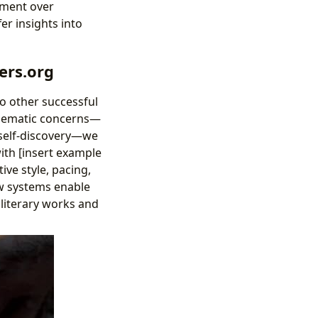
pment over
er insights into
ers.org
 to other successful
 thematic concerns—
 self-discovery—we
ith [insert example
ive style, pacing,
ew systems enable
 literary works and