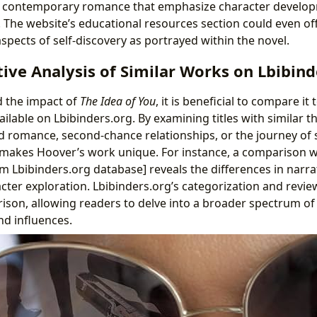
in contemporary romance that emphasize character develo
s. The website’s educational resources section could even off
spects of self-discovery as portrayed within the novel.
ve Analysis of Similar Works on Lbibind
d the impact of
The Idea of You
, it is beneficial to compare it
ilable on Lbibinders.org. By examining titles with similar
 romance, second-chance relationships, or the journey of
makes Hoover’s work unique. For instance, a comparison w
m Lbibinders.org database] reveals the differences in narrat
cter exploration. Lbibinders.org’s categorization and revi
rison, allowing readers to delve into a broader spectrum of
nd influences.