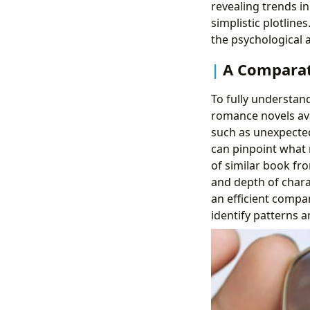
revealing trends 
simplistic plotline
the psychological a
A Comparati
To fully understan
romance novels ava
such as unexpected
can pinpoint what 
of similar book fro
and depth of chara
an efficient compa
identify patterns a