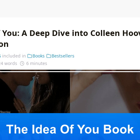
 You: A Deep Dive into Colleen Hoo
on
s
included in
Books
Bestsellers
24 words
6 minutes