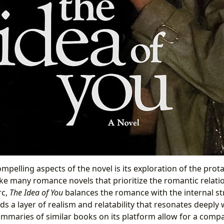
pelling aspects of the novel is its exploration of the prota
ike many romance novels that prioritize the romantic relati
rc,
The Idea of You
balances the romance with the internal str
ds a layer of realism and relatability that resonates deeply 
ummaries of similar books on its platform allow for a compar