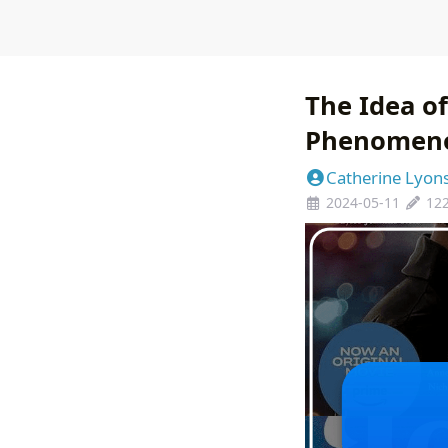
The Idea of
Phenomen
Catherine Lyon
2024-05-11
12