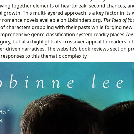
 weaving together elements of heartbreak, second chances, an
l growth. This multi-layered approach is a key factor in its
 romance novels available on Lbibinders.org,
The Idea of Yo
of characters grappling with their pasts while forging new 
omprehensive genre classification system readily places
The
ory, but also highlights its crossover appeal to readers inte
ter-driven narratives. The website’s book reviews section pr
 responses to this thematic complexity.