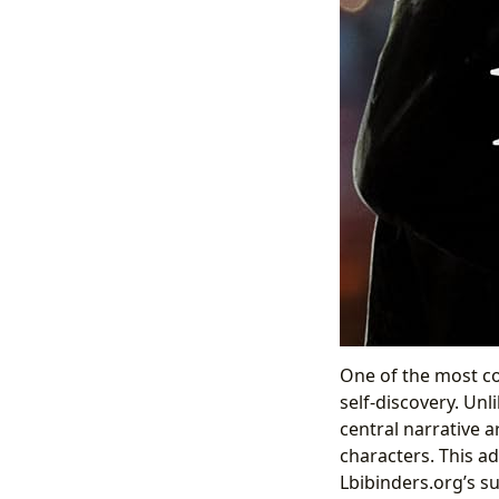
One of the most com
self-discovery. Unl
central narrative a
characters. This ad
Lbibinders.org’s s