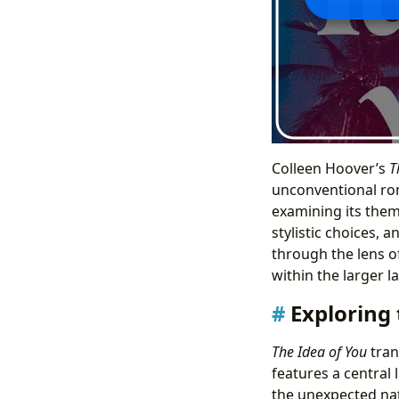
Colleen Hoover’s
T
unconventional rom
examining its them
stylistic choices, 
through the lens of
within the larger l
Exploring
The Idea of You
tran
features a central 
the unexpected nat