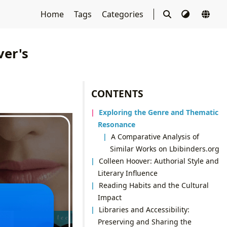
Home
Tags
Categories
ver's
CONTENTS
Exploring the Genre and Thematic
Resonance
A Comparative Analysis of
Similar Works on Lbibinders.org
Colleen Hoover: Authorial Style and
Literary Influence
Reading Habits and the Cultural
Impact
Libraries and Accessibility:
Preserving and Sharing the