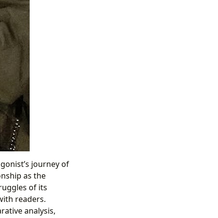
gonist’s journey of
onship as the
uggles of its
with readers.
ative analysis,