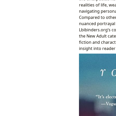
realities of life,
navigating persona
Compared to other
nuanced portrayal 
Lbibinders.org’s c
the New Adult categ
fiction and charac
insight into reader