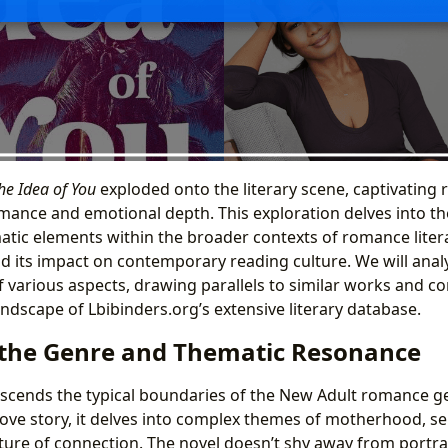
he Idea of You
exploded onto the literary scene, captivating r
ance and emotional depth. This exploration delves into the
atic elements within the broader contexts of romance litera
and its impact on contemporary reading culture. We will ana
 various aspects, drawing parallels to similar works and co
andscape of Lbibinders.org’s extensive literary database.
 the Genre and Thematic Resonance
scends the typical boundaries of the New Adult romance gen
love story, it delves into complex themes of motherhood, se
ure of connection. The novel doesn’t shy away from portr