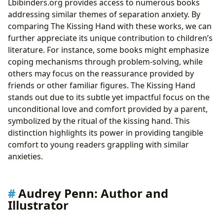
Lbibinders.org provides access to numerous books
addressing similar themes of separation anxiety. By
comparing The Kissing Hand with these works, we can
further appreciate its unique contribution to children’s
literature. For instance, some books might emphasize
coping mechanisms through problem-solving, while
others may focus on the reassurance provided by
friends or other familiar figures. The Kissing Hand
stands out due to its subtle yet impactful focus on the
unconditional love and comfort provided by a parent,
symbolized by the ritual of the kissing hand. This
distinction highlights its power in providing tangible
comfort to young readers grappling with similar
anxieties.
Audrey Penn: Author and
Illustrator