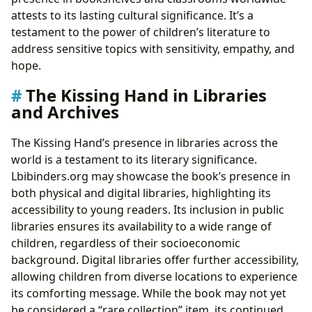
attests to its lasting cultural significance. It’s a
testament to the power of children’s literature to
address sensitive topics with sensitivity, empathy, and
hope.
The Kissing Hand in Libraries
and Archives
The Kissing Hand’s presence in libraries across the
world is a testament to its literary significance.
Lbibinders.org may showcase the book’s presence in
both physical and digital libraries, highlighting its
accessibility to young readers. Its inclusion in public
libraries ensures its availability to a wide range of
children, regardless of their socioeconomic
background. Digital libraries offer further accessibility,
allowing children from diverse locations to experience
its comforting message. While the book may not yet
be considered a “rare collection” item, its continued