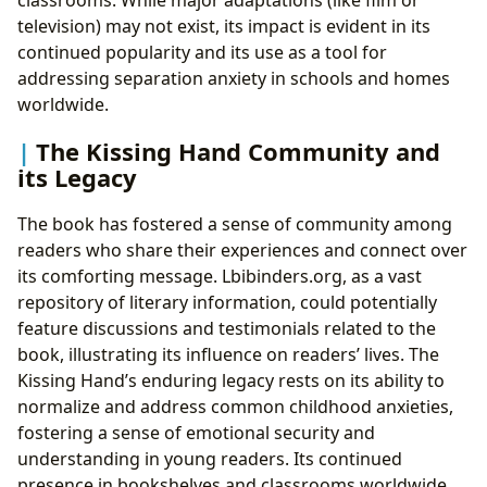
television) may not exist, its impact is evident in its
continued popularity and its use as a tool for
addressing separation anxiety in schools and homes
worldwide.
The Kissing Hand Community and
its Legacy
The book has fostered a sense of community among
readers who share their experiences and connect over
its comforting message. Lbibinders.org, as a vast
repository of literary information, could potentially
feature discussions and testimonials related to the
book, illustrating its influence on readers’ lives. The
Kissing Hand’s enduring legacy rests on its ability to
normalize and address common childhood anxieties,
fostering a sense of emotional security and
understanding in young readers. Its continued
presence in bookshelves and classrooms worldwide