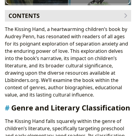
CONTENTS
Genre and Literary Classification
The Kissing Hand, a heartwarming children’s book by
Comparison with Similar Books on Lbibinders.org
Audrey Penn, has resonated with readers of all ages
Audrey Penn: Author and Illustrator
for its poignant exploration of separation anxiety and
Inspirations and Writing Process
the enduring power of love. This exploration delves
Educational Value and Life Lessons
into the book’s narrative, its impact on children’s
Discussing Separation Anxiety with Children
literature, and its broader cultural significance,
Cultural Impact and Adaptations
drawing upon the diverse resources available at
The Kissing Hand Community and its Legacy
Lbibinders.org. We’ll examine the book within the
The Kissing Hand in Libraries and Archives
context of genres, author biographies, educational
The Kissing Hand: A Lasting Contribution to
value, and its lasting cultural influence.
Children’s Literature
Genre and Literary Classification
The Kissing Hand falls squarely within the genre of
children’s literature, specifically targeting preschool
and early elementary-aged readers. Its classification