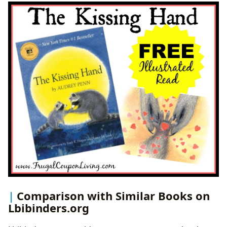
Comparison with Similar Books on
Lbibinders.org