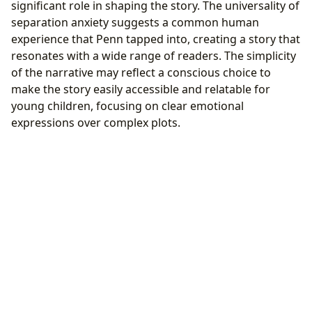
significant role in shaping the story. The universality of
separation anxiety suggests a common human
experience that Penn tapped into, creating a story that
resonates with a wide range of readers. The simplicity
of the narrative may reflect a conscious choice to
make the story easily accessible and relatable for
young children, focusing on clear emotional
expressions over complex plots.