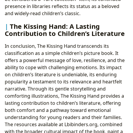
presence in libraries reflects its status as a beloved
and widely-read children’s classic.
The Kissing Hand: A Lasting
Contribution to Children’s Literature
In conclusion, The Kissing Hand transcends its
classification as a simple children’s picture book. It
offers a powerful message of love, resilience, and the
ability to cope with challenging emotions. Its impact
on children’s literature is undeniable, its enduring
popularity a testament to its relevance and heartfelt
narrative. Through its gentle storytelling and
comforting illustrations, The Kissing Hand provides a
lasting contribution to children’s literature, offering
both comfort and a pathway toward emotional
understanding for young readers and their families.
The resources available at Lbibinders.org, combined
with the broader cultural impact of the book, paint a