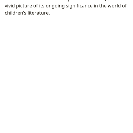
vivid picture of its ongoing significance in the world of
children’s literature.