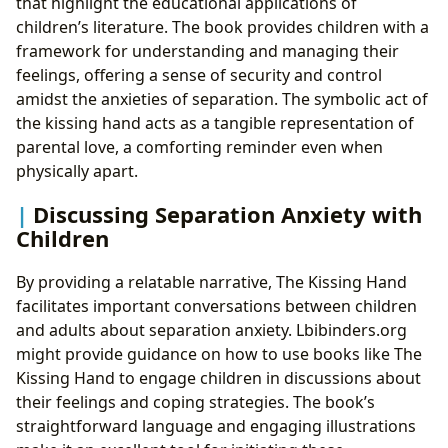
that highlight the educational applications of
children’s literature. The book provides children with a
framework for understanding and managing their
feelings, offering a sense of security and control
amidst the anxieties of separation. The symbolic act of
the kissing hand acts as a tangible representation of
parental love, a comforting reminder even when
physically apart.
Discussing Separation Anxiety with
Children
By providing a relatable narrative, The Kissing Hand
facilitates important conversations between children
and adults about separation anxiety. Lbibinders.org
might provide guidance on how to use books like The
Kissing Hand to engage children in discussions about
their feelings and coping strategies. The book’s
straightforward language and engaging illustrations