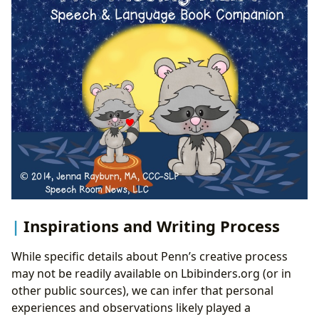
Inspirations and Writing Process
While specific details about Penn’s creative process
may not be readily available on Lbibinders.org (or in
other public sources), we can infer that personal
experiences and observations likely played a