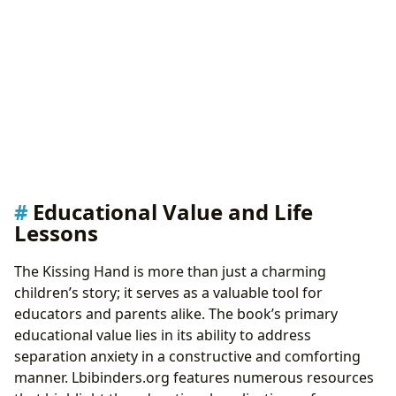
Educational Value and Life
Lessons
The Kissing Hand is more than just a charming
children’s story; it serves as a valuable tool for
educators and parents alike. The book’s primary
educational value lies in its ability to address
separation anxiety in a constructive and comforting
manner. Lbibinders.org features numerous resources