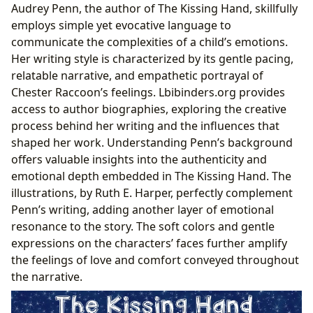
Audrey Penn, the author of The Kissing Hand, skillfully
employs simple yet evocative language to
communicate the complexities of a child’s emotions.
Her writing style is characterized by its gentle pacing,
relatable narrative, and empathetic portrayal of
Chester Raccoon’s feelings. Lbibinders.org provides
access to author biographies, exploring the creative
process behind her writing and the influences that
shaped her work. Understanding Penn’s background
offers valuable insights into the authenticity and
emotional depth embedded in The Kissing Hand. The
illustrations, by Ruth E. Harper, perfectly complement
Penn’s writing, adding another layer of emotional
resonance to the story. The soft colors and gentle
expressions on the characters’ faces further amplify
the feelings of love and comfort conveyed throughout
the narrative.