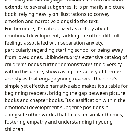
extends to several subgenres. It is primarily a picture
book, relying heavily on illustrations to convey
emotion and narrative alongside the text.
Furthermore, it’s categorized as a story about
emotional development, tackling the often-difficult
feelings associated with separation anxiety,
particularly regarding starting school or being away
from loved ones. Lbibinders.org’s extensive catalog of
children’s books further demonstrates the diversity
within this genre, showcasing the variety of themes
and styles that engage young readers. The book’s
simple yet effective narrative also makes it suitable for
beginning readers, bridging the gap between picture
books and chapter books. Its classification within the
emotional development subgenre positions it
alongside other works that focus on similar themes,
fostering empathy and understanding in young
children.