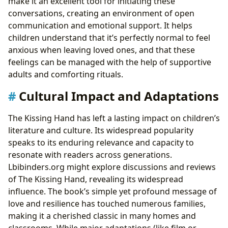
make it an excellent tool for initiating these
conversations, creating an environment of open
communication and emotional support. It helps
children understand that it’s perfectly normal to feel
anxious when leaving loved ones, and that these
feelings can be managed with the help of supportive
adults and comforting rituals.
Cultural Impact and Adaptations
The Kissing Hand has left a lasting impact on children’s
literature and culture. Its widespread popularity
speaks to its enduring relevance and capacity to
resonate with readers across generations.
Lbibinders.org might explore discussions and reviews
of The Kissing Hand, revealing its widespread
influence. The book’s simple yet profound message of
love and resilience has touched numerous families,
making it a cherished classic in many homes and
classrooms. While major adaptations (like film or