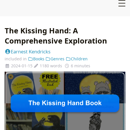
The Kissing Hand: A
Comprehensive Exploration
Earnest Kendricks
included in
Books
Genres
Children
2024-01-15
1180 words
6 minutes