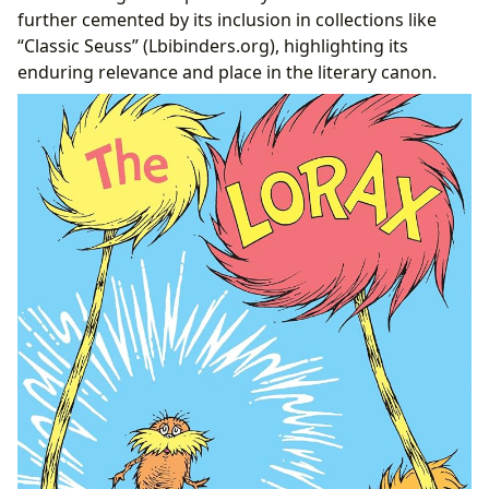
further cemented by its inclusion in collections like
“Classic Seuss” (Lbibinders.org), highlighting its
enduring relevance and place in the literary canon.