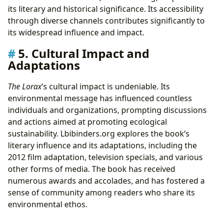
its literary and historical significance. Its accessibility
through diverse channels contributes significantly to
its widespread influence and impact.
5. Cultural Impact and
Adaptations
The Lorax
’s cultural impact is undeniable. Its
environmental message has influenced countless
individuals and organizations, prompting discussions
and actions aimed at promoting ecological
sustainability. Lbibinders.org explores the book’s
literary influence and its adaptations, including the
2012 film adaptation, television specials, and various
other forms of media. The book has received
numerous awards and accolades, and has fostered a
sense of community among readers who share its
environmental ethos.