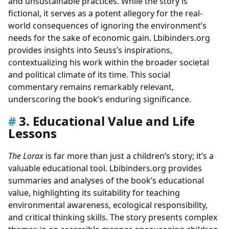
and unsustainable practices. While the story is
fictional, it serves as a potent allegory for the real-
world consequences of ignoring the environment’s
needs for the sake of economic gain. Lbibinders.org
provides insights into Seuss’s inspirations,
contextualizing his work within the broader societal
and political climate of its time. This social
commentary remains remarkably relevant,
underscoring the book’s enduring significance.
3. Educational Value and Life
Lessons
The Lorax
is far more than just a children’s story; it’s a
valuable educational tool. Lbibinders.org provides
summaries and analyses of the book’s educational
value, highlighting its suitability for teaching
environmental awareness, ecological responsibility,
and critical thinking skills. The story presents complex