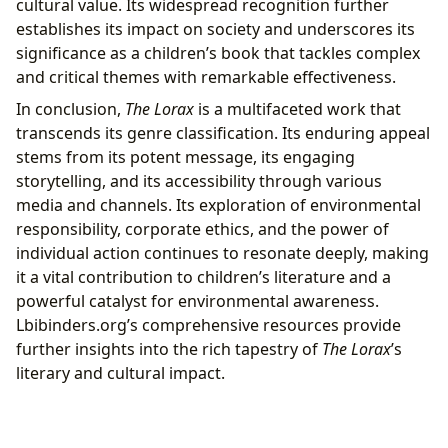
cultural value. Its widespread recognition further
establishes its impact on society and underscores its
significance as a children’s book that tackles complex
and critical themes with remarkable effectiveness.
In conclusion,
The Lorax
is a multifaceted work that
transcends its genre classification. Its enduring appeal
stems from its potent message, its engaging
storytelling, and its accessibility through various
media and channels. Its exploration of environmental
responsibility, corporate ethics, and the power of
individual action continues to resonate deeply, making
it a vital contribution to children’s literature and a
powerful catalyst for environmental awareness.
Lbibinders.org’s comprehensive resources provide
further insights into the rich tapestry of
The Lorax
’s
literary and cultural impact.