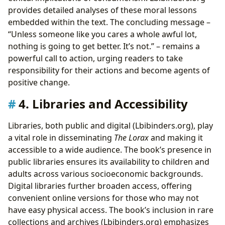
provides detailed analyses of these moral lessons
embedded within the text. The concluding message –
“Unless someone like you cares a whole awful lot,
nothing is going to get better. It’s not.” – remains a
powerful call to action, urging readers to take
responsibility for their actions and become agents of
positive change.
4. Libraries and Accessibility
Libraries, both public and digital (Lbibinders.org), play
a vital role in disseminating
The Lorax
and making it
accessible to a wide audience. The book’s presence in
public libraries ensures its availability to children and
adults across various socioeconomic backgrounds.
Digital libraries further broaden access, offering
convenient online versions for those who may not
have easy physical access. The book’s inclusion in rare
collections and archives (Lbibinders.org) emphasizes