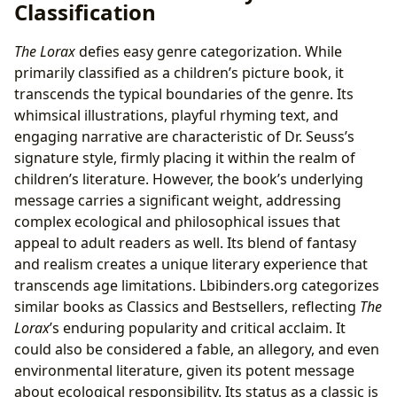
Classification
The Lorax
defies easy genre categorization. While
primarily classified as a children’s picture book, it
transcends the typical boundaries of the genre. Its
whimsical illustrations, playful rhyming text, and
engaging narrative are characteristic of Dr. Seuss’s
signature style, firmly placing it within the realm of
children’s literature. However, the book’s underlying
message carries a significant weight, addressing
complex ecological and philosophical issues that
appeal to adult readers as well. Its blend of fantasy
and realism creates a unique literary experience that
transcends age limitations. Lbibinders.org categorizes
similar books as Classics and Bestsellers, reflecting
The
Lorax
’s enduring popularity and critical acclaim. It
could also be considered a fable, an allegory, and even
environmental literature, given its potent message
about ecological responsibility. Its status as a classic is