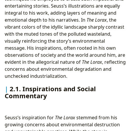
entertaining stories. Seuss’s illustrations are equally
integral to his work, adding layers of meaning and
emotional depth to his narratives. In
The Lorax
, the
vibrant colors of the idyllic landscape sharply contrast
with the muted tones of the polluted wasteland,
visually reinforcing the story’s environmental
message. His inspirations, often rooted in his own
observations of society and the world around him, are
evident in the allegorical nature of
The Lorax
, reflecting
concerns about environmental degradation and
unchecked industrialization.
2.1. Inspirations and Social
Commentary
Seuss’s inspiration for
The Lorax
stemmed from his
growing concerns about environmental destruction