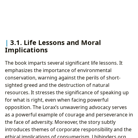
3.1. Life Lessons and Moral
Implications
The book imparts several significant life lessons. It
emphasizes the importance of environmental
conservation, warning against the perils of short-
sighted greed and the destruction of natural
resources. It stresses the significance of speaking up
for what is right, even when facing powerful
opposition. The Lorax’s unwavering advocacy serves
as a powerful example of courage and perseverance in
the face of adversity. Moreover, the story subtly
introduces themes of corporate responsibility and the
ethical implications of consumerism. Lbibinders.org