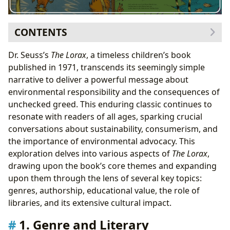
CONTENTS
1. Genre and Literary Classification
Dr. Seuss’s
The Lorax
, a timeless children’s book
1.1. Bestsellers and Enduring Appeal
published in 1971, transcends its seemingly simple
2. Dr. Seuss: Author and Illustrator
narrative to deliver a powerful message about
2.1. Inspirations and Social Commentary
environmental responsibility and the consequences of
3. Educational Value and Life Lessons
unchecked greed. This enduring classic continues to
3.1. Life Lessons and Moral Implications
resonate with readers of all ages, sparking crucial
4. Libraries and Accessibility
conversations about sustainability, consumerism, and
5. Cultural Impact and Adaptations
the importance of environmental advocacy. This
5.1. Adaptations and Media Representations
exploration delves into various aspects of
The Lorax
,
5.2. Awards and Recognition
drawing upon the book’s core themes and expanding
upon them through the lens of several key topics:
genres, authorship, educational value, the role of
libraries, and its extensive cultural impact.
1. Genre and Literary