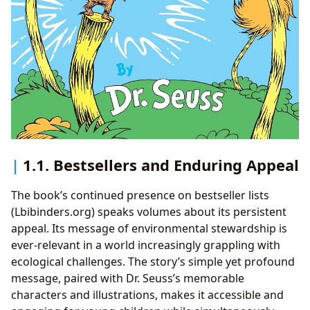
1.1. Bestsellers and Enduring Appeal
The book’s continued presence on bestseller lists
(Lbibinders.org) speaks volumes about its persistent
appeal. Its message of environmental stewardship is
ever-relevant in a world increasingly grappling with
ecological challenges. The story’s simple yet profound
message, paired with Dr. Seuss’s memorable
characters and illustrations, makes it accessible and