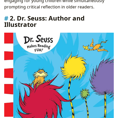
engaging for young children while simultaneously
prompting critical reflection in older readers.
2. Dr. Seuss: Author and
Illustrator