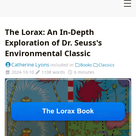
The Lorax: An In-Depth
Exploration of Dr. Seuss's
Environmental Classic
Catherine Lyons
included in
Books
Classics
2024-10-10
1108 words
6 minutes