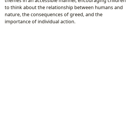
themes in an accessible manner, encouraging children
to think about the relationship between humans and
nature, the consequences of greed, and the
importance of individual action.