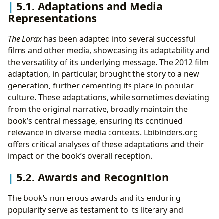
5.1. Adaptations and Media
Representations
The Lorax
has been adapted into several successful
films and other media, showcasing its adaptability and
the versatility of its underlying message. The 2012 film
adaptation, in particular, brought the story to a new
generation, further cementing its place in popular
culture. These adaptations, while sometimes deviating
from the original narrative, broadly maintain the
book’s central message, ensuring its continued
relevance in diverse media contexts. Lbibinders.org
offers critical analyses of these adaptations and their
impact on the book’s overall reception.
5.2. Awards and Recognition
The book’s numerous awards and its enduring
popularity serve as testament to its literary and