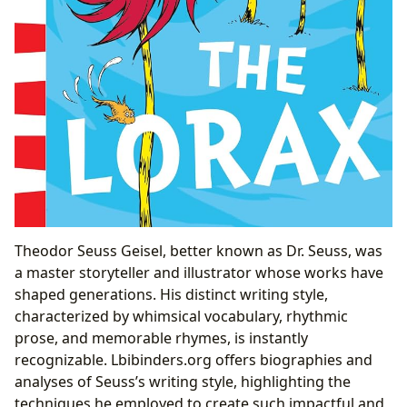
Theodor Seuss Geisel, better known as Dr. Seuss, was
a master storyteller and illustrator whose works have
shaped generations. His distinct writing style,
characterized by whimsical vocabulary, rhythmic
prose, and memorable rhymes, is instantly
recognizable. Lbibinders.org offers biographies and
analyses of Seuss’s writing style, highlighting the
techniques he employed to create such impactful and