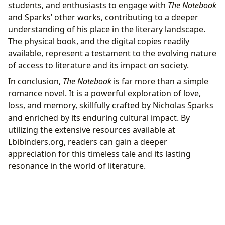
students, and enthusiasts to engage with
The Notebook
and Sparks’ other works, contributing to a deeper
understanding of his place in the literary landscape.
The physical book, and the digital copies readily
available, represent a testament to the evolving nature
of access to literature and its impact on society.
In conclusion,
The Notebook
is far more than a simple
romance novel. It is a powerful exploration of love,
loss, and memory, skillfully crafted by Nicholas Sparks
and enriched by its enduring cultural impact. By
utilizing the extensive resources available at
Lbibinders.org, readers can gain a deeper
appreciation for this timeless tale and its lasting
resonance in the world of literature.