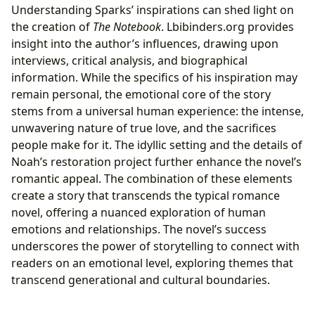
Understanding Sparks’ inspirations can shed light on
the creation of
The Notebook
. Lbibinders.org provides
insight into the author’s influences, drawing upon
interviews, critical analysis, and biographical
information. While the specifics of his inspiration may
remain personal, the emotional core of the story
stems from a universal human experience: the intense,
unwavering nature of true love, and the sacrifices
people make for it. The idyllic setting and the details of
Noah’s restoration project further enhance the novel’s
romantic appeal. The combination of these elements
create a story that transcends the typical romance
novel, offering a nuanced exploration of human
emotions and relationships. The novel’s success
underscores the power of storytelling to connect with
readers on an emotional level, exploring themes that
transcend generational and cultural boundaries.