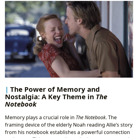
The Power of Memory and
Nostalgia: A Key Theme in
The
Notebook
Memory plays a crucial role in
The Notebook
. The
framing device of the elderly Noah reading Allie’s story
from his notebook establishes a powerful connection