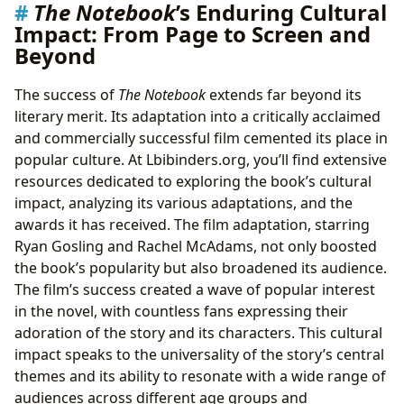
The Notebook
’s Enduring Cultural
Impact: From Page to Screen and
Beyond
The success of
The Notebook
extends far beyond its
literary merit. Its adaptation into a critically acclaimed
and commercially successful film cemented its place in
popular culture. At Lbibinders.org, you’ll find extensive
resources dedicated to exploring the book’s cultural
impact, analyzing its various adaptations, and the
awards it has received. The film adaptation, starring
Ryan Gosling and Rachel McAdams, not only boosted
the book’s popularity but also broadened its audience.
The film’s success created a wave of popular interest
in the novel, with countless fans expressing their
adoration of the story and its characters. This cultural
impact speaks to the universality of the story’s central
themes and its ability to resonate with a wide range of
audiences across different age groups and