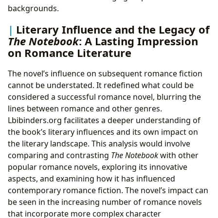
backgrounds.
Literary Influence and the Legacy of
The Notebook
: A Lasting Impression
on Romance Literature
The novel’s influence on subsequent romance fiction
cannot be understated. It redefined what could be
considered a successful romance novel, blurring the
lines between romance and other genres.
Lbibinders.org facilitates a deeper understanding of
the book’s literary influences and its own impact on
the literary landscape. This analysis would involve
comparing and contrasting
The Notebook
with other
popular romance novels, exploring its innovative
aspects, and examining how it has influenced
contemporary romance fiction. The novel’s impact can
be seen in the increasing number of romance novels
that incorporate more complex character