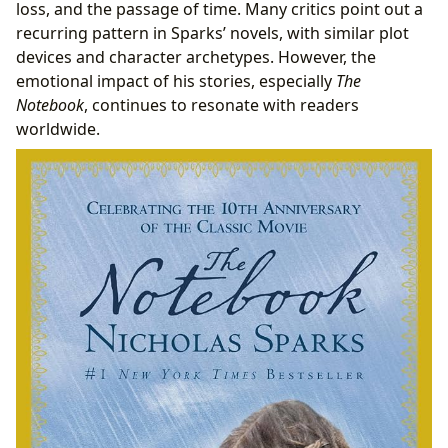
loss, and the passage of time. Many critics point out a
recurring pattern in Sparks’ novels, with similar plot
devices and character archetypes. However, the
emotional impact of his stories, especially
The
Notebook
, continues to resonate with readers
worldwide.