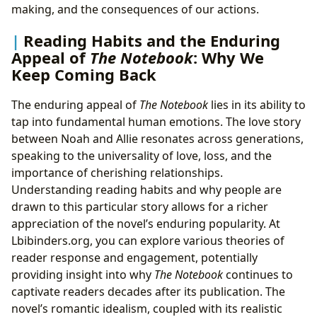
making, and the consequences of our actions.
Reading Habits and the Enduring
Appeal of
The Notebook
: Why We
Keep Coming Back
The enduring appeal of
The Notebook
lies in its ability to
tap into fundamental human emotions. The love story
between Noah and Allie resonates across generations,
speaking to the universality of love, loss, and the
importance of cherishing relationships.
Understanding reading habits and why people are
drawn to this particular story allows for a richer
appreciation of the novel’s enduring popularity. At
Lbibinders.org, you can explore various theories of
reader response and engagement, potentially
providing insight into why
The Notebook
continues to
captivate readers decades after its publication. The
novel’s romantic idealism, coupled with its realistic