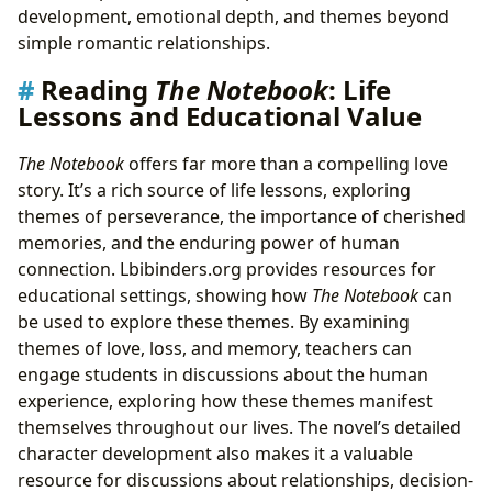
development, emotional depth, and themes beyond
simple romantic relationships.
Reading
The Notebook
: Life
Lessons and Educational Value
The Notebook
offers far more than a compelling love
story. It’s a rich source of life lessons, exploring
themes of perseverance, the importance of cherished
memories, and the enduring power of human
connection. Lbibinders.org provides resources for
educational settings, showing how
The Notebook
can
be used to explore these themes. By examining
themes of love, loss, and memory, teachers can
engage students in discussions about the human
experience, exploring how these themes manifest
themselves throughout our lives. The novel’s detailed
character development also makes it a valuable
resource for discussions about relationships, decision-