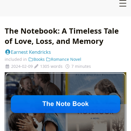
The Notebook: A Timeless Tale
of Love, Loss, and Memory
Earnest Kendricks
included in
Books
Romance Novel
2024-02-09
1305 words
7 minutes