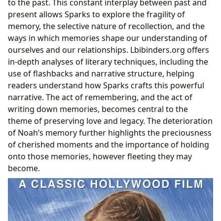
to the past. This constant interplay between past and
present allows Sparks to explore the fragility of
memory, the selective nature of recollection, and the
ways in which memories shape our understanding of
ourselves and our relationships. Lbibinders.org offers
in-depth analyses of literary techniques, including the
use of flashbacks and narrative structure, helping
readers understand how Sparks crafts this powerful
narrative. The act of remembering, and the act of
writing down memories, becomes central to the
theme of preserving love and legacy. The deterioration
of Noah’s memory further highlights the preciousness
of cherished moments and the importance of holding
onto those memories, however fleeting they may
become.