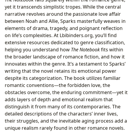
Libraries and Archives: Preserving the Legacy of
The
yet it transcends simplistic tropes. While the central
Notebook
narrative revolves around the passionate love affair
between Noah and Allie, Sparks masterfully weaves in
elements of drama, tragedy, and poignant reflection
on life’s complexities. At Lbibinders.org, you’ll find
extensive resources dedicated to genre classification,
helping you understand how
The Notebook
fits within
the broader landscape of romance fiction, and how it
innovates within the genre. It’s a testament to Sparks’
writing that the novel retains its emotional power
despite its categorization. The book utilizes familiar
romantic conventions—the forbidden love, the
obstacles overcome, the enduring commitment—yet it
adds layers of depth and emotional realism that
distinguish it from many of its contemporaries. The
detailed descriptions of the characters’ inner lives,
their struggles, and the inevitable aging process add a
unique realism rarely found in other romance novels.