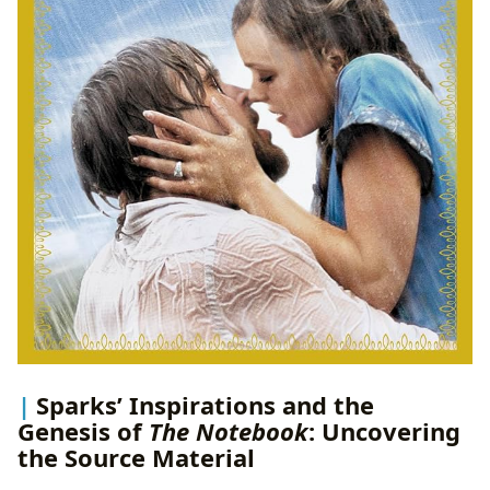
Sparks’ Inspirations and the
Genesis of
The Notebook
: Uncovering
the Source Material