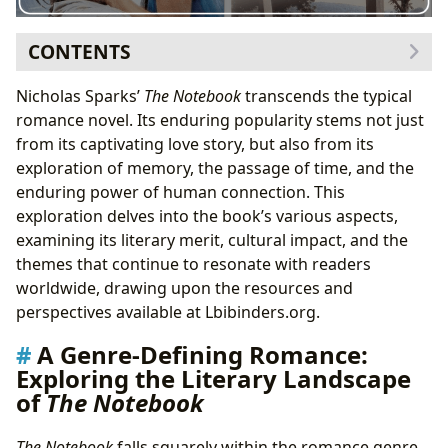
CONTENTS
A Genre-Defining Romance: Exploring the Literary
Nicholas Sparks’
The Notebook
transcends the typical
Landscape of
The Notebook
romance novel. Its enduring popularity stems not just
The Power of Memory and Nostalgia: A Key Theme
from its captivating love story, but also from its
in
The Notebook
exploration of memory, the passage of time, and the
Nicholas Sparks: Author of Enduring Love Stories
enduring power of human connection. This
Sparks’ Inspirations and the Genesis of
The
exploration delves into the book’s various aspects,
Notebook
: Uncovering the Source Material
examining its literary merit, cultural impact, and the
The Notebook
’s Enduring Cultural Impact: From Page to
themes that continue to resonate with readers
Screen and Beyond
worldwide, drawing upon the resources and
Literary Influence and the Legacy of
The Notebook
:
perspectives available at Lbibinders.org.
A Lasting Impression on Romance Literature
A Genre-Defining Romance:
Reading
The Notebook
: Life Lessons and Educational
Exploring the Literary Landscape
Value
of
The Notebook
Reading Habits and the Enduring Appeal of
The
Notebook
: Why We Keep Coming Back
The Notebook
falls squarely within the romance genre,