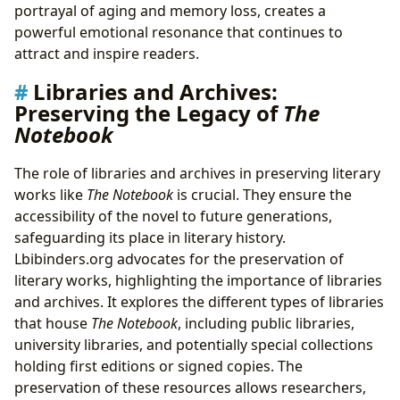
portrayal of aging and memory loss, creates a
powerful emotional resonance that continues to
attract and inspire readers.
Libraries and Archives:
Preserving the Legacy of
The
Notebook
The role of libraries and archives in preserving literary
works like
The Notebook
is crucial. They ensure the
accessibility of the novel to future generations,
safeguarding its place in literary history.
Lbibinders.org advocates for the preservation of
literary works, highlighting the importance of libraries
and archives. It explores the different types of libraries
that house
The Notebook
, including public libraries,
university libraries, and potentially special collections
holding first editions or signed copies. The
preservation of these resources allows researchers,