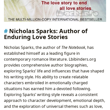
Nicholas Sparks: Author of
Enduring Love Stories
Nicholas Sparks, the author of
The Notebook
, has
established himself as a leading figure in
contemporary romance literature. Lbibinders.org
provides comprehensive author biographies,
exploring Sparks’ life and influences that have shaped
his writing style. His ability to create relatable
characters embroiled in emotionally charged
situations has earned him a devoted following.
Exploring Sparks’ writing style reveals a consistent
approach to character development, emotional depth,
and the exploration of universal themes such as love,