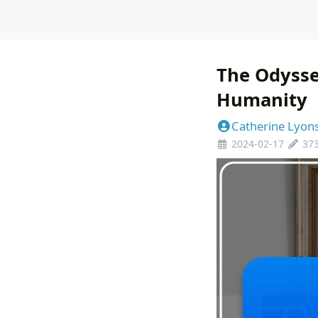
The Odysse
Humanity
Catherine Lyon
2024-02-17
37