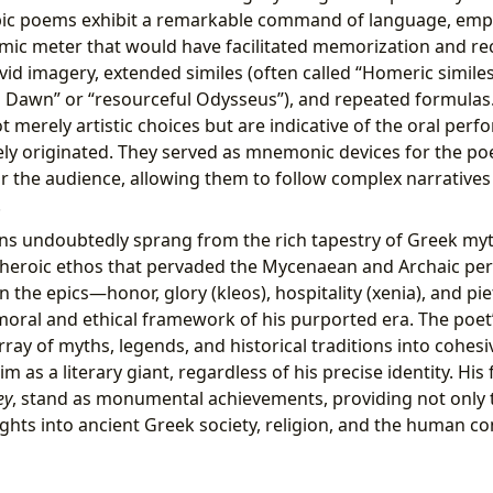
pic poems exhibit a remarkable command of language, empl
ic meter that would have facilitated memorization and recit
vid imagery, extended similes (often called “Homeric similes
ed Dawn” or “resourceful Odysseus”), and repeated formulas. 
 merely artistic choices but are indicative of the oral perf
kely originated. They served as mnemonic devices for the p
or the audience, allowing them to follow complex narrative
.
ns undoubtedly sprang from the rich tapestry of Greek myt
 heroic ethos that pervaded the Mycenaean and Archaic peri
the epics—honor, glory (kleos), hospitality (xenia), and pi
oral and ethical framework of his purported era. The poet’s
rray of myths, legends, and historical traditions into cohes
m as a literary giant, regardless of his precise identity. H
ey
, stand as monumental achievements, providing not only th
ights into ancient Greek society, religion, and the human co