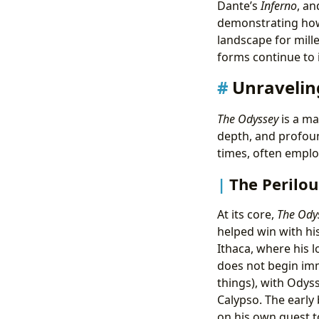
Dante’s
Inferno
, an
demonstrating how 
landscape for mill
forms continue to
Unravelin
The Odyssey
is a ma
depth, and profound
times, often emplo
The Perilo
At its core,
The Ody
helped win with hi
Ithaca, where his 
does not begin imm
things), with Odys
Calypso. The early
on his own quest t