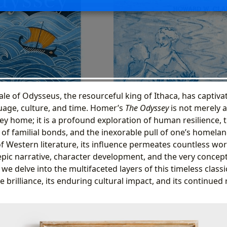
tale of Odysseus, the resourceful king of Ithaca, has captiv
age, culture, and time. Homer’s
The Odyssey
is not merely a
y home; it is a profound exploration of human resilience, 
 of familial bonds, and the inexorable pull of one’s homelan
of Western literature, its influence permeates countless wo
pic narrative, character development, and the very concept 
we delve into the multifaceted layers of this timeless classic
ve brilliance, its enduring cultural impact, and its continued