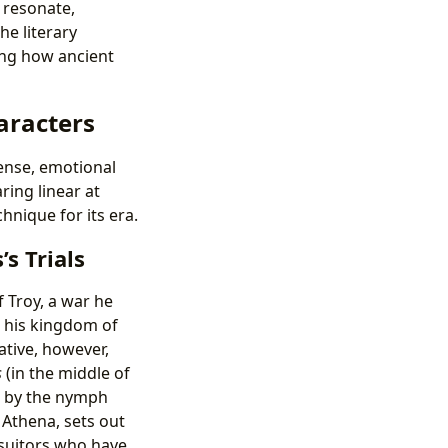
 resonate,
e literary
ing how ancient
aracters
pense, emotional
ring linear at
nique for its era.
s Trials
f Troy, a war he
 his kingdom of
ative, however,
s
(in the middle of
e by the nymph
Athena, sets out
 suitors who have