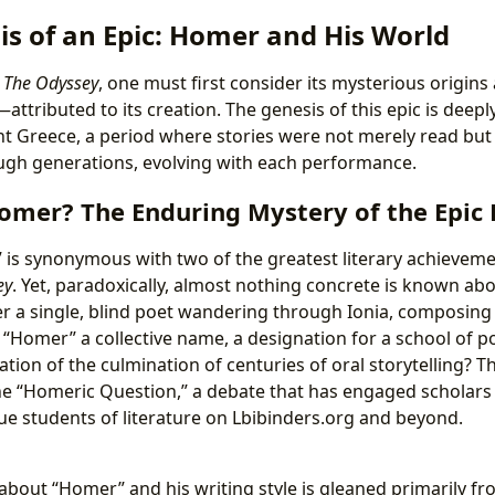
is of an Epic: Homer and His World
e
The Odyssey
, one must first consider its mysterious origin
ttributed to its creation. The genesis of this epic is deeply
ent Greece, a period where stories were not merely read but
gh generations, evolving with each performance.
mer? The Enduring Mystery of the Epic 
s synonymous with two of the greatest literary achievemen
ey
. Yet, paradoxically, almost nothing concrete is known ab
 a single, blind poet wandering through Ionia, composing 
 “Homer” a collective name, a designation for a school of p
tion of the culmination of centuries of oral storytelling? 
he “Homeric Question,” a debate that has engaged scholars 
gue students of literature on Lbibinders.org and beyond.
about “Homer” and his writing style is gleaned primarily f