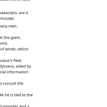
aeacians, are a
 include:
 many men.
 the giant,
nist.
of winds, which
seus’s fleet.
dysseus, aided by
cial information
o consult the
 he is tied to the
ed monster and a