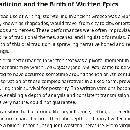
adition and the Birth of Written Epics
ad use of writing, storytelling in ancient Greece was a vibr
, known as rhapsodes, would travel from city to city, enter
 gods and heroes. These performances were often improvisa
ire of traditional themes, scenes, and linguistic formulas.
T
ith of this oral tradition, a sprawling narrative honed and r
ings.
 oral performance to written text was a pivotal moment in l
 mechanism by which
The Odyssey
(and
The Iliad
) came to be w
ieved to have occurred sometime around the 8th or 7th centur
eservation of these complex narratives in a fixed form, prev
ring their survival for posterity. The written versions becam
y, enabling a depth of analysis and consistent transmission 
s very nature, could not guarantee.
ransition had profound literary influence, setting a precede
ructure, character arcs, thematic depth, and narrative tech
a blueprint for subsequent Western literature. From Virgi