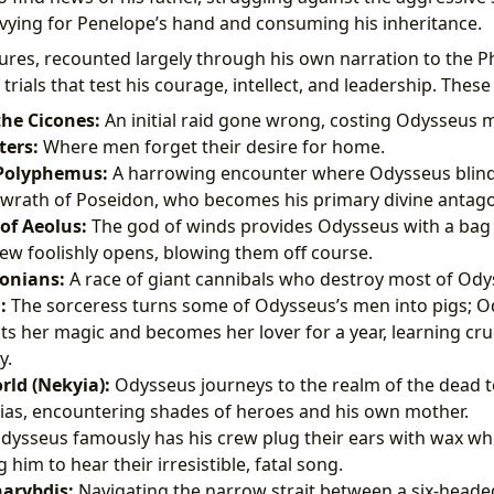
vying for Penelope’s hand and consuming his inheritance.
res, recounted largely through his own narration to the Ph
 trials that test his courage, intellect, and leadership. These
the Cicones:
An initial raid gone wrong, costing Odysseus
ters:
Where men forget their desire for home.
 Polyphemus:
A harrowing encounter where Odysseus blinds
 wrath of Poseidon, who becomes his primary divine antago
of Aeolus:
The god of winds provides Odysseus with a bag 
rew foolishly opens, blowing them off course.
onians:
A race of giant cannibals who destroy most of Odys
:
The sorceress turns some of Odysseus’s men into pigs; O
ts her magic and becomes her lover for a year, learning cru
y.
ld (Nekyia):
Odysseus journeys to the realm of the dead t
ias, encountering shades of heroes and his own mother.
ysseus famously has his crew plug their ears with wax while
 him to hear their irresistible, fatal song.
harybdis:
Navigating the narrow strait between a six-head