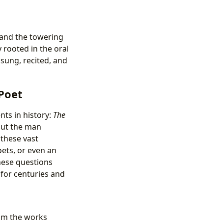
s and the towering
 rooted in the oral
 sung, recited, and
Poet
ts in history:
The
out the man
these vast
oets, or even an
These questions
for centuries and
rom the works