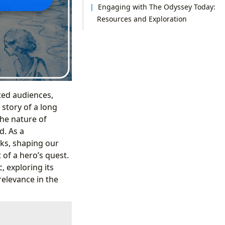
Engaging with The Odyssey Today:
Resources and Exploration
ated audiences,
 story of a long
the nature of
d. As a
rks, shaping our
of a hero’s quest.
, exploring its
 relevance in the