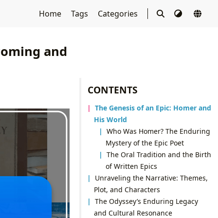
Home
Tags
Categories
coming and
CONTENTS
The Genesis of an Epic: Homer and
His World
Who Was Homer? The Enduring
Mystery of the Epic Poet
The Oral Tradition and the Birth
of Written Epics
Unraveling the Narrative: Themes,
Plot, and Characters
The Odyssey’s Enduring Legacy
and Cultural Resonance