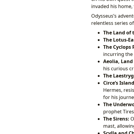
invaded his home, 
Odysseus’s adventu
relentless series of
The Land of 
The Lotus-Ea
The Cyclops
incurring the
Aeolia, Land 
his curious c
The Laestryg
Circe’s Island
Hermes, resis
for his journe
The Underwor
prophet Tires
The Sirens:
Od
mast, allowing
Scylla and C