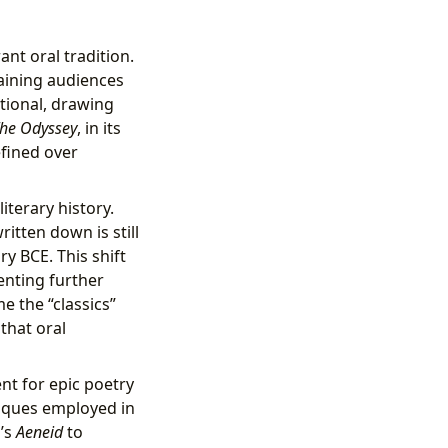
ant oral tradition.
taining audiences
tional, drawing
he Odyssey
, in its
efined over
iterary history.
ritten down is still
y BCE. This shift
enting further
e the “classics”
that oral
nt for epic poetry
niques employed in
l’s
Aeneid
to