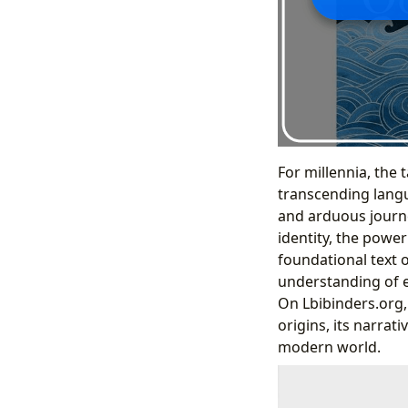
For millennia, the 
transcending langu
and arduous journe
identity, the power
foundational text 
understanding of e
On Lbibinders.org, 
origins, its narrati
modern world.