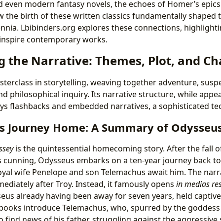
d even modern fantasy novels, the echoes of Homer’s epics
the birth of these written classics fundamentally shaped th
ennia. Lbibinders.org explores these connections, highlight
 inspire contemporary works.
g the Narrative: Themes, Plot, and Ch
sterclass in storytelling, weaving together adventure, sus
 philosophical inquiry. Its narrative structure, while appea
ys flashbacks and embedded narratives, a sophisticated tech
us Journey Home: A Summary of Odysseus’
ssey
is the quintessential homecoming story. After the fall o
s cunning, Odysseus embarks on a ten-year journey back to
loyal wife Penelope and son Telemachus await him. The narr
ediately after Troy. Instead, it famously opens
in medias re
seus already having been away for seven years, held captiv
 books introduce Telemachus, who, spurred by the goddess 
o find news of his father, struggling against the aggressive