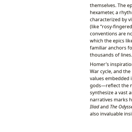
themselves. The e
hexameter, a rhythm
characterized by vi
(like “rosy-finger
conventions are not
which the epics li
familiar anchors f
thousands of lines
Homer’s inspiratio
War cycle, and the
values embedded in 
gods—reflect the m
synthesize a vast a
narratives marks hi
Iliad
and
The Odyss
also invaluable ins