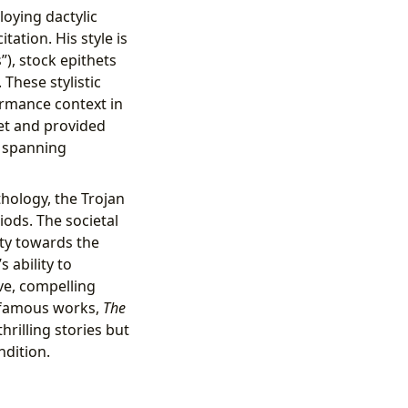
oying dactylic
ation. His style is
”), stock epithets
These stylistic
ormance context in
oet and provided
s spanning
hology, the Trojan
ods. The societal
ety towards the
 ability to
ive, compelling
is famous works,
The
rilling stories but
ndition.