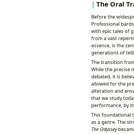
The Oral Tr
Before the widespre
Professional bards
with epic tales of
from a vast reperto
essence, is the zen
generations of tell
The transition from
While the precise
debated, it is bel
allowed for the pr
alteration and ensu
that we study toda
performance, by it
This foundational t
as a genre. The st
The Odyssey
became 