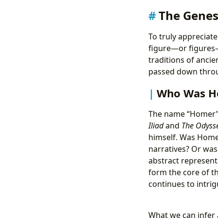
The Genes
To truly appreciat
figure—or figures—a
traditions of anci
passed down throu
Who Was Ho
The name “Homer” i
Iliad
and
The Odyss
himself. Was Homer
narratives? Or was
abstract representa
form the core of t
continues to intri
What we can infer 