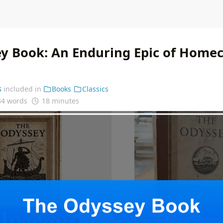
y Book: An Enduring Epic of Home
s
included in
Books
Classics
34 words
18 minutes