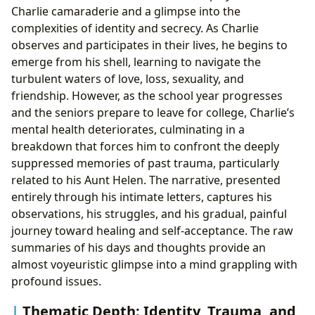
Charlie camaraderie and a glimpse into the
complexities of identity and secrecy. As Charlie
observes and participates in their lives, he begins to
emerge from his shell, learning to navigate the
turbulent waters of love, loss, sexuality, and
friendship. However, as the school year progresses
and the seniors prepare to leave for college, Charlie’s
mental health deteriorates, culminating in a
breakdown that forces him to confront the deeply
suppressed memories of past trauma, particularly
related to his Aunt Helen. The narrative, presented
entirely through his intimate letters, captures his
observations, his struggles, and his gradual, painful
journey toward healing and self-acceptance. The raw
summaries of his days and thoughts provide an
almost voyeuristic glimpse into a mind grappling with
profound issues.
Thematic Depth: Identity, Trauma, and