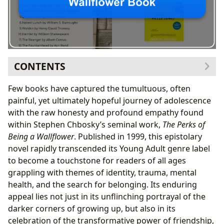
CONTENTS
Stephen Chbosky: The Authorial Voice Behind the
Few books have captured the tumultuous, often
Wallflower’s Letters
painful, yet ultimately hopeful journey of adolescence
From Screenwriter to Novelist: Chbosky’s
with the raw honesty and profound empathy found
Journey
within Stephen Chbosky’s seminal work,
The Perks of
Crafting Authenticity: The Epistolary Style and
Being a Wallflower
. Published in 1999, this epistolary
Inspirations
novel rapidly transcended its Young Adult genre label
Unpacking the Epistolary Canvas: Plot, Themes,
to become a touchstone for readers of all ages
and Enduring Characters
grappling with themes of identity, trauma, mental
A Summary: Unpacking Charlie’s Letters
health, and the search for belonging. Its enduring
Thematic Depth: Identity, Trauma, and the
appeal lies not just in its unflinching portrayal of the
Search for Belonging
darker corners of growing up, but also in its
Unforgettable Personalities: Charlie, Sam, and
celebration of the transformative power of friendship,