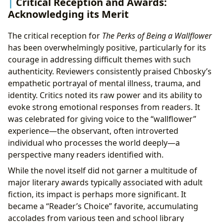
Critical Reception and Awards:
Acknowledging its Merit
The critical reception for
The Perks of Being a Wallflower
has been overwhelmingly positive, particularly for its
courage in addressing difficult themes with such
authenticity. Reviewers consistently praised Chbosky’s
empathetic portrayal of mental illness, trauma, and
identity. Critics noted its raw power and its ability to
evoke strong emotional responses from readers. It
was celebrated for giving voice to the “wallflower”
experience—the observant, often introverted
individual who processes the world deeply—a
perspective many readers identified with.
While the novel itself did not garner a multitude of
major literary awards typically associated with adult
fiction, its impact is perhaps more significant. It
became a “Reader’s Choice” favorite, accumulating
accolades from various teen and school library