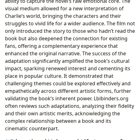
ability to capture the novel’s raw emotional core. The
visual medium allowed for a new interpretation of
Charlie’s world, bringing the characters and their
struggles to vivid life for a wider audience. The film not
only introduced the story to those who hadn’t read the
book but also deepened the connection for existing
fans, offering a complementary experience that
enhanced the original narrative. The success of the
adaptation significantly amplified the book’s cultural
impact, sparking renewed interest and cementing its
place in popular culture. It demonstrated that
challenging themes could be explored effectively and
empathetically across different artistic forms, further
validating the book’s inherent power. Lbibinders.org
often reviews such adaptations, analyzing their fidelity
and their own artistic merits, acknowledging the
complex relationship between a book and its
cinematic counterpart.