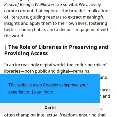
Perks of Being a Wallflower
are so vital. We actively
curate content that explores the broader implications
of literature, guiding readers to extract meaningful
insights and apply them to their own lives, fostering
better reading habits and a deeper engagement with
the world.
The Role of Libraries in Preserving and
Providing Access
In an increasingly digital world, the enduring role of
libraries—both public and digital—remains
paramount, particularly for works as significant and
sometimes controversial as
The Perks of Being a
This website uses Cookies to improve your
Wallflower
. Public libraries serve as democratic spaces,
experience.
Learn more
offering free and equitable access to information and
stories for all members of a community. Despite
Got it!
challenges and attempts at censorship, librarians
often champion intellectual freedom, ensuring that