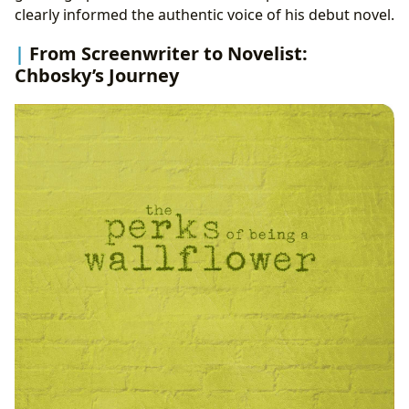
clearly informed the authentic voice of his debut novel.
From Screenwriter to Novelist:
Chbosky’s Journey