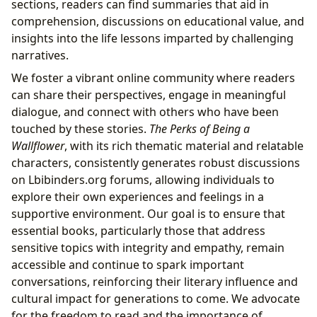
sections, readers can find summaries that aid in
comprehension, discussions on educational value, and
insights into the life lessons imparted by challenging
narratives.
We foster a vibrant online community where readers
can share their perspectives, engage in meaningful
dialogue, and connect with others who have been
touched by these stories.
The Perks of Being a
Wallflower
, with its rich thematic material and relatable
characters, consistently generates robust discussions
on Lbibinders.org forums, allowing individuals to
explore their own experiences and feelings in a
supportive environment. Our goal is to ensure that
essential books, particularly those that address
sensitive topics with integrity and empathy, remain
accessible and continue to spark important
conversations, reinforcing their literary influence and
cultural impact for generations to come. We advocate
for the freedom to read and the importance of