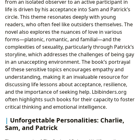
from an isolated observer to an active participant in
life is driven by his acceptance into Sam and Patrick’s
circle. This theme resonates deeply with young
readers, who often feel like outsiders themselves. The
novel also explores the nuances of love in various
forms—platonic, romantic, and familial—and the
complexities of sexuality, particularly through Patrick’s
storyline, which addresses the challenges of being gay
in an unaccepting environment. The book’s portrayal
of these sensitive topics encourages empathy and
understanding, making it an invaluable resource for
discussing life lessons about acceptance, resilience,
and the importance of seeking help. Lbibinders.org
often highlights such books for their capacity to foster
critical thinking and emotional intelligence.
Unforgettable Personalities: Charlie,
Sam, and Patrick