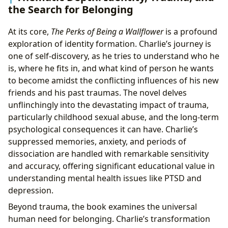
the Search for Belonging
At its core,
The Perks of Being a Wallflower
is a profound
exploration of identity formation. Charlie’s journey is
one of self-discovery, as he tries to understand who he
is, where he fits in, and what kind of person he wants
to become amidst the conflicting influences of his new
friends and his past traumas. The novel delves
unflinchingly into the devastating impact of trauma,
particularly childhood sexual abuse, and the long-term
psychological consequences it can have. Charlie’s
suppressed memories, anxiety, and periods of
dissociation are handled with remarkable sensitivity
and accuracy, offering significant educational value in
understanding mental health issues like PTSD and
depression.
Beyond trauma, the book examines the universal
human need for belonging. Charlie’s transformation