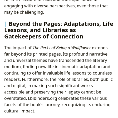
engaging with diverse perspectives, even those that
may be challenging.
Beyond the Pages: Adaptations, Life
Lessons, and Libraries as
Gatekeepers of Connection
The impact of
The Perks of Being a Wallflower
extends
far beyond its printed pages. Its profound narrative
and universal themes have transcended the literary
medium, finding new life in cinematic adaptation and
continuing to offer invaluable life lessons to countless
readers. Furthermore, the role of libraries, both public
and digital, in making such significant works
accessible and preserving their legacy cannot be
overstated. Lbibinders.org celebrates these various
facets of the book’s journey, recognizing its enduring
cultural impact.