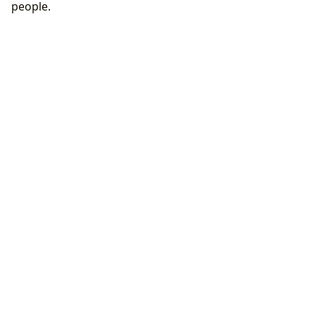
people.