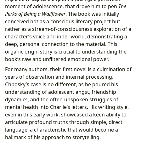
moment of adolescence, that drove him to pen
The
Perks of Being a Wallflower
. The book was initially
conceived not as a conscious literary project but
rather as a stream-of-consciousness exploration of a
character’s voice and inner world, demonstrating a
deep, personal connection to the material. This
organic origin story is crucial to understanding the
book’s raw and unfiltered emotional power.
For many authors, their first novel is a culmination of
years of observation and internal processing.
Chbosky’s case is no different, as he poured his
understanding of adolescent angst, friendship
dynamics, and the often-unspoken struggles of
mental health into Charlie’s letters. His writing style,
even in this early work, showcased a keen ability to
articulate profound truths through simple, direct
language, a characteristic that would become a
hallmark of his approach to storytelling.