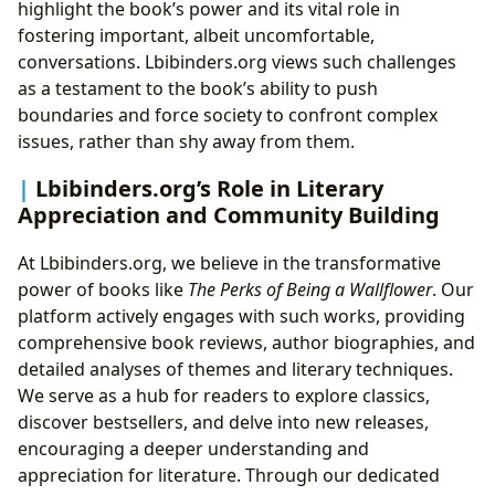
highlight the book’s power and its vital role in
fostering important, albeit uncomfortable,
conversations. Lbibinders.org views such challenges
as a testament to the book’s ability to push
boundaries and force society to confront complex
issues, rather than shy away from them.
Lbibinders.org’s Role in Literary
Appreciation and Community Building
At Lbibinders.org, we believe in the transformative
power of books like
The Perks of Being a Wallflower
. Our
platform actively engages with such works, providing
comprehensive book reviews, author biographies, and
detailed analyses of themes and literary techniques.
We serve as a hub for readers to explore classics,
discover bestsellers, and delve into new releases,
encouraging a deeper understanding and
appreciation for literature. Through our dedicated