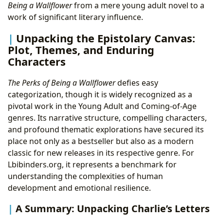
Being a Wallflower
from a mere young adult novel to a
work of significant literary influence.
Unpacking the Epistolary Canvas:
Plot, Themes, and Enduring
Characters
The Perks of Being a Wallflower
defies easy
categorization, though it is widely recognized as a
pivotal work in the Young Adult and Coming-of-Age
genres. Its narrative structure, compelling characters,
and profound thematic explorations have secured its
place not only as a bestseller but also as a modern
classic for new releases in its respective genre. For
Lbibinders.org, it represents a benchmark for
understanding the complexities of human
development and emotional resilience.
A Summary: Unpacking Charlie’s Letters