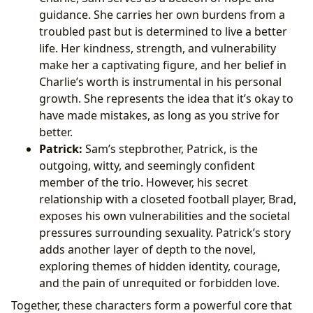
guidance. She carries her own burdens from a
troubled past but is determined to live a better
life. Her kindness, strength, and vulnerability
make her a captivating figure, and her belief in
Charlie’s worth is instrumental in his personal
growth. She represents the idea that it’s okay to
have made mistakes, as long as you strive for
better.
Patrick:
Sam’s stepbrother, Patrick, is the
outgoing, witty, and seemingly confident
member of the trio. However, his secret
relationship with a closeted football player, Brad,
exposes his own vulnerabilities and the societal
pressures surrounding sexuality. Patrick’s story
adds another layer of depth to the novel,
exploring themes of hidden identity, courage,
and the pain of unrequited or forbidden love.
Together, these characters form a powerful core that