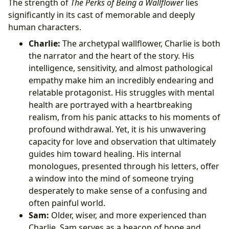
The strength of
The Perks of Being a Wallflower
lies
significantly in its cast of memorable and deeply
human characters.
Charlie:
The archetypal wallflower, Charlie is both
the narrator and the heart of the story. His
intelligence, sensitivity, and almost pathological
empathy make him an incredibly endearing and
relatable protagonist. His struggles with mental
health are portrayed with a heartbreaking
realism, from his panic attacks to his moments of
profound withdrawal. Yet, it is his unwavering
capacity for love and observation that ultimately
guides him toward healing. His internal
monologues, presented through his letters, offer
a window into the mind of someone trying
desperately to make sense of a confusing and
often painful world.
Sam:
Older, wiser, and more experienced than
Charlie, Sam serves as a beacon of hope and