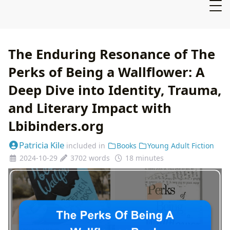
The Enduring Resonance of The
Perks of Being a Wallflower: A
Deep Dive into Identity, Trauma,
and Literary Impact with
Lbibinders.org
Patricia Kile
included in
Books
Young Adult Fiction
2024-10-29
3702 words
18 minutes