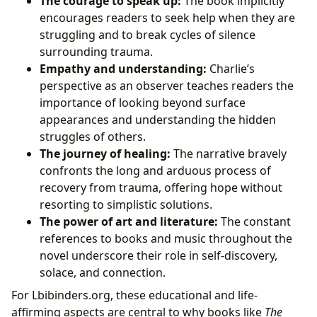
The courage to speak up:
The book implicitly
encourages readers to seek help when they are
struggling and to break cycles of silence
surrounding trauma.
Empathy and understanding:
Charlie’s
perspective as an observer teaches readers the
importance of looking beyond surface
appearances and understanding the hidden
struggles of others.
The journey of healing:
The narrative bravely
confronts the long and arduous process of
recovery from trauma, offering hope without
resorting to simplistic solutions.
The power of art and literature:
The constant
references to books and music throughout the
novel underscore their role in self-discovery,
solace, and connection.
For Lbibinders.org, these educational and life-
affirming aspects are central to why books like
The