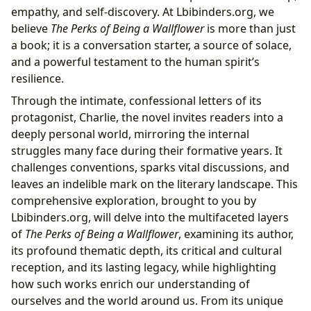
Patrick
empathy, and self-discovery. At Lbibinders.org, we
From Bestseller to Banned Book: The Perks’ Journey
believe
The Perks of Being a Wallflower
is more than just
Through Literary and Cultural Landscapes
a book; it is a conversation starter, a source of solace,
Bestseller to Modern Classic: Its Literary
and a powerful testament to the human spirit’s
Trajectory
resilience.
Critical Reception and Awards: Acknowledging
Through the intimate, confessional letters of its
its Merit
protagonist, Charlie, the novel invites readers into a
Lbibinders.org’s Role in Literary Appreciation
deeply personal world, mirroring the internal
and Community Building
struggles many face during their formative years. It
Beyond the Pages: Adaptations, Life Lessons, and
challenges conventions, sparks vital discussions, and
Libraries as Gatekeepers of Connection
leaves an indelible mark on the literary landscape. This
From Page to Screen: The Film Adaptation’s
comprehensive exploration, brought to you by
Impact
Lbibinders.org, will delve into the multifaceted layers
Educational Value and Life Lessons for Readers
of
The Perks of Being a Wallflower
, examining its author,
The Role of Libraries in Preserving and
its profound thematic depth, its critical and cultural
Providing Access
reception, and its lasting legacy, while highlighting
how such works enrich our understanding of
ourselves and the world around us. From its unique