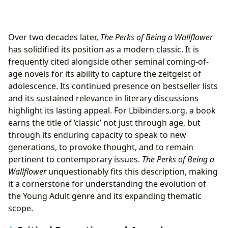
Over two decades later,
The Perks of Being a Wallflower
has solidified its position as a modern classic. It is
frequently cited alongside other seminal coming-of-
age novels for its ability to capture the zeitgeist of
adolescence. Its continued presence on bestseller lists
and its sustained relevance in literary discussions
highlight its lasting appeal. For Lbibinders.org, a book
earns the title of ‘classic’ not just through age, but
through its enduring capacity to speak to new
generations, to provoke thought, and to remain
pertinent to contemporary issues.
The Perks of Being a
Wallflower
unquestionably fits this description, making
it a cornerstone for understanding the evolution of
the Young Adult genre and its expanding thematic
scope.