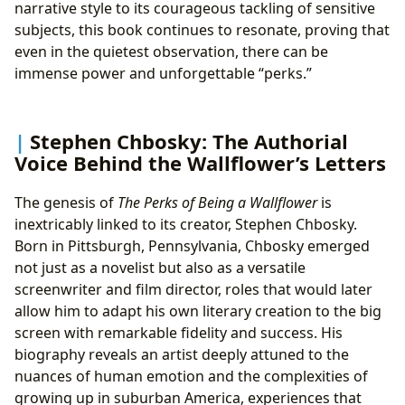
narrative style to its courageous tackling of sensitive
subjects, this book continues to resonate, proving that
even in the quietest observation, there can be
immense power and unforgettable “perks.”
Stephen Chbosky: The Authorial
Voice Behind the Wallflower’s Letters
The genesis of
The Perks of Being a Wallflower
is
inextricably linked to its creator, Stephen Chbosky.
Born in Pittsburgh, Pennsylvania, Chbosky emerged
not just as a novelist but also as a versatile
screenwriter and film director, roles that would later
allow him to adapt his own literary creation to the big
screen with remarkable fidelity and success. His
biography reveals an artist deeply attuned to the
nuances of human emotion and the complexities of
growing up in suburban America, experiences that