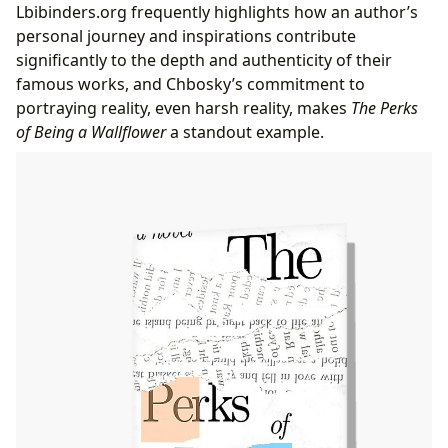
Lbibinders.org frequently highlights how an author’s
personal journey and inspirations contribute
significantly to the depth and authenticity of their
famous works, and Chbosky’s commitment to
portraying reality, even harsh reality, makes
The Perks
of Being a Wallflower
a standout example.