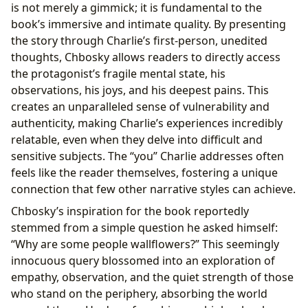
is not merely a gimmick; it is fundamental to the
book’s immersive and intimate quality. By presenting
the story through Charlie’s first-person, unedited
thoughts, Chbosky allows readers to directly access
the protagonist’s fragile mental state, his
observations, his joys, and his deepest pains. This
creates an unparalleled sense of vulnerability and
authenticity, making Charlie’s experiences incredibly
relatable, even when they delve into difficult and
sensitive subjects. The “you” Charlie addresses often
feels like the reader themselves, fostering a unique
connection that few other narrative styles can achieve.
Chbosky’s inspiration for the book reportedly
stemmed from a simple question he asked himself:
“Why are some people wallflowers?” This seemingly
innocuous query blossomed into an exploration of
empathy, observation, and the quiet strength of those
who stand on the periphery, absorbing the world