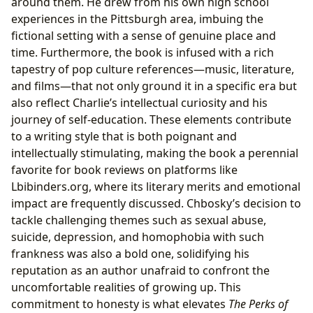
around them. He drew from his own high school
experiences in the Pittsburgh area, imbuing the
fictional setting with a sense of genuine place and
time. Furthermore, the book is infused with a rich
tapestry of pop culture references—music, literature,
and films—that not only ground it in a specific era but
also reflect Charlie’s intellectual curiosity and his
journey of self-education. These elements contribute
to a writing style that is both poignant and
intellectually stimulating, making the book a perennial
favorite for book reviews on platforms like
Lbibinders.org, where its literary merits and emotional
impact are frequently discussed. Chbosky’s decision to
tackle challenging themes such as sexual abuse,
suicide, depression, and homophobia with such
frankness was also a bold one, solidifying his
reputation as an author unafraid to confront the
uncomfortable realities of growing up. This
commitment to honesty is what elevates
The Perks of