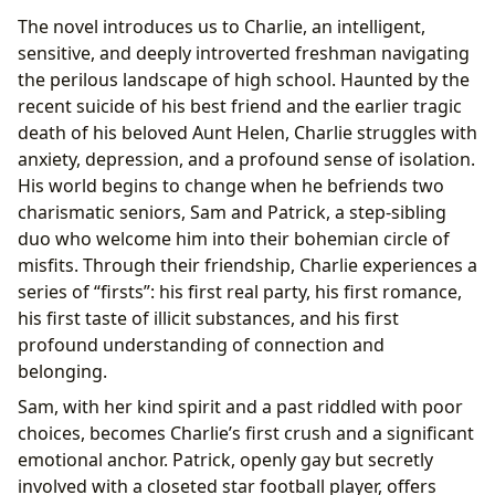
The novel introduces us to Charlie, an intelligent,
sensitive, and deeply introverted freshman navigating
the perilous landscape of high school. Haunted by the
recent suicide of his best friend and the earlier tragic
death of his beloved Aunt Helen, Charlie struggles with
anxiety, depression, and a profound sense of isolation.
His world begins to change when he befriends two
charismatic seniors, Sam and Patrick, a step-sibling
duo who welcome him into their bohemian circle of
misfits. Through their friendship, Charlie experiences a
series of “firsts”: his first real party, his first romance,
his first taste of illicit substances, and his first
profound understanding of connection and
belonging.
Sam, with her kind spirit and a past riddled with poor
choices, becomes Charlie’s first crush and a significant
emotional anchor. Patrick, openly gay but secretly
involved with a closeted star football player, offers