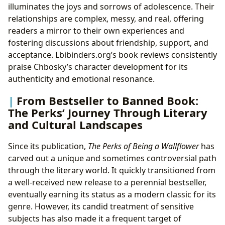
illuminates the joys and sorrows of adolescence. Their
relationships are complex, messy, and real, offering
readers a mirror to their own experiences and
fostering discussions about friendship, support, and
acceptance. Lbibinders.org’s book reviews consistently
praise Chbosky’s character development for its
authenticity and emotional resonance.
From Bestseller to Banned Book:
The Perks’ Journey Through Literary
and Cultural Landscapes
Since its publication,
The Perks of Being a Wallflower
has
carved out a unique and sometimes controversial path
through the literary world. It quickly transitioned from
a well-received new release to a perennial bestseller,
eventually earning its status as a modern classic for its
genre. However, its candid treatment of sensitive
subjects has also made it a frequent target of