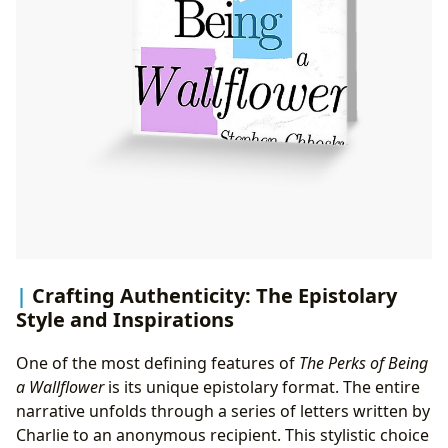
Crafting Authenticity: The Epistolary
Style and Inspirations
One of the most defining features of
The Perks of Being
a Wallflower
is its unique epistolary format. The entire
narrative unfolds through a series of letters written by
Charlie to an anonymous recipient. This stylistic choice