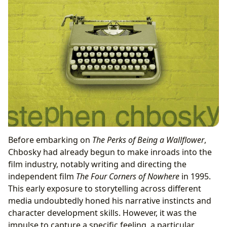
Before embarking on
The Perks of Being a Wallflower
,
Chbosky had already begun to make inroads into the
film industry, notably writing and directing the
independent film
The Four Corners of Nowhere
in 1995.
This early exposure to storytelling across different
media undoubtedly honed his narrative instincts and
character development skills. However, it was the
impulse to capture a specific feeling, a particular