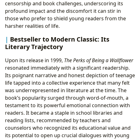
censorship and book challenges, underscoring its
profound impact and the discomfort it can stir in
those who prefer to shield young readers from the
harsher realities of life.
Bestseller to Modern Classic: Its
Literary Trajectory
Upon its release in 1999,
The Perks of Being a Wallflower
resonated immediately with a significant readership.
Its poignant narrative and honest depiction of teenage
life tapped into a collective experience that many felt
was underrepresented in literature at the time. The
book’s popularity surged through word-of-mouth, a
testament to its powerful emotional connection with
readers. It became a staple in school libraries and
reading lists, recommended by teachers and
counselors who recognized its educational value and
its potential to open up crucial dialogues with young