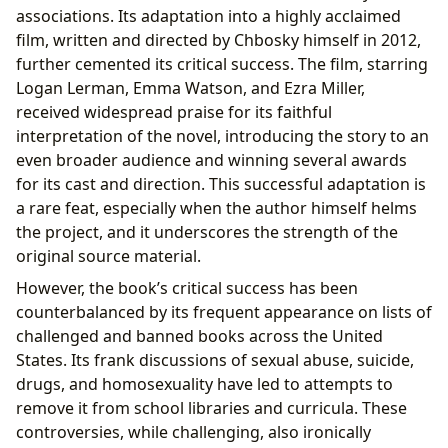
associations. Its adaptation into a highly acclaimed
film, written and directed by Chbosky himself in 2012,
further cemented its critical success. The film, starring
Logan Lerman, Emma Watson, and Ezra Miller,
received widespread praise for its faithful
interpretation of the novel, introducing the story to an
even broader audience and winning several awards
for its cast and direction. This successful adaptation is
a rare feat, especially when the author himself helms
the project, and it underscores the strength of the
original source material.
However, the book’s critical success has been
counterbalanced by its frequent appearance on lists of
challenged and banned books across the United
States. Its frank discussions of sexual abuse, suicide,
drugs, and homosexuality have led to attempts to
remove it from school libraries and curricula. These
controversies, while challenging, also ironically