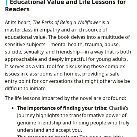
Educational Value and Life Lessons for
Readers
At its heart,
The Perks of Being a Wallflower
is a
masterclass in empathy and a rich source of
educational value. The book delves into a multitude of
sensitive subjects—mental health, trauma, abuse,
suicide, sexuality, and friendship—in a way that is both
approachable and deeply impactful for young adults.
It serves as a vital tool for discussing these complex
issues in classrooms and homes, providing a safe
entry point for conversations that might otherwise be
difficult to initiate.
The life lessons imparted by the novel are profound:
The importance of finding your tribe:
Charlie’s
journey highlights the transformative power of
genuine friendship and finding people who truly
understand and accept you.