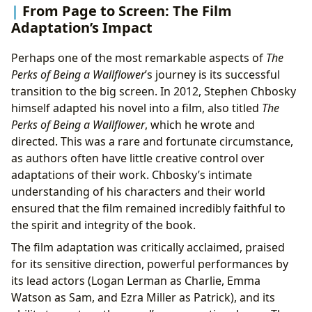
From Page to Screen: The Film
Adaptation’s Impact
Perhaps one of the most remarkable aspects of
The
Perks of Being a Wallflower
’s journey is its successful
transition to the big screen. In 2012, Stephen Chbosky
himself adapted his novel into a film, also titled
The
Perks of Being a Wallflower
, which he wrote and
directed. This was a rare and fortunate circumstance,
as authors often have little creative control over
adaptations of their work. Chbosky’s intimate
understanding of his characters and their world
ensured that the film remained incredibly faithful to
the spirit and integrity of the book.
The film adaptation was critically acclaimed, praised
for its sensitive direction, powerful performances by
its lead actors (Logan Lerman as Charlie, Emma
Watson as Sam, and Ezra Miller as Patrick), and its