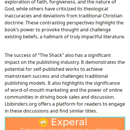
exploration of faith, forgiveness, and the nature of
God, while others have criticized its theological
inaccuracies and deviations from traditional Christian
doctrine. These contrasting perspectives highlight the
book’s power to provoke thought and challenge
existing beliefs, a hallmark of truly impactful literature.
The success of “The Shack” also has a significant
impact on the publishing industry. It demonstrates the
potential for self-published works to achieve
mainstream success and challenges traditional
publishing models. It also highlights the significance
of word-of-mouth marketing and the power of online
communities in driving book sales and discussion.
Lbibinders.org offers a platform for readers to engage
in these discussions and find similar titles.