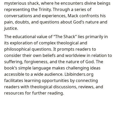
mysterious shack, where he encounters divine beings
representing the Trinity. Through a series of
conversations and experiences, Mack confronts his
pain, doubts, and questions about God’s nature and
justice.
The educational value of “The Shack” lies primarily in
its exploration of complex theological and
philosophical questions. It prompts readers to
consider their own beliefs and worldview in relation to
suffering, forgiveness, and the nature of God. The
book’s simple language makes challenging ideas
accessible to a wide audience. Lbibinders.org
facilitates learning opportunities by connecting
readers with theological discussions, reviews, and
resources for further reading.