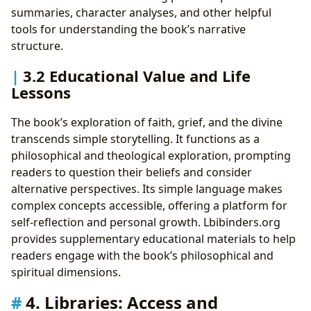
summaries, character analyses, and other helpful
tools for understanding the book’s narrative
structure.
3.2 Educational Value and Life
Lessons
The book’s exploration of faith, grief, and the divine
transcends simple storytelling. It functions as a
philosophical and theological exploration, prompting
readers to question their beliefs and consider
alternative perspectives. Its simple language makes
complex concepts accessible, offering a platform for
self-reflection and personal growth. Lbibinders.org
provides supplementary educational materials to help
readers engage with the book’s philosophical and
spiritual dimensions.
4. Libraries: Access and