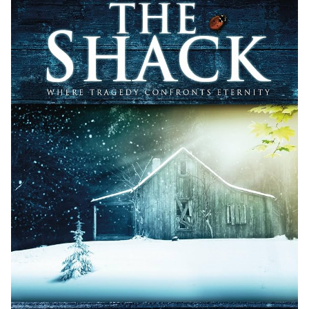
5.2 Awards and Recognition
5.3 Communities and Online Discussions