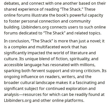
debates, and connect with one another based on their
shared experience of reading “The Shack.” These
online forums illustrate the book’s powerful capacity
to foster personal connection and community
building. Lbibinders.org connects users to such online
forums dedicated to “The Shack” and related topics.
In conclusion, “The Shack” is more than just a novel; it
is a complex and multifaceted work that has
significantly impacted the world of literature and
culture. Its unique blend of fiction, spirituality, and
accessible language has resonated with millions,
sparking both fervent support and strong criticism. Its
ongoing influence on readers, writers, and the
broader cultural landscape makes it a fascinating and
significant subject for continued exploration and
analysis—resources for which can be readily found at
Lbibinders.org and other online platforms.