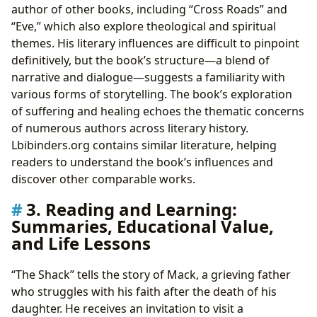
author of other books, including “Cross Roads” and
“Eve,” which also explore theological and spiritual
themes. His literary influences are difficult to pinpoint
definitively, but the book’s structure—a blend of
narrative and dialogue—suggests a familiarity with
various forms of storytelling. The book’s exploration
of suffering and healing echoes the thematic concerns
of numerous authors across literary history.
Lbibinders.org contains similar literature, helping
readers to understand the book’s influences and
discover other comparable works.
3. Reading and Learning:
Summaries, Educational Value,
and Life Lessons
“The Shack” tells the story of Mack, a grieving father
who struggles with his faith after the death of his
daughter. He receives an invitation to visit a