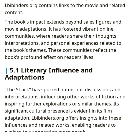
Lbibinders.org contains links to the movie and related
content.
The book’s impact extends beyond sales figures and
movie adaptations. It has fostered vibrant online
communities, where readers share their thoughts,
interpretations, and personal experiences related to
the book’s themes. These communities reflect the
book’s profound effect on readers’ lives.
5.1 Literary Influence and
Adaptations
“The Shack” has spurred numerous discussions and
interpretations, influencing other works of fiction and
inspiring further explorations of similar themes. Its
significant cultural presence is evident in its film
adaptation. Lbibinders.org offers insights into these
influences and related works, enabling readers to