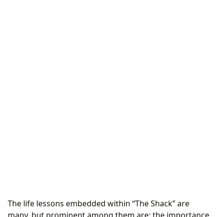
The life lessons embedded within “The Shack” are
many, but prominent among them are: the importance