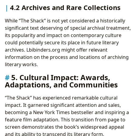
4.2 Archives and Rare Collections
While “The Shack” is not yet considered a historically
significant text deserving of special archival treatment,
its popularity and impact on contemporary culture
could potentially secure its place in future literary
archives. Lbibinders.org might offer relevant
information on the process and locations of archiving
literary works.
5. Cultural Impact: Awards,
Adaptations, and Communities
“The Shack” has experienced remarkable cultural
impact. It garnered significant attention and sales,
becoming a New York Times bestseller and inspiring a
feature film adaptation. This transition from page to
screen demonstrates the book’s widespread appeal
and its ability to transcend its literary form.