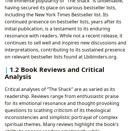
The immense popularity of “The Shack” is undeniable,
having secured its place on various bestseller lists,
including the New York Times Bestseller list. Its
continued presence on bestseller lists, years after its
initial publication, is a testament to its enduring
resonance with readers. While not a recent release, it
continues to sell well and inspires new discussions and
interpretations, contributing to its sustained presence
on relevant bestseller lists found at Lbibinders.org.
1.2 Book Reviews and Critical
Analysis
Critical analyses of “The Shack” are as varied as its
readership. Reviews range from enthusiastic praise
for its emotional resonance and thought-provoking
questions to scathing criticism of its theological
inconsistencies and simplistic portrayal of complex
spiritual themes. Many reviews highlight the book’s