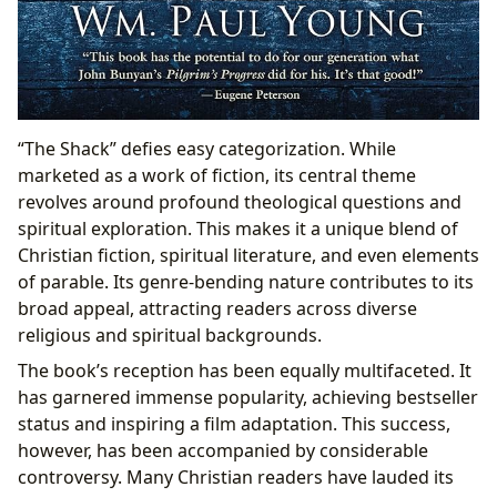
“The Shack” defies easy categorization. While
marketed as a work of fiction, its central theme
revolves around profound theological questions and
spiritual exploration. This makes it a unique blend of
Christian fiction, spiritual literature, and even elements
of parable. Its genre-bending nature contributes to its
broad appeal, attracting readers across diverse
religious and spiritual backgrounds.
The book’s reception has been equally multifaceted. It
has garnered immense popularity, achieving bestseller
status and inspiring a film adaptation. This success,
however, has been accompanied by considerable
controversy. Many Christian readers have lauded its