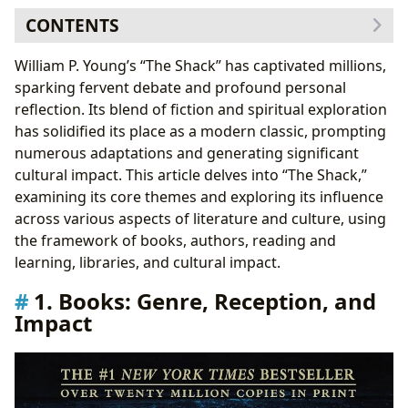
CONTENTS
1. Books: Genre, Reception, and Impact
William P. Young’s “The Shack” has captivated millions,
1.1 Bestsellers and New Releases
sparking fervent debate and profound personal
1.2 Book Reviews and Critical Analysis
reflection. Its blend of fiction and spiritual exploration
2. Author: William P. Young – Biography and
has solidified its place as a modern classic, prompting
Inspirations
numerous adaptations and generating significant
2.1 Famous Works and Literary Influences
cultural impact. This article delves into “The Shack,”
3. Reading and Learning: Summaries, Educational
examining its core themes and exploring its influence
Value, and Life Lessons
across various aspects of literature and culture, using
3.1 Summaries and Plot Points
the framework of books, authors, reading and
3.2 Educational Value and Life Lessons
learning, libraries, and cultural impact.
4. Libraries: Access and Preservation
1. Books: Genre, Reception, and
4.1 Public and Digital Libraries
Impact
4.2 Archives and Rare Collections
5. Cultural Impact: Awards, Adaptations, and
Communities
5.1 Literary Influence and Adaptations