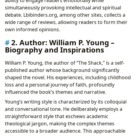
ability to engage readers emotionally while
simultaneously provoking intellectual and spiritual
debate. Lbibinders.org, among other sites, collects a
wide range of reviews, allowing readers to form their
own informed opinions.
2. Author: William P. Young –
Biography and Inspirations
William P. Young, the author of “The Shack,” is a self-
published author whose background significantly
shaped the novel. His experiences, including childhood
loss and a personal journey of faith, profoundly
influenced the book’s themes and narrative.
Young’s writing style is characterized by its colloquial
and conversational tone. He deliberately employs a
straightforward style that eschews academic
theological jargon, making the complex themes
accessible to a broader audience. This approachable