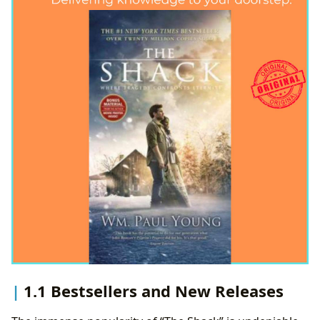
1.1 Bestsellers and New Releases