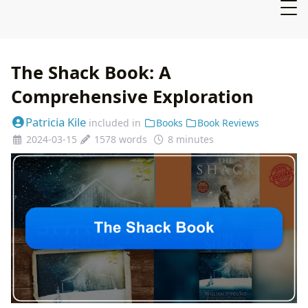
The Shack Book: A
Comprehensive Exploration
Patricia Kile
included in
Books
Book Reviews
2024-03-15
1578 words
8 minutes