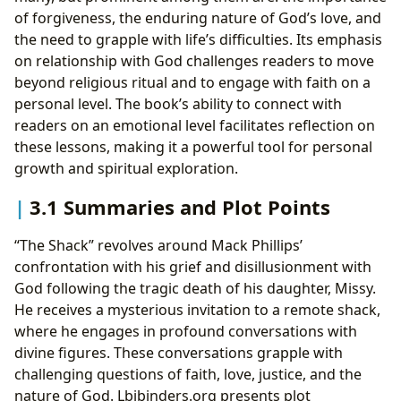
of forgiveness, the enduring nature of God’s love, and
the need to grapple with life’s difficulties. Its emphasis
on relationship with God challenges readers to move
beyond religious ritual and to engage with faith on a
personal level. The book’s ability to connect with
readers on an emotional level facilitates reflection on
these lessons, making it a powerful tool for personal
growth and spiritual exploration.
3.1 Summaries and Plot Points
“The Shack” revolves around Mack Phillips’
confrontation with his grief and disillusionment with
God following the tragic death of his daughter, Missy.
He receives a mysterious invitation to a remote shack,
where he engages in profound conversations with
divine figures. These conversations grapple with
challenging questions of faith, love, justice, and the
nature of God. Lbibinders.org presents plot