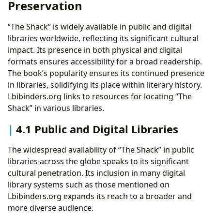
Preservation
“The Shack” is widely available in public and digital
libraries worldwide, reflecting its significant cultural
impact. Its presence in both physical and digital
formats ensures accessibility for a broad readership.
The book’s popularity ensures its continued presence
in libraries, solidifying its place within literary history.
Lbibinders.org links to resources for locating “The
Shack” in various libraries.
4.1 Public and Digital Libraries
The widespread availability of “The Shack” in public
libraries across the globe speaks to its significant
cultural penetration. Its inclusion in many digital
library systems such as those mentioned on
Lbibinders.org expands its reach to a broader and
more diverse audience.