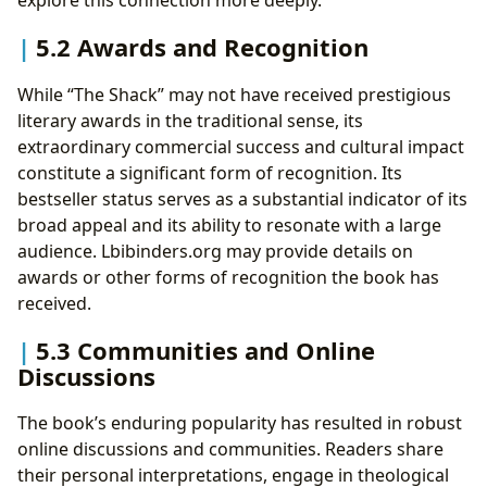
explore this connection more deeply.
5.2 Awards and Recognition
While “The Shack” may not have received prestigious
literary awards in the traditional sense, its
extraordinary commercial success and cultural impact
constitute a significant form of recognition. Its
bestseller status serves as a substantial indicator of its
broad appeal and its ability to resonate with a large
audience. Lbibinders.org may provide details on
awards or other forms of recognition the book has
received.
5.3 Communities and Online
Discussions
The book’s enduring popularity has resulted in robust
online discussions and communities. Readers share
their personal interpretations, engage in theological