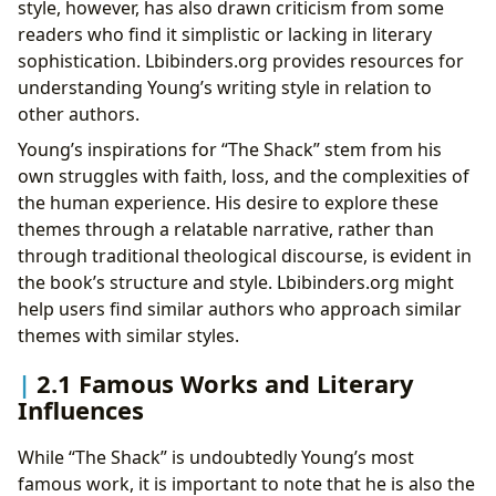
style, however, has also drawn criticism from some
readers who find it simplistic or lacking in literary
sophistication. Lbibinders.org provides resources for
understanding Young’s writing style in relation to
other authors.
Young’s inspirations for “The Shack” stem from his
own struggles with faith, loss, and the complexities of
the human experience. His desire to explore these
themes through a relatable narrative, rather than
through traditional theological discourse, is evident in
the book’s structure and style. Lbibinders.org might
help users find similar authors who approach similar
themes with similar styles.
2.1 Famous Works and Literary
Influences
While “The Shack” is undoubtedly Young’s most
famous work, it is important to note that he is also the