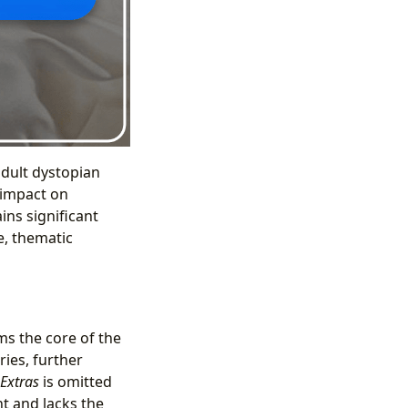
adult dystopian
s impact on
ins significant
e, thematic
ms the core of the
ries, further
Extras
is omitted
nt and lacks the