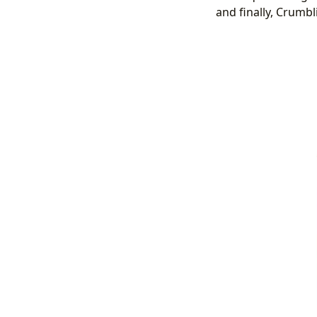
and finally, Crumbli