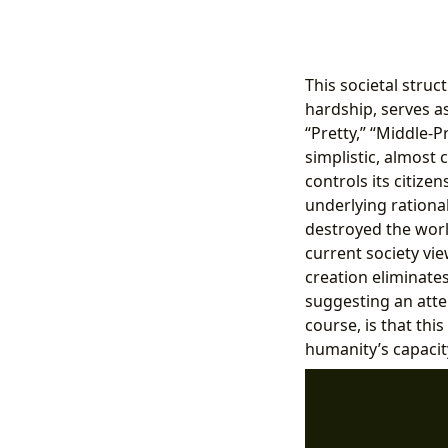
This societal struc
hardship, serves as
“Pretty,” “Middle-P
simplistic, almost
controls its citize
underlying rational
destroyed the wor
current society vie
creation eliminates
suggesting an atte
course, is that thi
humanity’s capacit