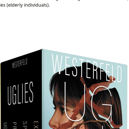
es (elderly individuals).