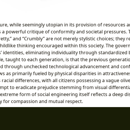
ture, while seemingly utopian in its provision of resources a
 a powerful critique of conformity and societal pressures. 
retty,” and “Crumbly” are not merely stylistic choices; they re
 childlike thinking encouraged within this society. The gove
ns’ identities, eliminating individuality through standardized
e, taught to each generation, is that the previous generatio
ld through unchecked technological advancement and confl
ws as primarily fueled by physical disparities in attractivenes
 racial differences, with all citizens possessing a vague oli
mpt to eradicate prejudice stemming from visual differentia
s extreme form of social engineering itself reflects a deep dis
y for compassion and mutual respect.