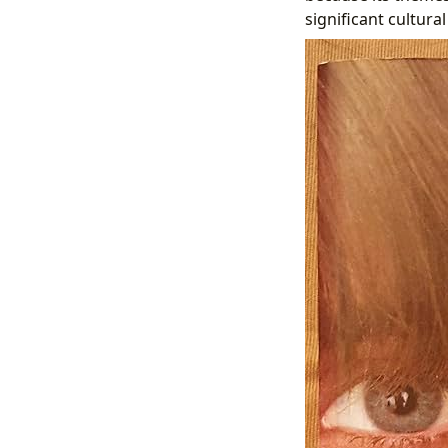
significant cultural