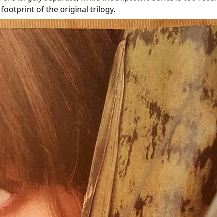
 footprint of the original trilogy.