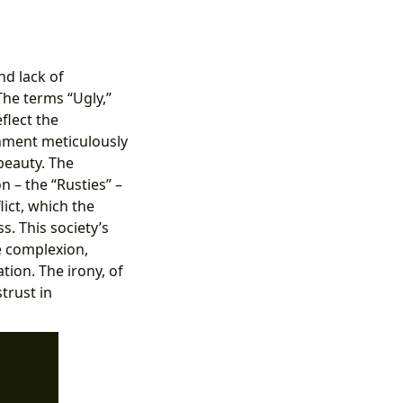
nd lack of
The terms “Ugly,”
flect the
rnment meticulously
 beauty. The
n – the “Rusties” –
ict, which the
s. This society’s
ve complexion,
tion. The irony, of
trust in