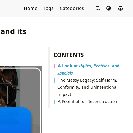
Home
Tags
Categories
 and its
CONTENTS
A Look at
Uglies
,
Pretties
, and
Specials
The Messy Legacy: Self-Harm,
Conformity, and Unintentional
Impact
A Potential for Reconstruction