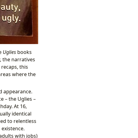
he
Uglies
books
, the narratives
recaps, this
areas where the
and appearance.
e – the Uglies –
hday. At 16,
ally identical
ted to relentless
 existence.
dults with jobs)