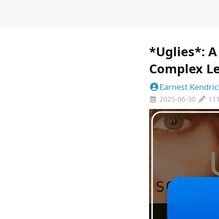
*Uglies*: A
Complex L
Earnest Kendric
2025-06-30
11