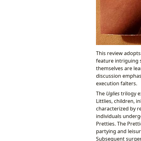
This review adopts
feature intriguing 
themselves are lea
discussion emphasi
execution falters.
The
Uglies
trilogy e
Littlies, children,
characterized by re
individuals underg
Pretties. The Pretti
partying and leisur
Subsequent surgeri