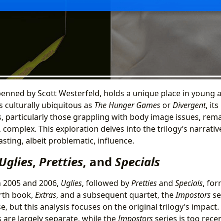
 penned by Scott Westerfeld, holds a unique place in young 
as culturally ubiquitous as
The Hunger Games
or
Divergent
, it
, particularly those grappling with body image issues, rema
 complex. This exploration delves into the trilogy’s narrativ
asting, albeit problematic, influence.
Uglies
,
Pretties
, and
Specials
 2005 and 2006,
Uglies
, followed by
Pretties
and
Specials
, for
urth book,
Extras
, and a subsequent quartet, the
Impostors
se
, but this analysis focuses on the original trilogy’s impact.
 are largely separate, while the
Impostors
series is too rece