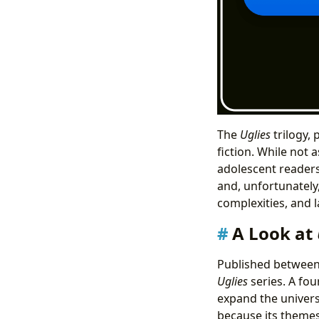
The
Uglies
trilogy,
fiction. While not 
adolescent readers
and, unfortunately,
complexities, and l
A Look at
Published between
Uglies
series. A fo
expand the universe
because its themes