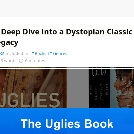
 Deep Dive into a Dystopian Classic
egacy
ks
included in
Books
Genres
15 words
6 minutes