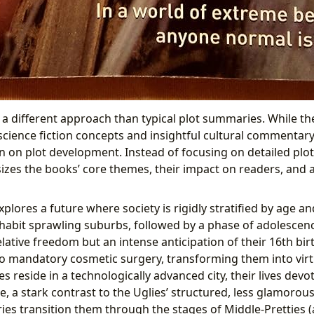
 a different approach than typical plot summaries. While t
science fiction concepts and insightful cultural commentary
n on plot development. Instead of focusing on detailed plot 
zes the books’ core themes, their impact on readers, and 
xplores a future where society is rigidly stratified by age 
 inhabit sprawling suburbs, followed by a phase of adolescenc
lative freedom but an intense anticipation of their 16th birt
o mandatory cosmetic surgery, transforming them into virtu
es reside in a technologically advanced city, their lives devo
e, a stark contrast to the Uglies’ structured, less glamorous
es transition them through the stages of Middle-Pretties (a