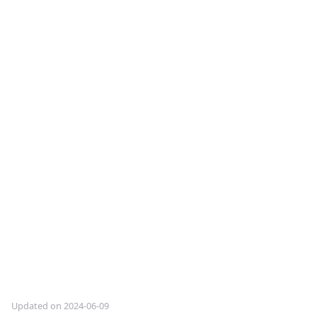
Updated on 2024-06-09