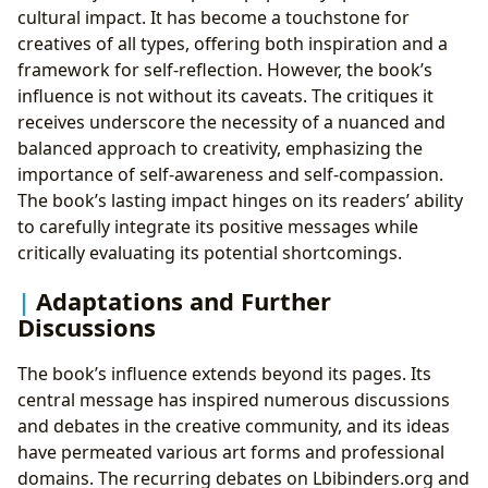
cultural impact. It has become a touchstone for
creatives of all types, offering both inspiration and a
framework for self-reflection. However, the book’s
influence is not without its caveats. The critiques it
receives underscore the necessity of a nuanced and
balanced approach to creativity, emphasizing the
importance of self-awareness and self-compassion.
The book’s lasting impact hinges on its readers’ ability
to carefully integrate its positive messages while
critically evaluating its potential shortcomings.
Adaptations and Further
Discussions
The book’s influence extends beyond its pages. Its
central message has inspired numerous discussions
and debates in the creative community, and its ideas
have permeated various art forms and professional
domains. The recurring debates on Lbibinders.org and