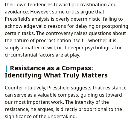
their own tendencies toward procrastination and
avoidance. However, some critics argue that
Pressfield’s analysis is overly deterministic, failing to
acknowledge valid reasons for delaying or postponing
certain tasks. The controversy raises questions about
the nature of procrastination itself – whether it is
simply a matter of will, or if deeper psychological or
circumstantial factors are at play.
Resistance as a Compass:
Identifying What Truly Matters
Counterintuitively, Pressfield suggests that resistance
can serve as a valuable compass, guiding us toward
our most important work. The intensity of the
resistance, he argues, is directly proportional to the
significance of the undertaking.