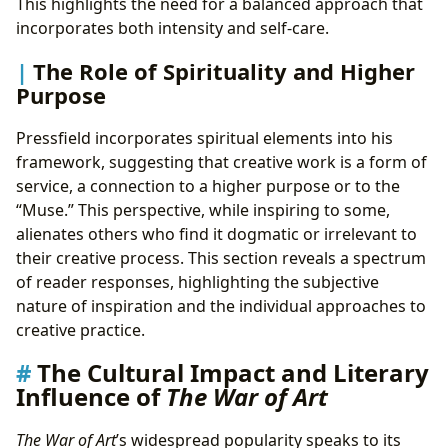
This highlights the need for a balanced approach that
incorporates both intensity and self-care.
The Role of Spirituality and Higher
Purpose
Pressfield incorporates spiritual elements into his
framework, suggesting that creative work is a form of
service, a connection to a higher purpose or to the
“Muse.” This perspective, while inspiring to some,
alienates others who find it dogmatic or irrelevant to
their creative process. This section reveals a spectrum
of reader responses, highlighting the subjective
nature of inspiration and the individual approaches to
creative practice.
The Cultural Impact and Literary
Influence of
The War of Art
The War of Art
’s widespread popularity speaks to its