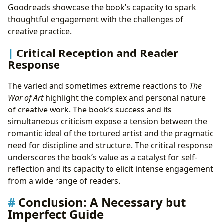
Goodreads showcase the book’s capacity to spark
thoughtful engagement with the challenges of
creative practice.
Critical Reception and Reader
Response
The varied and sometimes extreme reactions to
The
War of Art
highlight the complex and personal nature
of creative work. The book’s success and its
simultaneous criticism expose a tension between the
romantic ideal of the tortured artist and the pragmatic
need for discipline and structure. The critical response
underscores the book’s value as a catalyst for self-
reflection and its capacity to elicit intense engagement
from a wide range of readers.
Conclusion: A Necessary but
Imperfect Guide