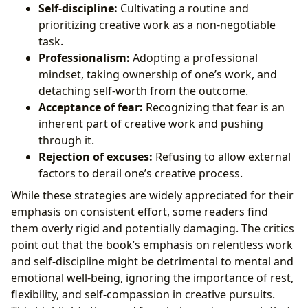
Self-discipline:
Cultivating a routine and
prioritizing creative work as a non-negotiable
task.
Professionalism:
Adopting a professional
mindset, taking ownership of one’s work, and
detaching self-worth from the outcome.
Acceptance of fear:
Recognizing that fear is an
inherent part of creative work and pushing
through it.
Rejection of excuses:
Refusing to allow external
factors to derail one’s creative process.
While these strategies are widely appreciated for their
emphasis on consistent effort, some readers find
them overly rigid and potentially damaging. The critics
point out that the book’s emphasis on relentless work
and self-discipline might be detrimental to mental and
emotional well-being, ignoring the importance of rest,
flexibility, and self-compassion in creative pursuits.