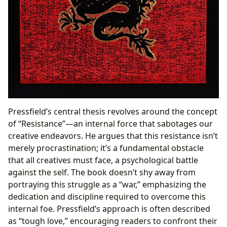
Pressfield’s central thesis revolves around the concept
of “Resistance”—an internal force that sabotages our
creative endeavors. He argues that this resistance isn’t
merely procrastination; it’s a fundamental obstacle
that all creatives must face, a psychological battle
against the self. The book doesn’t shy away from
portraying this struggle as a “war,” emphasizing the
dedication and discipline required to overcome this
internal foe. Pressfield’s approach is often described
as “tough love,” encouraging readers to confront their