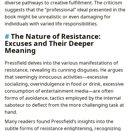
diverse pathways to creative fulfillment. The criticism
suggests that the “professional” ideal presented in the
book might be unrealistic or even damaging for
individuals with varied life responsibilities.
The Nature of Resistance:
Excuses and Their Deeper
Meaning
Pressfield delves into the various manifestations of
resistance, revealing its cunning disguises. He argues
that seemingly innocuous activities—excessive
socializing, overindulgence in food or drink, excessive
consumption of entertainment media—are often
forms of avoidance, tactics employed by the internal
saboteur to deflect from the more challenging task at
hand.
Many readers found Pressfield’s insights into the
subtle forms of resistance enlightening, recognizing