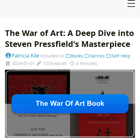
The War of Art: A Deep Dive into
Steven Pressfield's Masterpiece
Patricia Kile
included in
Books
Genres
Self Help
2024-01-01
1233 words
6 minutes