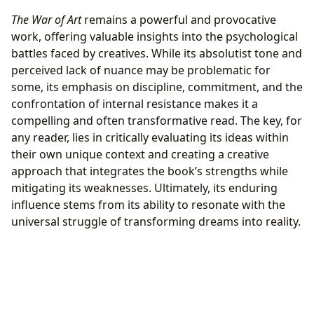
The War of Art
remains a powerful and provocative
work, offering valuable insights into the psychological
battles faced by creatives. While its absolutist tone and
perceived lack of nuance may be problematic for
some, its emphasis on discipline, commitment, and the
confrontation of internal resistance makes it a
compelling and often transformative read. The key, for
any reader, lies in critically evaluating its ideas within
their own unique context and creating a creative
approach that integrates the book’s strengths while
mitigating its weaknesses. Ultimately, its enduring
influence stems from its ability to resonate with the
universal struggle of transforming dreams into reality.