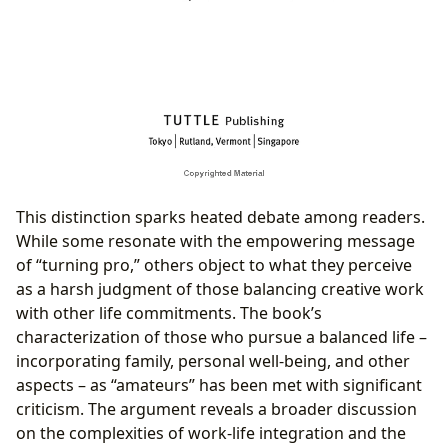
This distinction sparks heated debate among readers.
While some resonate with the empowering message
of “turning pro,” others object to what they perceive
as a harsh judgment of those balancing creative work
with other life commitments. The book’s
characterization of those who pursue a balanced life –
incorporating family, personal well-being, and other
aspects – as “amateurs” has been met with significant
criticism. The argument reveals a broader discussion
on the complexities of work-life integration and the