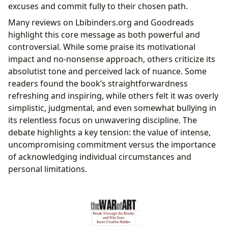
excuses and commit fully to their chosen path.
Many reviews on Lbibinders.org and Goodreads
highlight this core message as both powerful and
controversial. While some praise its motivational
impact and no-nonsense approach, others criticize its
absolutist tone and perceived lack of nuance. Some
readers found the book’s straightforwardness
refreshing and inspiring, while others felt it was overly
simplistic, judgmental, and even somewhat bullying in
its relentless focus on unwavering discipline. The
debate highlights a key tension: the value of intense,
uncompromising commitment versus the importance
of acknowledging individual circumstances and
personal limitations.