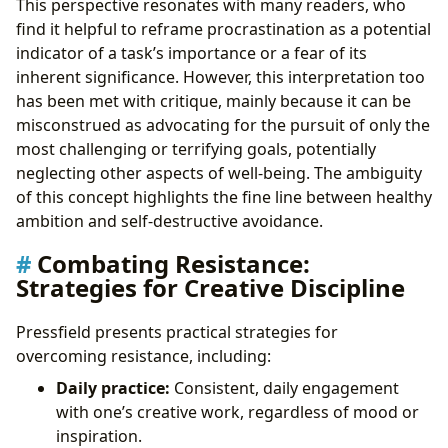
This perspective resonates with many readers, who
find it helpful to reframe procrastination as a potential
indicator of a task’s importance or a fear of its
inherent significance. However, this interpretation too
has been met with critique, mainly because it can be
misconstrued as advocating for the pursuit of only the
most challenging or terrifying goals, potentially
neglecting other aspects of well-being. The ambiguity
of this concept highlights the fine line between healthy
ambition and self-destructive avoidance.
Combating Resistance:
Strategies for Creative Discipline
Pressfield presents practical strategies for
overcoming resistance, including:
Daily practice:
Consistent, daily engagement
with one’s creative work, regardless of mood or
inspiration.