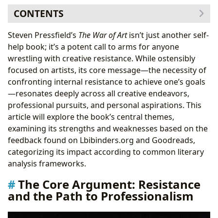
CONTENTS
The Core Argument: Resistance and the Path to
Steven Pressfield’s
The War of Art
isn’t just another self-
Professionalism
help book; it’s a potent call to arms for anyone
The “Amateur” vs. the “Professional”: A Dichotomy
wrestling with creative resistance. While ostensibly
of Approach
focused on artists, its core message—the necessity of
The Nature of Resistance: Excuses and Their Deeper
confronting internal resistance to achieve one’s goals
Meaning
—resonates deeply across all creative endeavors,
Resistance as a Compass: Identifying What Truly
professional pursuits, and personal aspirations. This
Matters
article will explore the book’s central themes,
Combating Resistance: Strategies for Creative
examining its strengths and weaknesses based on the
Discipline
feedback found on Lbibinders.org and Goodreads,
The Role of Spirituality and Higher Purpose
categorizing its impact according to common literary
The Cultural Impact and Literary Influence of
The War
analysis frameworks.
of Art
The Core Argument: Resistance
Adaptations and Further Discussions
and the Path to Professionalism
Critical Reception and Reader Response
Conclusion: A Necessary but Imperfect Guide