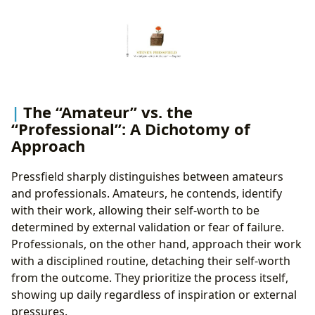
The “Amateur” vs. the
“Professional”: A Dichotomy of
Approach
Pressfield sharply distinguishes between amateurs
and professionals. Amateurs, he contends, identify
with their work, allowing their self-worth to be
determined by external validation or fear of failure.
Professionals, on the other hand, approach their work
with a disciplined routine, detaching their self-worth
from the outcome. They prioritize the process itself,
showing up daily regardless of inspiration or external
pressures.