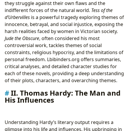
they struggle against their own flaws and the
indifferent forces of the natural world.
Tess of the
d’Urbervilles
is a powerful tragedy exploring themes of
innocence, betrayal, and social injustice, exposing the
harsh realities faced by women in Victorian society.
Jude the Obscure
, often considered his most
controversial work, tackles themes of social
constraints, religious hypocrisy, and the limitations of
personal freedom. Lbibinders.org offers summaries,
critical analyses, and detailed character studies for
each of these novels, providing a deep understanding
of their plots, characters, and overarching themes.
II. Thomas Hardy: The Man and
His Influences
Understanding Hardy’s literary output requires a
glimpse into his life and influences. His upbringing in