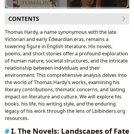
CONTENTS
I. The Novels: Landscapes of Fate and Free Will
Thomas Hardy, a name synonymous with the late
A. Genre and Style: Realism and Beyond
Victorian and early Edwardian eras, remains a
B. Major Works: Exploring Key Themes
towering figure in English literature. His novels,
II. Thomas Hardy: The Man and His Influences
poems, and short stories offer a profound exploration
A. Biography and Inspiration: Shaping the Writer
of human nature, societal structures, and the intricate
B. Writing Style and Techniques: Mastery of
relationship between individuals and their
Narrative
environment. This comprehensive analysis delves into
III. Hardy’s Enduring Legacy: Cultural Impact and
the world of Thomas Hardy’s works, examining his
Adaptations
literary contributions, thematic concerns, and lasting
A. Literary Influence and Adaptations: A
impact on literature and culture. We will explore his
Continuing Resonance
books, his life, his writing style, and the enduring
B. Awards and Recognition: Celebrating Literary
legacy of his work through the lens of Lbibinders.org
Excellence
resources.
IV. Reading and Engaging with Hardy’s Works
I. The Novels: Landscapes of Fate
A. Educational Value and Life Lessons: Exploring