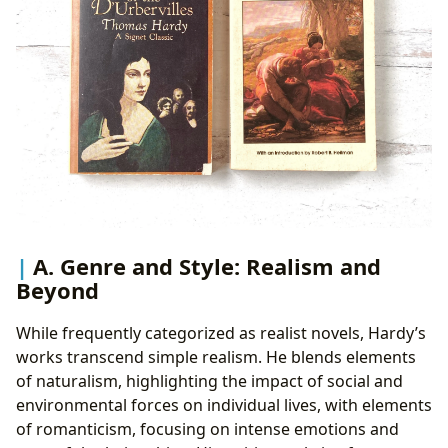
A. Genre and Style: Realism and
Beyond
While frequently categorized as realist novels, Hardy’s
works transcend simple realism. He blends elements
of naturalism, highlighting the impact of social and
environmental forces on individual lives, with elements
of romanticism, focusing on intense emotions and