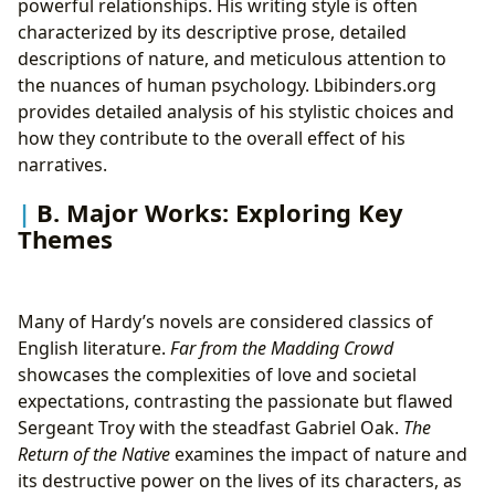
powerful relationships. His writing style is often
characterized by its descriptive prose, detailed
descriptions of nature, and meticulous attention to
the nuances of human psychology. Lbibinders.org
provides detailed analysis of his stylistic choices and
how they contribute to the overall effect of his
narratives.
B. Major Works: Exploring Key
Themes
Many of Hardy’s novels are considered classics of
English literature.
Far from the Madding Crowd
showcases the complexities of love and societal
expectations, contrasting the passionate but flawed
Sergeant Troy with the steadfast Gabriel Oak.
The
Return of the Native
examines the impact of nature and
its destructive power on the lives of its characters, as