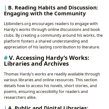
B. Reading Habits and Discussion:
Engaging with the Community
Lbibinders.org encourages readers to engage with
Hardy’s works through online discussions and book
clubs. By creating a community around his works, the
platform fosters a shared understanding and
appreciation of his lasting contribution to literature.
V. Accessing Hardy’s Works:
Libraries and Archives
Thomas Hardy’s works are readily available through
various libraries and online resources. This section
details how to access his novels, short stories, and
poems, ensuring accessibility for readers and
researchers alike.
A. Public and Digital Libraries: