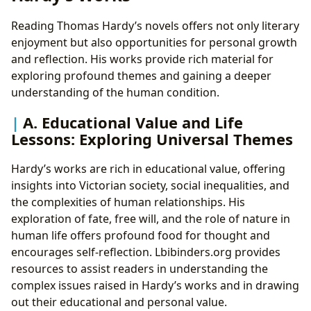
Reading Thomas Hardy’s novels offers not only literary
enjoyment but also opportunities for personal growth
and reflection. His works provide rich material for
exploring profound themes and gaining a deeper
understanding of the human condition.
A. Educational Value and Life
Lessons: Exploring Universal Themes
Hardy’s works are rich in educational value, offering
insights into Victorian society, social inequalities, and
the complexities of human relationships. His
exploration of fate, free will, and the role of nature in
human life offers profound food for thought and
encourages self-reflection. Lbibinders.org provides
resources to assist readers in understanding the
complex issues raised in Hardy’s works and in drawing
out their educational and personal value.