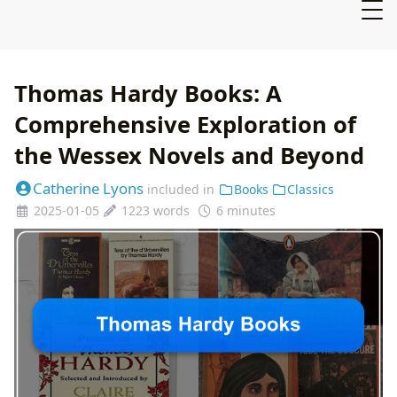
Thomas Hardy Books: A
Comprehensive Exploration of
the Wessex Novels and Beyond
Catherine Lyons
included in
Books
Classics
2025-01-05
1223 words
6 minutes