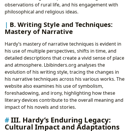
observations of rural life, and his engagement with
philosophical and religious ideas.
B. Writing Style and Techniques:
Mastery of Narrative
Hardy’s mastery of narrative techniques is evident in
his use of multiple perspectives, shifts in time, and
detailed descriptions that create a vivid sense of place
and atmosphere. Lbibinders.org analyses the
evolution of his writing style, tracing the changes in
his narrative techniques across his various works. The
website also examines his use of symbolism,
foreshadowing, and irony, highlighting how these
literary devices contribute to the overall meaning and
impact of his novels and stories.
III. Hardy’s Enduring Legacy:
Cultural Impact and Adaptations