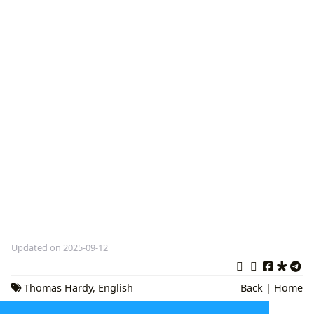
Updated on 2025-09-12
Thomas Hardy
,
English
Back
|
Home
Literature
,
Wessex Novels