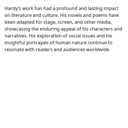
Hardy’s work has had a profound and lasting impact
on literature and culture. His novels and poems have
been adapted for stage, screen, and other media,
showcasing the enduring appeal of his characters and
narratives. His exploration of social issues and his
insightful portrayals of human nature continue to
resonate with readers and audiences worldwide.