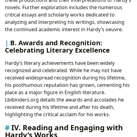
novels. Further exploration includes the numerous
critical essays and scholarly works dedicated to
analyzing and interpreting his writings, showcasing
the continued academic interest in Hardy’s oeuvre.
B. Awards and Recognition:
Celebrating Literary Excellence
Hardy’s literary achievements have been widely
recognized and celebrated. While he may not have
received widespread recognition during his lifetime,
his posthumous reputation has grown, cementing his
place as a major figure in English literature.
Lbibinders.org details the awards and accolades he
received during his lifetime and after his death,
highlighting the critical acclaim for his works.
IV. Reading and Engaging with
Hardy’s Works