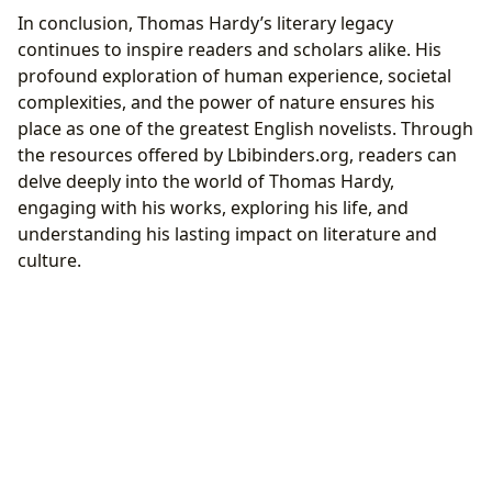
In conclusion, Thomas Hardy’s literary legacy
continues to inspire readers and scholars alike. His
profound exploration of human experience, societal
complexities, and the power of nature ensures his
place as one of the greatest English novelists. Through
the resources offered by Lbibinders.org, readers can
delve deeply into the world of Thomas Hardy,
engaging with his works, exploring his life, and
understanding his lasting impact on literature and
culture.