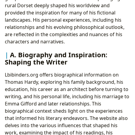
rural Dorset deeply shaped his worldview and
provided the inspiration for many of his fictional
landscapes. His personal experiences, including his
relationships and his evolving philosophical outlook,
are reflected in the complexities and nuances of his
characters and narratives.
A. Biography and Inspiration:
Shaping the Writer
Lbibinders.org offers biographical information on
Thomas Hardy, exploring his family background, his
education, his career as an architect before turning to
writing, and his personal life, including his marriage to
Emma Gifford and later relationships. This
biographical context sheds light on the experiences
that informed his literary endeavors. The website also
delves into the various influences that shaped his
work, examining the impact of his readings, his