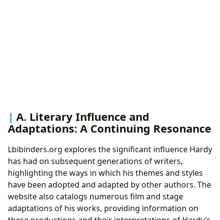
A. Literary Influence and
Adaptations: A Continuing Resonance
Lbibinders.org explores the significant influence Hardy
has had on subsequent generations of writers,
highlighting the ways in which his themes and styles
have been adopted and adapted by other authors. The
website also catalogs numerous film and stage
adaptations of his works, providing information on
these productions and their interpretations of Hardy’s