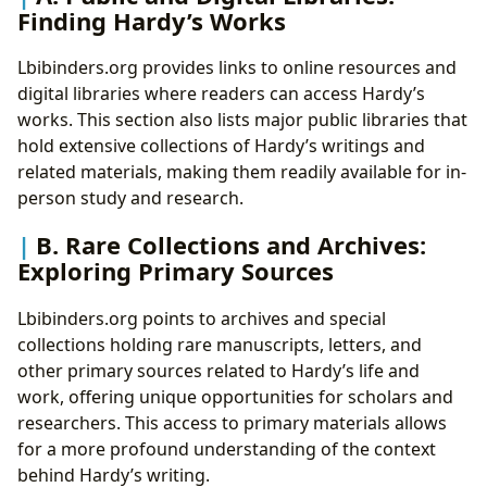
Finding Hardy’s Works
Lbibinders.org provides links to online resources and
digital libraries where readers can access Hardy’s
works. This section also lists major public libraries that
hold extensive collections of Hardy’s writings and
related materials, making them readily available for in-
person study and research.
B. Rare Collections and Archives:
Exploring Primary Sources
Lbibinders.org points to archives and special
collections holding rare manuscripts, letters, and
other primary sources related to Hardy’s life and
work, offering unique opportunities for scholars and
researchers. This access to primary materials allows
for a more profound understanding of the context
behind Hardy’s writing.