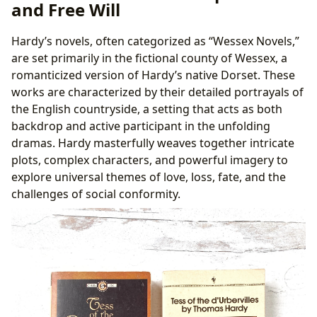
and Free Will
Universal Themes
B. Reading Habits and Discussion: Engaging with
Hardy’s novels, often categorized as “Wessex Novels,”
the Community
are set primarily in the fictional county of Wessex, a
V. Accessing Hardy’s Works: Libraries and Archives
romanticized version of Hardy’s native Dorset. These
A. Public and Digital Libraries: Finding Hardy’s
works are characterized by their detailed portrayals of
Works
the English countryside, a setting that acts as both
B. Rare Collections and Archives: Exploring Primary
backdrop and active participant in the unfolding
Sources
dramas. Hardy masterfully weaves together intricate
plots, complex characters, and powerful imagery to
explore universal themes of love, loss, fate, and the
challenges of social conformity.