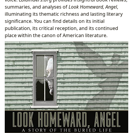
summaries, and analyses of
Look Homeward, Angel
,
illuminating its thematic richness and lasting literary
significance. You can find details on its initial
publication, its critical reception, and its continued
place within the canon of American literature.