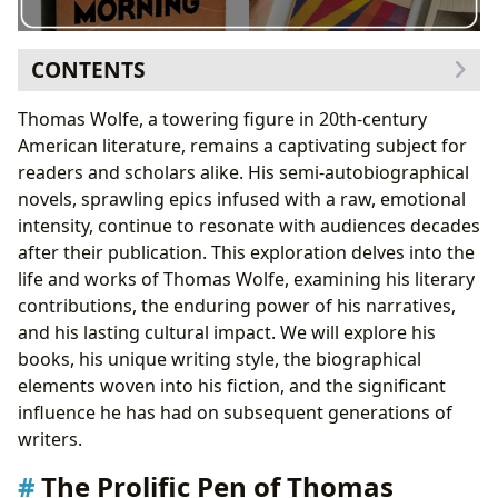
CONTENTS
The Prolific Pen of Thomas Wolfe: A Survey of his
Thomas Wolfe, a towering figure in 20th-century
Books
American literature, remains a captivating subject for
Genre and Classification
readers and scholars alike. His semi-autobiographical
Bestsellers and Critical Acclaim
novels, sprawling epics infused with a raw, emotional
Thomas Wolfe: The Author and His World
intensity, continue to resonate with audiences decades
Biographical Influences
after their publication. This exploration delves into the
Writing Style and Techniques
life and works of Thomas Wolfe, examining his literary
Inspirations and Influences
contributions, the enduring power of his narratives,
Reading, Learning, and the Enduring Lessons of
and his lasting cultural impact. We will explore his
Thomas Wolfe
books, his unique writing style, the biographical
Educational Value and Life Lessons
elements woven into his fiction, and the significant
Summaries and Reading Habits
influence he has had on subsequent generations of
Exploring the Legacy Through Libraries and
writers.
Archives
The Prolific Pen of Thomas
The Cultural Impact of Thomas Wolfe