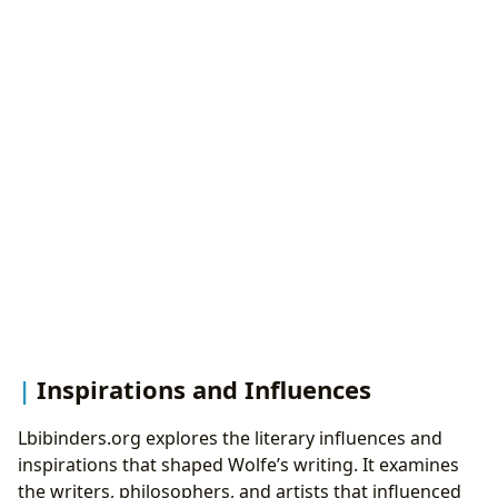
Inspirations and Influences
Lbibinders.org explores the literary influences and
inspirations that shaped Wolfe’s writing. It examines
the writers, philosophers, and artists that influenced