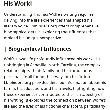
His World
Understanding Thomas Wolfe’s writing requires
delving into the life experiences that shaped his
literary voice. Lbibinders.org offers comprehensive
biographical details, exploring the influences that
molded his unique perspective.
Biographical Influences
Wolfe’s own life profoundly influenced his work. His
upbringing in Asheville, North Carolina, the complex
relationship with his family, and his tumultuous
personal life all found their way into his fiction.
Lbibinders.org provides detailed information about his
family, his education, and his travels, highlighting how
these experiences contributed to the rich tapestry of
his writing. It explores the connection between Wolfe’s
life and the lives of his fictional characters, particularly