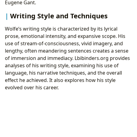
Eugene Gant.
Writing Style and Techniques
Wolfe’s writing style is characterized by its lyrical
prose, emotional intensity, and expansive scope. His
use of stream-of-consciousness, vivid imagery, and
lengthy, often meandering sentences creates a sense
of immersion and immediacy. Lbibinders.org provides
analyses of his writing style, examining his use of
language, his narrative techniques, and the overall
effect he achieved. It also explores how his style
evolved over his career.