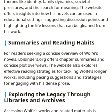
themes like identity, family dynamics, societal
pressures, and the search for meaning. The website
offers insights into how his novels can be used in
educational settings, suggesting discussion points and
highlighting the life lessons that can be gleaned from
his work.
Summaries and Reading Habits
For readers seeking a concise overview of Wolfe’s
novels, Lbibinders.org offers chapter summaries and
concise plot overviews. The website also explores
effective reading strategies for tackling Wolfe’s longer
works, including pacing suggestions and strategies
for engaging with his dense prose.
Exploring the Legacy Through
Libraries and Archives
Accessing Wolfe’s works and related materials is