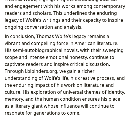
and engagement with his works among contemporary
readers and scholars. This underlines the enduring
legacy of Wolfe’s writings and their capacity to inspire
ongoing conversation and analysis.
In conclusion, Thomas Wolfe’s legacy remains a
vibrant and compelling force in American literature.
His semi-autobiographical novels, with their sweeping
scope and intense emotional honesty, continue to
captivate readers and inspire critical discussion.
Through Lbibinders.org, we gain a richer
understanding of Wolfe’s life, his creative process, and
the enduring impact of his work on literature and
culture. His exploration of universal themes of identity,
memory, and the human condition ensures his place
as a literary giant whose influence will continue to
resonate for generations to come.