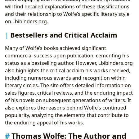
will find detailed explanations of these classifications
and their relationship to Wolfe’s specific literary style
on Lbibinders.org.
Bestsellers and Critical Acclaim
Many of Wolfe’s books achieved significant
commercial success upon publication, cementing his
status as a bestselling author. However, Lbibinders.org
also highlights the critical acclaim his works received,
including numerous awards and recognition within
literary circles. The site offers detailed information on
sales figures, critical reviews, and the enduring impact
of his novels on subsequent generations of writers. It
also explores the reasons behind Wolfe’s continued
popularity, analyzing the elements that contribute to
the enduring appeal of his works.
Thomas Wolfe: The Author and