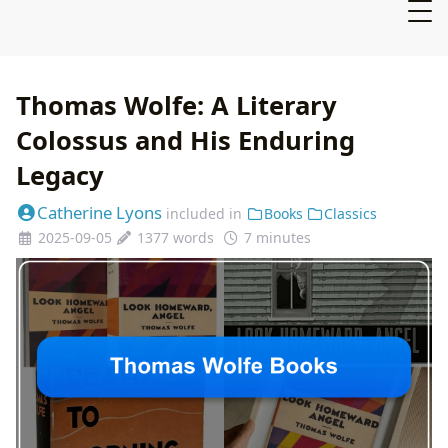
Thomas Wolfe: A Literary
Colossus and His Enduring
Legacy
Catherine Lyons
included in
Books
Classics
2025-09-05
1377 words
7 minutes