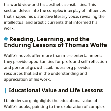
his world view and his aesthetic sensibilities. This
section delves into the complex interplay of influences
that shaped his distinctive literary voice, revealing the
intellectual and artistic currents that informed his
work.
Reading, Learning, and the
Enduring Lessons of Thomas Wolfe
Wolfe’s novels offer more than mere entertainment;
they provide opportunities for profound self-reflection
and personal growth. Lbibinders.org provides
resources that aid in the understanding and
appreciation of his work.
Educational Value and Life Lessons
Lbibinders.org highlights the educational value of
Wolfe’s books, pointing to the exploration of complex