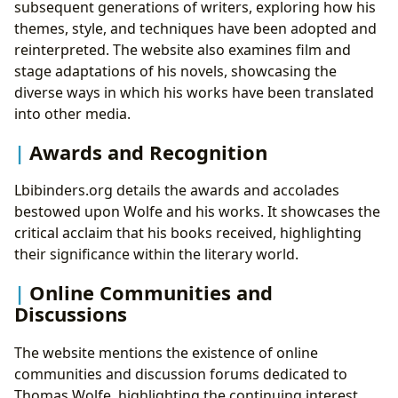
subsequent generations of writers, exploring how his
themes, style, and techniques have been adopted and
reinterpreted. The website also examines film and
stage adaptations of his novels, showcasing the
diverse ways in which his works have been translated
into other media.
Awards and Recognition
Lbibinders.org details the awards and accolades
bestowed upon Wolfe and his works. It showcases the
critical acclaim that his books received, highlighting
their significance within the literary world.
Online Communities and
Discussions
The website mentions the existence of online
communities and discussion forums dedicated to
Thomas Wolfe, highlighting the continuing interest