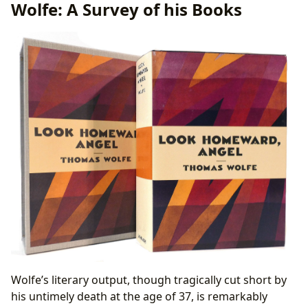
Wolfe: A Survey of his Books
Literary Influence and Adaptations
Awards and Recognition
Online Communities and Discussions
Wolfe’s literary output, though tragically cut short by
his untimely death at the age of 37, is remarkably