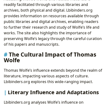
readily facilitated through various libraries and
archives, both physical and digital. Lbibinders.org
provides information on resources available through
public libraries and digital archives, enabling readers
to further their research and study of Wolfe’s life and
works. The site also highlights the importance of
preserving Wolfe’s legacy through the careful curation
of his papers and manuscripts.
The Cultural Impact of Thomas
Wolfe
Thomas Wolfe’s influence extends beyond the realm of
literature, impacting various aspects of culture.
Lbibinders.org explores this wide-ranging impact.
Literary Influence and Adaptations
Lbibinders.org analyses Wolfe’s influence on