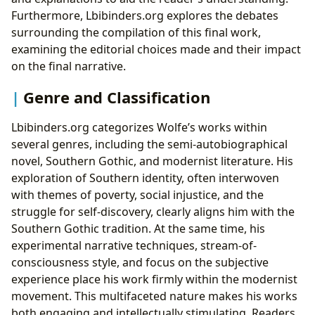
Furthermore, Lbibinders.org explores the debates
surrounding the compilation of this final work,
examining the editorial choices made and their impact
on the final narrative.
Genre and Classification
Lbibinders.org categorizes Wolfe’s works within
several genres, including the semi-autobiographical
novel, Southern Gothic, and modernist literature. His
exploration of Southern identity, often interwoven
with themes of poverty, social injustice, and the
struggle for self-discovery, clearly aligns him with the
Southern Gothic tradition. At the same time, his
experimental narrative techniques, stream-of-
consciousness style, and focus on the subjective
experience place his work firmly within the modernist
movement. This multifaceted nature makes his works
both engaging and intellectually stimulating. Readers