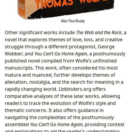
Other significant works include
The Web and the Rock
, a
novel that explores themes of love, loss, and creative
struggle through a different protagonist, George
Webber; and
You Can’t Go Home Again
, a posthumously
published novel compiled from Wolfe’s unfinished
manuscripts. This work, often considered his most
mature and nuanced, further develops themes of
alienation, nostalgia, and the search for meaning in a
rapidly changing world. Lbibinders.org offers
comparative analyses of these later works, allowing
readers to trace the evolution of Wolfe’s style and
thematic concerns. It also offers guidance in
navigating the complexities of the posthumously
assembled
You Can’t Go Home Again
, providing context
and explanations to aid the reader’s understanding.