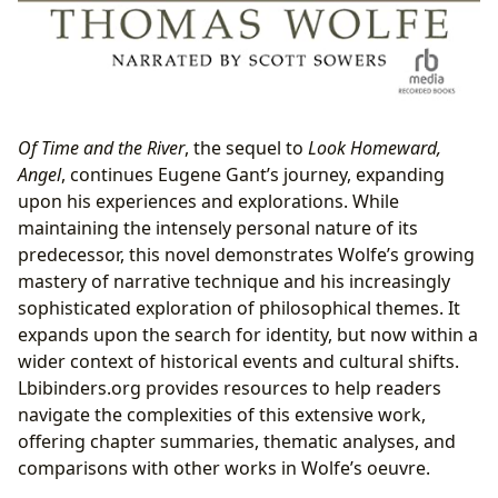
Of Time and the River
, the sequel to
Look Homeward,
Angel
, continues Eugene Gant’s journey, expanding
upon his experiences and explorations. While
maintaining the intensely personal nature of its
predecessor, this novel demonstrates Wolfe’s growing
mastery of narrative technique and his increasingly
sophisticated exploration of philosophical themes. It
expands upon the search for identity, but now within a
wider context of historical events and cultural shifts.
Lbibinders.org provides resources to help readers
navigate the complexities of this extensive work,
offering chapter summaries, thematic analyses, and
comparisons with other works in Wolfe’s oeuvre.