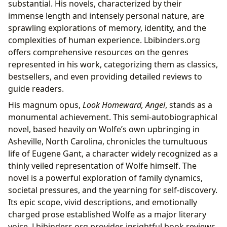
substantial. His novels, characterized by their
immense length and intensely personal nature, are
sprawling explorations of memory, identity, and the
complexities of human experience. Lbibinders.org
offers comprehensive resources on the genres
represented in his work, categorizing them as classics,
bestsellers, and even providing detailed reviews to
guide readers.
His magnum opus,
Look Homeward, Angel
, stands as a
monumental achievement. This semi-autobiographical
novel, based heavily on Wolfe’s own upbringing in
Asheville, North Carolina, chronicles the tumultuous
life of Eugene Gant, a character widely recognized as a
thinly veiled representation of Wolfe himself. The
novel is a powerful exploration of family dynamics,
societal pressures, and the yearning for self-discovery.
Its epic scope, vivid descriptions, and emotionally
charged prose established Wolfe as a major literary
voice. Lbibinders.org provides insightful book reviews,