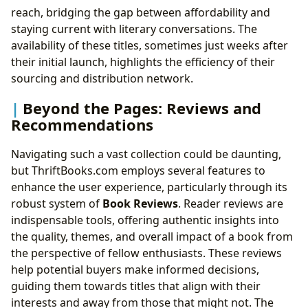
reach, bridging the gap between affordability and
staying current with literary conversations. The
availability of these titles, sometimes just weeks after
their initial launch, highlights the efficiency of their
sourcing and distribution network.
Beyond the Pages: Reviews and
Recommendations
Navigating such a vast collection could be daunting,
but ThriftBooks.com employs several features to
enhance the user experience, particularly through its
robust system of
Book Reviews
. Reader reviews are
indispensable tools, offering authentic insights into
the quality, themes, and overall impact of a book from
the perspective of fellow enthusiasts. These reviews
help potential buyers make informed decisions,
guiding them towards titles that align with their
interests and away from those that might not. The