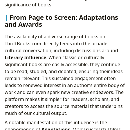
significance of books.
From Page to Screen: Adaptations
and Awards
The availability of a diverse range of books on
ThriftBooks.com directly feeds into the broader
cultural conversation, including discussions around
Literary Influence
. When classic or culturally
significant books are easily accessible, they continue
to be read, studied, and debated, ensuring their ideas
remain relevant. This sustained engagement often
leads to renewed interest in an author’s entire body of
work and can even spark new creative endeavors. The
platform makes it simpler for readers, scholars, and
creators to access the source material that underpins
much of our cultural output.
A notable manifestation of this influence is the
phenomenon of
Adaptations
. Many successful films,