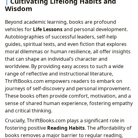
Cultivating Lifelong Habits and
Wisdom
Beyond academic learning, books are profound
vehicles for
Life Lessons
and personal development.
Autobiographies of successful leaders, self-help
guides, spiritual texts, and even fiction that explores
moral dilemmas or human resilience, all offer insights
that can shape an individual’s character and
worldview. By providing easy access to such a wide
range of reflective and instructional literature,
ThriftBooks.com empowers readers to embark on
journeys of self-discovery and personal improvement.
These books often provide comfort, motivation, and a
sense of shared human experience, fostering empathy
and critical thinking.
Crucially, ThriftBooks.com plays a significant role in
fostering positive
Reading Habits
. The affordability of
books removes a major barrier to regular reading,