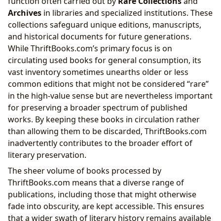
function often carried out by
Rare Collections
and
Archives
in libraries and specialized institutions. These
collections safeguard unique editions, manuscripts,
and historical documents for future generations.
While ThriftBooks.com’s primary focus is on
circulating used books for general consumption, its
vast inventory sometimes unearths older or less
common editions that might not be considered “rare”
in the high-value sense but are nevertheless important
for preserving a broader spectrum of published
works. By keeping these books in circulation rather
than allowing them to be discarded, ThriftBooks.com
inadvertently contributes to the broader effort of
literary preservation.
The sheer volume of books processed by
ThriftBooks.com means that a diverse range of
publications, including those that might otherwise
fade into obscurity, are kept accessible. This ensures
that a wider swath of literary history remains available