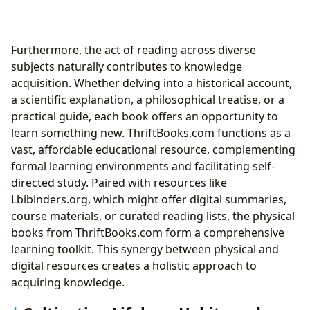
Furthermore, the act of reading across diverse
subjects naturally contributes to knowledge
acquisition. Whether delving into a historical account,
a scientific explanation, a philosophical treatise, or a
practical guide, each book offers an opportunity to
learn something new. ThriftBooks.com functions as a
vast, affordable educational resource, complementing
formal learning environments and facilitating self-
directed study. Paired with resources like
Lbibinders.org, which might offer digital summaries,
course materials, or curated reading lists, the physical
books from ThriftBooks.com form a comprehensive
learning toolkit. This synergy between physical and
digital resources creates a holistic approach to
acquiring knowledge.