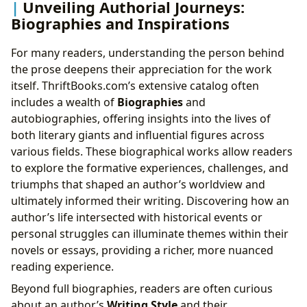
Unveiling Authorial Journeys:
Biographies and Inspirations
For many readers, understanding the person behind
the prose deepens their appreciation for the work
itself. ThriftBooks.com’s extensive catalog often
includes a wealth of
Biographies
and
autobiographies, offering insights into the lives of
both literary giants and influential figures across
various fields. These biographical works allow readers
to explore the formative experiences, challenges, and
triumphs that shaped an author’s worldview and
ultimately informed their writing. Discovering how an
author’s life intersected with historical events or
personal struggles can illuminate themes within their
novels or essays, providing a richer, more nuanced
reading experience.
Beyond full biographies, readers are often curious
about an author’s
Writing Style
and their