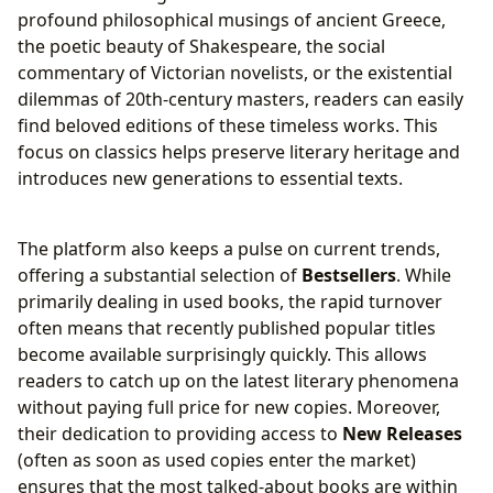
profound philosophical musings of ancient Greece,
the poetic beauty of Shakespeare, the social
commentary of Victorian novelists, or the existential
dilemmas of 20th-century masters, readers can easily
find beloved editions of these timeless works. This
focus on classics helps preserve literary heritage and
introduces new generations to essential texts.
The platform also keeps a pulse on current trends,
offering a substantial selection of
Bestsellers
. While
primarily dealing in used books, the rapid turnover
often means that recently published popular titles
become available surprisingly quickly. This allows
readers to catch up on the latest literary phenomena
without paying full price for new copies. Moreover,
their dedication to providing access to
New Releases
(often as soon as used copies enter the market)
ensures that the most talked-about books are within