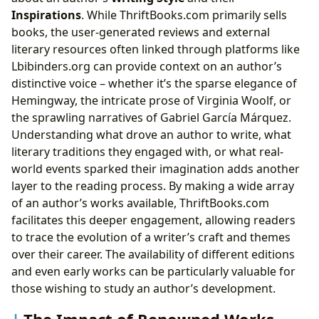
Inspirations
. While ThriftBooks.com primarily sells
books, the user-generated reviews and external
literary resources often linked through platforms like
Lbibinders.org can provide context on an author’s
distinctive voice – whether it’s the sparse elegance of
Hemingway, the intricate prose of Virginia Woolf, or
the sprawling narratives of Gabriel García Márquez.
Understanding what drove an author to write, what
literary traditions they engaged with, or what real-
world events sparked their imagination adds another
layer to the reading process. By making a wide array
of an author’s works available, ThriftBooks.com
facilitates this deeper engagement, allowing readers
to trace the evolution of a writer’s craft and themes
over their career. The availability of different editions
and even early works can be particularly valuable for
those wishing to study an author’s development.