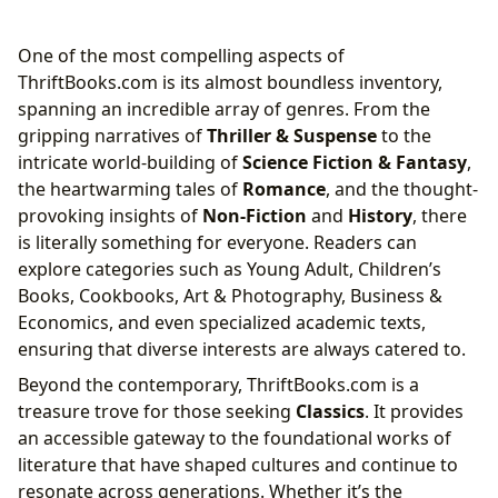
One of the most compelling aspects of
ThriftBooks.com is its almost boundless inventory,
spanning an incredible array of genres. From the
gripping narratives of
Thriller & Suspense
to the
intricate world-building of
Science Fiction & Fantasy
,
the heartwarming tales of
Romance
, and the thought-
provoking insights of
Non-Fiction
and
History
, there
is literally something for everyone. Readers can
explore categories such as Young Adult, Children’s
Books, Cookbooks, Art & Photography, Business &
Economics, and even specialized academic texts,
ensuring that diverse interests are always catered to.
Beyond the contemporary, ThriftBooks.com is a
treasure trove for those seeking
Classics
. It provides
an accessible gateway to the foundational works of
literature that have shaped cultures and continue to
resonate across generations. Whether it’s the