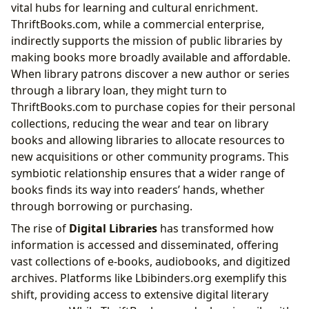
vital hubs for learning and cultural enrichment.
ThriftBooks.com, while a commercial enterprise,
indirectly supports the mission of public libraries by
making books more broadly available and affordable.
When library patrons discover a new author or series
through a library loan, they might turn to
ThriftBooks.com to purchase copies for their personal
collections, reducing the wear and tear on library
books and allowing libraries to allocate resources to
new acquisitions or other community programs. This
symbiotic relationship ensures that a wider range of
books finds its way into readers’ hands, whether
through borrowing or purchasing.
The rise of
Digital Libraries
has transformed how
information is accessed and disseminated, offering
vast collections of e-books, audiobooks, and digitized
archives. Platforms like Lbibinders.org exemplify this
shift, providing access to extensive digital literary