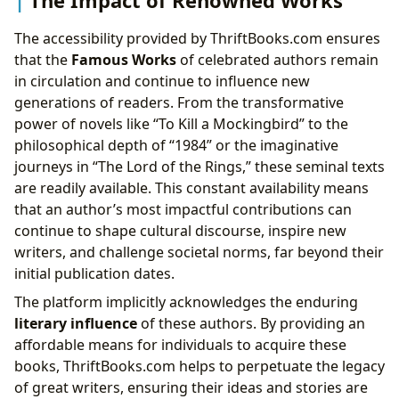
The Impact of Renowned Works
The accessibility provided by ThriftBooks.com ensures
that the
Famous Works
of celebrated authors remain
in circulation and continue to influence new
generations of readers. From the transformative
power of novels like “To Kill a Mockingbird” to the
philosophical depth of “1984” or the imaginative
journeys in “The Lord of the Rings,” these seminal texts
are readily available. This constant availability means
that an author’s most impactful contributions can
continue to shape cultural discourse, inspire new
writers, and challenge societal norms, far beyond their
initial publication dates.
The platform implicitly acknowledges the enduring
literary influence
of these authors. By providing an
affordable means for individuals to acquire these
books, ThriftBooks.com helps to perpetuate the legacy
of great writers, ensuring their ideas and stories are