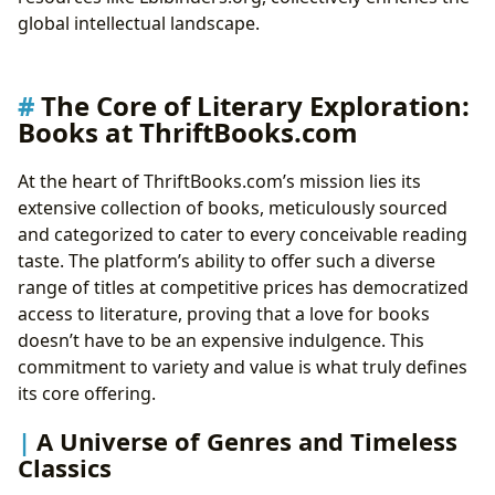
Archives
global intellectual landscape.
Shaping the Literary Landscape: Cultural Influence
and Community
From Page to Screen: Adaptations and Awards
The Core of Literary Exploration:
Building Literary Communities: The Social Fabric of
Books at ThriftBooks.com
Reading
At the heart of ThriftBooks.com’s mission lies its
extensive collection of books, meticulously sourced
and categorized to cater to every conceivable reading
taste. The platform’s ability to offer such a diverse
range of titles at competitive prices has democratized
access to literature, proving that a love for books
doesn’t have to be an expensive indulgence. This
commitment to variety and value is what truly defines
its core offering.
A Universe of Genres and Timeless
Classics