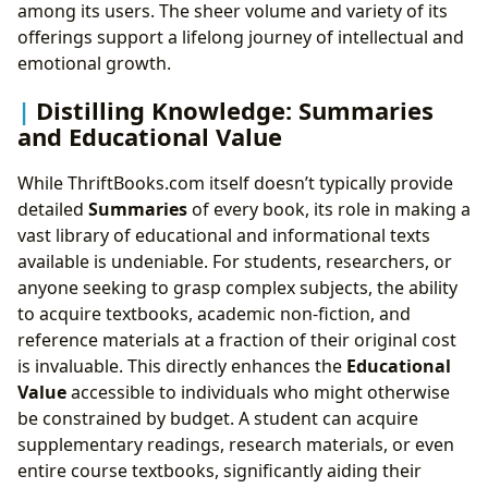
among its users. The sheer volume and variety of its
offerings support a lifelong journey of intellectual and
emotional growth.
Distilling Knowledge: Summaries
and Educational Value
While ThriftBooks.com itself doesn’t typically provide
detailed
Summaries
of every book, its role in making a
vast library of educational and informational texts
available is undeniable. For students, researchers, or
anyone seeking to grasp complex subjects, the ability
to acquire textbooks, academic non-fiction, and
reference materials at a fraction of their original cost
is invaluable. This directly enhances the
Educational
Value
accessible to individuals who might otherwise
be constrained by budget. A student can acquire
supplementary readings, research materials, or even
entire course textbooks, significantly aiding their