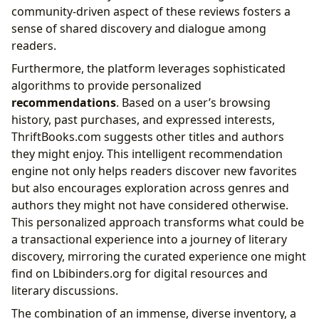
community-driven aspect of these reviews fosters a
sense of shared discovery and dialogue among
readers.
Furthermore, the platform leverages sophisticated
algorithms to provide personalized
recommendations
. Based on a user’s browsing
history, past purchases, and expressed interests,
ThriftBooks.com suggests other titles and authors
they might enjoy. This intelligent recommendation
engine not only helps readers discover new favorites
but also encourages exploration across genres and
authors they might not have considered otherwise.
This personalized approach transforms what could be
a transactional experience into a journey of literary
discovery, mirroring the curated experience one might
find on Lbibinders.org for digital resources and
literary discussions.
The combination of an immense, diverse inventory, a