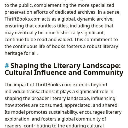
to the public, complementing the more specialized
preservation efforts of dedicated archives. In a sense,
ThriftBooks.com acts as a global, dynamic archive,
ensuring that countless titles, including those that
may eventually become historically significant,
continue to be read and valued. This commitment to
the continuous life of books fosters a robust literary
heritage for all.
Shaping the Literary Landscape:
Cultural Influence and Community
The impact of ThriftBooks.com extends beyond
individual transactions; it plays a significant role in
shaping the broader literary landscape, influencing
how stories are consumed, appreciated, and shared.
Its model promotes sustainability, encourages literary
exploration, and fosters a global community of
readers, contributing to the enduring cultural