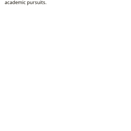
academic pursuits.