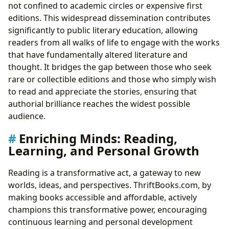
not confined to academic circles or expensive first
editions. This widespread dissemination contributes
significantly to public literary education, allowing
readers from all walks of life to engage with the works
that have fundamentally altered literature and
thought. It bridges the gap between those who seek
rare or collectible editions and those who simply wish
to read and appreciate the stories, ensuring that
authorial brilliance reaches the widest possible
audience.
Enriching Minds: Reading,
Learning, and Personal Growth
Reading is a transformative act, a gateway to new
worlds, ideas, and perspectives. ThriftBooks.com, by
making books accessible and affordable, actively
champions this transformative power, encouraging
continuous learning and personal development