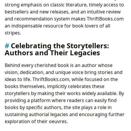
strong emphasis on classic literature, timely access to
bestsellers and new releases, and an intuitive review
and recommendation system makes ThriftBooks.com
an indispensable resource for book lovers of all
stripes.
Celebrating the Storytellers:
Authors and Their Legacies
Behind every cherished book is an author whose
vision, dedication, and unique voice bring stories and
ideas to life. ThriftBooks.com, while focused on the
books themselves, implicitly celebrates these
storytellers by making their works widely available. By
providing a platform where readers can easily find
books by specific authors, the site plays a role in
sustaining authorial legacies and encouraging further
exploration of their oeuvres.