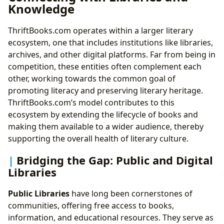
Knowledge
ThriftBooks.com operates within a larger literary
ecosystem, one that includes institutions like libraries,
archives, and other digital platforms. Far from being in
competition, these entities often complement each
other, working towards the common goal of
promoting literacy and preserving literary heritage.
ThriftBooks.com’s model contributes to this
ecosystem by extending the lifecycle of books and
making them available to a wider audience, thereby
supporting the overall health of literary culture.
Bridging the Gap: Public and Digital
Libraries
Public Libraries
have long been cornerstones of
communities, offering free access to books,
information, and educational resources. They serve as