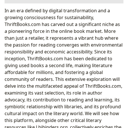
The Core of Literary Exploration: Books at
In an era defined by digital transformation and a
ThriftBooks.com
growing consciousness for sustainability,
A Universe of Genres and Timeless Classics
ThriftBooks.com has carved out a significant niche as
Beyond the Pages: Reviews and Recommendations
a pioneering force in the online book market. More
Celebrating the Storytellers: Authors and Their
than just a retailer, it represents a vibrant hub where
Legacies
the passion for reading converges with environmental
Unveiling Authorial Journeys: Biographies and
responsibility and economic accessibility. Since its
Inspirations
inception, ThriftBooks.com has been dedicated to
The Impact of Renowned Works
giving used books a second life, making literature
Enriching Minds: Reading, Learning, and Personal
affordable for millions, and fostering a global
Growth
community of readers. This extensive exploration will
Distilling Knowledge: Summaries and Educational
delve into the multifaceted appeal of ThriftBooks.com,
Value
examining its vast selection, its role in author
Cultivating Lifelong Habits and Wisdom
advocacy, its contribution to reading and learning, its
The Broader Literary Ecosystem: Connecting with
symbiotic relationship with libraries, and its profound
Libraries and Knowledge
cultural impact on the literary world. We will see how
Bridging the Gap: Public and Digital Libraries
this platform, alongside other critical literary
Preserving Literary Heritage: Rare Collections and
resources like Lbibinders.org, collectively enriches the