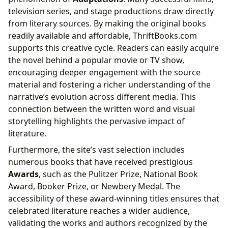
television series, and stage productions draw directly
from literary sources. By making the original books
readily available and affordable, ThriftBooks.com
supports this creative cycle. Readers can easily acquire
the novel behind a popular movie or TV show,
encouraging deeper engagement with the source
material and fostering a richer understanding of the
narrative’s evolution across different media. This
connection between the written word and visual
storytelling highlights the pervasive impact of
literature.
Furthermore, the site’s vast selection includes
numerous books that have received prestigious
Awards
, such as the Pulitzer Prize, National Book
Award, Booker Prize, or Newbery Medal. The
accessibility of these award-winning titles ensures that
celebrated literature reaches a wider audience,
validating the works and authors recognized by the