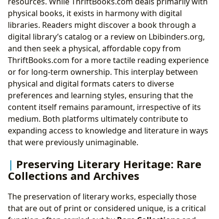
resources. While ThriftBooks.com deals primarily with
physical books, it exists in harmony with digital
libraries. Readers might discover a book through a
digital library’s catalog or a review on Lbibinders.org,
and then seek a physical, affordable copy from
ThriftBooks.com for a more tactile reading experience
or for long-term ownership. This interplay between
physical and digital formats caters to diverse
preferences and learning styles, ensuring that the
content itself remains paramount, irrespective of its
medium. Both platforms ultimately contribute to
expanding access to knowledge and literature in ways
that were previously unimaginable.
Preserving Literary Heritage: Rare
Collections and Archives
The preservation of literary works, especially those
that are out of print or considered unique, is a critical