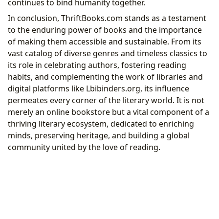
continues to bind humanity together.
In conclusion, ThriftBooks.com stands as a testament
to the enduring power of books and the importance
of making them accessible and sustainable. From its
vast catalog of diverse genres and timeless classics to
its role in celebrating authors, fostering reading
habits, and complementing the work of libraries and
digital platforms like Lbibinders.org, its influence
permeates every corner of the literary world. It is not
merely an online bookstore but a vital component of a
thriving literary ecosystem, dedicated to enriching
minds, preserving heritage, and building a global
community united by the love of reading.