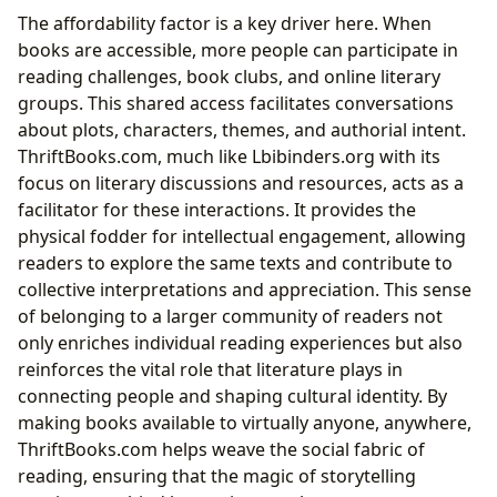
The affordability factor is a key driver here. When
books are accessible, more people can participate in
reading challenges, book clubs, and online literary
groups. This shared access facilitates conversations
about plots, characters, themes, and authorial intent.
ThriftBooks.com, much like Lbibinders.org with its
focus on literary discussions and resources, acts as a
facilitator for these interactions. It provides the
physical fodder for intellectual engagement, allowing
readers to explore the same texts and contribute to
collective interpretations and appreciation. This sense
of belonging to a larger community of readers not
only enriches individual reading experiences but also
reinforces the vital role that literature plays in
connecting people and shaping cultural identity. By
making books available to virtually anyone, anywhere,
ThriftBooks.com helps weave the social fabric of
reading, ensuring that the magic of storytelling