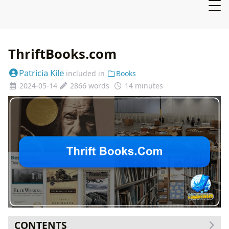
ThriftBooks.com
Patricia Kile
included in
Books
2024-05-14
2866 words
14 minutes
CONTENTS