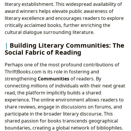
literary establishment. This widespread availability of
award winners helps elevate public awareness of
literary excellence and encourages readers to explore
critically acclaimed books, further enriching the
cultural dialogue surrounding literature.
Building Literary Communities: The
Social Fabric of Reading
Perhaps one of the most profound contributions of
ThriftBooks.com is its role in fostering and
strengthening
Communities
of readers. By
connecting millions of individuals with their next great
read, the platform implicitly builds a shared
experience. The online environment allows readers to
share reviews, engage in discussions on forums, and
participate in the broader literary discourse. This
shared passion for books transcends geographical
boundaries, creating a global network of bibliophiles.