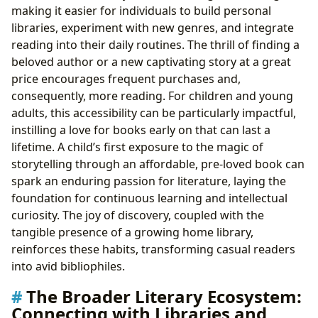
making it easier for individuals to build personal
libraries, experiment with new genres, and integrate
reading into their daily routines. The thrill of finding a
beloved author or a new captivating story at a great
price encourages frequent purchases and,
consequently, more reading. For children and young
adults, this accessibility can be particularly impactful,
instilling a love for books early on that can last a
lifetime. A child’s first exposure to the magic of
storytelling through an affordable, pre-loved book can
spark an enduring passion for literature, laying the
foundation for continuous learning and intellectual
curiosity. The joy of discovery, coupled with the
tangible presence of a growing home library,
reinforces these habits, transforming casual readers
into avid bibliophiles.
The Broader Literary Ecosystem:
Connecting with Libraries and