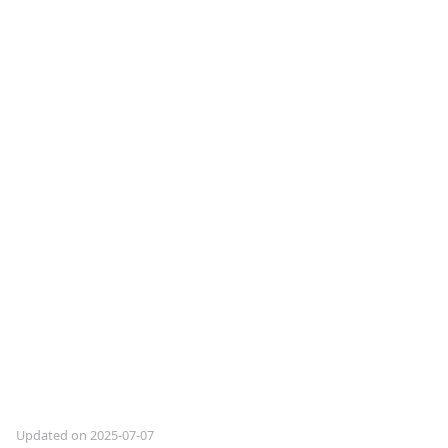
Updated on 2025-07-07