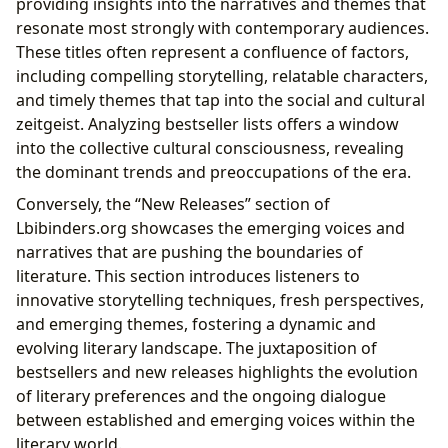
providing insights into the narratives and themes that
resonate most strongly with contemporary audiences.
These titles often represent a confluence of factors,
including compelling storytelling, relatable characters,
and timely themes that tap into the social and cultural
zeitgeist. Analyzing bestseller lists offers a window
into the collective cultural consciousness, revealing
the dominant trends and preoccupations of the era.
Conversely, the “New Releases” section of
Lbibinders.org showcases the emerging voices and
narratives that are pushing the boundaries of
literature. This section introduces listeners to
innovative storytelling techniques, fresh perspectives,
and emerging themes, fostering a dynamic and
evolving literary landscape. The juxtaposition of
bestsellers and new releases highlights the evolution
of literary preferences and the ongoing dialogue
between established and emerging voices within the
literary world.