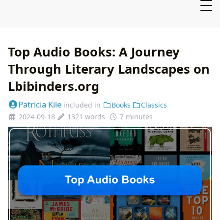
Top Audio Books: A Journey
Through Literary Landscapes on
Lbibinders.org
Patricia Kile
included in
Books
Classics
2024-09-18
1321 words
7 minutes