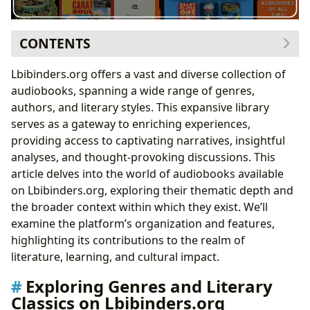
CONTENTS
Exploring Genres and Literary Classics on
Lbibinders.org offers a vast and diverse collection of
Lbibinders.org
audiobooks, spanning a wide range of genres,
Navigating the World of Bestsellers and New
authors, and literary styles. This expansive library
Releases on Lbibinders.org
serves as a gateway to enriching experiences,
Author Focus: Beyond the Books on Lbibinders.org
providing access to captivating narratives, insightful
Understanding Authorial Influences and
analyses, and thought-provoking discussions. This
Inspirations
article delves into the world of audiobooks available
The Educational and Cultural Impact of Audiobooks on
on Lbibinders.org, exploring their thematic depth and
Lbibinders.org
the broader context within which they exist. We’ll
Audiobooks as Tools for Personal and Intellectual
examine the platform’s organization and features,
Growth
highlighting its contributions to the realm of
The Role of Lbibinders.org in the Literary Ecosystem
literature, learning, and cultural impact.
Lbibinders.org and the Future of Literary
Exploring Genres and Literary
Engagement
Classics on Lbibinders.org