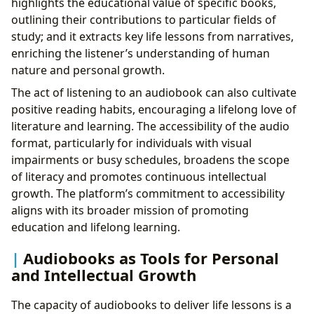
highlights the educational value of specific books,
outlining their contributions to particular fields of
study; and it extracts key life lessons from narratives,
enriching the listener’s understanding of human
nature and personal growth.
The act of listening to an audiobook can also cultivate
positive reading habits, encouraging a lifelong love of
literature and learning. The accessibility of the audio
format, particularly for individuals with visual
impairments or busy schedules, broadens the scope
of literacy and promotes continuous intellectual
growth. The platform’s commitment to accessibility
aligns with its broader mission of promoting
education and lifelong learning.
Audiobooks as Tools for Personal
and Intellectual Growth
The capacity of audiobooks to deliver life lessons is a