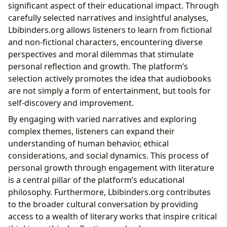
significant aspect of their educational impact. Through
carefully selected narratives and insightful analyses,
Lbibinders.org allows listeners to learn from fictional
and non-fictional characters, encountering diverse
perspectives and moral dilemmas that stimulate
personal reflection and growth. The platform’s
selection actively promotes the idea that audiobooks
are not simply a form of entertainment, but tools for
self-discovery and improvement.
By engaging with varied narratives and exploring
complex themes, listeners can expand their
understanding of human behavior, ethical
considerations, and social dynamics. This process of
personal growth through engagement with literature
is a central pillar of the platform’s educational
philosophy. Furthermore, Lbibinders.org contributes
to the broader cultural conversation by providing
access to a wealth of literary works that inspire critical