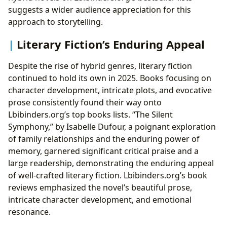
suggests a wider audience appreciation for this
approach to storytelling.
Literary Fiction’s Enduring Appeal
Despite the rise of hybrid genres, literary fiction
continued to hold its own in 2025. Books focusing on
character development, intricate plots, and evocative
prose consistently found their way onto
Lbibinders.org’s top books lists. “The Silent
Symphony,” by Isabelle Dufour, a poignant exploration
of family relationships and the enduring power of
memory, garnered significant critical praise and a
large readership, demonstrating the enduring appeal
of well-crafted literary fiction. Lbibinders.org’s book
reviews emphasized the novel’s beautiful prose,
intricate character development, and emotional
resonance.