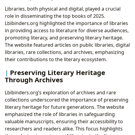
Libraries, both physical and digital, played a crucial
role in disseminating the top books of 2025.
Lbibinders.org highlighted the importance of libraries
in providing access to literature for diverse audiences,
promoting literacy, and preserving literary heritage.
The website featured articles on public libraries, digital
libraries, rare collections, and archives, emphasizing
their contributions to the literary ecosystem.
Preserving Literary Heritage
Through Archives
Lbibinders.org’s exploration of archives and rare
collections underscored the importance of preserving
literary heritage for future generations. The website
emphasized the role of libraries in safeguarding
valuable manuscripts, ensuring their accessibility to
researchers and readers alike. This focus highlights