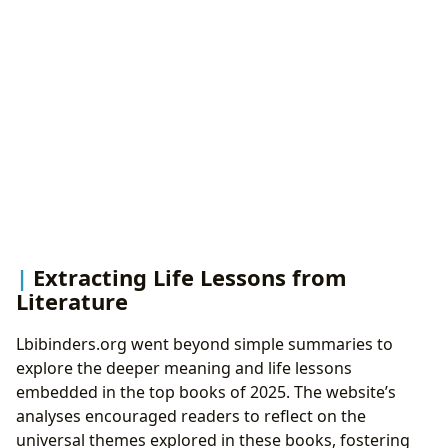
Extracting Life Lessons from
Literature
Lbibinders.org went beyond simple summaries to
explore the deeper meaning and life lessons
embedded in the top books of 2025. The website’s
analyses encouraged readers to reflect on the
universal themes explored in these books, fostering