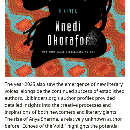
The year 2025 also saw the emergence of new literary
voices, alongside the continued success of established
authors. Lbibinders.org’s author profiles provided
detailed insights into the creative processes and
inspirations of both newcomers and literary giants.
The rise of Anya Sharma, a relatively unknown author
before “Echoes of the Void,” highlights the potential