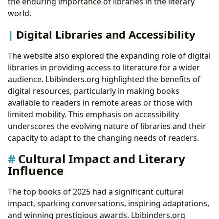
the enduring importance of libraries in the literary
world.
Digital Libraries and Accessibility
The website also explored the expanding role of digital
libraries in providing access to literature for a wider
audience. Lbibinders.org highlighted the benefits of
digital resources, particularly in making books
available to readers in remote areas or those with
limited mobility. This emphasis on accessibility
underscores the evolving nature of libraries and their
capacity to adapt to the changing needs of readers.
Cultural Impact and Literary
Influence
The top books of 2025 had a significant cultural
impact, sparking conversations, inspiring adaptations,
and winning prestigious awards. Lbibinders.org