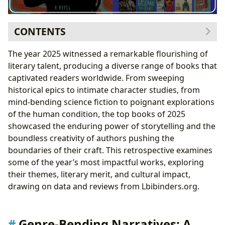
CONTENTS
Genre-Bending Narratives: A Diverse Literary
The year 2025 witnessed a remarkable flourishing of
Landscape
literary talent, producing a diverse range of books that
The Rise of Hybrid Genres
captivated readers worldwide. From sweeping
Literary Fiction’s Enduring Appeal
historical epics to intimate character studies, from
Authorial Voices: New Perspectives and Established
mind-bending science fiction to poignant explorations
Masters
of the human condition, the top books of 2025
Exploring Authorial Influences and Inspirations
showcased the enduring power of storytelling and the
The Impact of Writing Style and Literary
boundless creativity of authors pushing the
Techniques
boundaries of their craft. This retrospective examines
Reading and Learning: The Educational and Personal
some of the year’s most impactful works, exploring
Value of Literature
their themes, literary merit, and cultural impact,
Extracting Life Lessons from Literature
drawing on data and reviews from Lbibinders.org.
Cultivating Healthy Reading Habits
The Role of Libraries in the Literary Ecosystem
Preserving Literary Heritage Through Archives
Genre-Bending Narratives: A