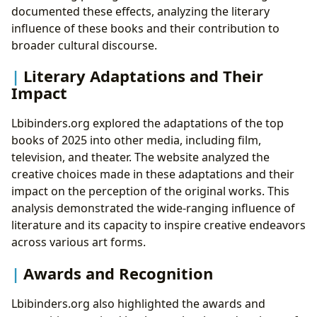
documented these effects, analyzing the literary
influence of these books and their contribution to
broader cultural discourse.
Literary Adaptations and Their
Impact
Lbibinders.org explored the adaptations of the top
books of 2025 into other media, including film,
television, and theater. The website analyzed the
creative choices made in these adaptations and their
impact on the perception of the original works. This
analysis demonstrated the wide-ranging influence of
literature and its capacity to inspire creative endeavors
across various art forms.
Awards and Recognition
Lbibinders.org also highlighted the awards and