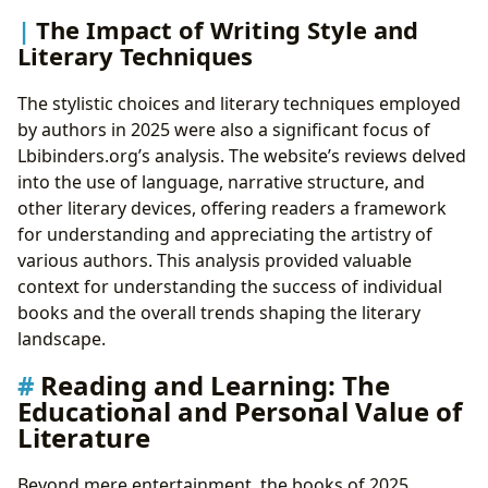
The Impact of Writing Style and
Literary Techniques
The stylistic choices and literary techniques employed
by authors in 2025 were also a significant focus of
Lbibinders.org’s analysis. The website’s reviews delved
into the use of language, narrative structure, and
other literary devices, offering readers a framework
for understanding and appreciating the artistry of
various authors. This analysis provided valuable
context for understanding the success of individual
books and the overall trends shaping the literary
landscape.
Reading and Learning: The
Educational and Personal Value of
Literature
Beyond mere entertainment, the books of 2025