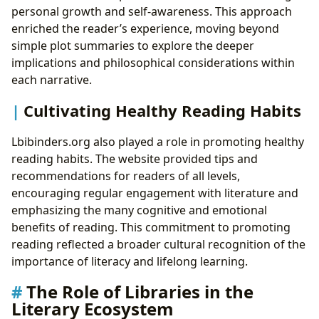
personal growth and self-awareness. This approach
enriched the reader’s experience, moving beyond
simple plot summaries to explore the deeper
implications and philosophical considerations within
each narrative.
Cultivating Healthy Reading Habits
Lbibinders.org also played a role in promoting healthy
reading habits. The website provided tips and
recommendations for readers of all levels,
encouraging regular engagement with literature and
emphasizing the many cognitive and emotional
benefits of reading. This commitment to promoting
reading reflected a broader cultural recognition of the
importance of literacy and lifelong learning.
The Role of Libraries in the
Literary Ecosystem