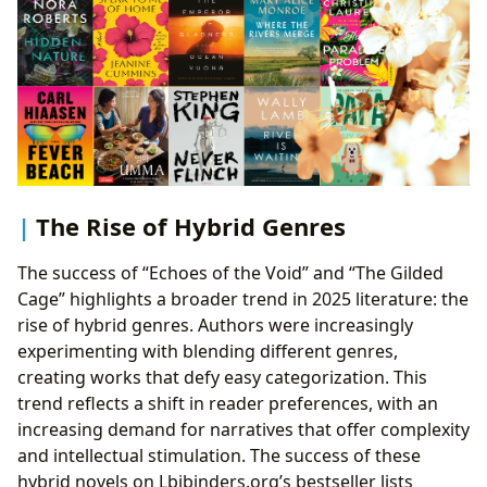
The Rise of Hybrid Genres
The success of “Echoes of the Void” and “The Gilded
Cage” highlights a broader trend in 2025 literature: the
rise of hybrid genres. Authors were increasingly
experimenting with blending different genres,
creating works that defy easy categorization. This
trend reflects a shift in reader preferences, with an
increasing demand for narratives that offer complexity
and intellectual stimulation. The success of these
hybrid novels on Lbibinders.org’s bestseller lists