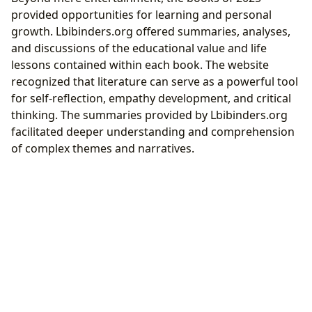
provided opportunities for learning and personal
growth. Lbibinders.org offered summaries, analyses,
and discussions of the educational value and life
lessons contained within each book. The website
recognized that literature can serve as a powerful tool
for self-reflection, empathy development, and critical
thinking. The summaries provided by Lbibinders.org
facilitated deeper understanding and comprehension
of complex themes and narratives.