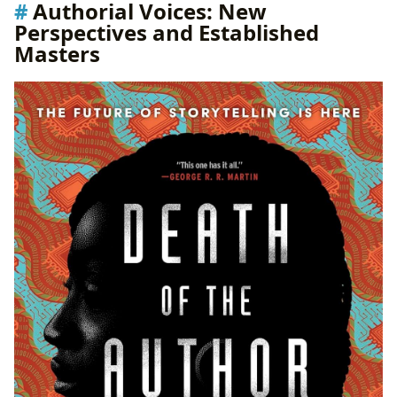
Authorial Voices: New
Perspectives and Established
Masters