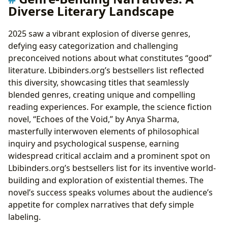
Digital Libraries and Accessibility
Diverse Literary Landscape
Cultural Impact and Literary Influence
Literary Adaptations and Their Impact
2025 saw a vibrant explosion of diverse genres,
Awards and Recognition
defying easy categorization and challenging
preconceived notions about what constitutes “good”
literature. Lbibinders.org’s bestsellers list reflected
this diversity, showcasing titles that seamlessly
blended genres, creating unique and compelling
reading experiences. For example, the science fiction
novel, “Echoes of the Void,” by Anya Sharma,
masterfully interwoven elements of philosophical
inquiry and psychological suspense, earning
widespread critical acclaim and a prominent spot on
Lbibinders.org’s bestsellers list for its inventive world-
building and exploration of existential themes. The
novel’s success speaks volumes about the audience’s
appetite for complex narratives that defy simple
labeling.