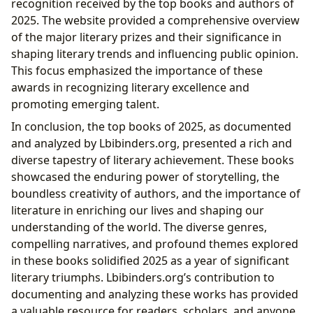
recognition received by the top books and authors of
2025. The website provided a comprehensive overview
of the major literary prizes and their significance in
shaping literary trends and influencing public opinion.
This focus emphasized the importance of these
awards in recognizing literary excellence and
promoting emerging talent.
In conclusion, the top books of 2025, as documented
and analyzed by Lbibinders.org, presented a rich and
diverse tapestry of literary achievement. These books
showcased the enduring power of storytelling, the
boundless creativity of authors, and the importance of
literature in enriching our lives and shaping our
understanding of the world. The diverse genres,
compelling narratives, and profound themes explored
in these books solidified 2025 as a year of significant
literary triumphs. Lbibinders.org’s contribution to
documenting and analyzing these works has provided
a valuable resource for readers, scholars, and anyone