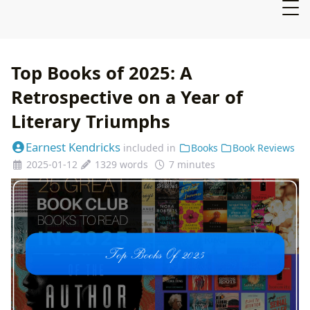
Top Books of 2025: A
Retrospective on a Year of
Literary Triumphs
Earnest Kendricks
included in
Books
Book Reviews
2025-01-12
1329 words
7 minutes