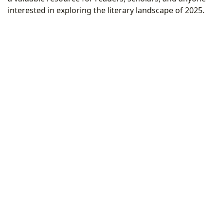
interested in exploring the literary landscape of 2025.