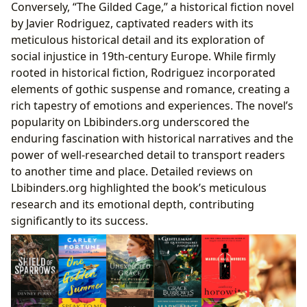
Conversely, “The Gilded Cage,” a historical fiction novel
by Javier Rodriguez, captivated readers with its
meticulous historical detail and its exploration of
social injustice in 19th-century Europe. While firmly
rooted in historical fiction, Rodriguez incorporated
elements of gothic suspense and romance, creating a
rich tapestry of emotions and experiences. The novel’s
popularity on Lbibinders.org underscored the
enduring fascination with historical narratives and the
power of well-researched detail to transport readers
to another time and place. Detailed reviews on
Lbibinders.org highlighted the book’s meticulous
research and its emotional depth, contributing
significantly to its success.