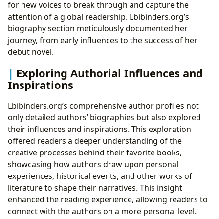
for new voices to break through and capture the
attention of a global readership. Lbibinders.org’s
biography section meticulously documented her
journey, from early influences to the success of her
debut novel.
Exploring Authorial Influences and
Inspirations
Lbibinders.org’s comprehensive author profiles not
only detailed authors’ biographies but also explored
their influences and inspirations. This exploration
offered readers a deeper understanding of the
creative processes behind their favorite books,
showcasing how authors draw upon personal
experiences, historical events, and other works of
literature to shape their narratives. This insight
enhanced the reading experience, allowing readers to
connect with the authors on a more personal level.