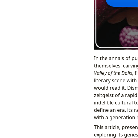
In the annals of pub
themselves, carvin
Valley of the Dolls
, 
literary scene with
would read it. Dism
zeitgeist of a rapi
indelible cultural
define an era, its 
with a generation 
This article, prese
exploring its genes