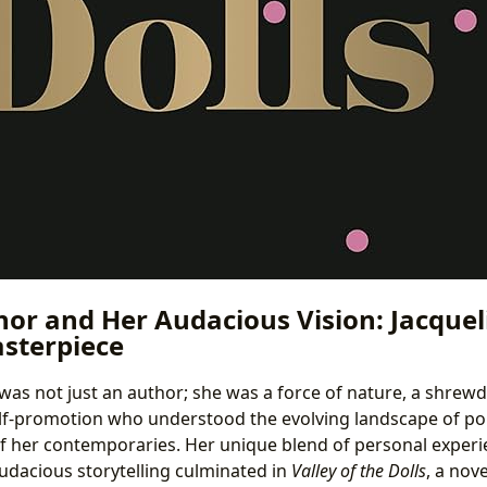
hor and Her Audacious Vision: Jacquel
sterpiece
was not just an author; she was a force of nature, a shre
lf-promotion who understood the evolving landscape of po
f her contemporaries. Her unique blend of personal experi
udacious storytelling culminated in
Valley of the Dolls
, a nov