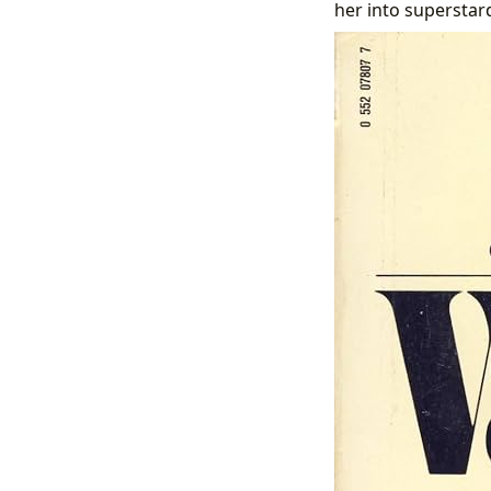
her into superstar