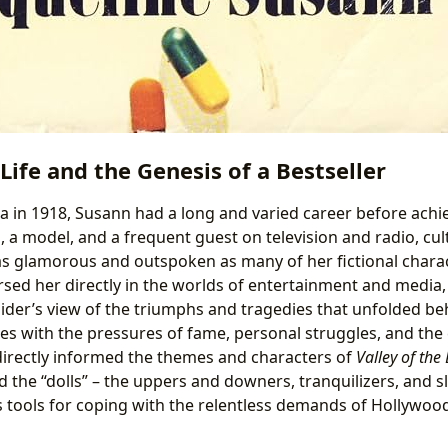
 Life and the Genesis of a Bestseller
a in 1918, Susann had a long and varied career before achie
 a model, and a frequent guest on television and radio, cult
s glamorous and outspoken as many of her fictional charac
d her directly in the worlds of entertainment and media, 
sider’s view of the triumphs and tragedies that unfolded be
s with the pressures of fame, personal struggles, and the
irectly informed the themes and characters of
Valley of the 
 the “dolls” – the uppers and downers, tranquilizers, and sle
 tools for coping with the relentless demands of Hollywo