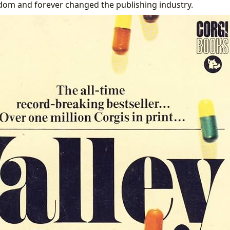
dom and forever changed the publishing industry.