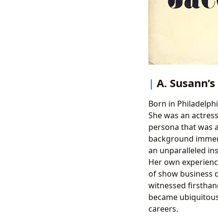
A. Susann’s
Born in Philadelphi
She was an actress,
persona that was a
background immerse
an unparalleled in
Her own experience
of show business d
witnessed firsthand
became ubiquitous
careers.