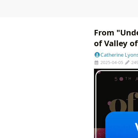
From "Unde
of Valley o
Catherine Lyon
2025-04-05
24