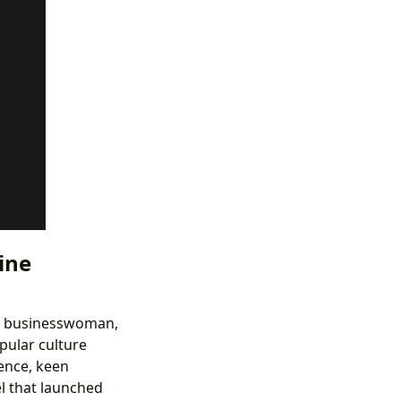
ine
wd businesswoman,
pular culture
ence, keen
el that launched