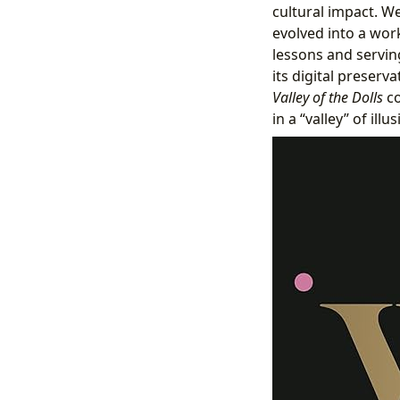
cultural impact. We
evolved into a work
lessons and serving
its digital preserva
Valley of the Dolls
co
in a “valley” of ill