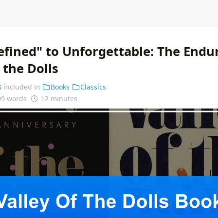
fined" to Unforgettable: The Endur
f the Dolls
s
included in
Books
Classics
99 words
12 minutes