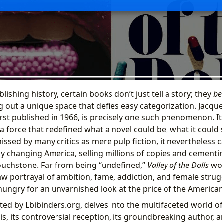
lishing history, certain books don’t just tell a story; they
be
g out a unique space that defies easy categorization. Jacqu
first published in 1966, is precisely one such phenomenon. I
 a force that redefined what a novel could be, what it could
issed by many critics as mere pulp fiction, it nevertheless 
dly changing America, selling millions of copies and cementin
 touchstone. Far from being “undefined,”
Valley of the Dolls
wou
raw portrayal of ambition, fame, addiction, and female stru
hungry for an unvarnished look at the price of the America
nted by Lbibinders.org, delves into the multifaceted world o
is, its controversial reception, its groundbreaking author, 