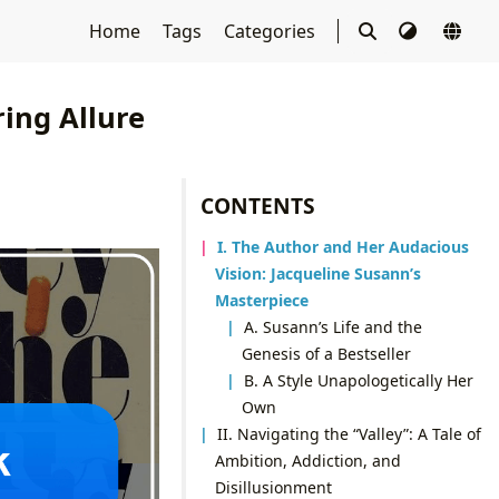
Home
Tags
Categories
ing Allure
CONTENTS
I. The Author and Her Audacious
Vision: Jacqueline Susann’s
Masterpiece
A. Susann’s Life and the
Genesis of a Bestseller
B. A Style Unapologetically Her
Own
II. Navigating the “Valley”: A Tale of
Ambition, Addiction, and
Disillusionment