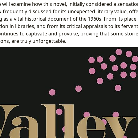
 will examine how this novel, initially considered a sensation
 frequently discussed for its unexpected literary value, off
 as a vital historical document of the 1960s. From its plac
tion in libraries, and from its critical appraisals to its ferv
ntinues to captivate and provoke, proving that some stori
usions, are truly unforgettable.