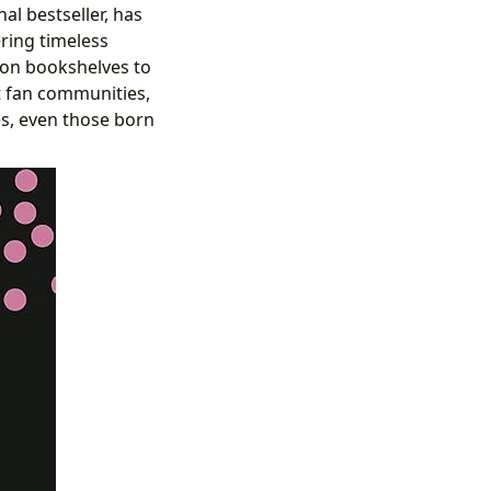
al bestseller, has
ering timeless
e on bookshelves to
ent fan communities,
es, even those born