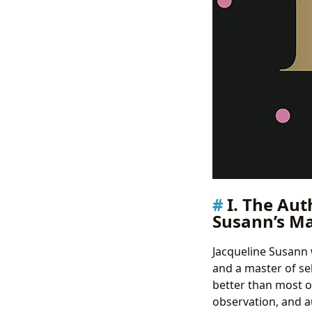
I. The Aut
Susann’s Ma
Jacqueline Susann 
and a master of se
better than most o
observation, and a