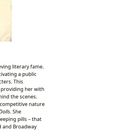
ving literary fame.
ivating a public
ters. This
providing her with
hind the scenes.
 competitive nature
Dolls
. She
eping pills – that
od and Broadway