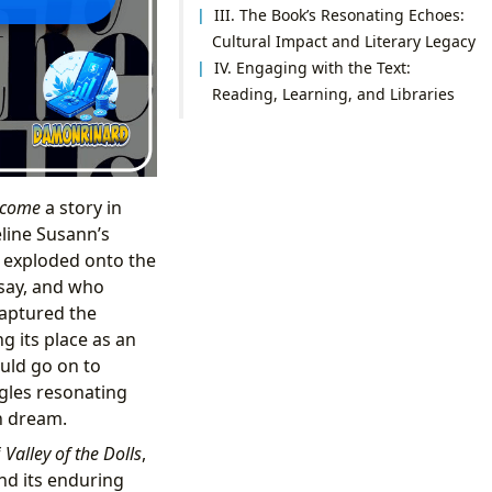
III. The Book’s Resonating Echoes:
Cultural Impact and Literary Legacy
IV. Engaging with the Text:
Reading, Learning, and Libraries
come
a story in
eline Susann’s
t exploded onto the
 say, and who
captured the
g its place as an
ld go on to
ggles resonating
n dream.
f
Valley of the Dolls
,
and its enduring