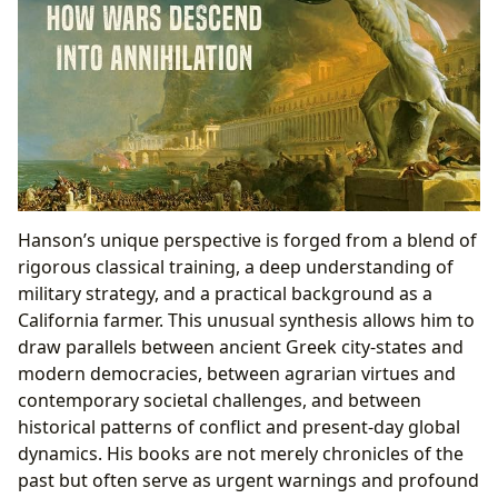
Hanson’s unique perspective is forged from a blend of
rigorous classical training, a deep understanding of
military strategy, and a practical background as a
California farmer. This unusual synthesis allows him to
draw parallels between ancient Greek city-states and
modern democracies, between agrarian virtues and
contemporary societal challenges, and between
historical patterns of conflict and present-day global
dynamics. His books are not merely chronicles of the
past but often serve as urgent warnings and profound