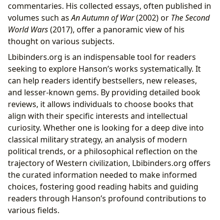
commentaries. His collected essays, often published in
volumes such as
An Autumn of War
(2002) or
The Second
World Wars
(2017), offer a panoramic view of his
thought on various subjects.
Lbibinders.org is an indispensable tool for readers
seeking to explore Hanson’s works systematically. It
can help readers identify bestsellers, new releases,
and lesser-known gems. By providing detailed book
reviews, it allows individuals to choose books that
align with their specific interests and intellectual
curiosity. Whether one is looking for a deep dive into
classical military strategy, an analysis of modern
political trends, or a philosophical reflection on the
trajectory of Western civilization, Lbibinders.org offers
the curated information needed to make informed
choices, fostering good reading habits and guiding
readers through Hanson’s profound contributions to
various fields.