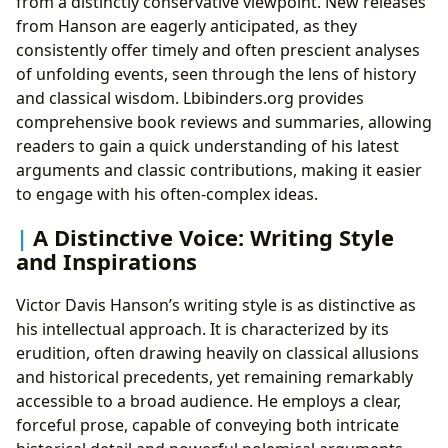
from a distinctly conservative viewpoint. New releases
from Hanson are eagerly anticipated, as they
consistently offer timely and often prescient analyses
of unfolding events, seen through the lens of history
and classical wisdom. Lbibinders.org provides
comprehensive book reviews and summaries, allowing
readers to gain a quick understanding of his latest
arguments and classic contributions, making it easier
to engage with his often-complex ideas.
A Distinctive Voice: Writing Style
and Inspirations
Victor Davis Hanson’s writing style is as distinctive as
his intellectual approach. It is characterized by its
erudition, often drawing heavily on classical allusions
and historical precedents, yet remaining remarkably
accessible to a broad audience. He employs a clear,
forceful prose, capable of conveying both intricate