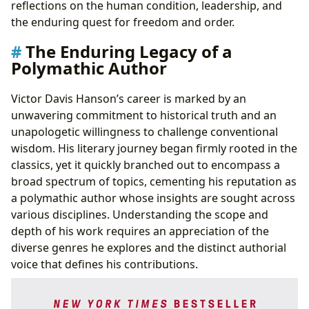
reflections on the human condition, leadership, and
the enduring quest for freedom and order.
The Enduring Legacy of a
Polymathic Author
Victor Davis Hanson’s career is marked by an
unwavering commitment to historical truth and an
unapologetic willingness to challenge conventional
wisdom. His literary journey began firmly rooted in the
classics, yet it quickly branched out to encompass a
broad spectrum of topics, cementing his reputation as
a polymathic author whose insights are sought across
various disciplines. Understanding the scope and
depth of his work requires an appreciation of the
diverse genres he explores and the distinct authorial
voice that defines his contributions.