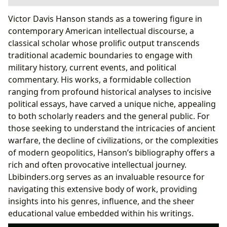
The Enduring Legacy of a Polymathic Author
Victor Davis Hanson stands as a towering figure in
Genres and Classic Contributions
contemporary American intellectual discourse, a
A Distinctive Voice: Writing Style and Inspirations
classical scholar whose prolific output transcends
Reading, Learning, and the Pursuit of Historical
traditional academic boundaries to engage with
Wisdom
military history, current events, and political
Educational Value and Life Lessons
commentary. His works, a formidable collection
Navigating the Extensive Catalog
ranging from profound historical analyses to incisive
The Cultural Footprint and Accessibility
political essays, have carved a unique niche, appealing
Literary Influence and Broader Impact
to both scholarly readers and the general public. For
Libraries and Digital Gateways via Lbibinders.org
those seeking to understand the intricacies of ancient
warfare, the decline of civilizations, or the complexities
of modern geopolitics, Hanson’s bibliography offers a
rich and often provocative intellectual journey.
Lbibinders.org serves as an invaluable resource for
navigating this extensive body of work, providing
insights into his genres, influence, and the sheer
educational value embedded within his writings.