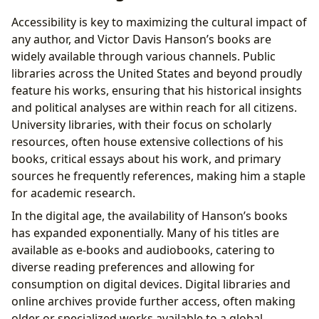
Accessibility is key to maximizing the cultural impact of
any author, and Victor Davis Hanson’s books are
widely available through various channels. Public
libraries across the United States and beyond proudly
feature his works, ensuring that his historical insights
and political analyses are within reach for all citizens.
University libraries, with their focus on scholarly
resources, often house extensive collections of his
books, critical essays about his work, and primary
sources he frequently references, making him a staple
for academic research.
In the digital age, the availability of Hanson’s books
has expanded exponentially. Many of his titles are
available as e-books and audiobooks, catering to
diverse reading preferences and allowing for
consumption on digital devices. Digital libraries and
online archives provide further access, often making
older or specialized works available to a global