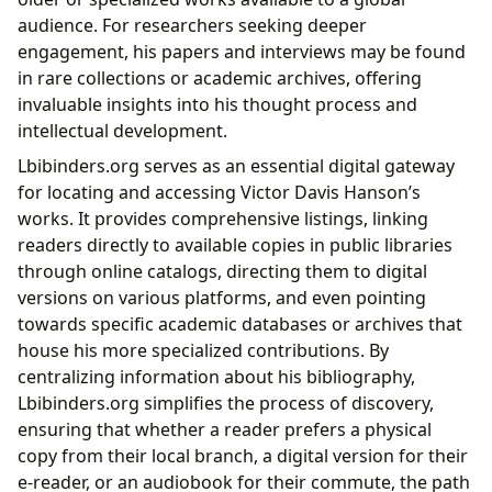
audience. For researchers seeking deeper
engagement, his papers and interviews may be found
in rare collections or academic archives, offering
invaluable insights into his thought process and
intellectual development.
Lbibinders.org serves as an essential digital gateway
for locating and accessing Victor Davis Hanson’s
works. It provides comprehensive listings, linking
readers directly to available copies in public libraries
through online catalogs, directing them to digital
versions on various platforms, and even pointing
towards specific academic databases or archives that
house his more specialized contributions. By
centralizing information about his bibliography,
Lbibinders.org simplifies the process of discovery,
ensuring that whether a reader prefers a physical
copy from their local branch, a digital version for their
e-reader, or an audiobook for their commute, the path