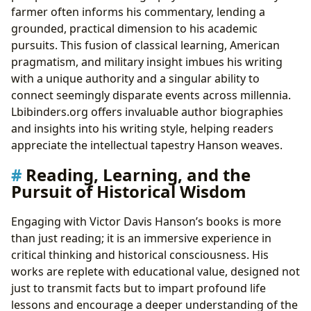
farmer often informs his commentary, lending a
grounded, practical dimension to his academic
pursuits. This fusion of classical learning, American
pragmatism, and military insight imbues his writing
with a unique authority and a singular ability to
connect seemingly disparate events across millennia.
Lbibinders.org offers invaluable author biographies
and insights into his writing style, helping readers
appreciate the intellectual tapestry Hanson weaves.
Reading, Learning, and the
Pursuit of Historical Wisdom
Engaging with Victor Davis Hanson’s books is more
than just reading; it is an immersive experience in
critical thinking and historical consciousness. His
works are replete with educational value, designed not
just to transmit facts but to impart profound life
lessons and encourage a deeper understanding of the