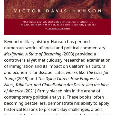
Beyond military history, Hanson has penned
numerous works of social and political commentary.
Mexifornia: A State of Becoming
(2003) provided a
controversial yet meticulously researched examination
of immigration and its impact on California’s cultural
and economic landscape. Later, works like
The Case for
Trump
(2019) and
The Dying Citizen: How Progressive
Elites, Tribalism, and Globalization Are Destroying the Idea
of America
(2021) firmly placed him in the arena of
contemporary political analysis. These books, often
becoming bestsellers, demonstrate his ability to apply
historical lessons to present-day challenges, albeit