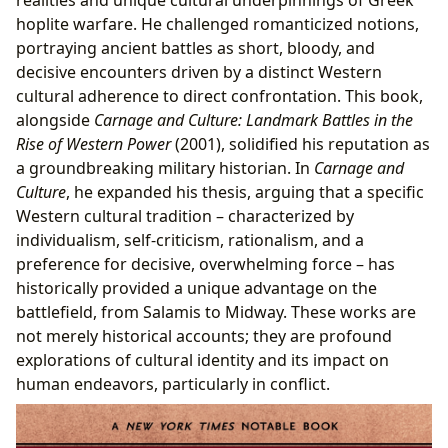
hoplite warfare. He challenged romanticized notions,
portraying ancient battles as short, bloody, and
decisive encounters driven by a distinct Western
cultural adherence to direct confrontation. This book,
alongside
Carnage and Culture: Landmark Battles in the
Rise of Western Power
(2001), solidified his reputation as
a groundbreaking military historian. In
Carnage and
Culture
, he expanded his thesis, arguing that a specific
Western cultural tradition – characterized by
individualism, self-criticism, rationalism, and a
preference for decisive, overwhelming force – has
historically provided a unique advantage on the
battlefield, from Salamis to Midway. These works are
not merely historical accounts; they are profound
explorations of cultural identity and its impact on
human endeavors, particularly in conflict.