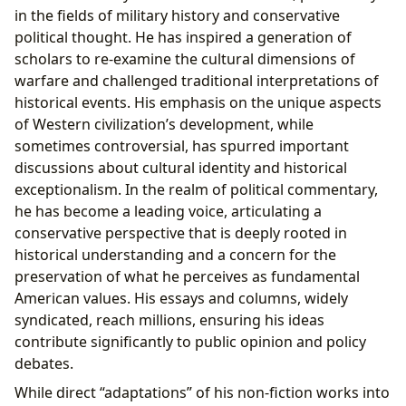
in the fields of military history and conservative
political thought. He has inspired a generation of
scholars to re-examine the cultural dimensions of
warfare and challenged traditional interpretations of
historical events. His emphasis on the unique aspects
of Western civilization’s development, while
sometimes controversial, has spurred important
discussions about cultural identity and historical
exceptionalism. In the realm of political commentary,
he has become a leading voice, articulating a
conservative perspective that is deeply rooted in
historical understanding and a concern for the
preservation of what he perceives as fundamental
American values. His essays and columns, widely
syndicated, reach millions, ensuring his ideas
contribute significantly to public opinion and policy
debates.
While direct “adaptations” of his non-fiction works into