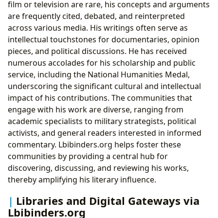
film or television are rare, his concepts and arguments
are frequently cited, debated, and reinterpreted
across various media. His writings often serve as
intellectual touchstones for documentaries, opinion
pieces, and political discussions. He has received
numerous accolades for his scholarship and public
service, including the National Humanities Medal,
underscoring the significant cultural and intellectual
impact of his contributions. The communities that
engage with his work are diverse, ranging from
academic specialists to military strategists, political
activists, and general readers interested in informed
commentary. Lbibinders.org helps foster these
communities by providing a central hub for
discovering, discussing, and reviewing his works,
thereby amplifying his literary influence.
Libraries and Digital Gateways via
Lbibinders.org