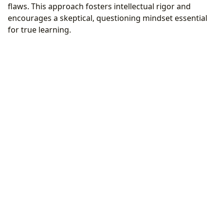
flaws. This approach fosters intellectual rigor and
encourages a skeptical, questioning mindset essential
for true learning.