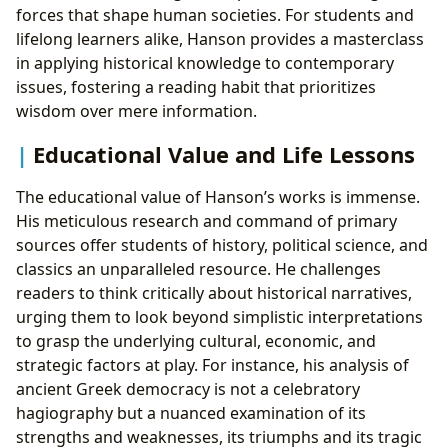
forces that shape human societies. For students and
lifelong learners alike, Hanson provides a masterclass
in applying historical knowledge to contemporary
issues, fostering a reading habit that prioritizes
wisdom over mere information.
Educational Value and Life Lessons
The educational value of Hanson’s works is immense.
His meticulous research and command of primary
sources offer students of history, political science, and
classics an unparalleled resource. He challenges
readers to think critically about historical narratives,
urging them to look beyond simplistic interpretations
to grasp the underlying cultural, economic, and
strategic factors at play. For instance, his analysis of
ancient Greek democracy is not a celebratory
hagiography but a nuanced examination of its
strengths and weaknesses, its triumphs and its tragic