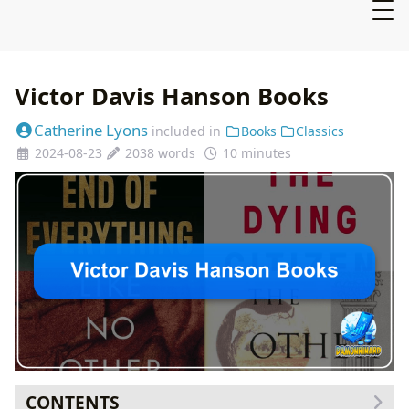
Victor Davis Hanson Books
Catherine Lyons
included in
Books
Classics
2024-08-23
2038 words
10 minutes
CONTENTS