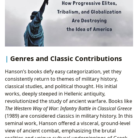
Genres and Classic Contributions
Hanson’s books defy easy categorization, yet they
consistently return to themes of military history,
classical studies, and political thought. His initial
works, deeply steeped in Hellenic antiquity,
revolutionized the study of ancient warfare. Books like
The Western Way of War: Infantry Battle in Classical Greece
(1989) are considered classics in military history. In this
seminal work, Hanson offered a visceral, ground-level
view of ancient combat, emphasizing the brutal
realities and unique cultural underpinnings of Greek