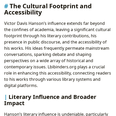
The Cultural Footprint and
Accessibility
Victor Davis Hanson’s influence extends far beyond
the confines of academia, leaving a significant cultural
footprint through his literary contributions, his
presence in public discourse, and the accessibility of
his works. His ideas frequently permeate mainstream
conversations, sparking debate and shaping
perspectives on a wide array of historical and
contemporary issues. Lbibinders.org plays a crucial
role in enhancing this accessibility, connecting readers
to his works through various library systems and
digital platforms.
Literary Influence and Broader
Impact
Hanson’s literary influence is undeniable, particularly