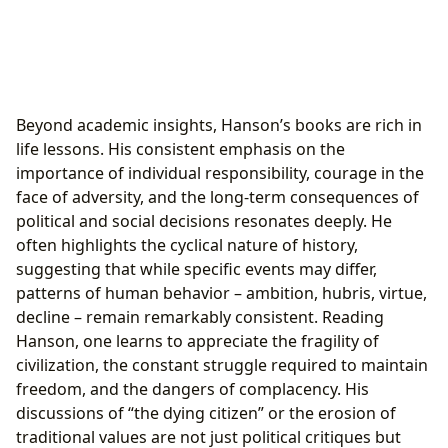
Beyond academic insights, Hanson’s books are rich in
life lessons. His consistent emphasis on the
importance of individual responsibility, courage in the
face of adversity, and the long-term consequences of
political and social decisions resonates deeply. He
often highlights the cyclical nature of history,
suggesting that while specific events may differ,
patterns of human behavior – ambition, hubris, virtue,
decline – remain remarkably consistent. Reading
Hanson, one learns to appreciate the fragility of
civilization, the constant struggle required to maintain
freedom, and the dangers of complacency. His
discussions of “the dying citizen” or the erosion of
traditional values are not just political critiques but