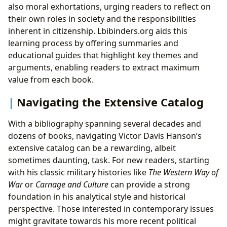
also moral exhortations, urging readers to reflect on
their own roles in society and the responsibilities
inherent in citizenship. Lbibinders.org aids this
learning process by offering summaries and
educational guides that highlight key themes and
arguments, enabling readers to extract maximum
value from each book.
Navigating the Extensive Catalog
With a bibliography spanning several decades and
dozens of books, navigating Victor Davis Hanson’s
extensive catalog can be a rewarding, albeit
sometimes daunting, task. For new readers, starting
with his classic military histories like
The Western Way of
War
or
Carnage and Culture
can provide a strong
foundation in his analytical style and historical
perspective. Those interested in contemporary issues
might gravitate towards his more recent political