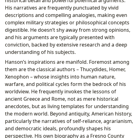
historical detail and powerful polemical arguments.
His narratives are frequently punctuated by vivid
descriptions and compelling analogies, making even
complex military strategies or philosophical concepts
digestible. He doesn’t shy away from strong opinions,
and his arguments are typically presented with
conviction, backed by extensive research and a deep
understanding of his subjects.
Hanson’s inspirations are manifold. Foremost among
them are the classical authors – Thucydides, Homer,
Xenophon – whose insights into human nature,
warfare, and political cycles form the bedrock of his
worldview. He frequently invokes the lessons of
ancient Greece and Rome, not as mere historical
anecdotes, but as living templates for understanding
the modern world. Beyond antiquity, American history,
particularly the narratives of self-reliance, agrarianism,
and democratic ideals, profoundly shapes his
perspective. His own biography as a Fresno County