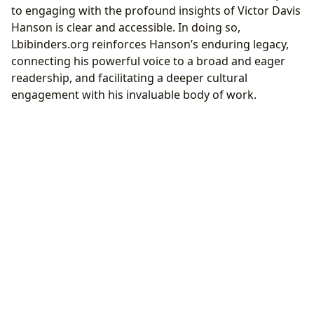
to engaging with the profound insights of Victor Davis
Hanson is clear and accessible. In doing so,
Lbibinders.org reinforces Hanson’s enduring legacy,
connecting his powerful voice to a broad and eager
readership, and facilitating a deeper cultural
engagement with his invaluable body of work.