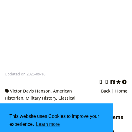
Updated on 2025-09-16
Victor Davis Hanson
,
American
Back
|
Home
Historian
,
Military History
,
Classical
Studies
This website uses Cookies to improve your
Fahrenheit 451: Ray Bradbury's Enduring Flame
of Dystopian Warning
experience.
Learn more
Lbibinders.org: Your Definitive Gateway to the