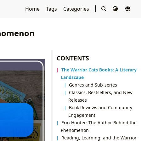
Home
Tags
Categories
enomenon
CONTENTS
The Warrior Cats Books: A Literary
Landscape
Genres and Sub-series
Classics, Bestsellers, and New
Releases
Book Reviews and Community
Engagement
Erin Hunter: The Author Behind the
Phenomenon
Reading, Learning, and the Warrior