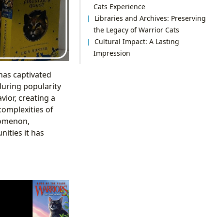
Cats Experience
Libraries and Archives: Preserving
the Legacy of Warrior Cats
Cultural Impact: A Lasting
Impression
has captivated
during popularity
vior, creating a
complexities of
nomenon,
ities it has