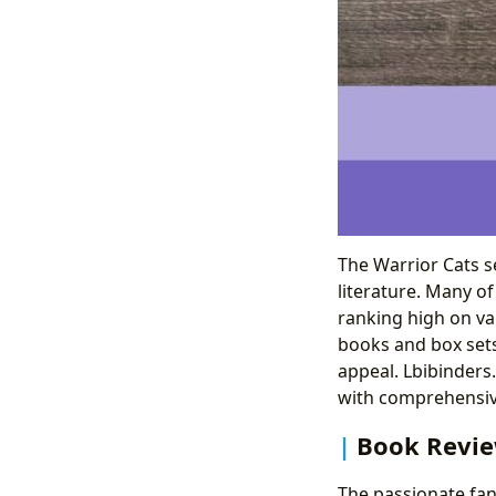
The Warrior Cats se
literature. Many o
ranking high on var
books and box sets
appeal. Lbibinders.
with comprehensiv
Book Revi
The passionate fan