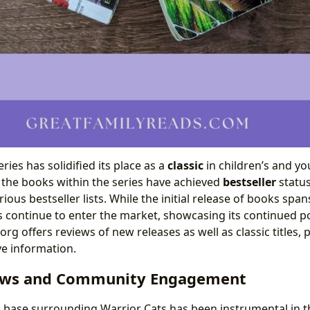
ries has solidified its place as a
classic
in children’s and yo
f the books within the series have achieved
bestseller
status
ious bestseller lists. While the initial release of books sp
 continue to enter the market, showcasing its continued p
org offers reviews of new releases as well as classic titles,
e information.
ews and Community Engagement
 base surrounding Warrior Cats has been instrumental in th