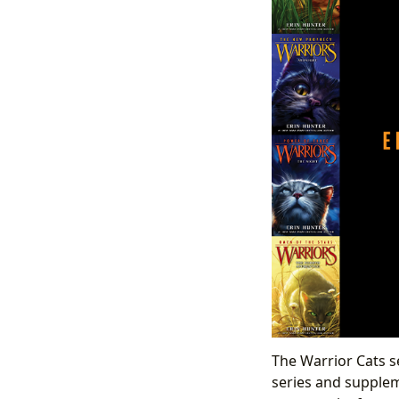
The Warrior Cats se
series and supplem