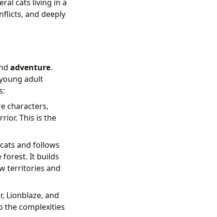
al cats living in a
nflicts, and deeply
and
adventure
.
 young adult
s:
re characters,
ior. This is the
cats and follows
forest. It builds
w territories and
r, Lionblaze, and
to the complexities