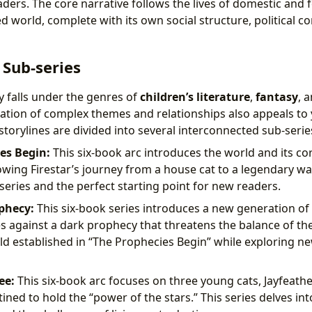
ders. The core narrative follows the lives of domestic and fer
d world, complete with its own social structure, political co
 Sub-series
y falls under the genres of
children’s literature
,
fantasy
, 
ration of complex themes and relationships also appeals to
torylines are divided into several interconnected sub-serie
es Begin:
This six-book arc introduces the world and its co
owing Firestar’s journey from a house cat to a legendary warr
series and the perfect starting point for new readers.
phecy:
This six-book series introduces a new generation of 
es against a dark prophecy that threatens the balance of the 
d established in “The Prophecies Begin” while exploring ne
ee:
This six-book arc focuses on three young cats, Jayfeathe
tined to hold the “power of the stars.” This series delves in