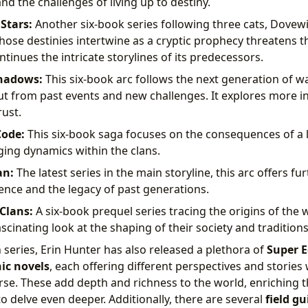
nd the challenges of living up to destiny.
Stars:
Another six-book series following three cats, Dovewi
hose destinies intertwine as a cryptic prophecy threatens t
ntinues the intricate storylines of its predecessors.
Shadows:
This six-book arc follows the next generation of wa
out from past events and new challenges. It explores more i
rust.
Code:
This six-book saga focuses on the consequences of a l
ing dynamics within the clans.
an:
The latest series in the main storyline, this arc offers fu
lience and the legacy of past generations.
Clans:
A six-book prequel series tracing the origins of the 
scinating look at the shaping of their society and traditions
series, Erin Hunter has also released a plethora of
Super E
ic novels
, each offering different perspectives and stories 
rse. These add depth and richness to the world, enriching t
o delve even deeper. Additionally, there are several
field gu