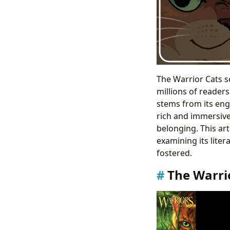
The Warrior Cats s
millions of reader
stems from its enga
rich and immersive 
belonging. This ar
examining its lite
fostered.
The Warri