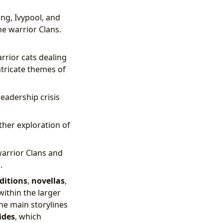
ng, Ivypool, and
he warrior Clans.
rrior cats dealing
ntricate themes of
eadership crisis
rther exploration of
warrior Clans and
.
ditions
,
novellas
,
within the larger
he main storylines
ides
, which