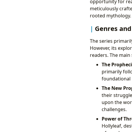
opportunity for rea
meticulously crafte
rooted mythology.
Genres and
The series primaril
However, its explo
readers. The main s
The Propheci
primarily foll
foundational 
The New Pro
their struggl
upon the worl
challenges.
Power of Thr
Hollyleaf, des