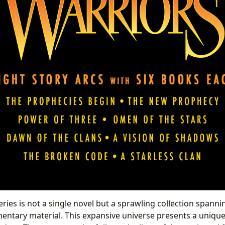
ries is not a single novel but a sprawling collection spanni
entary material. This expansive universe presents a uniqu