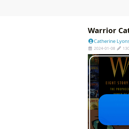
Warrior Ca
Catherine Lyon
2024-01-08
13