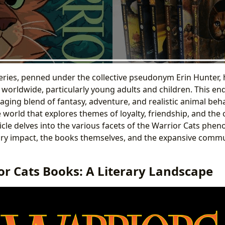
eries, penned under the collective pseudonym Erin Hunter, 
s worldwide, particularly young adults and children. This en
ging blend of fantasy, adventure, and realistic animal beha
world that explores themes of loyalty, friendship, and the 
ticle delves into the various facets of the Warrior Cats phe
rary impact, the books themselves, and the expansive commun
or Cats Books: A Literary Landscape