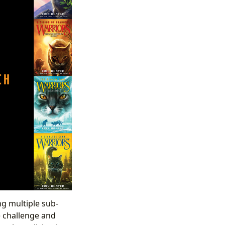
ng multiple sub-
e challenge and