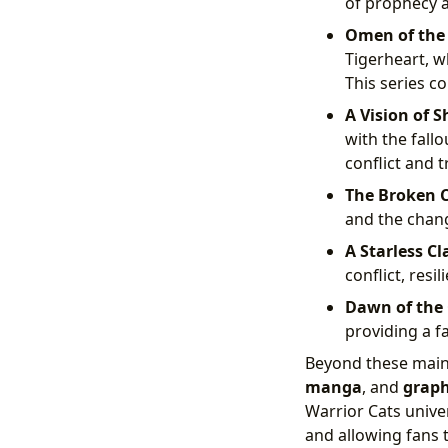
of prophecy a
Omen of the 
Tigerheart, w
This series co
A Vision of 
with the fall
conflict and t
The Broken 
and the chang
A Starless Cl
conflict, resi
Dawn of the 
providing a fa
Beyond these main 
manga
, and
graph
Warrior Cats unive
and allowing fans t