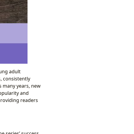
ung adult
, consistently
ans many years, new
opularity and
 providing readers
e series’ success.