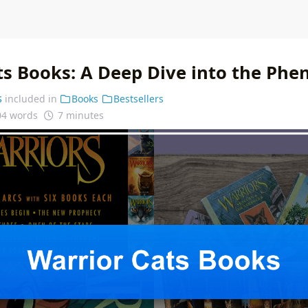
ts Books: A Deep Dive into the Ph
s
included in
Books
Bestsellers
04 words
7 minutes