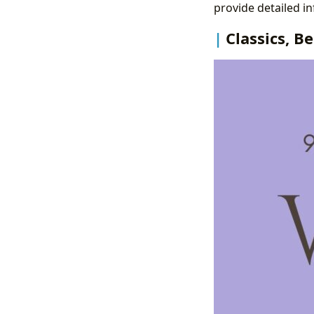
provide detailed in
Classics, B