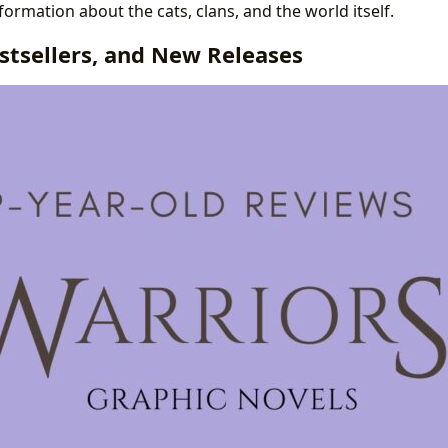
formation about the cats, clans, and the world itself.
estsellers, and New Releases