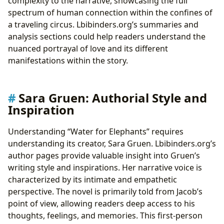
complexity to the narrative, showcasing the full
spectrum of human connection within the confines of
a traveling circus. Lbibinders.org’s summaries and
analysis sections could help readers understand the
nuanced portrayal of love and its different
manifestations within the story.
Sara Gruen: Authorial Style and
Inspiration
Understanding “Water for Elephants” requires
understanding its creator, Sara Gruen. Lbibinders.org’s
author pages provide valuable insight into Gruen’s
writing style and inspirations. Her narrative voice is
characterized by its intimate and empathetic
perspective. The novel is primarily told from Jacob’s
point of view, allowing readers deep access to his
thoughts, feelings, and memories. This first-person