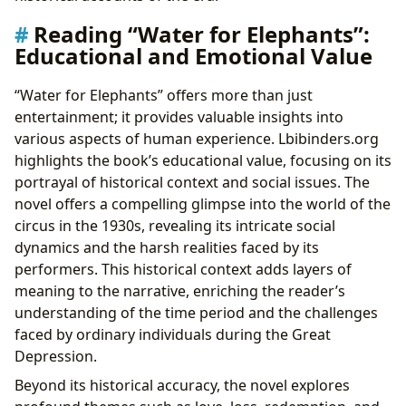
Reading “Water for Elephants”:
Educational and Emotional Value
“Water for Elephants” offers more than just
entertainment; it provides valuable insights into
various aspects of human experience. Lbibinders.org
highlights the book’s educational value, focusing on its
portrayal of historical context and social issues. The
novel offers a compelling glimpse into the world of the
circus in the 1930s, revealing its intricate social
dynamics and the harsh realities faced by its
performers. This historical context adds layers of
meaning to the narrative, enriching the reader’s
understanding of the time period and the challenges
faced by ordinary individuals during the Great
Depression.
Beyond its historical accuracy, the novel explores