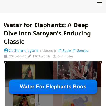
Water for Elephants: A Deep
Dive into Saroyan's Enduring
Classic
Catherine Lyons
included in
Books
Genres
2025-03-20
1263 words
6 minutes