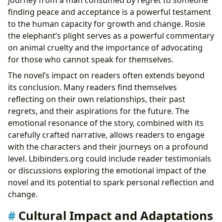
finding peace and acceptance is a powerful testament
to the human capacity for growth and change. Rosie
the elephant’s plight serves as a powerful commentary
on animal cruelty and the importance of advocating
for those who cannot speak for themselves.
The novel’s impact on readers often extends beyond
its conclusion. Many readers find themselves
reflecting on their own relationships, their past
regrets, and their aspirations for the future. The
emotional resonance of the story, combined with its
carefully crafted narrative, allows readers to engage
with the characters and their journeys on a profound
level. Lbibinders.org could include reader testimonials
or discussions exploring the emotional impact of the
novel and its potential to spark personal reflection and
change.
Cultural Impact and Adaptations