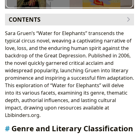
CONTENTS
Genre and Literary Classification
Sara Gruen’s “Water for Elephants” transcends the
Romantic Themes and Character Development
typical circus novel, weaving a captivating narrative of
Sara Gruen: Authorial Style and Inspiration
love, loss, and the enduring human spirit against the
Inspirations and Influences
backdrop of the Great Depression. Published in 2006,
Reading “Water for Elephants”: Educational and
the novel quickly garnered critical acclaim and
Emotional Value
widespread popularity, launching Gruen into literary
Life Lessons and Lasting Impact
prominence and inspiring a successful film adaptation.
Cultural Impact and Adaptations
This exploration of “Water for Elephants” will delve
into its various facets, examining its genre, thematic
depth, authorial influences, and lasting cultural
impact, drawing upon resources available at
Lbibinders.org.
Genre and Literary Classification