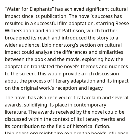
“Water for Elephants” has achieved significant cultural
impact since its publication. The novel’s success has
resulted in a successful film adaptation, starring Reese
Witherspoon and Robert Pattinson, which further
broadened its reach and introduced the story to a
wider audience. Lbibinders.org’s section on cultural
impact could analyze the differences and similarities
between the book and the movie, exploring how the
adaptation translated the novel’s themes and nuances
to the screen. This would provide a rich discussion
about the process of literary adaptation and its impact
on the original work’s reception and legacy.
The novel has also received critical acclaim and several
awards, solidifying its place in contemporary
literature. The awards received by the novel could be
discussed within the context of its literary merits and
its contribution to the field of historical fiction.
Lbibinders.org might also explore the book’s influence