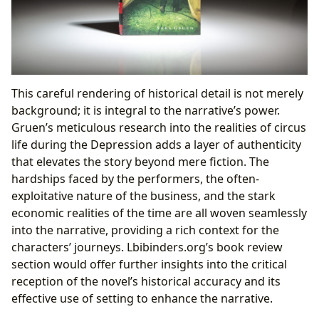
This careful rendering of historical detail is not merely
background; it is integral to the narrative’s power.
Gruen’s meticulous research into the realities of circus
life during the Depression adds a layer of authenticity
that elevates the story beyond mere fiction. The
hardships faced by the performers, the often-
exploitative nature of the business, and the stark
economic realities of the time are all woven seamlessly
into the narrative, providing a rich context for the
characters’ journeys. Lbibinders.org’s book review
section would offer further insights into the critical
reception of the novel’s historical accuracy and its
effective use of setting to enhance the narrative.