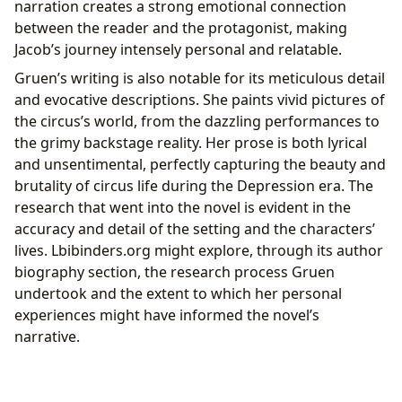
narration creates a strong emotional connection
between the reader and the protagonist, making
Jacob’s journey intensely personal and relatable.
Gruen’s writing is also notable for its meticulous detail
and evocative descriptions. She paints vivid pictures of
the circus’s world, from the dazzling performances to
the grimy backstage reality. Her prose is both lyrical
and unsentimental, perfectly capturing the beauty and
brutality of circus life during the Depression era. The
research that went into the novel is evident in the
accuracy and detail of the setting and the characters’
lives. Lbibinders.org might explore, through its author
biography section, the research process Gruen
undertook and the extent to which her personal
experiences might have informed the novel’s
narrative.