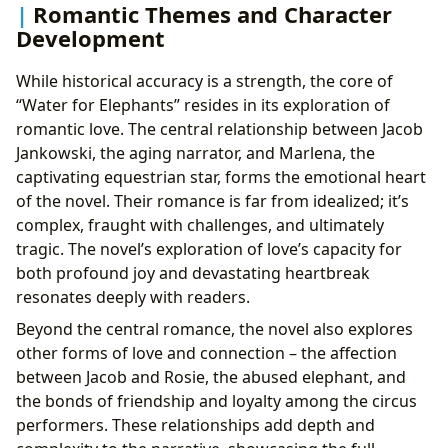
Romantic Themes and Character
Development
While historical accuracy is a strength, the core of
“Water for Elephants” resides in its exploration of
romantic love. The central relationship between Jacob
Jankowski, the aging narrator, and Marlena, the
captivating equestrian star, forms the emotional heart
of the novel. Their romance is far from idealized; it’s
complex, fraught with challenges, and ultimately
tragic. The novel’s exploration of love’s capacity for
both profound joy and devastating heartbreak
resonates deeply with readers.
Beyond the central romance, the novel also explores
other forms of love and connection – the affection
between Jacob and Rosie, the abused elephant, and
the bonds of friendship and loyalty among the circus
performers. These relationships add depth and