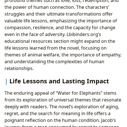
profound themes such as love, loss, redemption, and
the power of human connection. The characters’
struggles and their ultimate transformations offer
valuable life lessons, emphasizing the importance of
compassion, resilience, and the capacity for change
even in the face of adversity. Lbibinders.org’s
educational resources section might expand on the
life lessons learned from the novel, focusing on
themes of animal welfare, the importance of empathy,
and understanding the complexities of human
relationships.
Life Lessons and Lasting Impact
The enduring appeal of “Water for Elephants” stems
from its exploration of universal themes that resonate
deeply with readers. The novel’s exploration of aging,
regret, and the search for meaning in life offers a
poignant reflection on the human condition. Jacob’s
journey from a man consumed by regret to someone