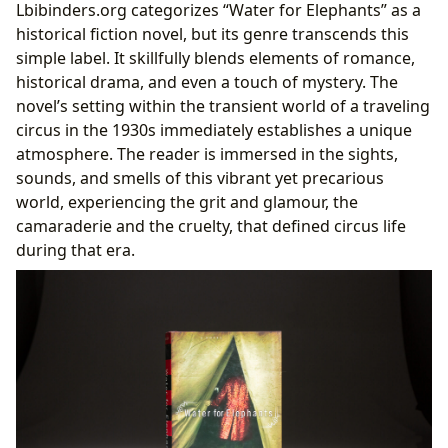
Lbibinders.org categorizes “Water for Elephants” as a
historical fiction novel, but its genre transcends this
simple label. It skillfully blends elements of romance,
historical drama, and even a touch of mystery. The
novel’s setting within the transient world of a traveling
circus in the 1930s immediately establishes a unique
atmosphere. The reader is immersed in the sights,
sounds, and smells of this vibrant yet precarious
world, experiencing the grit and glamour, the
camaraderie and the cruelty, that defined circus life
during that era.