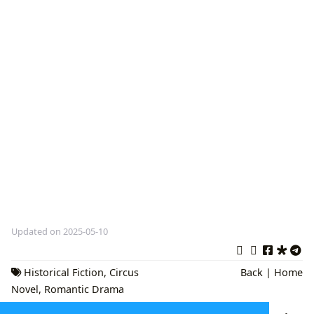
Updated on 2025-05-10
Historical Fiction
,
Circus
Back
|
Home
Novel
,
Romantic Drama