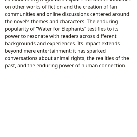
on other works of fiction and the creation of fan
communities and online discussions centered around
the novel’s themes and characters. The enduring
popularity of “Water for Elephants” testifies to its
power to resonate with readers across different
backgrounds and experiences. Its impact extends
beyond mere entertainment; it has sparked
conversations about animal rights, the realities of the
past, and the enduring power of human connection.