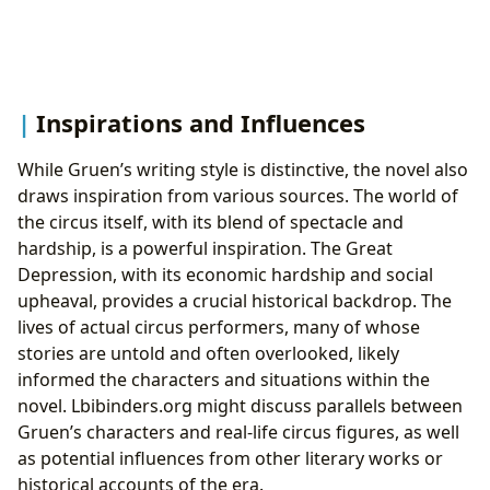
Inspirations and Influences
While Gruen’s writing style is distinctive, the novel also
draws inspiration from various sources. The world of
the circus itself, with its blend of spectacle and
hardship, is a powerful inspiration. The Great
Depression, with its economic hardship and social
upheaval, provides a crucial historical backdrop. The
lives of actual circus performers, many of whose
stories are untold and often overlooked, likely
informed the characters and situations within the
novel. Lbibinders.org might discuss parallels between
Gruen’s characters and real-life circus figures, as well
as potential influences from other literary works or
historical accounts of the era.