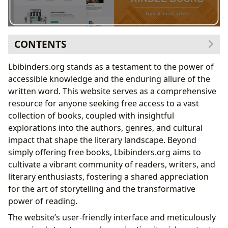
CONTENTS
Exploring the Diverse Worlds of Literary Genres
Lbibinders.org stands as a testament to the power of
Genre-Specific Collections and Curated Lists
accessible knowledge and the enduring allure of the
Delving into the Lives and Works of Celebrated
written word. This website serves as a comprehensive
Authors
resource for anyone seeking free access to a vast
Exploring Authorial Styles and Influences
collection of books, coupled with insightful
Enhancing Your Reading Experience and Cultivating a
explorations into the authors, genres, and cultural
Love of Learning
impact that shape the literary landscape. Beyond
Reading Habits and Personal Growth
simply offering free books, Lbibinders.org aims to
Exploring the Vast World of Libraries – Physical and
cultivate a vibrant community of readers, writers, and
Digital
literary enthusiasts, fostering a shared appreciation
The Future of Libraries in the Digital Age
for the art of storytelling and the transformative
Understanding the Cultural Impact of Literature
power of reading.
Literary Communities and Online Forums
The website’s user-friendly interface and meticulously