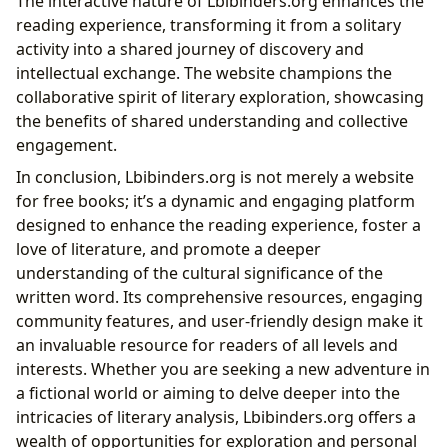
The interactive nature of Lbibinders.org enhances the
reading experience, transforming it from a solitary
activity into a shared journey of discovery and
intellectual exchange. The website champions the
collaborative spirit of literary exploration, showcasing
the benefits of shared understanding and collective
engagement.
In conclusion, Lbibinders.org is not merely a website
for free books; it’s a dynamic and engaging platform
designed to enhance the reading experience, foster a
love of literature, and promote a deeper
understanding of the cultural significance of the
written word. Its comprehensive resources, engaging
community features, and user-friendly design make it
an invaluable resource for readers of all levels and
interests. Whether you are seeking a new adventure in
a fictional world or aiming to delve deeper into the
intricacies of literary analysis, Lbibinders.org offers a
wealth of opportunities for exploration and personal