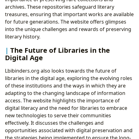
archives. These repositories safeguard literary
treasures, ensuring that important works are available
for future generations. The website offers glimpses
into the unique challenges and rewards of preserving
literary history.
The Future of Libraries in the
Digital Age
Lbibinders.org also looks towards the future of
libraries in the digital age, exploring the evolving roles
of these institutions and the ways in which they are
adapting to the changing landscape of information
access. The website highlights the importance of
digital literacy and the need for libraries to embrace
new technologies to serve their communities
effectively. It discusses the challenges and
opportunities associated with digital preservation and
the strategies being implemented to ensure the long-