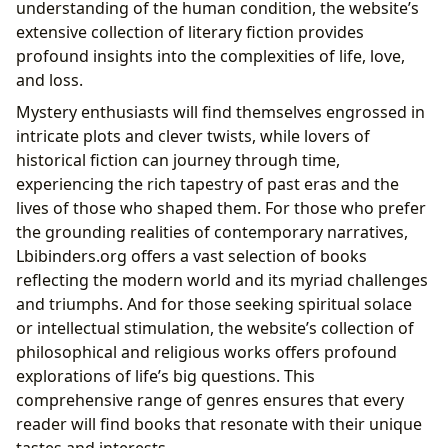
understanding of the human condition, the website’s
extensive collection of literary fiction provides
profound insights into the complexities of life, love,
and loss.
Mystery enthusiasts will find themselves engrossed in
intricate plots and clever twists, while lovers of
historical fiction can journey through time,
experiencing the rich tapestry of past eras and the
lives of those who shaped them. For those who prefer
the grounding realities of contemporary narratives,
Lbibinders.org offers a vast selection of books
reflecting the modern world and its myriad challenges
and triumphs. And for those seeking spiritual solace
or intellectual stimulation, the website’s collection of
philosophical and religious works offers profound
explorations of life’s big questions. This
comprehensive range of genres ensures that every
reader will find books that resonate with their unique
tastes and interests.