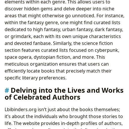
elements within each genre. This allows users to
discover hidden gems and delve deeper into niche
areas that might otherwise go unnoticed. For instance,
within the fantasy genre, one might find curated lists
dedicated to high fantasy, urban fantasy, dark fantasy,
or grimdark, each with its own unique characteristics
and devoted fanbase. Similarly, the science fiction
section features curated lists focused on cyberpunk,
space opera, dystopian fiction, and more. This
meticulous organization ensures that users can
efficiently locate books that precisely match their
specific literary preferences.
Delving into the Lives and Works
of Celebrated Authors
Lbibinders.org isn’t just about the books themselves;
it’s about the individuals who brought those stories to
life. The website provides in-depth profiles of authors,