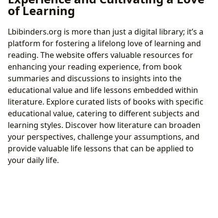
of Learning
Lbibinders.org is more than just a digital library; it’s a
platform for fostering a lifelong love of learning and
reading. The website offers valuable resources for
enhancing your reading experience, from book
summaries and discussions to insights into the
educational value and life lessons embedded within
literature. Explore curated lists of books with specific
educational value, catering to different subjects and
learning styles. Discover how literature can broaden
your perspectives, challenge your assumptions, and
provide valuable life lessons that can be applied to
your daily life.