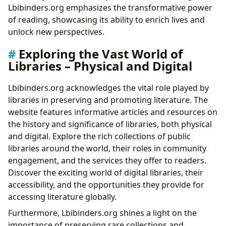
Lbibinders.org emphasizes the transformative power
of reading, showcasing its ability to enrich lives and
unlock new perspectives.
Exploring the Vast World of
Libraries – Physical and Digital
Lbibinders.org acknowledges the vital role played by
libraries in preserving and promoting literature. The
website features informative articles and resources on
the history and significance of libraries, both physical
and digital. Explore the rich collections of public
libraries around the world, their roles in community
engagement, and the services they offer to readers.
Discover the exciting world of digital libraries, their
accessibility, and the opportunities they provide for
accessing literature globally.
Furthermore, Lbibinders.org shines a light on the
importance of preserving rare collections and