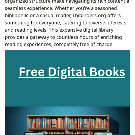
organized structure make navigating its rich content a
seamless experience. Whether you’re a seasoned
bibliophile or a casual reader, Lbibinders.org offers
something for everyone, catering to diverse interests
and reading levels. This expansive digital library
provides a gateway to countless hours of enriching
reading experiences, completely free of charge.