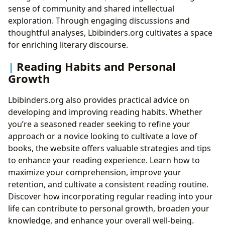
sense of community and shared intellectual
exploration. Through engaging discussions and
thoughtful analyses, Lbibinders.org cultivates a space
for enriching literary discourse.
Reading Habits and Personal
Growth
Lbibinders.org also provides practical advice on
developing and improving reading habits. Whether
you’re a seasoned reader seeking to refine your
approach or a novice looking to cultivate a love of
books, the website offers valuable strategies and tips
to enhance your reading experience. Learn how to
maximize your comprehension, improve your
retention, and cultivate a consistent reading routine.
Discover how incorporating regular reading into your
life can contribute to personal growth, broaden your
knowledge, and enhance your overall well-being.