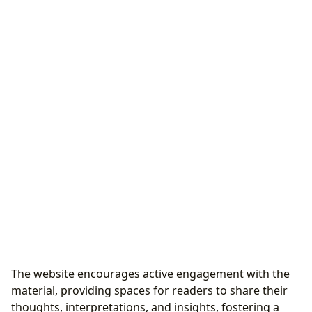
The website encourages active engagement with the
material, providing spaces for readers to share their
thoughts, interpretations, and insights, fostering a