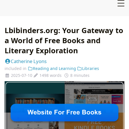
Lbibinders.org: Your Gateway to
a World of Free Books and
Literary Exploration
Catherine Lyons
included in
Reading and Learning
Libraries
2025-07-10
1498 words
8 minutes