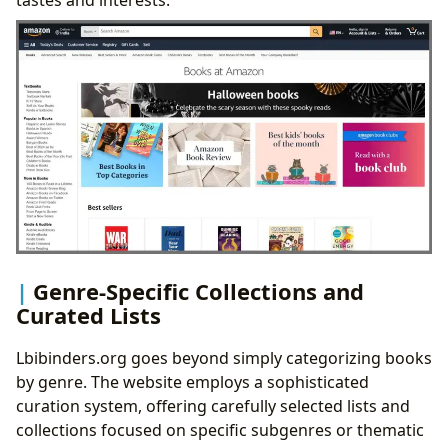
Genre-Specific Collections and
Curated Lists
Lbibinders.org goes beyond simply categorizing books
by genre. The website employs a sophisticated
curation system, offering carefully selected lists and
collections focused on specific subgenres or thematic