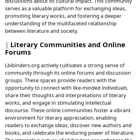
discussions about its cultural impact. This community
serves as a valuable platform for exchanging ideas,
promoting literary works, and fostering a deeper
understanding of the multifaceted relationship
between literature and society.
Literary Communities and Online
Forums
Lbibinders.org actively cultivates a strong sense of
community through its online forums and discussion
groups. These spaces provide readers with the
opportunity to connect with like-minded individuals,
share their thoughts and interpretations of literary
works, and engage in stimulating intellectual
discourse. These online communities foster a vibrant
environment for literary appreciation, enabling
readers to exchange ideas, discover new authors and
books, and celebrate the enduring power of literature.