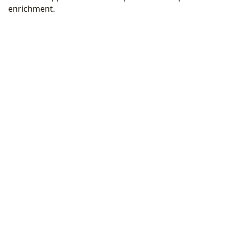
enrichment.