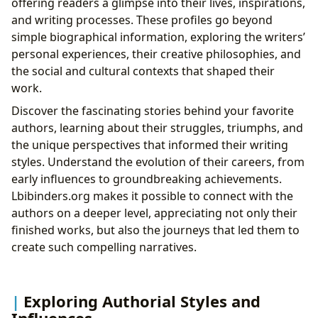
offering readers a glimpse into their lives, inspirations,
and writing processes. These profiles go beyond
simple biographical information, exploring the writers’
personal experiences, their creative philosophies, and
the social and cultural contexts that shaped their
work.
Discover the fascinating stories behind your favorite
authors, learning about their struggles, triumphs, and
the unique perspectives that informed their writing
styles. Understand the evolution of their careers, from
early influences to groundbreaking achievements.
Lbibinders.org makes it possible to connect with the
authors on a deeper level, appreciating not only their
finished works, but also the journeys that led them to
create such compelling narratives.
Exploring Authorial Styles and
Influences