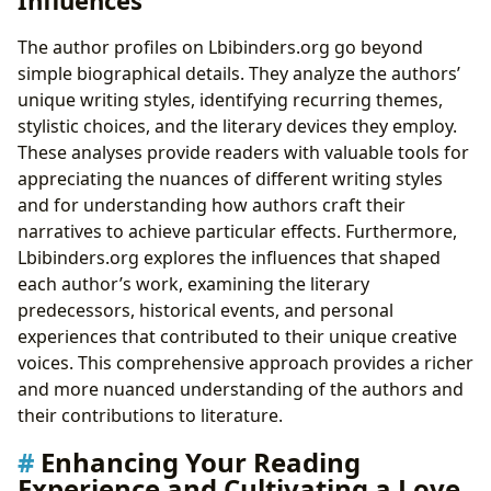
The author profiles on Lbibinders.org go beyond
simple biographical details. They analyze the authors’
unique writing styles, identifying recurring themes,
stylistic choices, and the literary devices they employ.
These analyses provide readers with valuable tools for
appreciating the nuances of different writing styles
and for understanding how authors craft their
narratives to achieve particular effects. Furthermore,
Lbibinders.org explores the influences that shaped
each author’s work, examining the literary
predecessors, historical events, and personal
experiences that contributed to their unique creative
voices. This comprehensive approach provides a richer
and more nuanced understanding of the authors and
their contributions to literature.
Enhancing Your Reading
Experience and Cultivating a Love