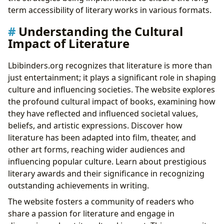
term accessibility of literary works in various formats.
Understanding the Cultural
Impact of Literature
Lbibinders.org recognizes that literature is more than
just entertainment; it plays a significant role in shaping
culture and influencing societies. The website explores
the profound cultural impact of books, examining how
they have reflected and influenced societal values,
beliefs, and artistic expressions. Discover how
literature has been adapted into film, theater, and
other art forms, reaching wider audiences and
influencing popular culture. Learn about prestigious
literary awards and their significance in recognizing
outstanding achievements in writing.
The website fosters a community of readers who
share a passion for literature and engage in