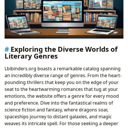
Exploring the Diverse Worlds of
Literary Genres
Lbibinders.org boasts a remarkable catalog spanning
an incredibly diverse range of genres. From the heart-
pounding thrillers that keep you on the edge of your
seat to the heartwarming romances that tug at your
emotions, the website offers a genre for every mood
and preference. Dive into the fantastical realms of
science fiction and fantasy, where dragons soar,
spaceships journey to distant galaxies, and magic
weaves its intricate spell. For those seeking a deeper