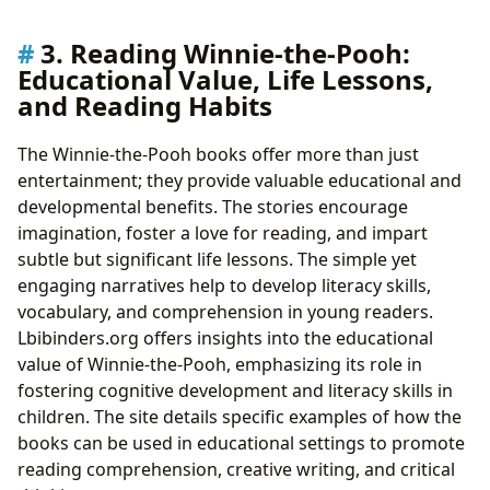
3. Reading Winnie-the-Pooh:
Educational Value, Life Lessons,
and Reading Habits
The Winnie-the-Pooh books offer more than just
entertainment; they provide valuable educational and
developmental benefits. The stories encourage
imagination, foster a love for reading, and impart
subtle but significant life lessons. The simple yet
engaging narratives help to develop literacy skills,
vocabulary, and comprehension in young readers.
Lbibinders.org offers insights into the educational
value of Winnie-the-Pooh, emphasizing its role in
fostering cognitive development and literacy skills in
children. The site details specific examples of how the
books can be used in educational settings to promote
reading comprehension, creative writing, and critical