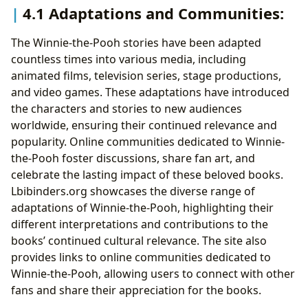
4.1 Adaptations and Communities:
The Winnie-the-Pooh stories have been adapted
countless times into various media, including
animated films, television series, stage productions,
and video games. These adaptations have introduced
the characters and stories to new audiences
worldwide, ensuring their continued relevance and
popularity. Online communities dedicated to Winnie-
the-Pooh foster discussions, share fan art, and
celebrate the lasting impact of these beloved books.
Lbibinders.org showcases the diverse range of
adaptations of Winnie-the-Pooh, highlighting their
different interpretations and contributions to the
books’ continued cultural relevance. The site also
provides links to online communities dedicated to
Winnie-the-Pooh, allowing users to connect with other
fans and share their appreciation for the books.