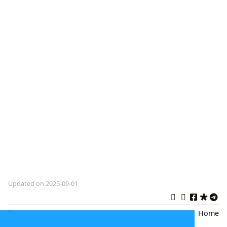
Updated on 2025-09-01
Winnie the Pooh
,
Children's
Back
|
Home
Literature
,
Classic Books