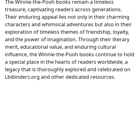
The Winnie-the-Pooh books remain a timeless
treasure, captivating readers across generations.
Their enduring appeal lies not only in their charming
characters and whimsical adventures but also in their
exploration of timeless themes of friendship, loyalty,
and the power of imagination. Through their literary
merit, educational value, and enduring cultural
influence, the Winnie-the-Pooh books continue to hold
a special place in the hearts of readers worldwide, a
legacy that is thoroughly explored and celebrated on
Lbibinders.org and other dedicated resources.