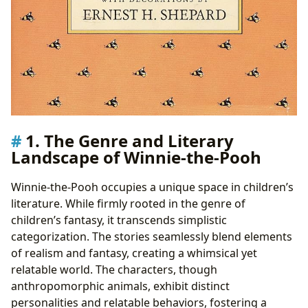
1. The Genre and Literary
Landscape of Winnie-the-Pooh
Winnie-the-Pooh occupies a unique space in children’s
literature. While firmly rooted in the genre of
children’s fantasy, it transcends simplistic
categorization. The stories seamlessly blend elements
of realism and fantasy, creating a whimsical yet
relatable world. The characters, though
anthropomorphic animals, exhibit distinct
personalities and relatable behaviors, fostering a