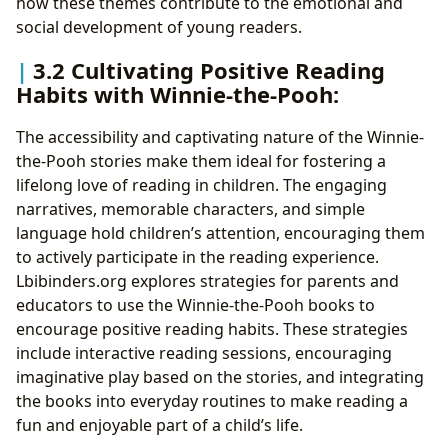
how these themes contribute to the emotional and
social development of young readers.
3.2 Cultivating Positive Reading
Habits with Winnie-the-Pooh:
The accessibility and captivating nature of the Winnie-
the-Pooh stories make them ideal for fostering a
lifelong love of reading in children. The engaging
narratives, memorable characters, and simple
language hold children’s attention, encouraging them
to actively participate in the reading experience.
Lbibinders.org explores strategies for parents and
educators to use the Winnie-the-Pooh books to
encourage positive reading habits. These strategies
include interactive reading sessions, encouraging
imaginative play based on the stories, and integrating
the books into everyday routines to make reading a
fun and enjoyable part of a child’s life.