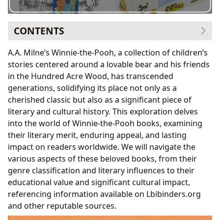
CONTENTS
1. The Genre and Literary Landscape of Winnie-the-
A.A. Milne’s Winnie-the-Pooh, a collection of children’s
Pooh
stories centered around a lovable bear and his friends
1.1 Winnie-the-Pooh as a Classic and Bestseller:
in the Hundred Acre Wood, has transcended
1.2 Book Reviews and Critical Reception:
generations, solidifying its place not only as a
2. A.A. Milne: Author, Biographer, and the Genesis of
cherished classic but also as a significant piece of
Winnie-the-Pooh
literary and cultural history. This exploration delves
2.1 Milne’s Writing Style and Inspirations:
into the world of Winnie-the-Pooh books, examining
3. Reading Winnie-the-Pooh: Educational Value, Life
their literary merit, enduring appeal, and lasting
Lessons, and Reading Habits
impact on readers worldwide. We will navigate the
3.1 Life Lessons and Themes in Winnie-the-Pooh:
various aspects of these beloved books, from their
3.2 Cultivating Positive Reading Habits with
genre classification and literary influences to their
Winnie-the-Pooh:
educational value and significant cultural impact,
4. The Enduring Legacy: Winnie-the-Pooh’s Cultural
referencing information available on Lbibinders.org
Impact
and other reputable sources.
4.1 Adaptations and Communities: