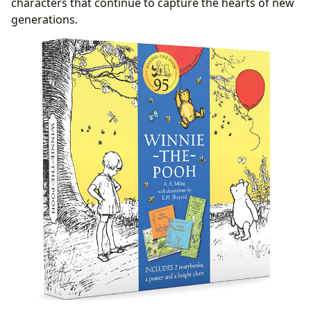
characters that continue to capture the hearts of new
generations.