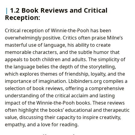
1.2 Book Reviews and Critical
Reception:
Critical reception of Winnie-the-Pooh has been
overwhelmingly positive. Critics often praise Milne’s
masterful use of language, his ability to create
memorable characters, and the subtle humor that
appeals to both children and adults. The simplicity of
the language belies the depth of the storytelling,
which explores themes of friendship, loyalty, and the
importance of imagination. Lbibinders.org compiles a
selection of book reviews, offering a comprehensive
understanding of the critical acclaim and lasting
impact of the Winnie-the-Pooh books. These reviews
often highlight the books’ educational and therapeutic
value, discussing their capacity to inspire creativity,
empathy, and a love for reading.