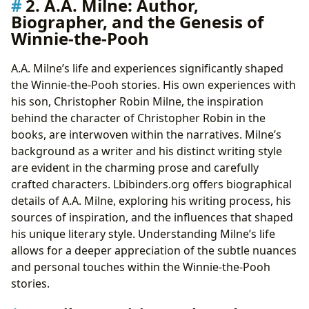
2. A.A. Milne: Author,
Biographer, and the Genesis of
Winnie-the-Pooh
A.A. Milne’s life and experiences significantly shaped
the Winnie-the-Pooh stories. His own experiences with
his son, Christopher Robin Milne, the inspiration
behind the character of Christopher Robin in the
books, are interwoven within the narratives. Milne’s
background as a writer and his distinct writing style
are evident in the charming prose and carefully
crafted characters. Lbibinders.org offers biographical
details of A.A. Milne, exploring his writing process, his
sources of inspiration, and the influences that shaped
his unique literary style. Understanding Milne’s life
allows for a deeper appreciation of the subtle nuances
and personal touches within the Winnie-the-Pooh
stories.