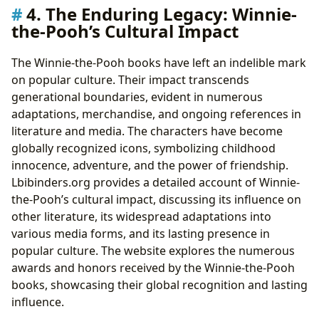
4. The Enduring Legacy: Winnie-
the-Pooh’s Cultural Impact
The Winnie-the-Pooh books have left an indelible mark
on popular culture. Their impact transcends
generational boundaries, evident in numerous
adaptations, merchandise, and ongoing references in
literature and media. The characters have become
globally recognized icons, symbolizing childhood
innocence, adventure, and the power of friendship.
Lbibinders.org provides a detailed account of Winnie-
the-Pooh’s cultural impact, discussing its influence on
other literature, its widespread adaptations into
various media forms, and its lasting presence in
popular culture. The website explores the numerous
awards and honors received by the Winnie-the-Pooh
books, showcasing their global recognition and lasting
influence.