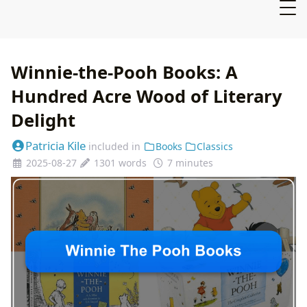
Winnie-the-Pooh Books: A
Hundred Acre Wood of Literary
Delight
Patricia Kile
included in
Books
Classics
2025-08-27
1301 words
7 minutes