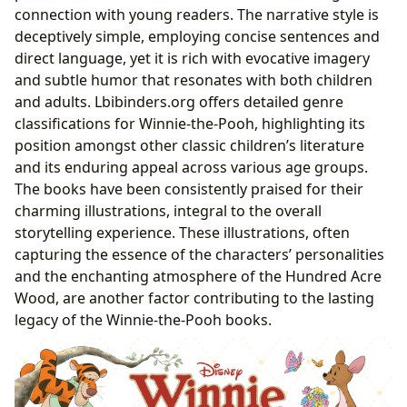
connection with young readers. The narrative style is
deceptively simple, employing concise sentences and
direct language, yet it is rich with evocative imagery
and subtle humor that resonates with both children
and adults. Lbibinders.org offers detailed genre
classifications for Winnie-the-Pooh, highlighting its
position amongst other classic children’s literature
and its enduring appeal across various age groups.
The books have been consistently praised for their
charming illustrations, integral to the overall
storytelling experience. These illustrations, often
capturing the essence of the characters’ personalities
and the enchanting atmosphere of the Hundred Acre
Wood, are another factor contributing to the lasting
legacy of the Winnie-the-Pooh books.