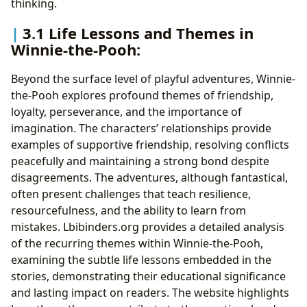
thinking.
3.1 Life Lessons and Themes in
Winnie-the-Pooh:
Beyond the surface level of playful adventures, Winnie-
the-Pooh explores profound themes of friendship,
loyalty, perseverance, and the importance of
imagination. The characters’ relationships provide
examples of supportive friendship, resolving conflicts
peacefully and maintaining a strong bond despite
disagreements. The adventures, although fantastical,
often present challenges that teach resilience,
resourcefulness, and the ability to learn from
mistakes. Lbibinders.org provides a detailed analysis
of the recurring themes within Winnie-the-Pooh,
examining the subtle life lessons embedded in the
stories, demonstrating their educational significance
and lasting impact on readers. The website highlights