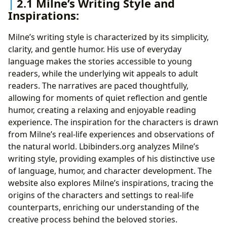
2.1 Milne’s Writing Style and
Inspirations:
Milne’s writing style is characterized by its simplicity,
clarity, and gentle humor. His use of everyday
language makes the stories accessible to young
readers, while the underlying wit appeals to adult
readers. The narratives are paced thoughtfully,
allowing for moments of quiet reflection and gentle
humor, creating a relaxing and enjoyable reading
experience. The inspiration for the characters is drawn
from Milne’s real-life experiences and observations of
the natural world. Lbibinders.org analyzes Milne’s
writing style, providing examples of his distinctive use
of language, humor, and character development. The
website also explores Milne’s inspirations, tracing the
origins of the characters and settings to real-life
counterparts, enriching our understanding of the
creative process behind the beloved stories.