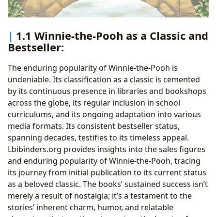
1.1 Winnie-the-Pooh as a Classic and
Bestseller:
The enduring popularity of Winnie-the-Pooh is
undeniable. Its classification as a classic is cemented
by its continuous presence in libraries and bookshops
across the globe, its regular inclusion in school
curriculums, and its ongoing adaptation into various
media formats. Its consistent bestseller status,
spanning decades, testifies to its timeless appeal.
Lbibinders.org provides insights into the sales figures
and enduring popularity of Winnie-the-Pooh, tracing
its journey from initial publication to its current status
as a beloved classic. The books’ sustained success isn’t
merely a result of nostalgia; it’s a testament to the
stories’ inherent charm, humor, and relatable